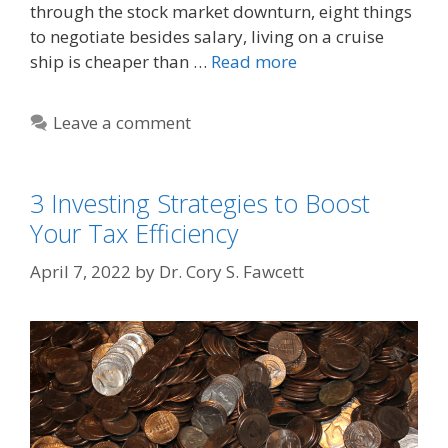
through the stock market downturn, eight things
to negotiate besides salary, living on a cruise
ship is cheaper than …
Read more
Leave a comment
3 Investing Strategies to Boost
Your Tax Efficiency
April 7, 2022
by
Dr. Cory S. Fawcett