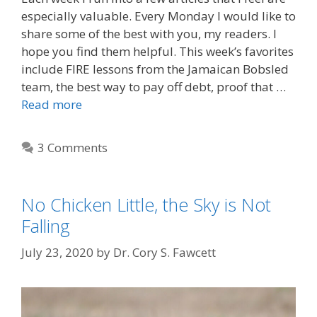
especially valuable. Every Monday I would like to
share some of the best with you, my readers. I
hope you find them helpful. This week’s favorites
include FIRE lessons from the Jamaican Bobsled
team, the best way to pay off debt, proof that …
Read more
3 Comments
No Chicken Little, the Sky is Not
Falling
July 23, 2020
by
Dr. Cory S. Fawcett