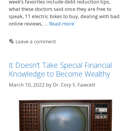
week’s favorites include debt reduction tips,
what these doctors said once they are free to
speak, 11 electric bikes to buy, dealing with bad
online reviews, …
Read more
Leave a comment
It Doesn’t Take Special Financial
Knowledge to Become Wealthy
March 10, 2022
by
Dr. Cory S. Fawcett