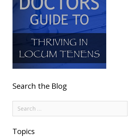
Search the Blog
Topics