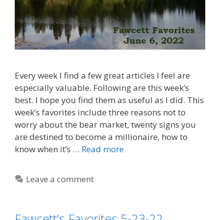
Every week I find a few great articles I feel are
especially valuable. Following are this week’s
best. I hope you find them as useful as I did. This
week’s favorites include three reasons not to
worry about the bear market, twenty signs you
are destined to become a millionaire, how to
know when it’s …
Read more
Leave a comment
Fawcett’s Favorites 5-23-22