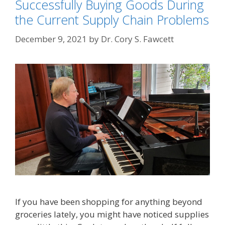
Successfully Buying Goods During
the Current Supply Chain Problems
December 9, 2021
by
Dr. Cory S. Fawcett
If you have been shopping for anything beyond
groceries lately, you might have noticed supplies