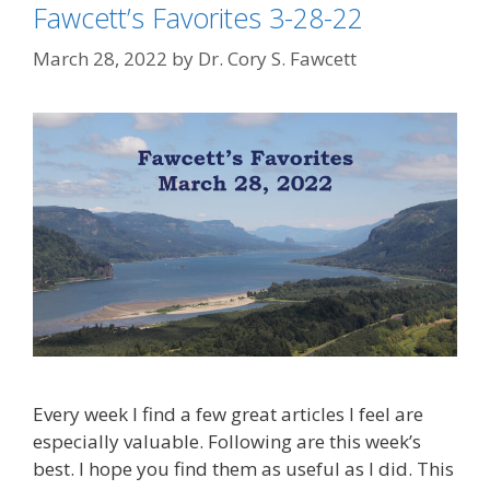
Fawcett’s Favorites 3-28-22
March 28, 2022
by
Dr. Cory S. Fawcett
Every week I find a few great articles I feel are
especially valuable. Following are this week’s
best. I hope you find them as useful as I did. This