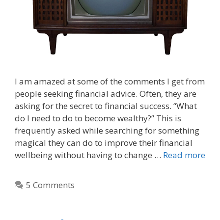
I am amazed at some of the comments I get from
people seeking financial advice. Often, they are
asking for the secret to financial success. “What
do I need to do to become wealthy?” This is
frequently asked while searching for something
magical they can do to improve their financial
wellbeing without having to change …
Read more
5 Comments