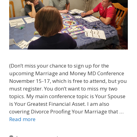
(Don’t miss your chance to sign up for the
upcoming Marriage and Money MD Conference
November 15-17, which is free to attend, but you
must register. You don’t want to miss my two
topics. My main conference topic is Your Spouse
is Your Greatest Financial Asset. I am also
covering Divorce Proofing Your Marriage that …
Read more