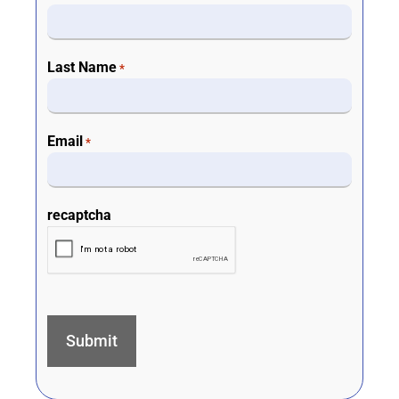
Last Name
*
Email
*
recaptcha