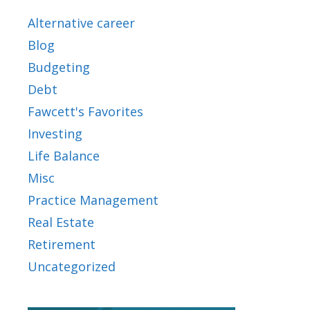
Alternative career
Blog
Budgeting
Debt
Fawcett's Favorites
Investing
Life Balance
Misc
Practice Management
Real Estate
Retirement
Uncategorized