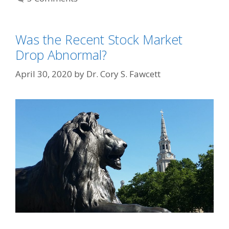
Was the Recent Stock Market
Drop Abnormal?
April 30, 2020
by
Dr. Cory S. Fawcett