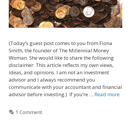
(Today’s guest post comes to you from Fiona
Smith, the founder of The Millennial Money
Woman. She would like to share the following
disclaimer: This article reflects my own views,
ideas, and opinions. I am not an investment
advisor and I always recommend you
communicate with your accountant and financial
advisor before investing.) If you’re …
Read more
1 Comment