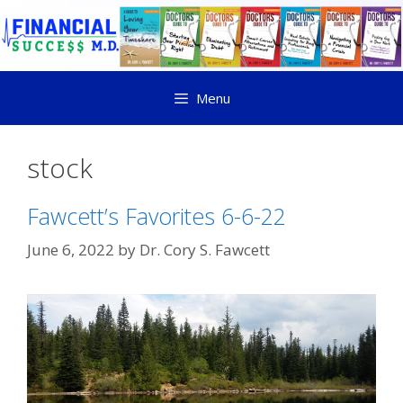
Menu
stock
Fawcett’s Favorites 6-6-22
June 6, 2022
by
Dr. Cory S. Fawcett