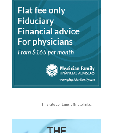
This site contains affiliate links.