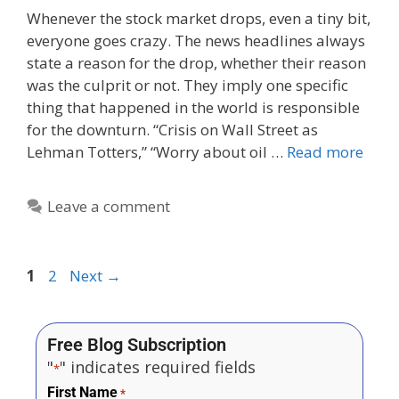
Whenever the stock market drops, even a tiny bit,
everyone goes crazy. The news headlines always
state a reason for the drop, whether their reason
was the culprit or not. They imply one specific
thing that happened in the world is responsible
for the downturn. “Crisis on Wall Street as
Lehman Totters,” “Worry about oil …
Read more
Leave a comment
1
2
Next
→
Free Blog Subscription
"
" indicates required fields
*
First Name
*