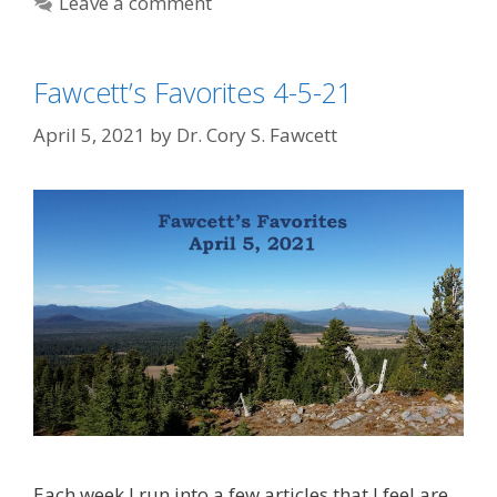
Leave a comment
Fawcett’s Favorites 4-5-21
April 5, 2021
by
Dr. Cory S. Fawcett
Each week I run into a few articles that I feel are