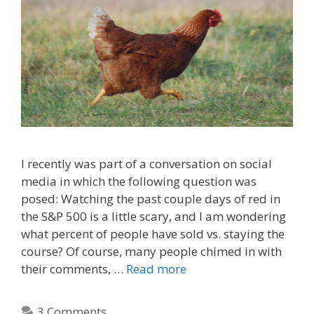
I recently was part of a conversation on social
media in which the following question was
posed: Watching the past couple days of red in
the S&P 500 is a little scary, and I am wondering
what percent of people have sold vs. staying the
course? Of course, many people chimed in with
their comments, …
Read more
3 Comments