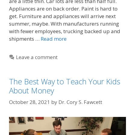
are a little thin. Car lots are less than half full.
Appliances are on back order. Paint is hard to
get. Furniture and appliances will arrive next
summer, maybe. With manufacturers running
with fewer employees, trucking backed up and
shipments …
Read more
Leave a comment
The Best Way to Teach Your Kids
About Money
October 28, 2021
by
Dr. Cory S. Fawcett