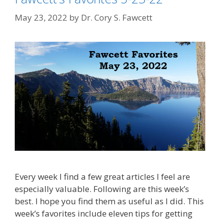
May 23, 2022
by
Dr. Cory S. Fawcett
Every week I find a few great articles I feel are
especially valuable. Following are this week’s
best. I hope you find them as useful as I did. This
week’s favorites include eleven tips for getting