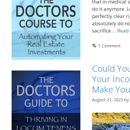
that in medical 
do it anymore. 
perfectly clear r
absolutely do n
sacrifice …
Read
1 Comment
Could You
Your Inco
Make You
August 21, 2025
by