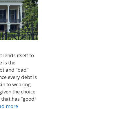
 lends itself to
 is the
bt and “bad”
nce every debt is
kin to wearing
 given the choice
 that has “good”
ad more