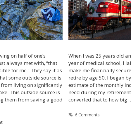
ving on half of one’s
When I was 25 years old an
st always met with, “that
year of medical school, I la
ble for me.” They say it as
make me financially secure
, that some outside source is
retire by age 50. I began b
from living on significantly
estimate of the monthly i
ake. This outside source is
need during my retirement 
g them from saving a good
converted that to how big
6 Comments
nt