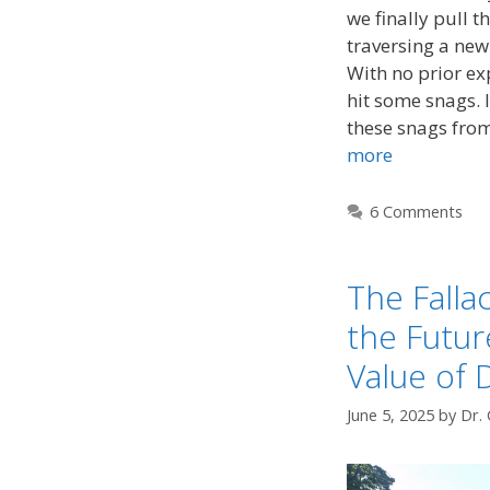
we finally pull t
traversing a new 
With no prior exp
hit some snags. I
these snags fro
more
6 Comments
The Fallac
the Futu
Value of 
June 5, 2025
by
Dr. 