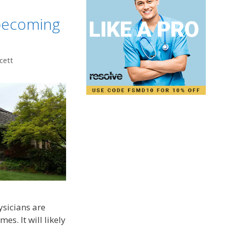
 becoming
cett
ysicians are
s. It will likely