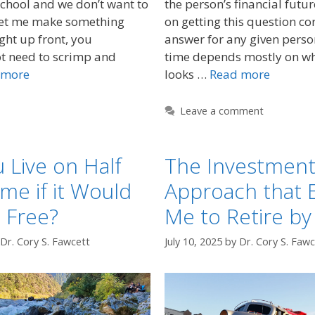
school and we don’t want to
the person’s financial futu
Let me make something
on getting this question co
ight up front, you
answer for any given perso
ot need to scrimp and
time depends mostly on wh
 more
looks …
Read more
Leave a comment
 Live on Half
The Investmen
me if it Would
Approach that 
 Free?
Me to Retire by
Dr. Cory S. Fawcett
July 10, 2025
by
Dr. Cory S. Fawc