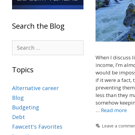
Search the Blog
When I discuss li
income, I’m almo
Topics
would be impossi
if it were a fact
preventing them 
Alternative career
less than they m
Blog
somehow keepin
Budgeting
…
Read more
Debt
Leave a comme
Fawcett's Favorites