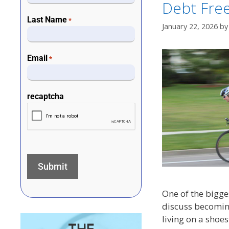
Debt Fre
Last Name
*
January 22, 2026
b
Email
*
recaptcha
One of the bigge
discuss becoming
living on a shoe