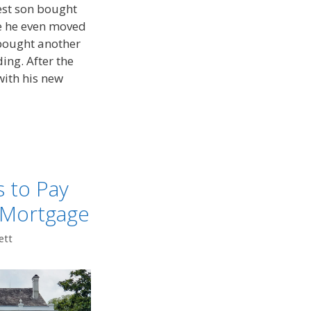
dest son bought
re he even moved
 bought another
ing. After the
with his new
 to Pay
 Mortgage
ett