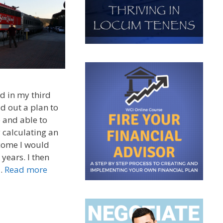
d in my third
id out a plan to
 and able to
y calculating an
ncome I would
years. I then
 …
Read more