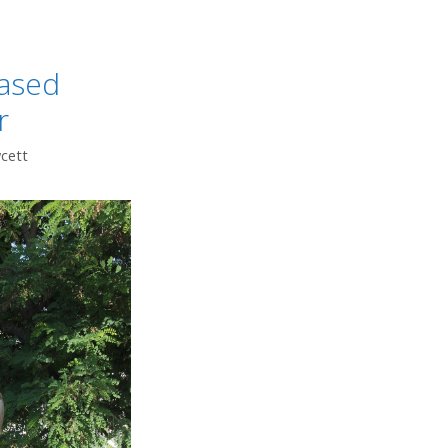
iased
r
wcett