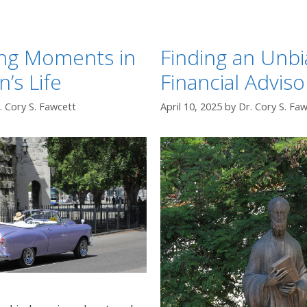
ing Moments in
Finding an Unb
n’s Life
Financial Adviso
. Cory S. Fawcett
April 10, 2025
by
Dr. Cory S. Fa