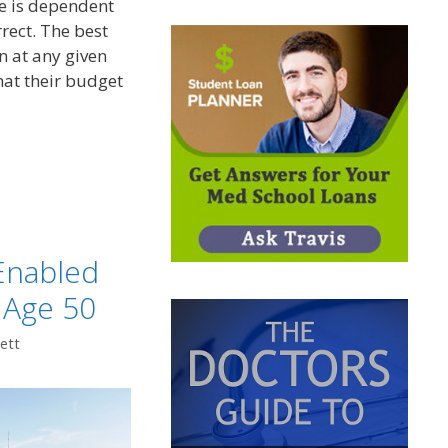
re is dependent
rrect. The best
n at any given
at their budget
t
Enabled
 Age 50
ett