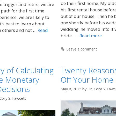
be their first home. My ol
he trigger and retire, we are
his first rental house befo
path for the first time.
out of our house. Then he
erience, we are likely to
one shortly before his wedd
t’s best to learn about
wedding, he moved into it 
m others and not …
Read
bride. …
Read more
Leave a comment
y of Calculating
Twenty Reasons
re Monetary
Off Your Home
Decisions
May 8, 2025
by
Dr. Cory S. Fawc
Cory S. Fawcett