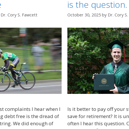
e
is the question.
y
Dr. Cory S. Fawcett
October 30, 2025
by
Dr. Cory S
st complaints I hear when I
Is it better to pay off your
 debt free is the dread of
save for retirement? It is 
string. We did enough of
often I hear this question. 