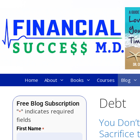
Home
About
Books
Courses
Blog
Debt
Free Blog Subscription
"
" indicates required
*
fields
You Don’
First Name
*
Sacrifice