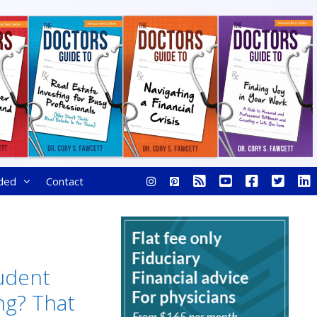
ded
Contact
udent
ng? That