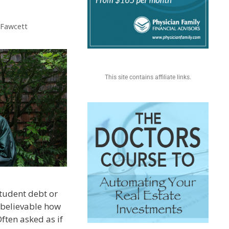
. Fawcett
This site contains affiliate links.
 student debt or
unbelievable how
Often asked as if