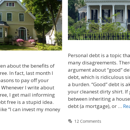
Personal debt is a topic that
many disagreements. There
ten about the benefits of
argument about “good” de
e. In fact, last month I
debt, which is ridiculous si
easons to pay off your
a burden. “Good” debt is a
Whenever I write about
your cleanest dirty shirt. If
ee, I get mail informing
between inheriting a house
t free is a stupid idea.
debt (a mortgage), or …
Re
like “I can invest my money
12 Comments