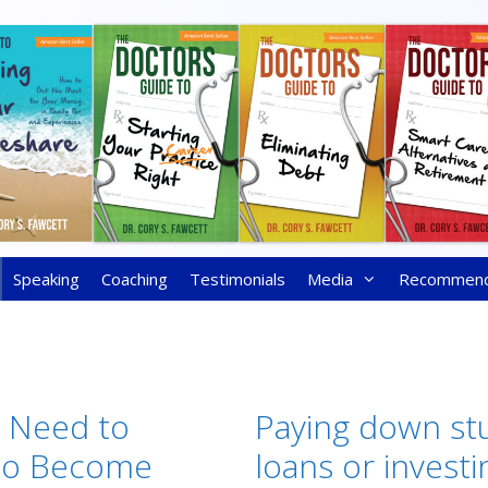
Speaking
Coaching
Testimonials
Media
Recommen
t Need to
Paying down st
 to Become
loans or investi