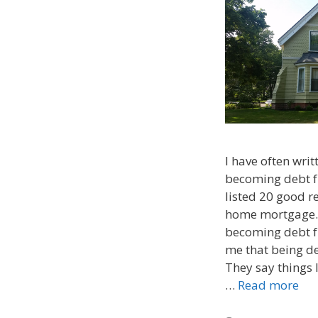
I have often writ
becoming debt fre
listed 20 good r
home mortgage. 
becoming debt fr
me that being deb
They say things 
…
Read more