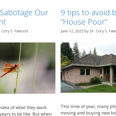
Sabotage Our
9 tips to avoid
nt
“House Poor”
. Cory S. Fawcett
June 12, 2025
by
Dr. Cory S. Faw
This time of year, many ph
idea of what they want
moving and buying new home
years to be like. But when