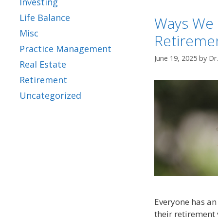
Investing
Life Balance
Ways We 
Misc
Retireme
Practice Management
June 19, 2025
by
Dr
Real Estate
Retirement
Uncategorized
Everyone has an 
their retirement 