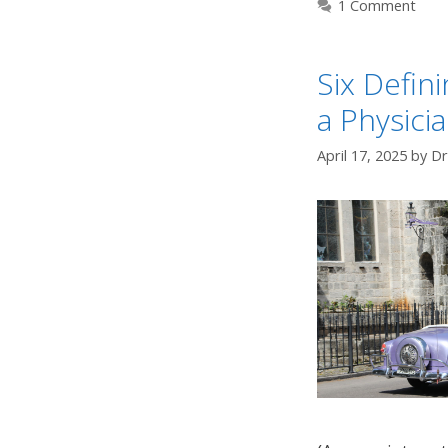
1 Comment
Six Defin
a Physicia
April 17, 2025
by
Dr