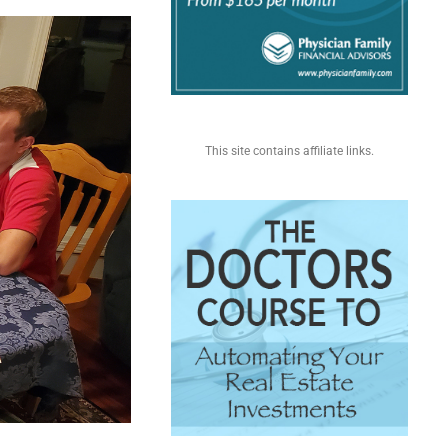
This site contains affiliate links.