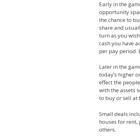
Early in the gam
opportunity spac
the chance to bu
share and usual
turn as you wish
cash you have ac
per pay period. 
Later in the game
today’s higher or
effect the peopl
with the assets s
to buy or sell at 
Small deals incl
houses for rent, 
others.