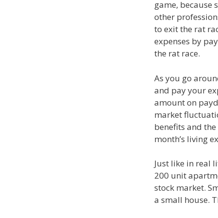
game, because s
other profession
to exit the rat r
expenses by payi
the rat race.
As you go around
and pay your expe
amount on payday
market fluctuati
benefits and the
month’s living e
Just like in real
200 unit apartme
stock market. Sm
a small house. T