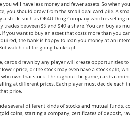
e you will have less money and fewer assets. So when you
e, you should draw from the small deal card pile. A sma
y a stock, such as OK4U Drug Company which is selling t
ly trades between $5 and $40 a share. You can buy as mu
. If you want to buy an asset that costs more than you can
quired, the bank is happy to loan you money at an intere
But watch out for going bankrupt.
, cards drawn by any player will create opportunities to s
 lower price, or the stock may even have a stock split, whi
e who own that stock. Throughout the game, cards contin
elling at different prices. Each player must decide each t
that price.
ude several different kinds of stocks and mutual funds, 
gold coins, starting a company, certificates of deposit, r