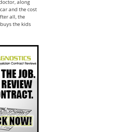
 doctor, along
car and the cost
er all, the
 buys the kids