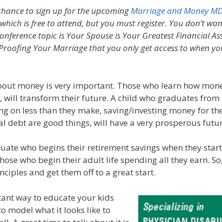
 chance to sign up for the upcoming
Marriage and Money MD
hich is free to attend, but you must register. You don’t wa
onference topic is Your Spouse is Your Greatest Financial Ass
Proofing Your Marriage that you only get access to when you
bout money is very important. Those who learn how mon
e, will transform their future. A child who graduates from
ving on less than they make, saving/investing money for th
l debt are good things, will have a very prosperous futur
uate who begins their retirement savings when they start t
hose who begin their adult life spending all they earn. So
nciples and get them off to a great start.
ant way to educate your kids
o model what it looks like to