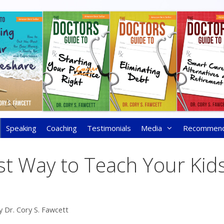
Speaking
Coaching
Testimonials
Media
Recommen
st Way to Teach Your Kid
y
Dr. Cory S. Fawcett