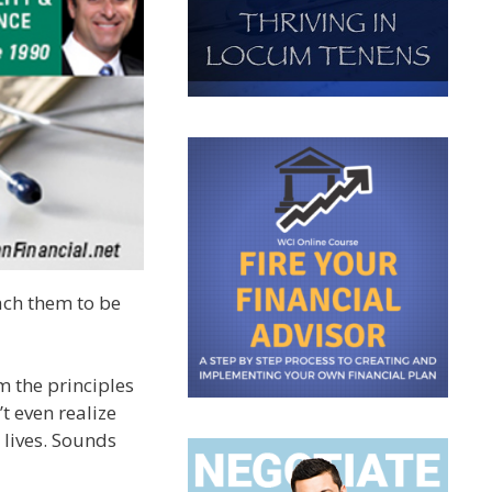
ach them to be
m the principles
t even realize
 lives. Sounds