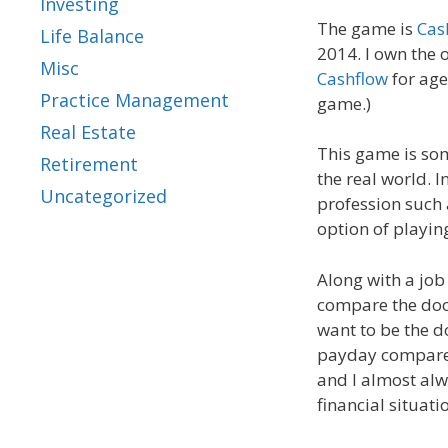
Investing
The game is
Cas
Life Balance
2014. I own the 
Misc
Cashflow
for age
Practice Management
game.)
Real Estate
This game is som
Retirement
the real world. I
Uncategorized
profession such a
option of playing
Along with a job
compare the doct
want to be the d
payday compared 
and I almost alw
financial situat