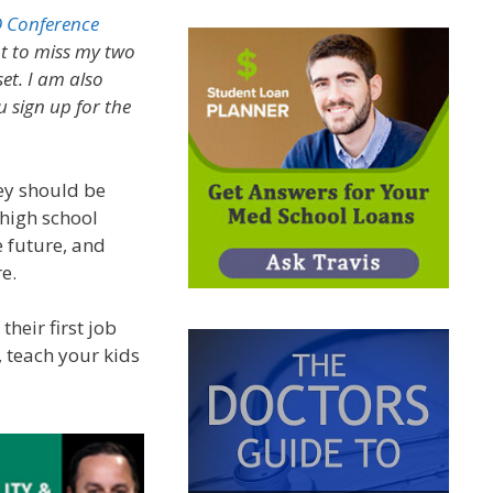
 Conference
nt to miss my two
et. I am also
 sign up for the
ey should be
 high school
e future, and
e.
heir first job
, teach your kids