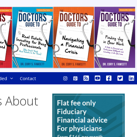
ded
Contact
s About