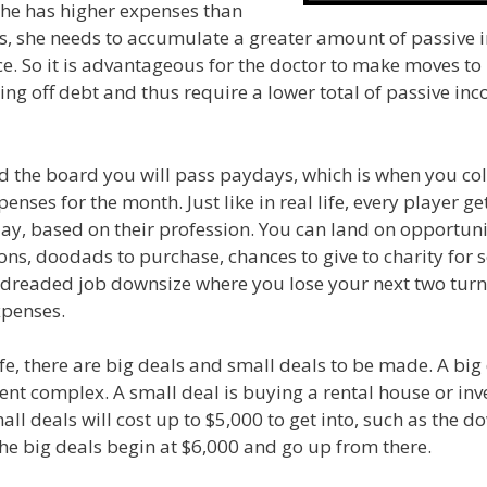
he has higher expenses than
s, she needs to accumulate a greater amount of passive 
ace. So it is advantageous for the doctor to make moves to 
ng off debt and thus require a lower total of passive inc
 the board you will pass paydays, which is when you col
nses for the month. Just like in real life, every player get
, based on their profession. You can land on opportuniti
ons, doodads to purchase, chances to give to charity for
 dreaded job downsize where you lose your next two tur
xpenses.
 life, there are big deals and small deals to be made. A big
nt complex. A small deal is buying a rental house or inve
all deals will cost up to $5,000 to get into, such as the
he big deals begin at $6,000 and go up from there.