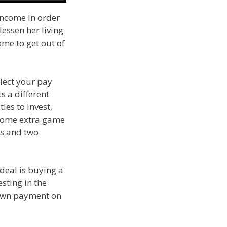
income in order
lessen her living
ome to get out of
lect your pay
s a different
es to invest,
 some extra game
ns and two
 deal is buying a
sting in the
 down payment on