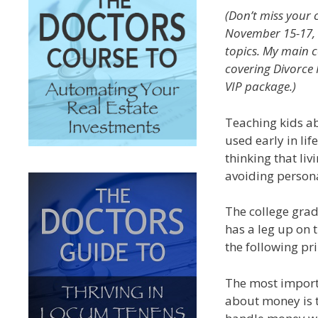
(Don’t miss your
November 15-17, w
topics. My main c
covering Divorce 
VIP package.)
Teaching kids a
used early in lif
thinking that li
avoiding persona
The college grad
has a leg up on t
the following pri
The most import
about money is t