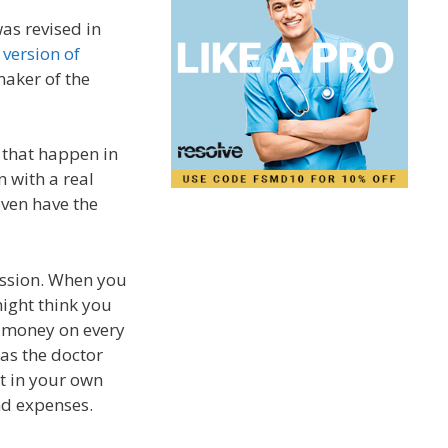
was revised in
 version of
maker of the
 that happen in
n with a real
 even have the
ession. When you
might think you
e money on every
as the doctor
ut in your own
nd expenses.