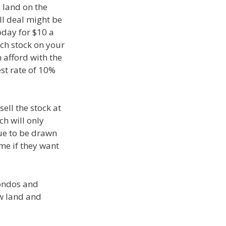
 land on the
ll deal might be
oday for $10 a
ch stock on your
 afford with the
st rate of 10%
ell the stock at
ch will only
ue to be drawn
ime if they want
condos and
aw land and