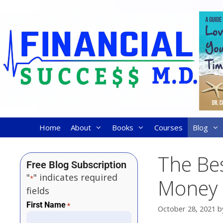
Home
About
Books
Courses
Blog
The Be
Free Blog Subscription
"
" indicates required
*
Money
fields
First Name
*
October 28, 2021
b