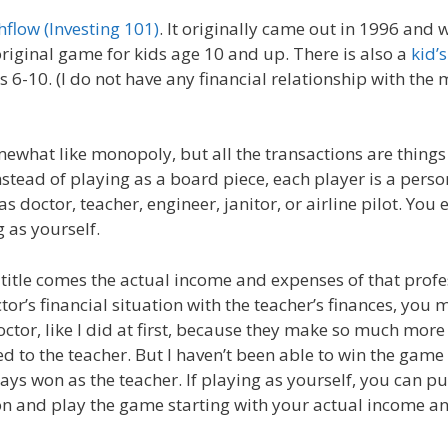
hflow (Investing 101)
. It originally came out in 1996 and 
original game for kids age 10 and up. There is also a
kid’s
s 6-10. (I do not have any financial relationship with the 
ewhat like monopoly, but all the transactions are things
nstead of playing as a board piece, each player is a perso
s doctor, teacher, engineer, janitor, or airline pilot. You
 as yourself.
 title comes the actual income and expenses of that prof
or’s financial situation with the teacher’s finances, you 
octor, like I did at first, because they make so much mor
to the teacher. But I haven’t been able to win the game 
ays won as the teacher. If playing as yourself, you can p
ion and play the game starting with your actual income a