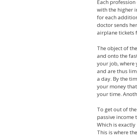
Each profession 
with the higher 
for each additio
doctor sends her
airplane tickets 
The object of the
and onto the fast
your job, where
and are thus lim
a day. By the time
your money that
your time. Anoth
To get out of th
passive income t
Which is exactly h
This is where the