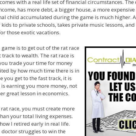
comes with a real life set of financial circumstances. The
income, has more debt, a bigger house, a more expensive 
nal child accumulated during the game is much higher. Aft
 kids to private schools, takes private music lessons, and
for those exotic vacations.
 game is to get out of the rat race
 track to wealth. The rat race is
 you trade your time for money
ited by how much time there is in
 you get to the fast track, it is
 is earning you more money, not
er great lesson in economics.
e rat race, you must create more
han your total living expenses.
ow I retired early in real life.
 doctor struggles to win the