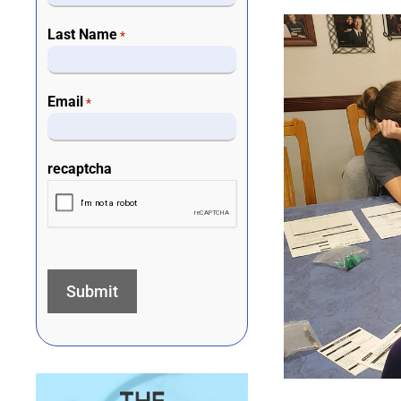
Last Name
*
Email
*
recaptcha