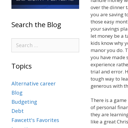
handle money well
over the dinner 
you are saving t
those easy mont
Search the Blog
your savings pla
let money be a 
kids know why y
manor you do. T
you have made s
experience rather
Topics
trial and error. 
tough way to lea
Alternative career
generous with th
Blog
There is a game 
Budgeting
of personal fina
Debt
they are learnin
Fawcett's Favorites
like a great Chr