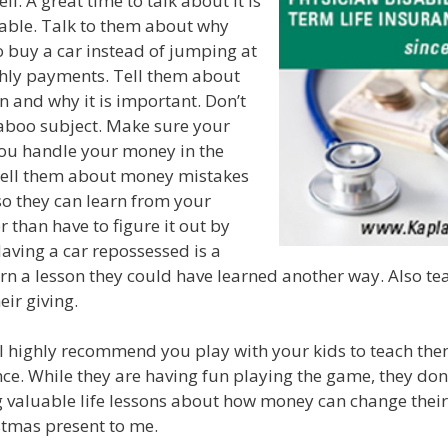
. A great time to talk about it is
table. Talk to them about why
o buy a car instead of jumping at
hly payments. Tell them about
n and why it is important. Don’t
taboo subject. Make sure your
ou handle your money in the
ell them about money mistakes
o they can learn from your
 than have to figure it out by
Having a car repossessed is a
rn a lesson they could have learned another way. Also te
eir giving.
I highly recommend you play with your kids to teach the
nce. While they are having fun playing the game, they don’
g valuable life lessons about how money can change their
istmas present to me.