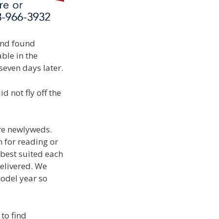
 and found
ble in the
seven days later.
 not fly off the
re newlyweds.
 for reading or
 best suited each
delivered. We
model year so
to find