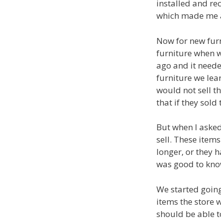
installed and re
which made me 
Now for new fur
furniture when 
ago and it neede
furniture we lea
would not sell th
that if they sol
But when I asked
sell. These item
longer, or they h
was good to kno
We started going
items the store 
should be able t