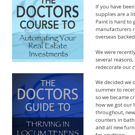
If you have been
supplies are a li
Paint is hard to
manufacturers r
overseas backed 
We were recently
several reasons,
redecorate our c
We decided we di
summer to recei
so we became cre
how we got our 
throughout, new
counters in bat
and all new furni
for anything.