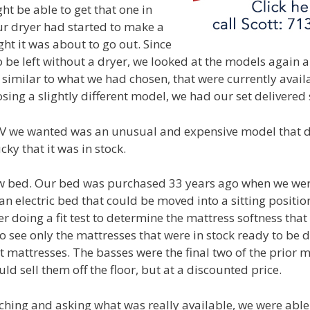
ht be able to get that one in
r dryer had started to make a
ght it was about to go out. Since
o be left without a dryer, we looked at the models again
 similar to what we had chosen, that were currently availa
ing a slightly different model, we had our set delivered 
V we wanted was an unusual and expensive model that did
cky that it was in stock.
 bed. Our bed was purchased 33 years ago when we we
 electric bed that could be moved into a sitting position
r doing a fit test to determine the mattress softness that
to see only the mattresses that were in stock ready to be 
t mattresses. The basses were the final two of the prior 
ld sell them off the floor, but at a discounted price.
arching and asking what was really available, we were able 