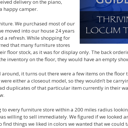
ceived delivery on the piano,
a happy camper.
niture. We purchased most of our
we moved into our house 24 years
d a refresh. While shopping for
rned that many furniture stores
eir floor stock, as it was for display only. The back orde
d the inventory on the floor, they would have an empty s
 around, it turns out there were a few items on the floor 
s were either a closeout model, so they wouldn’t be carryi
ad duplicates of that particular item currently in their w
w.
 to every furniture store within a 200 miles radius lookin
was willing to sell immediately. We figured if we looked 
o find things we liked in colors we wanted that we could