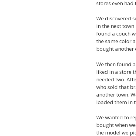
stores even had 
We discovered so
in the next town
found a couch we
the same color at
bought another c
We then found a 
liked in a store
needed two. Afte
who sold that br
another town. We
loaded them in 
We wanted to re
bought when we 
the model we pi