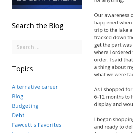
Our awareness o
happened when w
Search the Blog
trip to the lake
tracked down the
get the part was 
where I ordered 
order. I said tha
a thing about my
Topics
what we were fac
Alternative career
As I shopped for
Blog
6-12 months to h
display and wou
Budgeting
Debt
I began shopping 
Fawcett's Favorites
and ready to deli