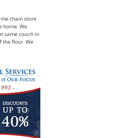
ame chain store
ke home. We
at same couch in
f the floor. We