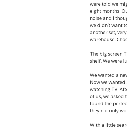
were told we mig
eight months. Ou
noise and I thou
we didn’t want t
another set, very
warehouse. Choos
The big screen T
shelf. We were lu
We wanted a new
Now we wanted an
watching TV. Afte
of us, we asked 
found the perfec
they not only wou
With a little se