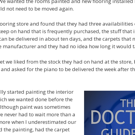
e wanted the rooms painted and new flooring installed 
uld not need to be moved again.
ooring store and found that they had three availabilities 
 keep on hand that is frequently purchased, the stuff that i
an be delivered in about ten days, and the carpets that 
 manufacturer and they had no idea how long it would ta
t we liked from the stock they had on hand at the store,
e and asked for the piano to be delivered the week after t
ly started painting the interior
hich we wanted done before the
 Although paint was sometimes
 we never had to wait more than a
 more when I underestimated our
d the painting, had the carpet