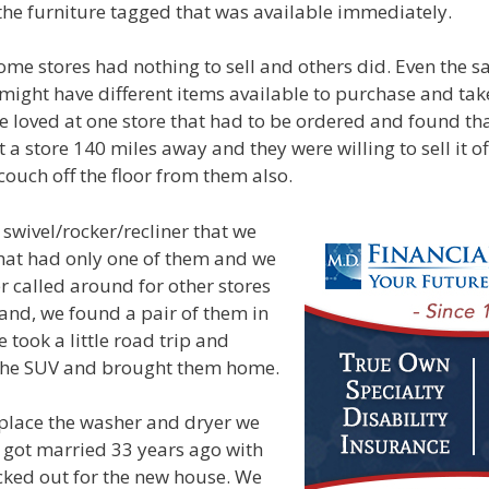
the furniture tagged that was available immediately.
me stores had nothing to sell and others did. Even the s
 might have different items available to purchase and ta
 loved at one store that had to be ordered and found th
 a store 140 miles away and they were willing to sell it of
ouch off the floor from them also.
swivel/rocker/recliner that we
 that had only one of them and we
r called around for other stores
and, we found a pair of them in
 took a little road trip and
the SUV and brought them home.
place the washer and dryer we
got married 33 years ago with
cked out for the new house. We