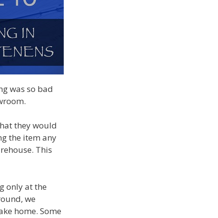
ring was so bad
howroom.
that they would
ng the item any
arehouse. This
g only at the
around, we
 take home. Some