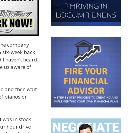
m the company
a six-week back
d I haven’t heard
de us aware of
ano and then wait
of pianos on
t was in stock
our hour drive