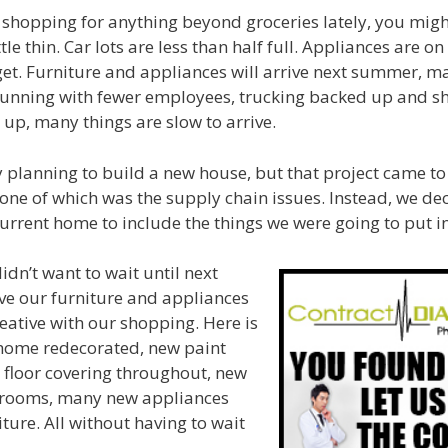
 shopping for anything beyond groceries lately, you migh
ttle thin. Car lots are less than half full. Appliances are o
 get. Furniture and appliances will arrive next summer, m
unning with fewer employees, trucking backed up and s
up, many things are slow to arrive.
 planning to build a new house, but that project came to 
 one of which was the supply chain issues. Instead, we de
urrent home to include the things we were going to put 
dn’t want to wait until next
ve our furniture and appliances
ative with our shopping. Here is
home redecorated, new paint
 floor covering throughout, new
hrooms, many new appliances
ture. All without having to wait