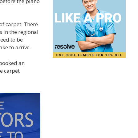
before the piano
of carpet. There
s in the regional
need to be
ke to arrive.
 booked an
he carpet