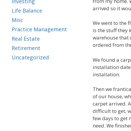
from my home. W
Investing
arrived so it wo
Life Balance
Misc
We went to the fl
Practice Management
is the stuff they
warehouse that c
Real Estate
ordered from the
Retirement
Uncategorized
We found a carpe
installation dat
installation.
Then we frantical
of our house, w
carpet arrived.
difficult to get,
few days to get
need. We finishe