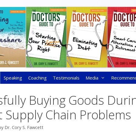
Speaking
Coaching
Testimonials
Media
Recommen
sfully Buying Goods Duri
t Supply Chain Problems
by
Dr. Cory S. Fawcett