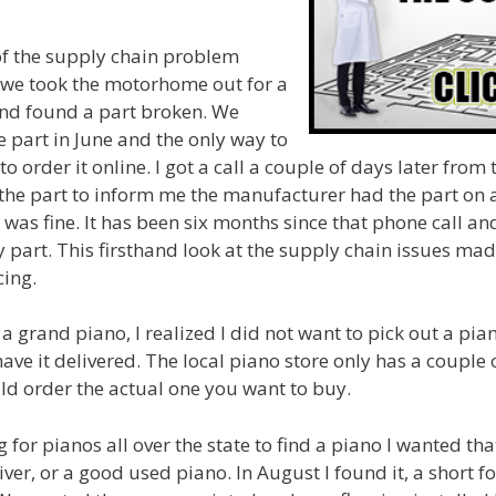
f the supply chain problem
e took the motorhome out for a
 and found a part broken. We
 part in June and the only way to
to order it online. I got a call a couple of days later fro
the part to inform me the manufacturer had the part on 
t was fine. It has been six months since that phone call an
 part. This firsthand look at the supply chain issues ma
ing.
 a grand piano, I realized I did not want to pick out a pi
ave it delivered. The local piano store only has a couple 
ld order the actual one you want to buy.
for pianos all over the state to find a piano I wanted tha
ver, or a good used piano. In August I found it, a short f