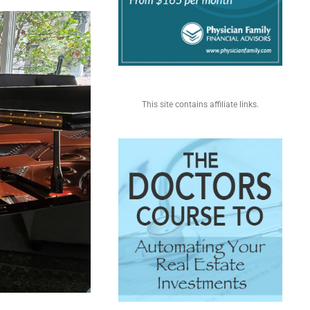
This site contains affiliate links.