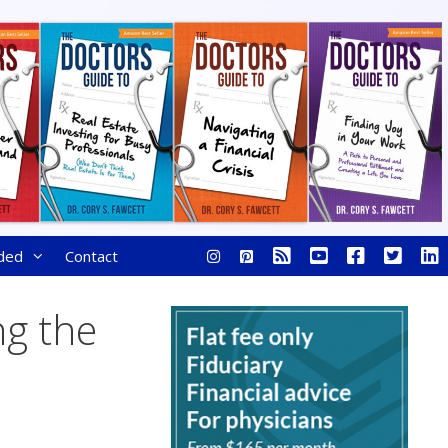
ded
Contact
ng the