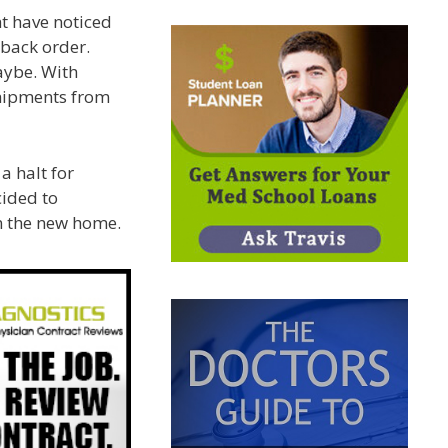
t have noticed
n back order.
aybe. With
hipments from
a halt for
cided to
in the new home.