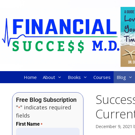
Home
About
Books
Courses
Blog
Succes
Free Blog Subscription
"
" indicates required
*
Curren
fields
First Name
*
December 9, 2021