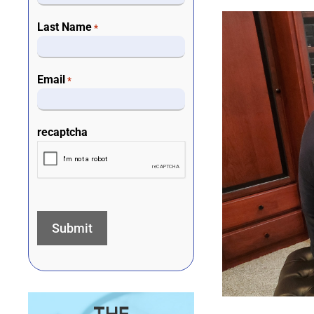
Last Name
*
Email
*
recaptcha