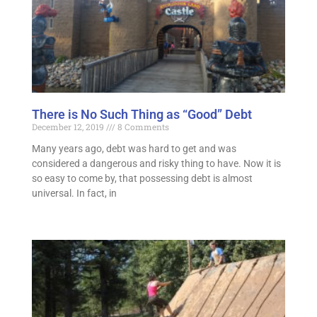
There is No Such Thing as “Good” Debt
December 12, 2019
8 Comments
Many years ago, debt was hard to get and was
considered a dangerous and risky thing to have. Now it is
so easy to come by, that possessing debt is almost
universal. In fact, in