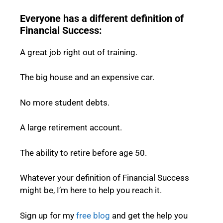
Everyone has a different definition of
Financial Success:
A great job right out of training.
The big house and an expensive car.
No more student debts.
A large retirement account.
The ability to retire before age 50.
Whatever your definition of Financial Success
might be, I’m here to help you reach it.
Sign up for my
free blog
and get the help you