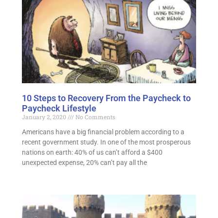
10 Steps to Recovery From the Paycheck to
Paycheck Lifestyle
January 2, 2020
No Comments
Americans have a big financial problem according to a
recent government study. In one of the most prosperous
nations on earth: 40% of us can’t afford a $400
unexpected expense, 20% can’t pay all the