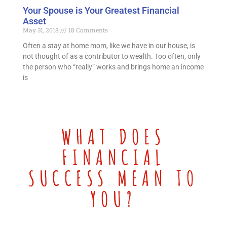
Your Spouse is Your Greatest Financial
Asset
May 31, 2018
18 Comments
Often a stay at home mom, like we have in our house, is
not thought of as a contributor to wealth. Too often, only
the person who “really” works and brings home an income
is
WHAT DOES
FINANCIAL
SUCCESS MEAN TO
YOU?