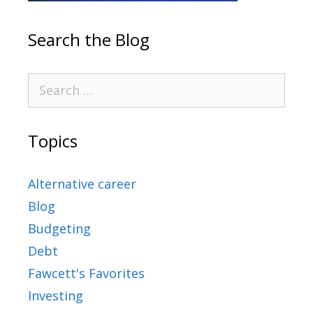
Search the Blog
Topics
Alternative career
Blog
Budgeting
Debt
Fawcett's Favorites
Investing