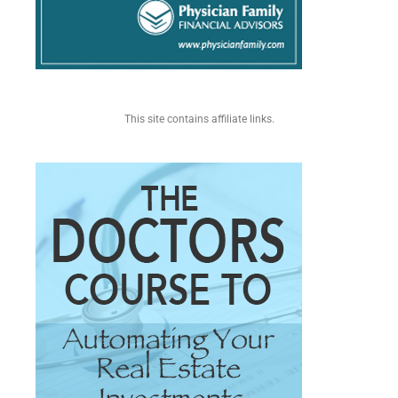
This site contains affiliate links.