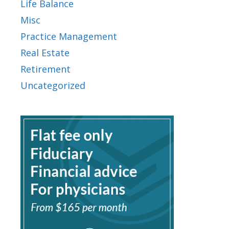
Life Balance
Misc
Practice Management
Real Estate
Retirement
Uncategorized