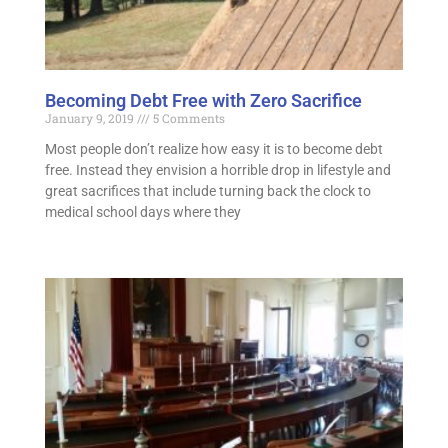
Becoming Debt Free with Zero Sacrifice
January 9, 2019
5 Comments
Most people don’t realize how easy it is to become debt
free. Instead they envision a horrible drop in lifestyle and
great sacrifices that include turning back the clock to
medical school days where they