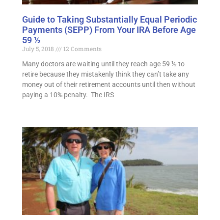
Guide to Taking Substantially Equal Periodic
Payments (SEPP) From Your IRA Before Age
59 ½
July 5, 2018
12 Comments
Many doctors are waiting until they reach age 59 ½ to
retire because they mistakenly think they can’t take any
money out of their retirement accounts until then without
paying a 10% penalty. The IRS