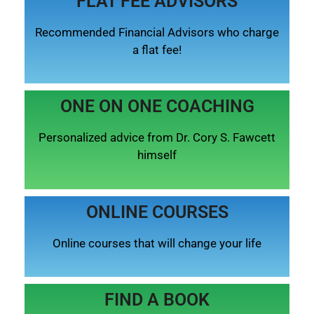
FLAT FEE ADVISORS
Recommended Financial Advisors who charge
a flat fee!
ONE ON ONE COACHING
Personalized advice from Dr. Cory S. Fawcett
himself
ONLINE COURSES
Online courses that will change your life
FIND A BOOK