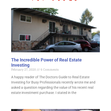
The Incredible Power of Real Estate
Investing
February 27, 2020
6 Comments
A happy reader of The Doctors Guide to Real Estate
Investing for Busy Professionals recently wrote me and
asked a question regarding the value of his recent real
estate investment purchase. I stated in the