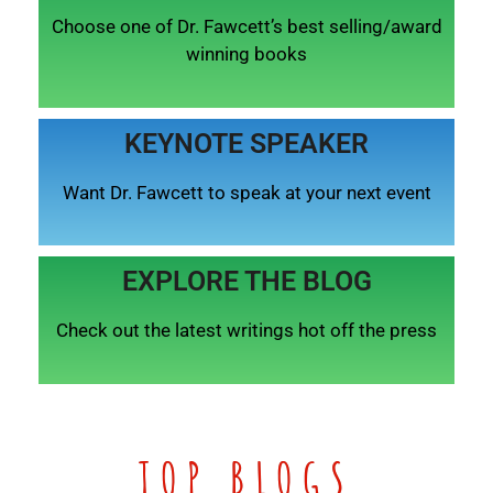
Choose one of Dr. Fawcett’s best selling/award
winning books
KEYNOTE SPEAKER
Want Dr. Fawcett to speak at your next event
EXPLORE THE BLOG
Check out the latest writings hot off the press
TOP BLOGS