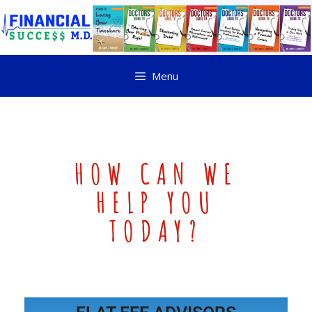
Menu
HOW CAN WE
HELP YOU
TODAY?