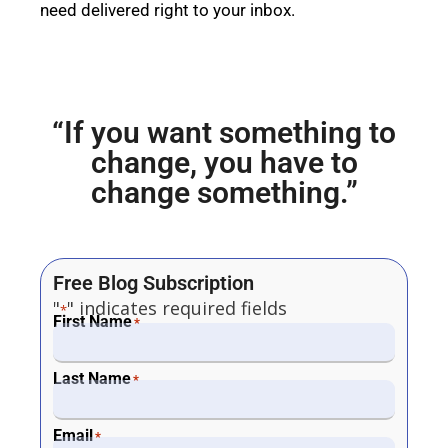
need delivered right to your inbox.
“If you want something to
change, you have to
change something.”
Free Blog Subscription
"
" indicates required fields
*
First Name
*
Last Name
*
Email
*