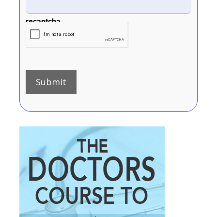
recaptcha
Submit