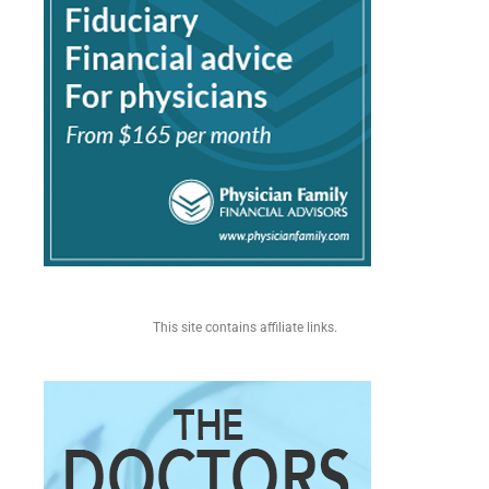
This site contains affiliate links.