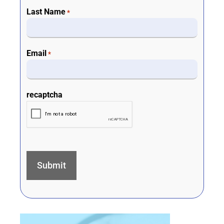
Last Name
*
Email
*
recaptcha