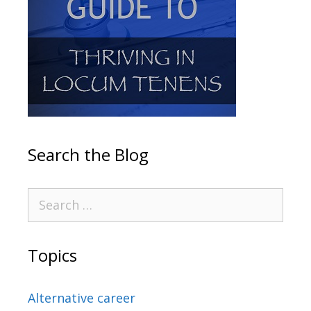
Search the Blog
Topics
Alternative career