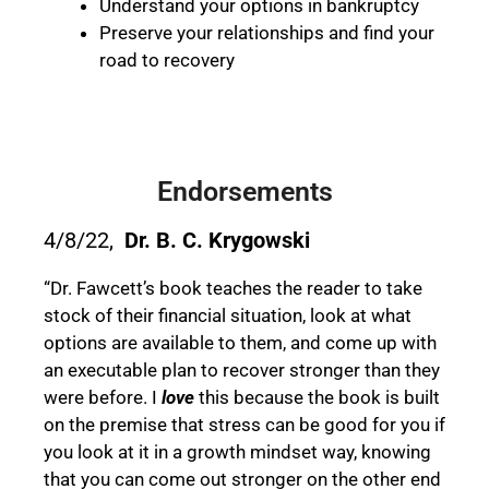
Understand your options in bankruptcy
Preserve your relationships and find your
road to recovery
Endorsements
4/8/22,
Dr. B. C. Krygowski
“Dr. Fawcett’s book teaches the reader to take
stock of their financial situation, look at what
options are available to them, and come up with
an executable plan to recover stronger than they
were before. I
love
this because the book is built
on the premise that stress can be good for you if
you look at it in a growth mindset way, knowing
that you can come out stronger on the other end