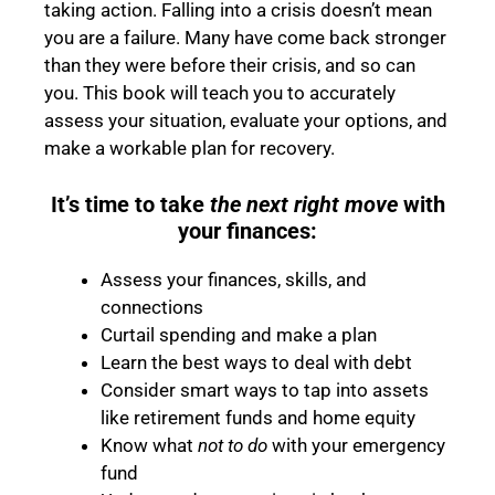
taking action. Falling into a crisis doesn’t mean
you are a failure. Many have come back stronger
than they were before their crisis, and so can
you. This book will teach you to accurately
assess your situation, evaluate your options, and
make a workable plan for recovery.
It’s time to take
the next right move
with
your finances:
Assess your finances, skills, and
connections
Curtail spending and make a plan
Learn the best ways to deal with debt
Consider smart ways to tap into assets
like retirement funds and home equity
Know what
not to do
with your emergency
fund