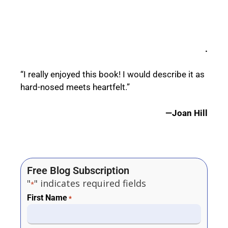
.
“I really enjoyed this book! I would describe it as
hard-nosed meets heartfelt.”
—Joan Hill
Free Blog Subscription
"
" indicates required fields
*
First Name
*