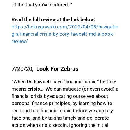
of the trial you’ve endured. “
Read the full review at the link below:
https://bckrygowski.com/2022/04/08/navigatin
g-a-financial-crisis-by-cory-fawcett-md-a-book-
review/
7/20/20,
Look For Zebras
“When Dr. Fawcett says “financial crisis,” he truly
means
crisis
…. We can mitigate (or even avoid) a
financial crisis by educating ourselves about
personal finance principles, by learning how to
respond to a financial crisis before we actually
face one, and by taking timely and deliberate
action when crisis sets in. Ignoring the initial