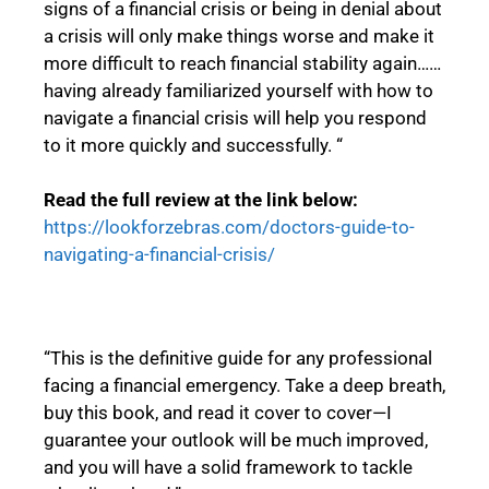
signs of a financial crisis or being in denial about
a crisis will only make things worse and make it
more difficult to reach financial stability again……
having already familiarized yourself with how to
navigate a financial crisis will help you respond
to it more quickly and successfully. “
Read the full review at the link below:
https://lookforzebras.com/doctors-guide-to-
navigating-a-financial-crisis/
“This is the definitive guide for any professional
facing a financial emergency. Take a deep breath,
buy this book, and read it cover to cover—I
guarantee your outlook will be much improved,
and you will have a solid framework to tackle