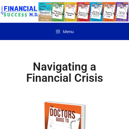
Menu
Navigating a
Financial Crisis