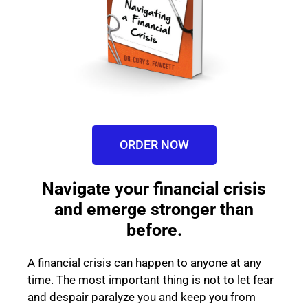
ORDER NOW
Navigate your financial crisis
and emerge stronger than
before.
A financial crisis can happen to anyone at any
time. The most important thing is not to let fear
and despair paralyze you and keep you from