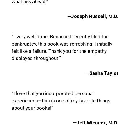
what lies ahead.”
—Joseph Russell, M.D.
“…very well done. Because I recently filed for
bankruptcy, this book was refreshing. I initially
felt like a failure. Thank you for the empathy
displayed throughout.”
—Sasha Taylor
“I love that you incorporated personal
experiences—this is one of my favorite things
about your books!”
—Jeff Wiencek, M.D.