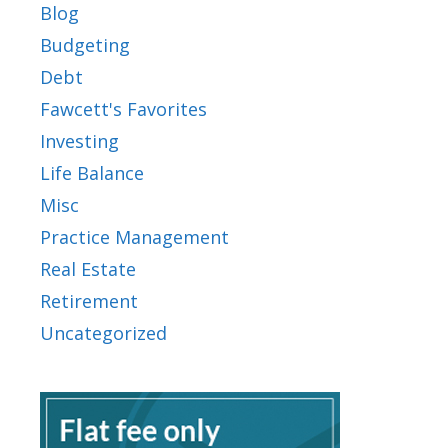
Blog
Budgeting
Debt
Fawcett's Favorites
Investing
Life Balance
Misc
Practice Management
Real Estate
Retirement
Uncategorized