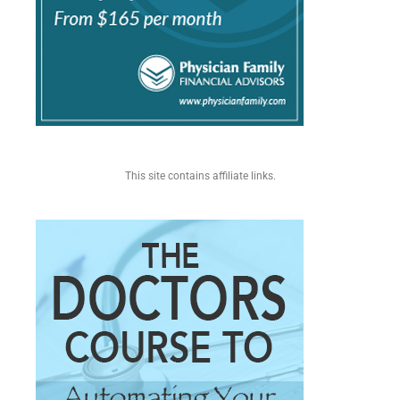
This site contains affiliate links.