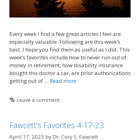
Every week I find a few great articles I feel are
especially valuable. Following are this week’s
best. I hope you find them as useful as I did. This
week’s favorites include how to never run out of
money in retirement, how disability insurance
bought this doctor a car, are prior authorizations
getting out of …
Read more
Leave a comment
Fawcett’s Favorites 4-17-23
April 17, 2023
by
Dr. Cory S. Fawcett