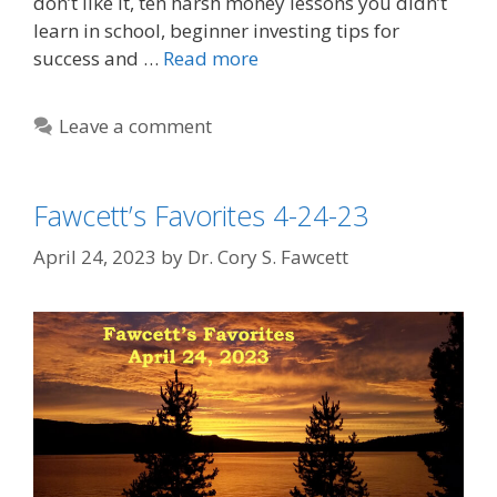
don’t like it, ten harsh money lessons you didn’t
learn in school, beginner investing tips for
success and …
Read more
Leave a comment
Fawcett’s Favorites 4-24-23
April 24, 2023
by
Dr. Cory S. Fawcett