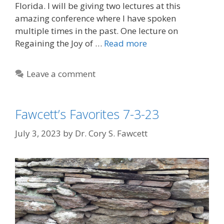
Florida. I will be giving two lectures at this
amazing conference where I have spoken
multiple times in the past. One lecture on
Regaining the Joy of …
Read more
Leave a comment
Fawcett’s Favorites 7-3-23
July 3, 2023
by
Dr. Cory S. Fawcett