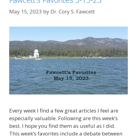
May 15, 2023
by
Dr. Cory S. Fawcett
Every week I find a few great articles I feel are
especially valuable. Following are this week’s
best. I hope you find them as useful as I did.
This week’s favorites include a debate between