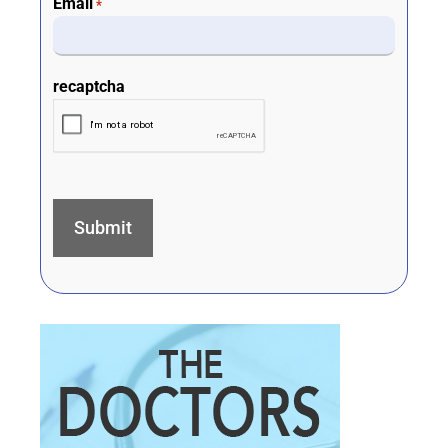
Email
*
recaptcha