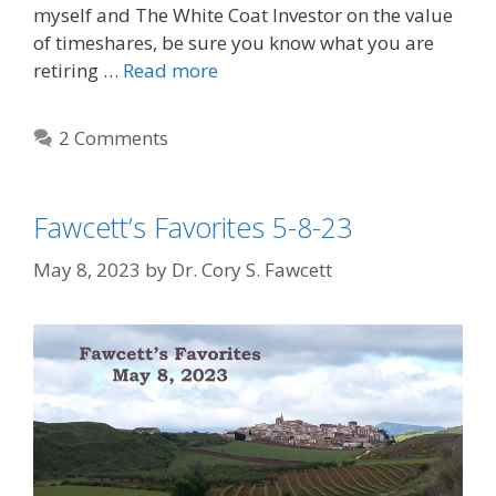
myself and The White Coat Investor on the value
of timeshares, be sure you know what you are
retiring …
Read more
2 Comments
Fawcett’s Favorites 5-8-23
May 8, 2023
by
Dr. Cory S. Fawcett