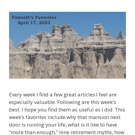
Every week I find a few great articles I feel are
especially valuable. Following are this week’s
best. I hope you find them as useful as I did. This
week’s favorites include why that mansion next
door is ruining your life, what is it like to have
“more than enough,” nine retirement myths, how