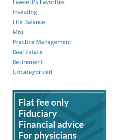
Fawcett's Favorites
Investing
Life Balance
Misc
Practice Management
Real Estate
Retirement
Uncategorized