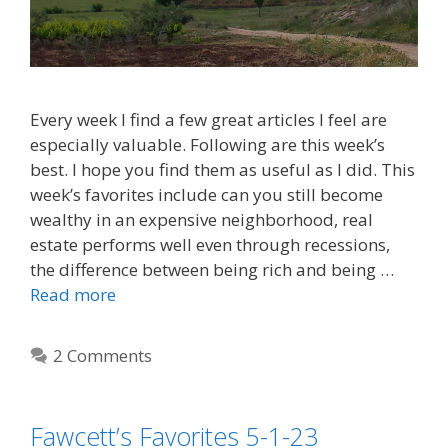
Every week I find a few great articles I feel are
especially valuable. Following are this week’s
best. I hope you find them as useful as I did. This
week’s favorites include can you still become
wealthy in an expensive neighborhood, real
estate performs well even through recessions,
the difference between being rich and being …
Read more
2 Comments
Fawcett’s Favorites 5-1-23