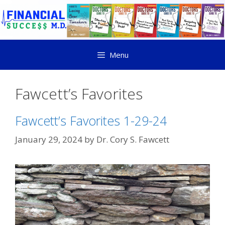
Menu
Fawcett’s Favorites
Fawcett’s Favorites 1-29-24
January 29, 2024
by
Dr. Cory S. Fawcett