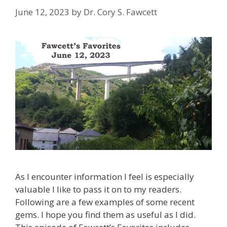
June 12, 2023
by
Dr. Cory S. Fawcett
As I encounter information I feel is especially
valuable I like to pass it on to my readers.
Following are a few examples of some recent
gems. I hope you find them as useful as I did.