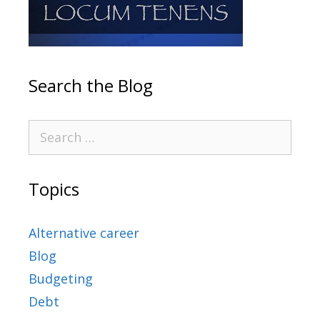
Search the Blog
Topics
Alternative career
Blog
Budgeting
Debt