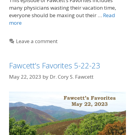
This episode of Fawcett’s Favorites includes
many physicians wasting their vacation time,
everyone should be maxing out their …
Read
more
Leave a comment
Fawcett’s Favorites 5-22-23
May 22, 2023
by
Dr. Cory S. Fawcett