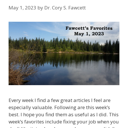
May 1, 2023
by
Dr. Cory S. Fawcett
Every week I find a few great articles I feel are
especially valuable. Following are this week’s
best. I hope you find them as useful as I did. This
week’s favorites include fixing your job when you