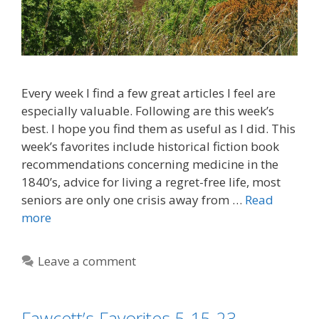
Every week I find a few great articles I feel are
especially valuable. Following are this week’s
best. I hope you find them as useful as I did. This
week’s favorites include historical fiction book
recommendations concerning medicine in the
1840’s, advice for living a regret-free life, most
seniors are only one crisis away from …
Read
more
Leave a comment
Fawcett’s Favorites 5-15-23