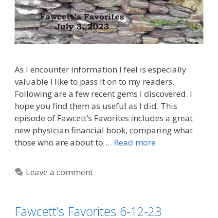
As I encounter information I feel is especially
valuable I like to pass it on to my readers.
Following are a few recent gems I discovered. I
hope you find them as useful as I did. This
episode of Fawcett’s Favorites includes a great
new physician financial book, comparing what
those who are about to …
Read more
Leave a comment
Fawcett’s Favorites 6-12-23