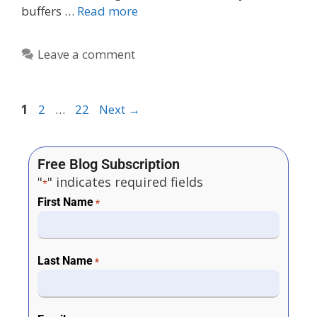
buffers …
Read more
Leave a comment
1
2
…
22
Next
→
Free Blog Subscription
"
" indicates required fields
*
First Name
*
Last Name
*