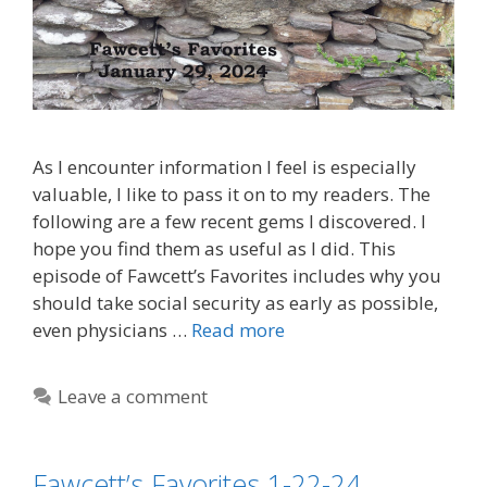
As I encounter information I feel is especially
valuable, I like to pass it on to my readers. The
following are a few recent gems I discovered. I
hope you find them as useful as I did. This
episode of Fawcett’s Favorites includes why you
should take social security as early as possible,
even physicians …
Read more
Leave a comment
Fawcett’s Favorites 1-22-24