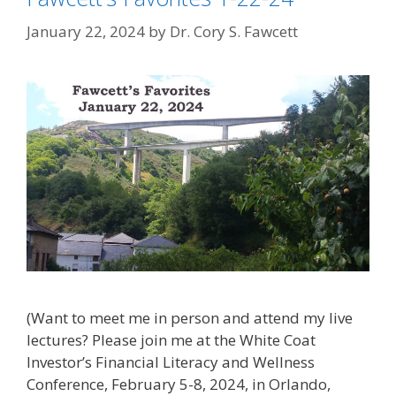
January 22, 2024
by
Dr. Cory S. Fawcett
(Want to meet me in person and attend my live
lectures? Please join me at the White Coat
Investor’s Financial Literacy and Wellness
Conference, February 5-8, 2024, in Orlando,