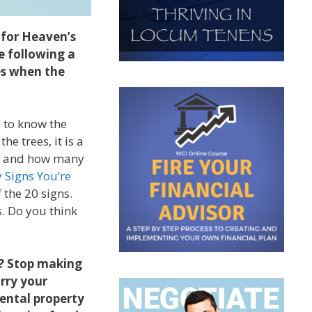
 for Heaven’s
e following a
es when the
y to know the
e trees, it is a
re, and how many
 Signs You’re
 the 20 signs.
s. Do you think
t? Stop making
arry your
rental property