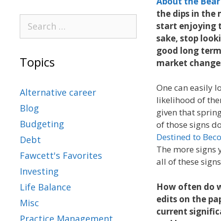
About the Bear
the dips in th
start enjoying 
sake, stop look
good long term
Topics
market changes
One can easily l
Alternative career
likelihood of th
Blog
given that sprin
Budgeting
of those signs do
Destined to Beco
Debt
The more signs y
Fawcett's Favorites
all of these sig
Investing
How often do w
Life Balance
edits on the pa
Misc
current signifi
Practice Management