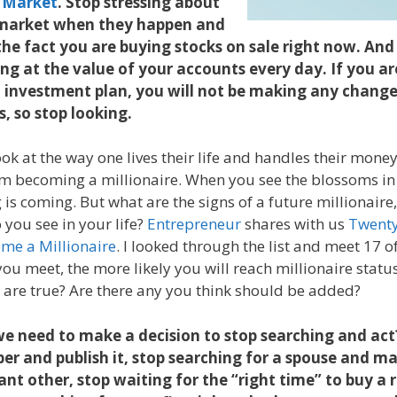
 Market
. Stop stressing about
e market when they happen and
the fact you are buying stocks on sale right now. And
ing at the value of your accounts every day. If you ar
 investment plan, you will not be making any chang
, so stop looking.
ook at the way one lives their life and handles their mone
em becoming a millionaire. When you see the blossoms in th
g is coming. But what are the signs of a future millionai
 you see in your life?
Entrepreneur
shares with us
Twenty
me a Millionaire
. I looked through the list and meet 17 of
ou meet, the more likely you will reach millionaire statu
ns are true? Are there any you think should be added?
e need to make a decision to stop searching and ac
per and publish it, stop searching for a spouse and m
cant other, stop waiting for the “right time” to buy a 