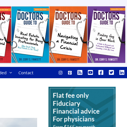
ded
Contact