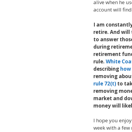
alive when he us
account will fin
I am constantly
retire. And wil
to answer those
during retirem
retirement fun
rule.
White Coa
describing
how 
removing about
rule 72(t)
to tak
removing mone
market and down
money will likel
I hope you enjoy
week with a few m