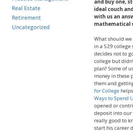
and buy one, st
Real Estate
ideal couch and
with us an ans
Retirement
mathematical wa
Uncategorized
What should we 
in a 529 college
decides not to go
college but didn
plan? Some of us
money in these p
them and getting
for College
helps
Ways to Spend 
opened or contr
deposit into our 
really good to k
start his career 