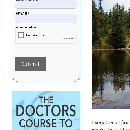
Email
*
recaptcha
Submit
Every week I find
week’s best. I ho