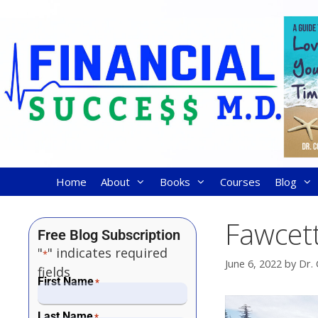
Home
About
Books
Courses
Blog
Fawcett
Free Blog Subscription
"
" indicates required
*
June 6, 2022
by
Dr. 
fields
First Name
*
Last Name
*