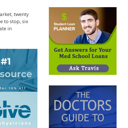
arket, twenty
 to stop, six
ate in