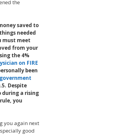
pened the
 money saved to
o things needed
ou must meet
oved from your
sing the 4%
ysician on FIRE
 personally been
 government
.5. Despite
 during a rising
rule, you
ng you again next
 especially good