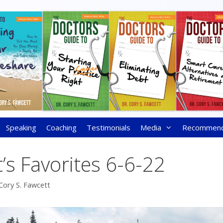
Speaking
Coaching
Testimonials
Media
Recommen
’s Favorites 6-6-22
Cory S. Fawcett