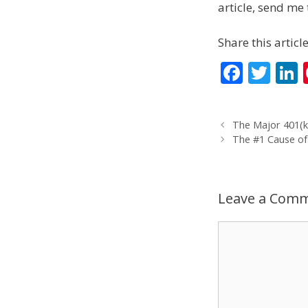
article, send me 
Share this article
F
T
L
ac
w
e
itt
The Major 401(k
b
er
The #1 Cause of
o
d
o
Leave a Com
k