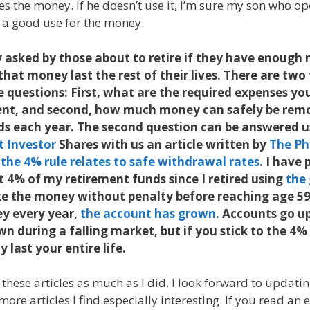
es the money. If he doesn’t use it, I’m sure my son who o
d a good use for the money.
 asked by those about to retire if they have enough
l that money last the rest of their lives. There are tw
 questions: First, what are the required expenses y
ent, and second, how much money can safely be rem
ds each year. The second question can be answered u
t Investor
Shares with us an article written by
The Ph
the 4% rule relates to safe withdrawal rates
. I have
 4% of my retirement funds since I retired using
the
e the money without penalty before reaching age 59
y every year,
the account has grown
. Accounts go up
 during a falling market, but if you stick to the 4% 
y last your entire life.
 these articles as much as I did. I look forward to updati
ore articles I find especially interesting. If you read an