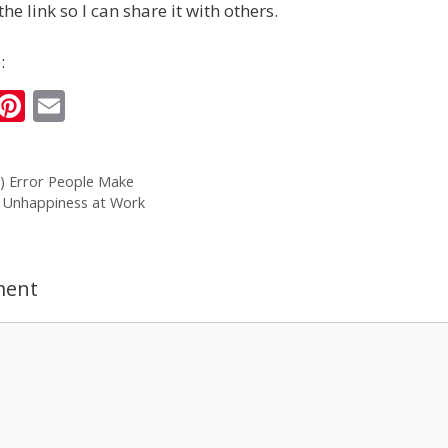
the link so I can share it with others.
:
i
Pi
E
n
nt
m
k
er
ai
) Error People Make
e
e
l
 Unhappiness at Work
I
st
n
ment