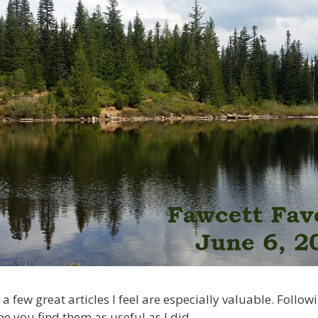
 a few great articles I feel are especially valuable. Follow
pe you find them as useful as I did.