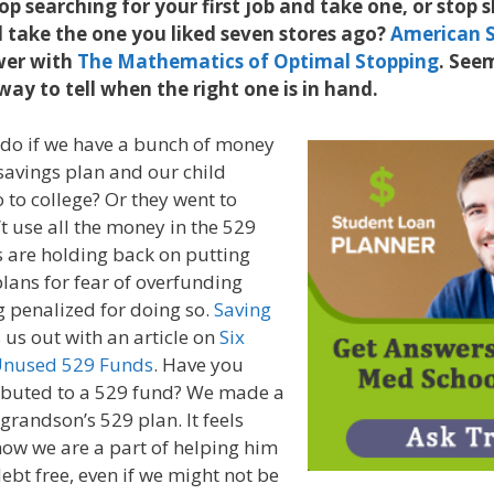
op searching for your first job and take one, or stop 
 take the one you liked seven stores ago?
American S
wer with
The Mathematics of Optimal Stopping
. Seem
y to tell when the right one is in hand.
do if we have a bunch of money
 savings plan and our child
 to college? Or they went to
’t use all the money in the 529
 are holding back on putting
lans for fear of overfunding
 penalized for doing so.
Saving
 us out with an article on
Six
Unused 529 Funds
. Have you
ibuted to a 529 fund? We made a
grandson’s 529 plan. It feels
now we are a part of helping him
debt free, even if we might not be