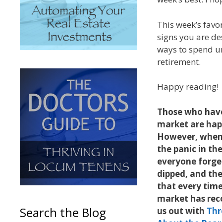
This week’s favo
signs you are de
ways to spend un
retirement.
Happy reading!
Those who have
market are hap
However, when i
the panic in the
everyone forge
dipped, and the
that every tim
market has rec
Search the Blog
us out with
Thr