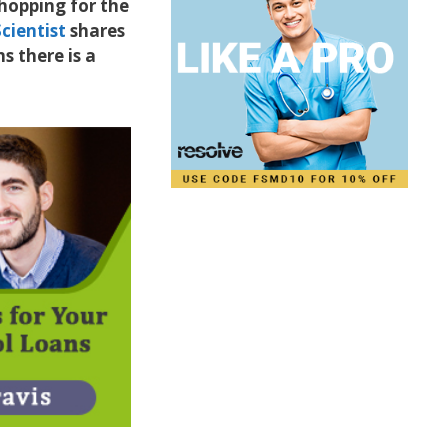
shopping for the
cientist
shares
s there is a