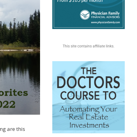
This site contains affiliate links.
ing are this