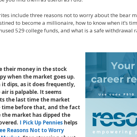
rites include three reasons not to worry about the bear m
stined to become a millionaire, how to know when it’s time
used 529 college funds, and what is a safe withdrawal r
 their money in the stock
py when the market goes up.
t dips, as it does frequently,
 air is palpable. It seems
ts the last time the market
 time before that, and the fact
e the market has dipped the
overed.
I Pick Up Pennies
helps
ee Reasons Not to Worry