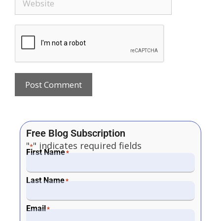
Free Blog Subscription
"
" indicates required fields
*
First Name
*
Last Name
*
Email
*