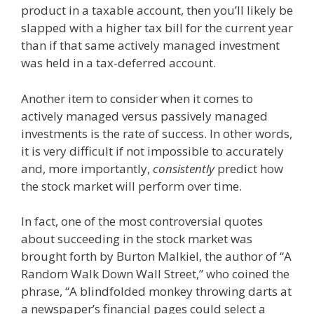
product in a taxable account, then you’ll likely be
slapped with a higher tax bill for the current year
than if that same actively managed investment
was held in a tax-deferred account.
Another item to consider when it comes to
actively managed versus passively managed
investments is the rate of success. In other words,
it is very difficult if not impossible to accurately
and, more importantly,
consistently
predict how
the stock market will perform over time.
In fact, one of the most controversial quotes
about succeeding in the stock market was
brought forth by Burton Malkiel, the author of “A
Random Walk Down Wall Street,” who coined the
phrase, “A blindfolded monkey throwing darts at
a newspaper’s financial pages could select a