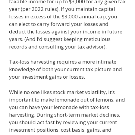
taxable income for up to $3,000 for any given tax
year (per 2022 rules). If you maintain capital
losses in excess of the $3,000 annual cap, you
can elect to carry forward your losses and
deduct the losses against your income in future
years. (And I’d suggest keeping meticulous
records and consulting your tax advisor).
Tax-loss harvesting requires a more intimate
knowledge of both your current tax picture and
your investment gains or losses.
While no one likes stock market volatility, it’s
important to make lemonade out of lemons, and
you can have your lemonade with tax-loss
harvesting. During short-term market declines,
you should act fast by reviewing your current
investment positions, cost basis, gains, and