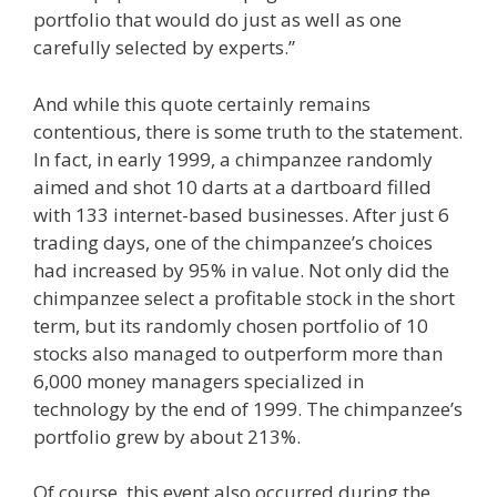
portfolio that would do just as well as one
carefully selected by experts.”
And while this quote certainly remains
contentious, there is some truth to the statement.
In fact, in early 1999, a chimpanzee randomly
aimed and shot 10 darts at a dartboard filled
with 133 internet-based businesses. After just 6
trading days, one of the chimpanzee’s choices
had increased by 95% in value. Not only did the
chimpanzee select a profitable stock in the short
term, but its randomly chosen portfolio of 10
stocks also managed to outperform more than
6,000 money managers specialized in
technology by the end of 1999. The chimpanzee’s
portfolio grew by about 213%.
Of course, this event also occurred during the