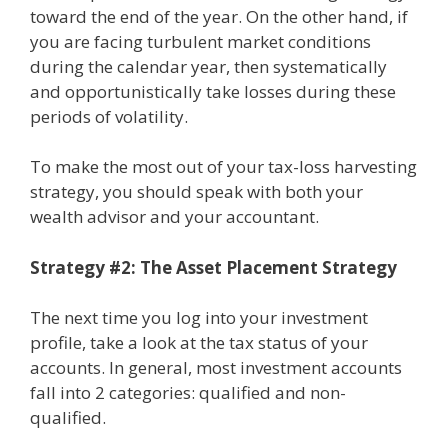
toward the end of the year. On the other hand, if
you are facing turbulent market conditions
during the calendar year, then systematically
and opportunistically take losses during these
periods of volatility.
To make the most out of your tax-loss harvesting
strategy, you should speak with both your
wealth advisor and your accountant.
Strategy #2: The Asset Placement Strategy
The next time you log into your investment
profile, take a look at the tax status of your
accounts. In general, most investment accounts
fall into 2 categories: qualified and non-
qualified.