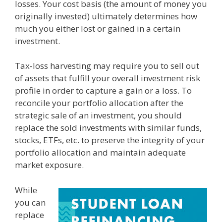
losses. Your cost basis (the amount of money you
originally invested) ultimately determines how
much you either lost or gained in a certain
investment.
Tax-loss harvesting may require you to sell out
of assets that fulfill your overall investment risk
profile in order to capture a gain or a loss. To
reconcile your portfolio allocation after the
strategic sale of an investment, you should
replace the sold investments with similar funds,
stocks, ETFs, etc. to preserve the integrity of your
portfolio allocation and maintain adequate
market exposure.
While
you can
replace