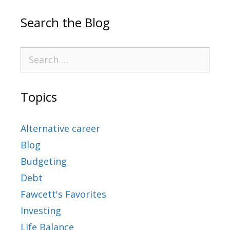
Search the Blog
Topics
Alternative career
Blog
Budgeting
Debt
Fawcett's Favorites
Investing
Life Balance