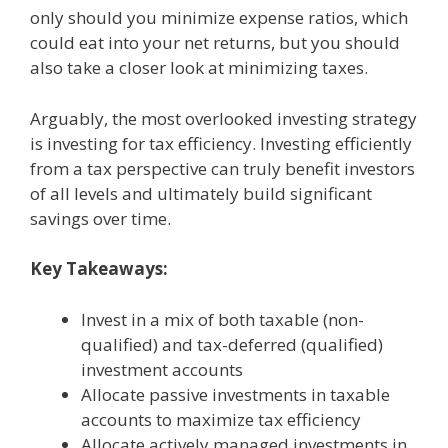
only should you minimize expense ratios, which
could eat into your net returns, but you should
also take a closer look at minimizing taxes.
Arguably, the most overlooked investing strategy
is investing for tax efficiency. Investing efficiently
from a tax perspective can truly benefit investors
of all levels and ultimately build significant
savings over time.
Key Takeaways:
Invest in a mix of both taxable (non-
qualified) and tax-deferred (qualified)
investment accounts
Allocate passive investments in taxable
accounts to maximize tax efficiency
Allocate actively managed investments in