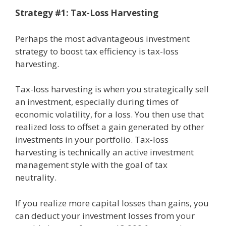
Strategy #1: Tax-Loss Harvesting
Perhaps the most advantageous investment
strategy to boost tax efficiency is tax-loss
harvesting.
Tax-loss harvesting is when you strategically sell
an investment, especially during times of
economic volatility, for a loss. You then use that
realized loss to offset a gain generated by other
investments in your portfolio. Tax-loss
harvesting is technically an active investment
management style with the goal of tax
neutrality.
If you realize more capital losses than gains, you
can deduct your investment losses from your