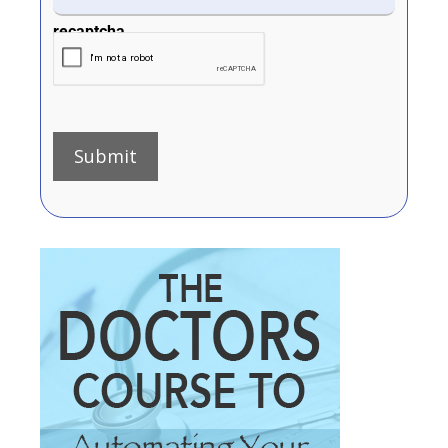
recaptcha
Submit