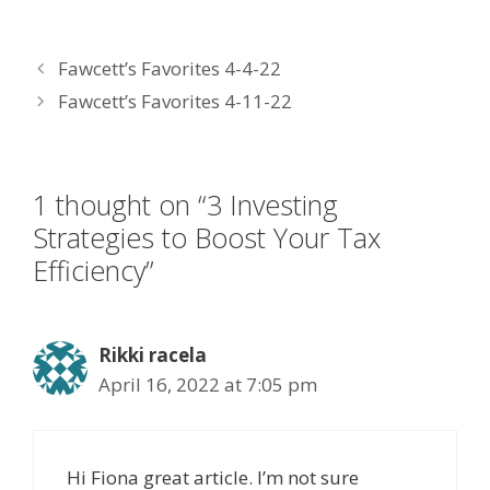
ac
w
n
nt
m
e
itt
k
er
ai
Fawcett’s Favorites 4-4-22
b
er
e
e
l
Fawcett’s Favorites 4-11-22
o
dI
st
o
n
k
1 thought on “3 Investing
Strategies to Boost Your Tax
Efficiency”
Rikki racela
April 16, 2022 at 7:05 pm
Hi Fiona great article. I’m not sure