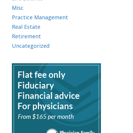
Misc
Practice Management
Real Estate
Retirement
Uncategorized