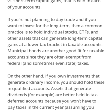
vs. short-term capital gains) that is held in each
of your accounts.
If you’re not planning to day trade and if you
want to invest for the long-term, then a common
practice is to hold individual stocks, ETFs, and
other assets that can generate long-term capital
gains at a lower tax bracket in taxable accounts.
Municipal bonds are another good fit for taxable
accounts since they are often exempt from
federal (and sometimes even state) taxes.
On the other hand, if you own investments that
generate ordinary income, you should hold these
in qualified accounts. Assets that generate
dividends (for example) are better held in tax-
deferred accounts because you won’t have to
pay taxes in the current year (assuming you