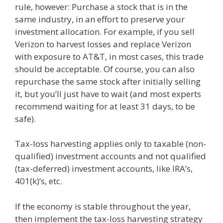
rule, however: Purchase a stock that is in the
same industry, in an effort to preserve your
investment allocation. For example, if you sell
Verizon to harvest losses and replace Verizon
with exposure to AT&T, in most cases, this trade
should be acceptable. Of course, you can also
repurchase the same stock after initially selling
it, but you’ll just have to wait (and most experts
recommend waiting for at least 31 days, to be
safe).
Tax-loss harvesting applies only to taxable (non-
qualified) investment accounts and not qualified
(tax-deferred) investment accounts, like IRA’s,
401(k)’s, etc.
If the economy is stable throughout the year,
then implement the tax-loss harvesting strategy