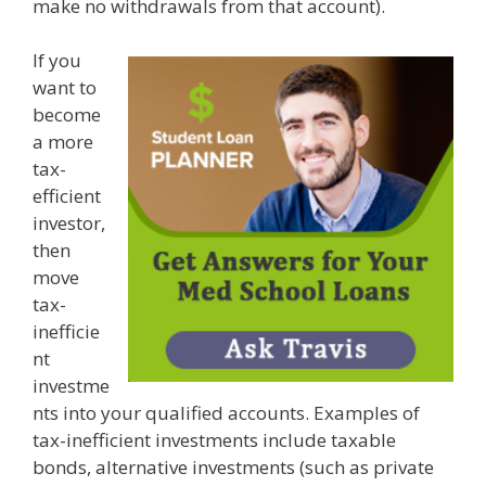
make no withdrawals from that account).
If you
want to
become
a more
tax-
efficient
investor,
then
move
tax-
inefficie
nt
investme
nts into your qualified accounts. Examples of
tax-inefficient investments include taxable
bonds, alternative investments (such as private