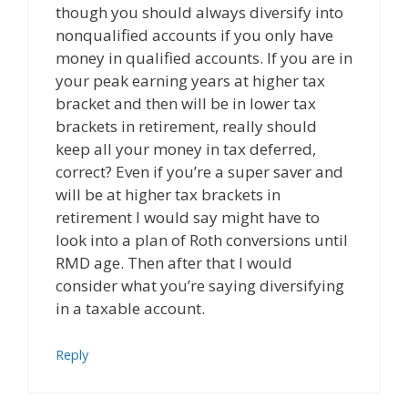
though you should always diversify into
nonqualified accounts if you only have
money in qualified accounts. If you are in
your peak earning years at higher tax
bracket and then will be in lower tax
brackets in retirement, really should
keep all your money in tax deferred,
correct? Even if you’re a super saver and
will be at higher tax brackets in
retirement I would say might have to
look into a plan of Roth conversions until
RMD age. Then after that I would
consider what you’re saying diversifying
in a taxable account.
Reply