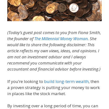
(Today’s guest post comes to you from Fiona Smith,
the founder of
The Millennial Money Woman
. She
would like to share the following disclaimer: This
article reflects my own views, ideas, and opinions. I
am not an investment advisor and I always
recommend you communicate with your
accountant and financial advisor before investing.)
If you’re looking to
build long-term wealth
, then
a proven strategy is putting your money to work
in places like the stock market.
By investing over a long period of time, you can