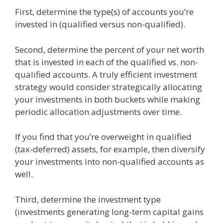
First, determine the type(s) of accounts you’re
invested in (qualified versus non-qualified).
Second, determine the percent of your net worth
that is invested in each of the qualified vs. non-
qualified accounts. A truly efficient investment
strategy would consider strategically allocating
your investments in both buckets while making
periodic allocation adjustments over time.
If you find that you’re overweight in qualified
(tax-deferred) assets, for example, then diversify
your investments into non-qualified accounts as
well.
Third, determine the investment type
(investments generating long-term capital gains