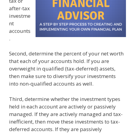
tax or
after-tax
investme
nt
accounts
.
Second, determine the percent of your net worth
that each of your accounts hold. If you are
overweight in qualified (tax-deferred) assets,
then make sure to diversify your investments
into non-qualified accounts as well.
Third, determine whether the investment types
held in each account are actively or passively
managed. If they are actively managed and tax-
inefficient, then move these investments to tax-
deferred accounts. If they are passively