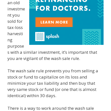
an old
investme
nt you
sold for
tax-loss
harvesti
ng
purpose
s with a similar investment, it’s important that
you are vigilant of the wash sale rule.
The wash sale rule prevents you from selling a
stock or fund to capitalize on its loss and
minimize your tax liability and then buy that
very same stock or fund (or one that is almost
identical) within 30 days.
There is a way to work around the wash sale