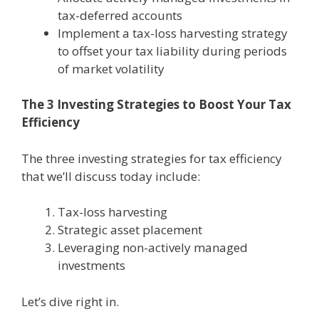
tax-deferred accounts
Implement a tax-loss harvesting strategy
to offset your tax liability during periods
of market volatility
The 3 Investing Strategies to Boost Your Tax
Efficiency
The three investing strategies for tax efficiency
that we’ll discuss today include:
Tax-loss harvesting
Strategic asset placement
Leveraging non-actively managed
investments
Let’s dive right in.