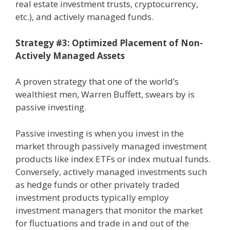
real estate investment trusts, cryptocurrency,
etc.), and actively managed funds.
Strategy #3: Optimized Placement of Non-
Actively Managed Assets
A proven strategy that one of the world’s
wealthiest men, Warren Buffett, swears by is
passive investing.
Passive investing is when you invest in the
market through passively managed investment
products like index ETFs or index mutual funds.
Conversely, actively managed investments such
as hedge funds or other privately traded
investment products typically employ
investment managers that monitor the market
for fluctuations and trade in and out of the