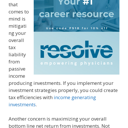
that
comes to
mind is
mitigati
ng your
overall
tax
liability
from
passive
income
producing investments. If you implement your
investment strategies properly, you could create
tax efficiencies with
income generating
investments
.
Another concern is maximizing your overall
bottom line net return from investments. Not