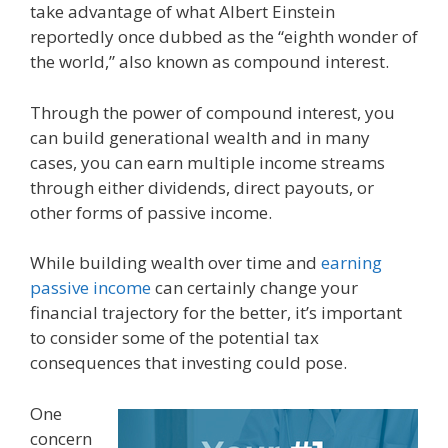
take advantage of what Albert Einstein
reportedly once dubbed as the “eighth wonder of
the world,” also known as compound interest.
Through the power of compound interest, you
can build generational wealth and in many
cases, you can earn multiple income streams
through either dividends, direct payouts, or
other forms of passive income.
While building wealth over time and
earning
passive income
can certainly change your
financial trajectory for the better, it’s important
to consider some of the potential tax
consequences that investing could pose.
One
concern