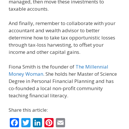
managed, then move these investments to
taxable accounts.
And finally, remember to collaborate with your
accountant and wealth advisor to better
determine how to take tax opportunistic losses
through tax-loss harvesting, to offset your
income and other capital gains.
Fiona Smith is the founder of
The Millennial
Money Woman
. She holds her Master of Science
Degree in Personal Financial Planning and has
co-founded a local non-profit community
teaching financial literacy.
Share this article:
F
T
Li
Pi
E