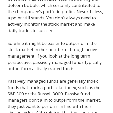
dotcom bubble, which certainly contributed to
the chimpanzee’s portfolio profits. Nevertheless,
a point still stands: You don’t always need to
actively monitor the stock market and make
daily trades to succeed.
So while it might be easier to outperform the
stock market in the short term through active
management, if you look at the long term
perspective, passively managed funds typically
outperform actively traded funds.
Passively managed funds are generally index
funds that track a particular index, such as the
S&P 500 or the Russell 3000. Passive fund
managers don’t aim to outperform the market,
they just want to perform in line with their
chosen index. With minimal trading costs and