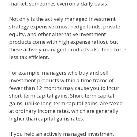
market, sometimes even on a daily basis.
Not only is the actively managed investment
strategy expensive (most hedge funds, private
equity, and other alternative investment
products come with high expense ratios), but
these actively managed products also tend to be
less tax efficient.
For example, managers who buy and sell
investment products within a time frame of
fewer than 12 months may cause you to incur
short-term capital gains. Short-term capital
gains, unlike long-term capital gains, are taxed
at ordinary income rates, which are generally
higher than capital gains rates.
If you held an actively managed investment