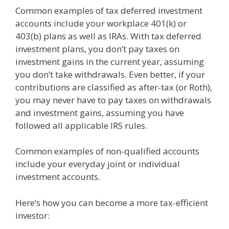
Common examples of tax deferred investment
accounts include your workplace 401(k) or
403(b) plans as well as IRAs. With tax deferred
investment plans, you don’t pay taxes on
investment gains in the current year, assuming
you don’t take withdrawals. Even better, if your
contributions are classified as after-tax (or Roth),
you may never have to pay taxes on withdrawals
and investment gains, assuming you have
followed all applicable IRS rules.
Common examples of non-qualified accounts
include your everyday joint or individual
investment accounts.
Here’s how you can become a more tax-efficient
investor: