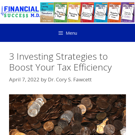
Menu
3 Investing Strategies to
Boost Your Tax Efficiency
April 7, 2022
by
Dr. Cory S. Fawcett