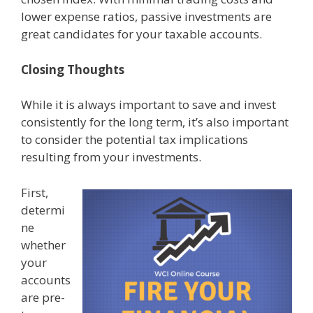
lower expense ratios, passive investments are
great candidates for your taxable accounts.
Closing Thoughts
While it is always important to save and invest
consistently for the long term, it’s also important
to consider the potential tax implications
resulting from your investments.
First,
determi
ne
whether
your
accounts
are pre-