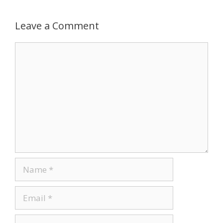
Leave a Comment