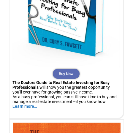
Buy Now
The Doctors Guide to Real Estate Investing for Busy
Professionals
will show you the greatest opportunity
you’ll ever have for growing passive income.
As a busy professional, you can still have time to buy and
manage a real estate investment—if you know how.
Learn more…