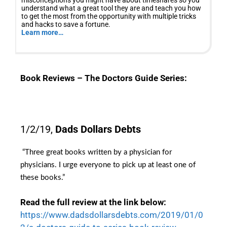
misconceptions you might have about timeshares so you
understand what a great tool they are and teach you how
to get the most from the opportunity with multiple tricks
and hacks to save a fortune.
Learn more…
Book Reviews – The Doctors Guide Series:
1/2/19,
Dads Dollars Debts
“Three great books written by a physician for
physicians. I urge everyone to pick up at least one of
these books
.”
Read the full review at the link below:
https://www.dadsdollarsdebts.com/2019/01/0