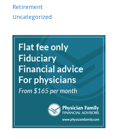
Retirement
Uncategorized