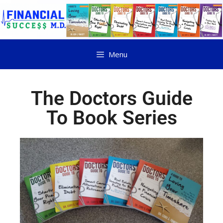
Menu
The Doctors Guide
To Book Series