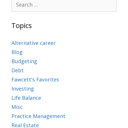
Topics
Alternative career
Blog
Budgeting
Debt
Fawcett's Favorites
Investing
Life Balance
Misc
Practice Management
Real Estate