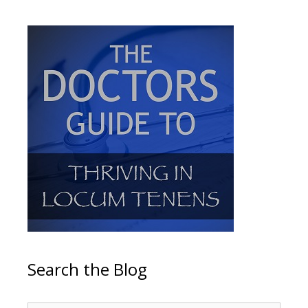
Search the Blog