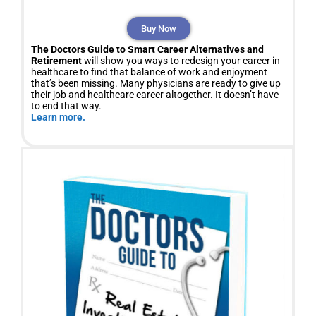
Buy Now
The Doctors Guide to Smart Career Alternatives and
Retirement
will show you ways to redesign your career in
healthcare to find that balance of work and enjoyment
that’s been missing. Many physicians are ready to give up
their job and healthcare career altogether. It doesn’t have
to end that way.
Learn more.