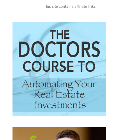
This site contains affiliate links.