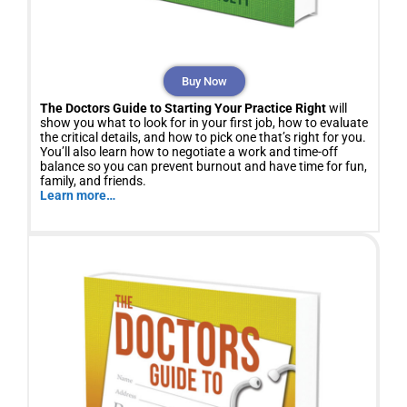
Buy Now
The Doctors Guide to Starting Your Practice Right
will
show you what to look for in your first job, how to evaluate
the critical details, and how to pick one that’s right for you.
You’ll also learn how to negotiate a work and time-off
balance so you can prevent burnout and have time for fun,
family, and friends.
Learn more…