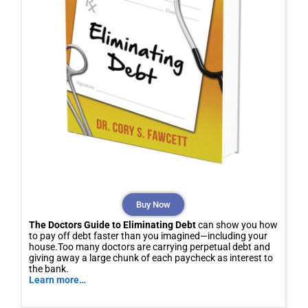
Buy Now
The Doctors Guide to Eliminating Debt
can show you how
to pay off debt faster than you imagined—including your
house.Too many doctors are carrying perpetual debt and
giving away a large chunk of each paycheck as interest to
the bank.
Learn more…