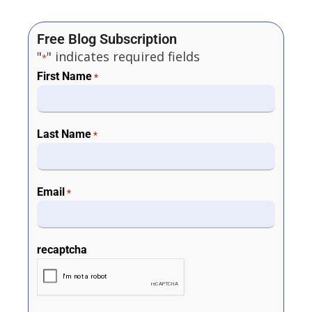
Free Blog Subscription
"
" indicates required fields
*
First Name
*
Last Name
*
Email
*
recaptcha