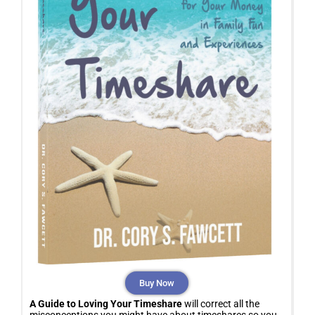
Buy Now
A Guide to Loving Your Timeshare
will correct all the