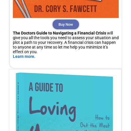
Buy Now
The Doctors Guide to Navigating a Financial Crisis
will
give you all the tools you need to assess your situation and
plot a path to your recovery. A financial crisis can happen
to anyone at any time so let me help you minimize it’s
effect on you.
Learn more.