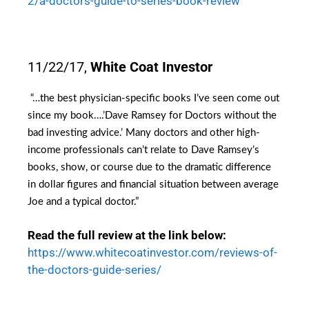
2/a-doctors-guide-to-series-book-review
11/22/17,
White Coat Investor
“…
the best physician-specific books I’ve seen come out
since my book….’
Dave Ramsey for Doctors
without the
bad investing advice.’ Many doctors and other high-
income professionals can’t relate to Dave Ramsey’s
books, show, or course due to the dramatic difference
in dollar figures and financial situation between average
Joe and a typical doctor.”
Read the full review at the link below:
https://www.whitecoatinvestor.com/reviews-of-
the-doctors-guide-series/