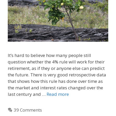
It’s hard to believe how many people still
question whether the 4% rule will work for their
retirement, as if they or anyone else can predict
the future. There is very good retrospective data
that shows how this rule has done over time as
the market and interest rates changed over the
last century and …
Read more
39 Comments