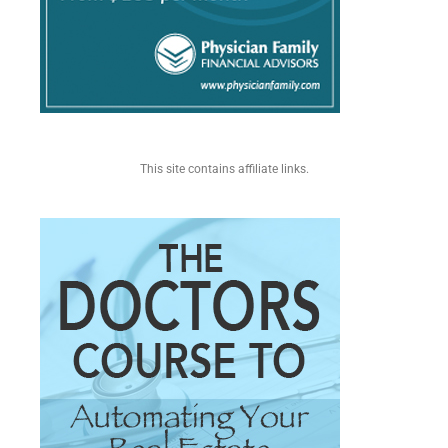
This site contains affiliate links.