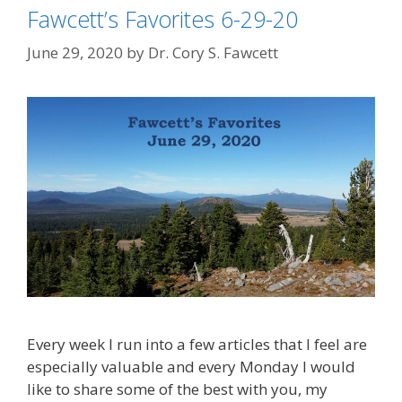
Fawcett’s Favorites 6-29-20
June 29, 2020
by
Dr. Cory S. Fawcett
Every week I run into a few articles that I feel are
especially valuable and every Monday I would
like to share some of the best with you, my