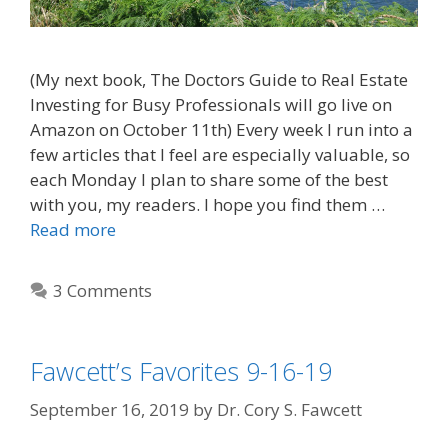
(My next book, The Doctors Guide to Real Estate
Investing for Busy Professionals will go live on
Amazon on October 11th) Every week I run into a
few articles that I feel are especially valuable, so
each Monday I plan to share some of the best
with you, my readers. I hope you find them …
Read more
3 Comments
Fawcett’s Favorites 9-16-19
September 16, 2019
by
Dr. Cory S. Fawcett