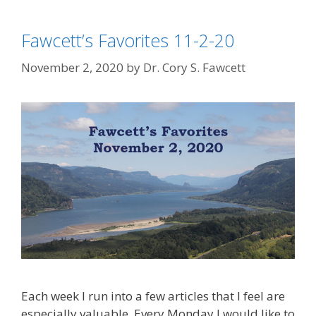
Fawcett’s Favorites 11-2-20
November 2, 2020
by
Dr. Cory S. Fawcett
Each week I run into a few articles that I feel are
especially valuable. Every Monday I would like to