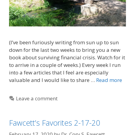
(I’ve been furiously writing from sun up to sun
down for the last two weeks to bring you a new
book about surviving financial crisis. Watch for it
to arrive in a couple of weeks.) Every week I run
into a few articles that I feel are especially
valuable and I would like to share …
Read more
Leave a comment
Fawcett’s Favorites 2-17-20
February 17, 2020
by
Dr. Cory S. Fawcett