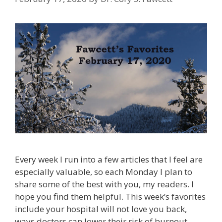
Every week I run into a few articles that I feel are
especially valuable, so each Monday I plan to
share some of the best with you, my readers. I
hope you find them helpful. This week’s favorites
include your hospital will not love you back,
ways doctors can lower their risk of burnout,