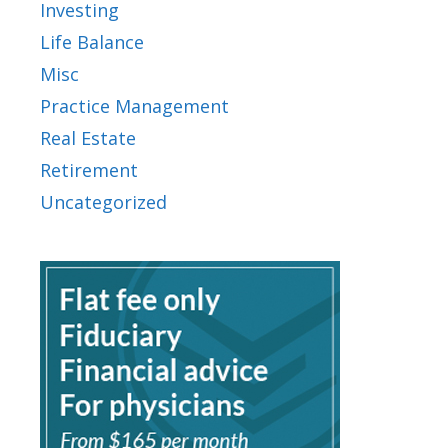
Investing
Life Balance
Misc
Practice Management
Real Estate
Retirement
Uncategorized