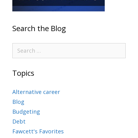
Search the Blog
Topics
Alternative career
Blog
Budgeting
Debt
Fawcett's Favorites