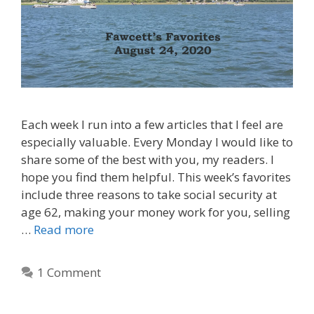
Each week I run into a few articles that I feel are
especially valuable. Every Monday I would like to
share some of the best with you, my readers. I
hope you find them helpful. This week’s favorites
include three reasons to take social security at
age 62, making your money work for you, selling
…
Read more
1 Comment