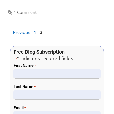
1 Comment
←
Previous
1
2
Free Blog Subscription
"
" indicates required fields
*
First Name
*
Last Name
*
Email
*