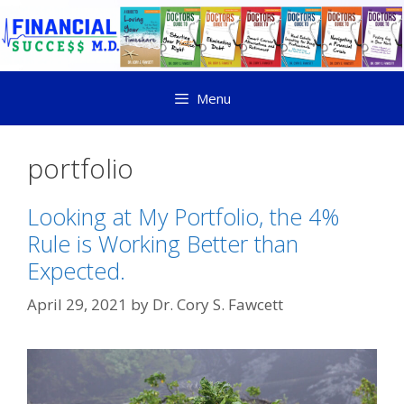
Menu
portfolio
Looking at My Portfolio, the 4%
Rule is Working Better than
Expected.
April 29, 2021
by
Dr. Cory S. Fawcett