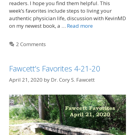
readers. I hope you find them helpful. This
week’s favorites include steps to living your
authentic physician life, discussion with KevinMD
on my newest book, a …
Read more
2 Comments
Fawcett’s Favorites 4-21-20
April 21, 2020
by
Dr. Cory S. Fawcett