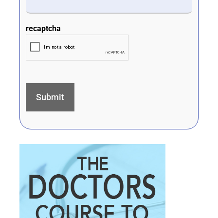
recaptcha