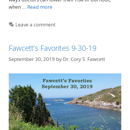
when …
Read more
Leave a comment
Fawcett’s Favorites 9-30-19
September 30, 2019
by
Dr. Cory S. Fawcett