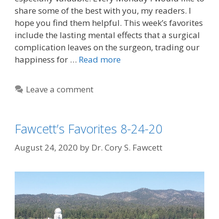
share some of the best with you, my readers. I
hope you find them helpful. This week’s favorites
include the lasting mental effects that a surgical
complication leaves on the surgeon, trading our
happiness for …
Read more
Leave a comment
Fawcett’s Favorites 8-24-20
August 24, 2020
by
Dr. Cory S. Fawcett