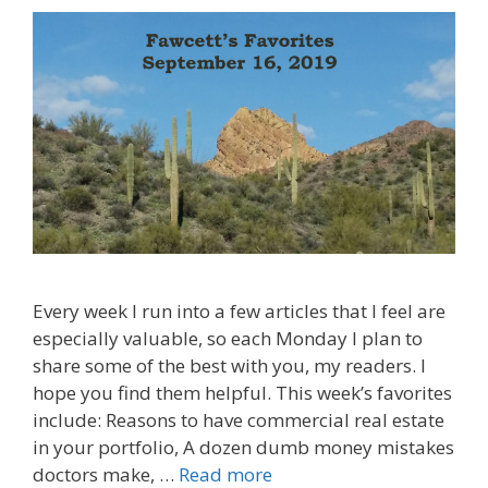
Every week I run into a few articles that I feel are
especially valuable, so each Monday I plan to
share some of the best with you, my readers. I
hope you find them helpful. This week’s favorites
include: Reasons to have commercial real estate
in your portfolio, A dozen dumb money mistakes
doctors make, …
Read more