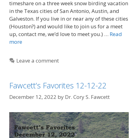
timeshare on a three week snow birding vacation
in the Texas cities of San Antonio, Austin, and
Galveston. If you live in or near any of these cities
(Houston?) and would like to join us for a meet
up, contact me, we’d love to meet you.) …
Read
more
Leave a comment
Fawcett’s Favorites 12-12-22
December 12, 2022
by
Dr. Cory S. Fawcett