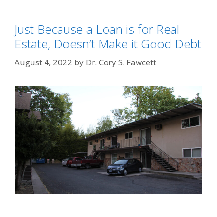
Just Because a Loan is for Real
Estate, Doesn’t Make it Good Debt
August 4, 2022
by
Dr. Cory S. Fawcett