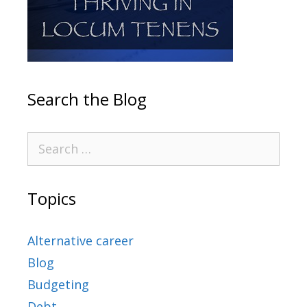
Search the Blog
Topics
Alternative career
Blog
Budgeting
Debt