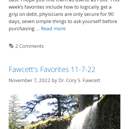
week’s favorites include how to logically get a
grip on debt, physicians are only secure for 90
days, seven simple things to ask yourself before
purchasing …
Read more
2 Comments
Fawcett’s Favorites 11-7-22
November 7, 2022
by
Dr. Cory S. Fawcett