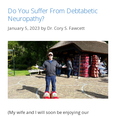
Do You Suffer From Debtabetic
Neuropathy?
January 5, 2023
by
Dr. Cory S. Fawcett
(My wife and I will soon be enjoying our