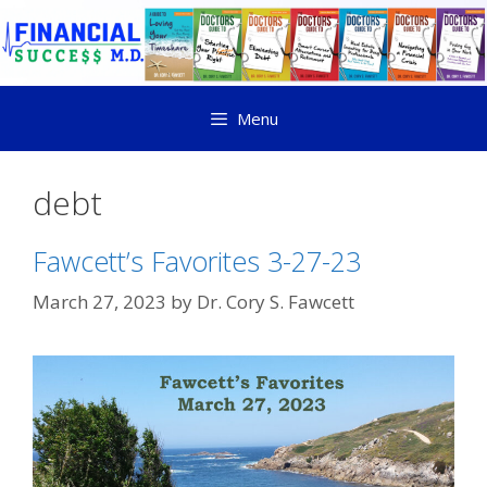
Menu
debt
Fawcett’s Favorites 3-27-23
March 27, 2023
by
Dr. Cory S. Fawcett