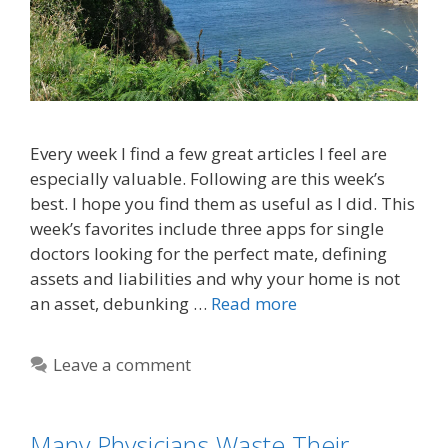
Every week I find a few great articles I feel are
especially valuable. Following are this week’s
best. I hope you find them as useful as I did. This
week’s favorites include three apps for single
doctors looking for the perfect mate, defining
assets and liabilities and why your home is not
an asset, debunking …
Read more
Leave a comment
Many Physicians Waste Their