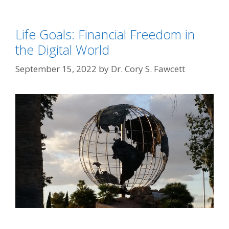
Life Goals: Financial Freedom in
the Digital World
September 15, 2022
by
Dr. Cory S. Fawcett