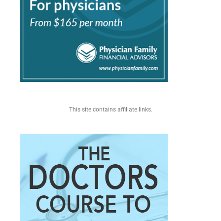
This site contains affiliate links.