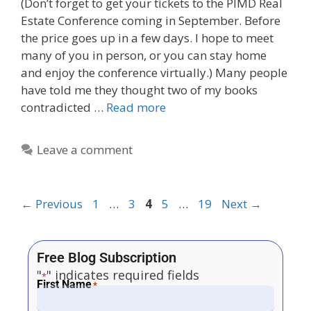
(Don’t forget to get your tickets to the PIMD Real
Estate Conference coming in September. Before
the price goes up in a few days. I hope to meet
many of you in person, or you can stay home
and enjoy the conference virtually.) Many people
have told me they thought two of my books
contradicted …
Read more
Leave a comment
←
Previous
1
…
3
4
5
…
19
Next
→
Free Blog Subscription
"
" indicates required fields
*
First Name
*