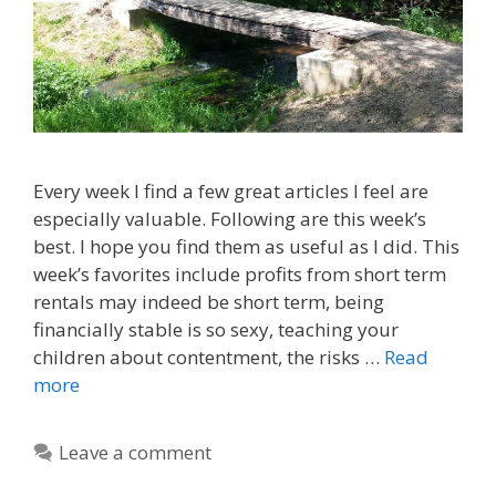
Every week I find a few great articles I feel are
especially valuable. Following are this week’s
best. I hope you find them as useful as I did. This
week’s favorites include profits from short term
rentals may indeed be short term, being
financially stable is so sexy, teaching your
children about contentment, the risks …
Read
more
Leave a comment