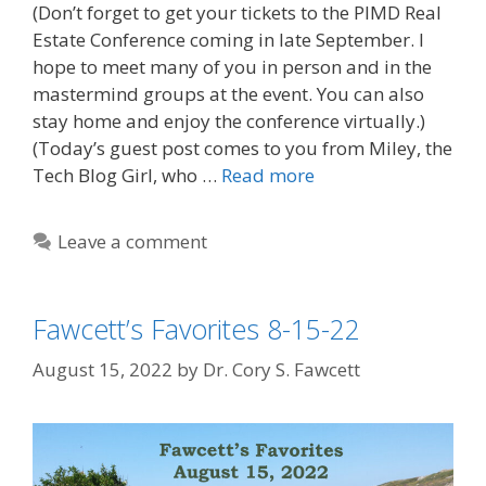
(Don’t forget to get your tickets to the PIMD Real
Estate Conference coming in late September. I
hope to meet many of you in person and in the
mastermind groups at the event. You can also
stay home and enjoy the conference virtually.)
(Today’s guest post comes to you from Miley, the
Tech Blog Girl, who …
Read more
Leave a comment
Fawcett’s Favorites 8-15-22
August 15, 2022
by
Dr. Cory S. Fawcett