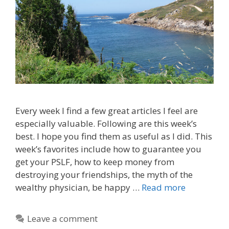
Every week I find a few great articles I feel are
especially valuable. Following are this week’s
best. I hope you find them as useful as I did. This
week’s favorites include how to guarantee you
get your PSLF, how to keep money from
destroying your friendships, the myth of the
wealthy physician, be happy …
Read more
Leave a comment