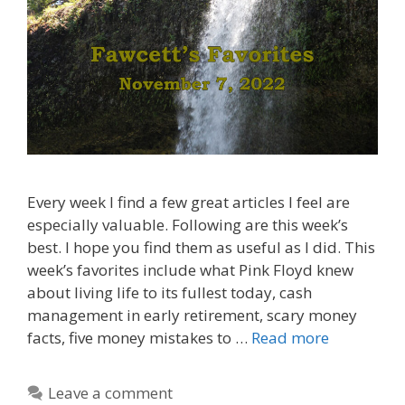
Every week I find a few great articles I feel are
especially valuable. Following are this week’s
best. I hope you find them as useful as I did. This
week’s favorites include what Pink Floyd knew
about living life to its fullest today, cash
management in early retirement, scary money
facts, five money mistakes to …
Read more
Leave a comment