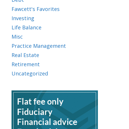
Fawcett's Favorites
Investing
Life Balance
Misc
Practice Management
Real Estate
Retirement
Uncategorized