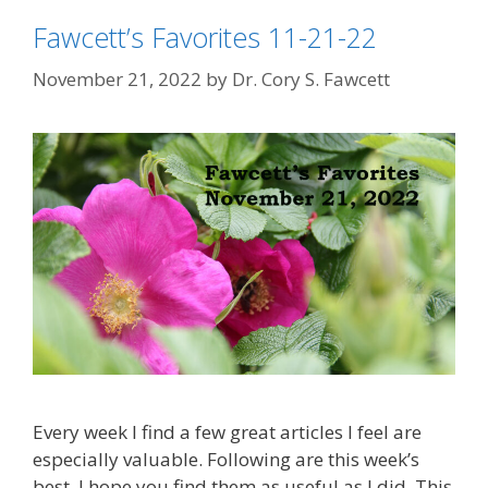
Fawcett’s Favorites 11-21-22
November 21, 2022
by
Dr. Cory S. Fawcett
Every week I find a few great articles I feel are
especially valuable. Following are this week’s
best. I hope you find them as useful as I did. This