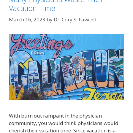
Vacation Time
March 16, 2023
by
Dr. Cory S. Fawcett
With burn out rampant in the physician
community, you would think physicians would
cherish their vacation time. Since vacation is a