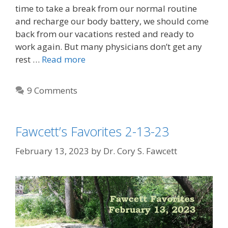
time to take a break from our normal routine
and recharge our body battery, we should come
back from our vacations rested and ready to
work again. But many physicians don’t get any
rest …
Read more
9 Comments
Fawcett’s Favorites 2-13-23
February 13, 2023
by
Dr. Cory S. Fawcett