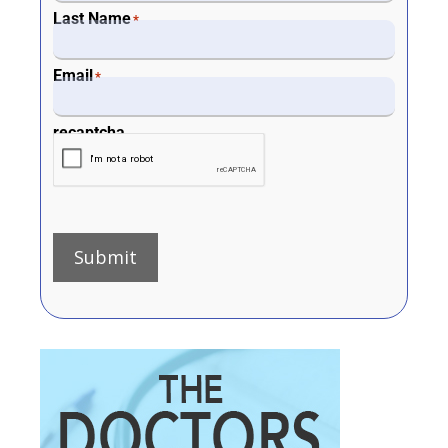
Last Name
*
Email
*
recaptcha
Submit