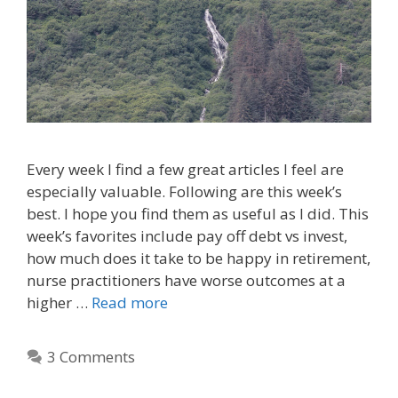
Every week I find a few great articles I feel are
especially valuable. Following are this week’s
best. I hope you find them as useful as I did. This
week’s favorites include pay off debt vs invest,
how much does it take to be happy in retirement,
nurse practitioners have worse outcomes at a
higher …
Read more
3 Comments