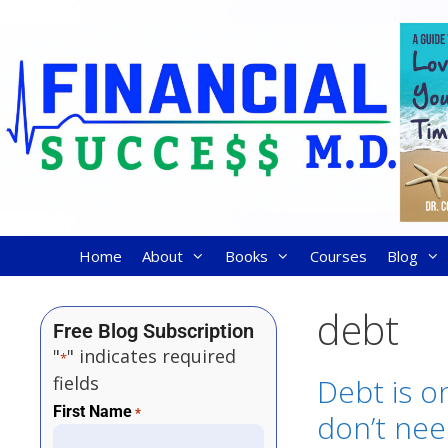
Home
About
Books
Courses
Blog
debt
Free Blog Subscription
"
" indicates required
*
fields
Debt is o
First Name
*
don’t ne