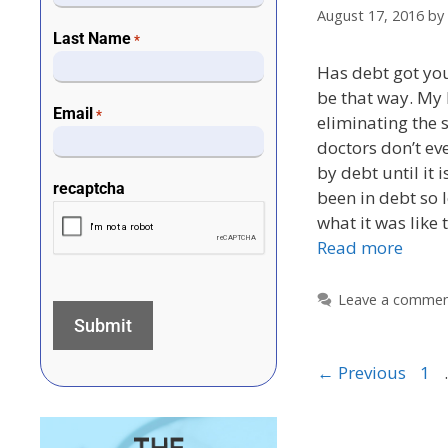
August 17, 2016
by
Last Name
*
Has debt got you
be that way. My 
Email
*
eliminating the 
doctors don’t ev
by debt until it 
recaptcha
been in debt so 
what it was like
Read more
Leave a comme
←
Previous
1