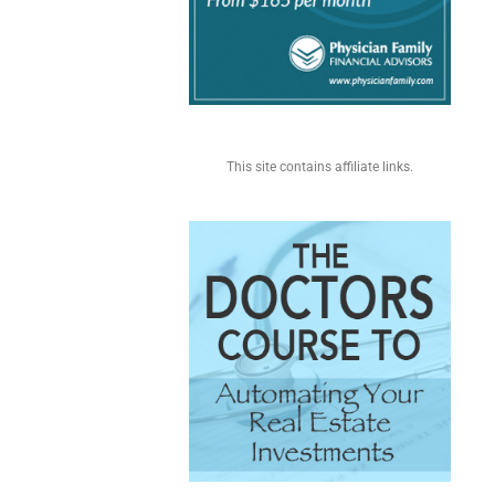
This site contains affiliate links.