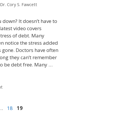
Dr. Cory S. Fawcett
 down? It doesn’t have to
latest video covers
stress of debt. Many
en notice the stress added
is gone. Doctors have often
long they can’t remember
 to be debt free. Many …
nt
…
18
19