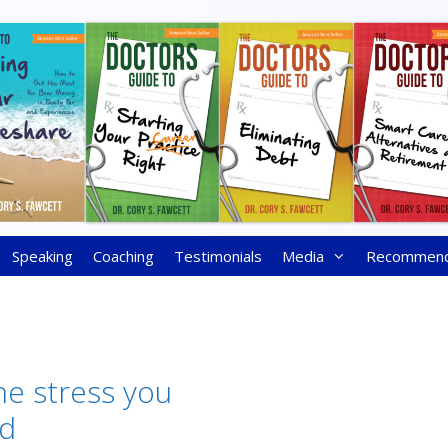
Speaking
Coaching
Testimonials
Media
Recommen
ne stress you
ed