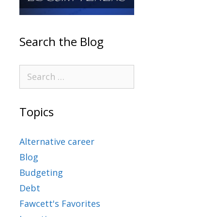
Search the Blog
Topics
Alternative career
Blog
Budgeting
Debt
Fawcett's Favorites