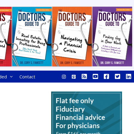
ded
Contact