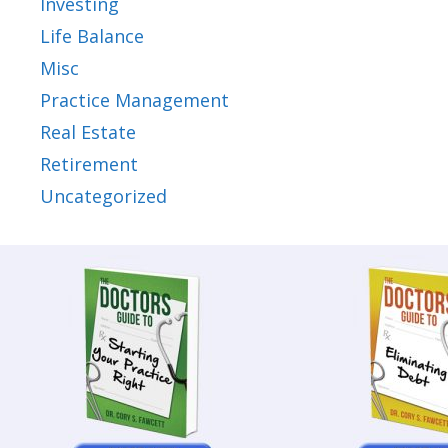
Investing
Life Balance
Misc
Practice Management
Real Estate
Retirement
Uncategorized