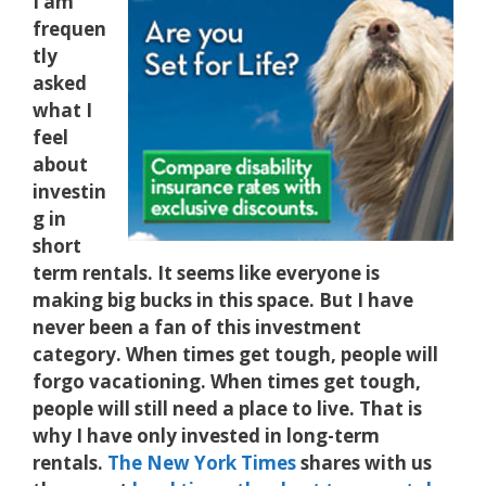
I am
frequen
tly
asked
what I
feel
about
investin
g in
short
term rentals. It seems like everyone is
making big bucks in this space. But I have
never been a fan of this investment
category. When times get tough, people will
forgo vacationing. When times get tough,
people will still need a place to live. That is
why I have only invested in long-term
rentals.
The New York Times
shares with us