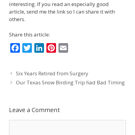
interesting. If you read an especially good
article, send me the link so I can share it with
others.
Share this article:
F
T
Li
Pi
E
ac
w
n
nt
m
e
itt
k
er
ai
Six Years Retired from Surgery
b
er
e
e
l
Our Texas Snow Birding Trip had Bad Timing
o
dI
st
o
n
k
Leave a Comment