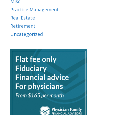
Misc
Practice Management
Real Estate
Retirement
Uncategorized