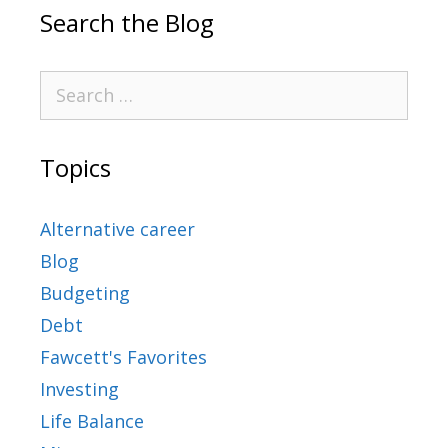
Search the Blog
Topics
Alternative career
Blog
Budgeting
Debt
Fawcett's Favorites
Investing
Life Balance