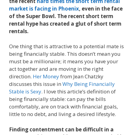
the recent
hard times the short term rental
market is facing in Phoenix
, even in the face
of the Super Bowl. The recent short term
rental hype has created a glut of short term
rentals.
One thing that is attractive to a potential mate is
being financially stable. This doesn’t mean you
must be a millionaire; it means you have your
act together and are moving in the right
direction.
Her Money
from Jean Chatzky
discusses this issue in
Why Being Financially
Stable is Sexy
. I love this article’s definition of
being financially stable: can pay the bills
comfortably, are on track with financial goals,
little to no debt, and living a desired lifestyle.
Finding contentment can be difficult in a