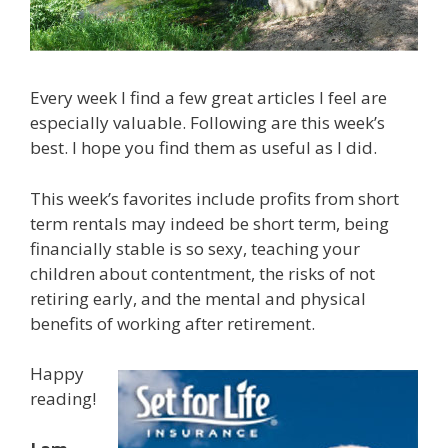
Every week I find a few great articles I feel are
especially valuable. Following are this week’s
best. I hope you find them as useful as I did.
This week’s favorites include profits from short
term rentals may indeed be short term, being
financially stable is so sexy, teaching your
children about contentment, the risks of not
retiring early, and the mental and physical
benefits of working after retirement.
Happy
reading!