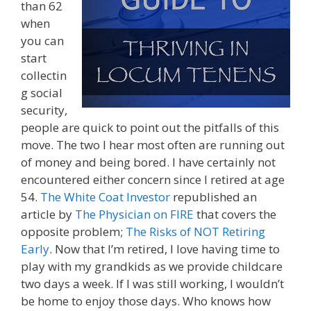
than 62
when
you can
start
collectin
g social
security,
people are quick to point out the pitfalls of this
move. The two I hear most often are running out
of money and being bored. I have certainly not
encountered either concern since I retired at age
54.
The White Coat Investor
republished an
article by
The Physician on FIRE
that covers the
opposite problem;
The Risks of NOT Retiring
Early
. Now that I’m retired, I love having time to
play with my grandkids as we provide childcare
two days a week. If I was still working, I wouldn’t
be home to enjoy those days. Who knows how