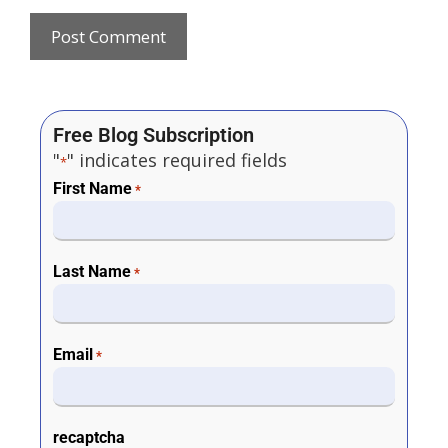
Free Blog Subscription
"
" indicates required fields
*
First Name
*
Last Name
*
Email
*
recaptcha