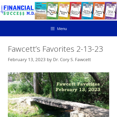
Menu
Fawcett’s Favorites 2-13-23
February 13, 2023
by
Dr. Cory S. Fawcett