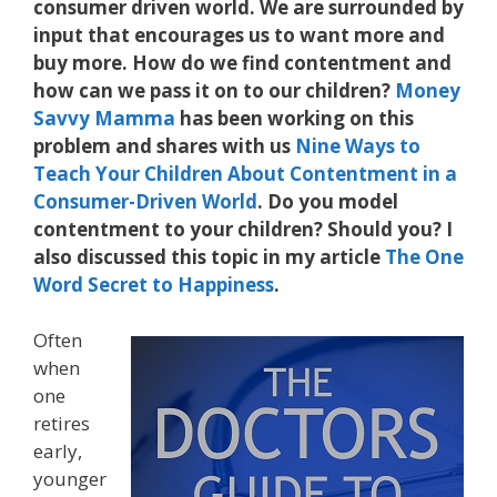
consumer driven world. We are surrounded by
input that encourages us to want more and
buy more. How do we find contentment and
how can we pass it on to our children?
Money
Savvy Mamma
has been working on this
problem and shares with us
Nine Ways to
Teach Your Children About Contentment in a
Consumer-Driven World
. Do you model
contentment to your children? Should you? I
also discussed this topic in my article
The One
Word Secret to Happiness
.
Often
when
one
retires
early,
younger