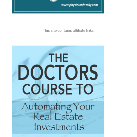
This site contains affiliate links.