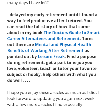
many days I have left?
I delayed my early retirement until I found a
way to feel productive after I retired. You
can read the full story of how that came
about in my book
The Doctors Guide to Smart
Career Alternatives and Retirement
. Turns
out there are
Mental and Physical Health
Benefits of Working After Retirement
as
pointed out by
Leisure Freak
. Find a purpose
during retirement: get a part time job you
love, volunteer, teach or tutor your favorite
subject or hobby, help others with what you
do well . . . .
I hope you enjoy these articles as much as I did. I
look forward to updating you again next week
with a few more articles I find especially