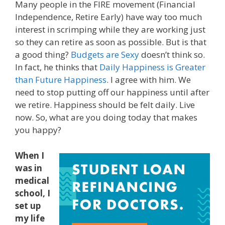
Many people in the FIRE movement (Financial
Independence, Retire Early) have way too much
interest in scrimping while they are working just
so they can retire as soon as possible. But is that
a good thing?
Budgets are Sexy
doesn’t think so.
In fact, he thinks that
Daily Happiness is Greater
than Future Happiness
. I agree with him. We
need to stop putting off our happiness until after
we retire. Happiness should be felt daily. Live
now. So, what are you doing today that makes
you happy?
When I
was in
medical
school, I
set up
my life