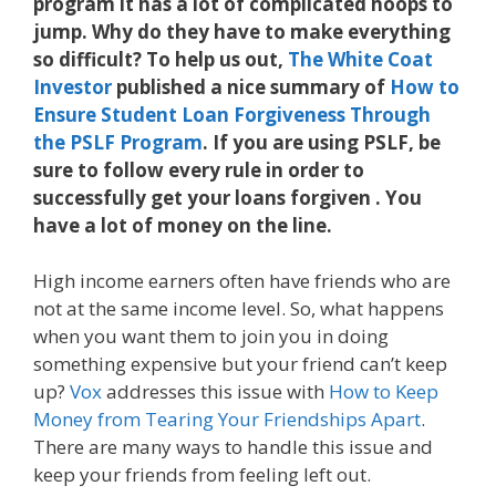
program it has a lot of complicated hoops to
jump. Why do they have to make everything
so difficult? To help us out,
The White Coat
Investor
published a nice summary of
How to
Ensure Student Loan Forgiveness Through
the PSLF Program
. If you are using PSLF, be
sure to follow every rule in order to
successfully get your loans forgiven . You
have a lot of money on the line.
High income earners often have friends who are
not at the same income level. So, what happens
when you want them to join you in doing
something expensive but your friend can’t keep
up?
Vox
addresses this issue with
How to Keep
Money from Tearing Your Friendships Apart
.
There are many ways to handle this issue and
keep your friends from feeling left out.