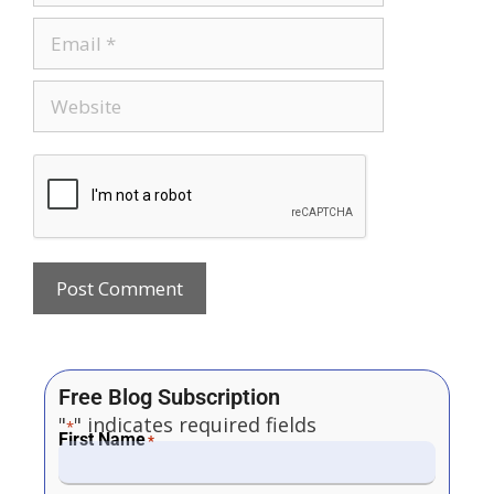
Free Blog Subscription
"
" indicates required fields
*
First Name
*