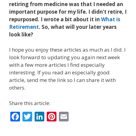
retiring from medicine was that I needed an
important purpose for my life. I didn’t retire, I
repurposed. I wrote a bit about it in
What is
Retirement
. So, what will your later years
look like?
I hope you enjoy these articles as much as I did. I
look forward to updating you again next week
with a few more articles I find especially
interesting. If you read an especially good
article, send me the link so I can share it with
others.
Share this article:
F
T
Li
Pi
E
ac
w
n
nt
m
e
itt
k
er
ai