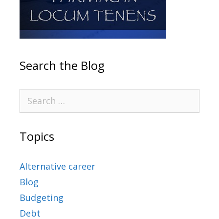
Search the Blog
Topics
Alternative career
Blog
Budgeting
Debt