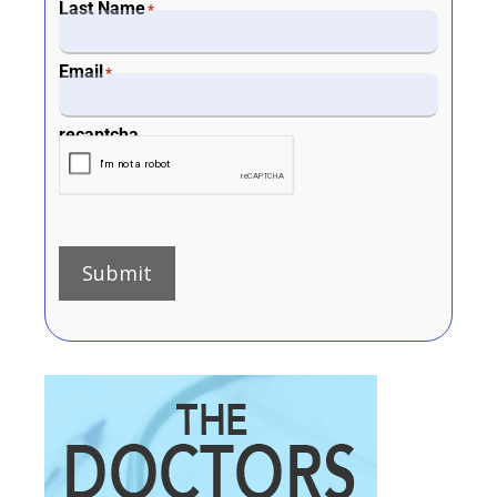
Last Name
*
Email
*
recaptcha
Submit