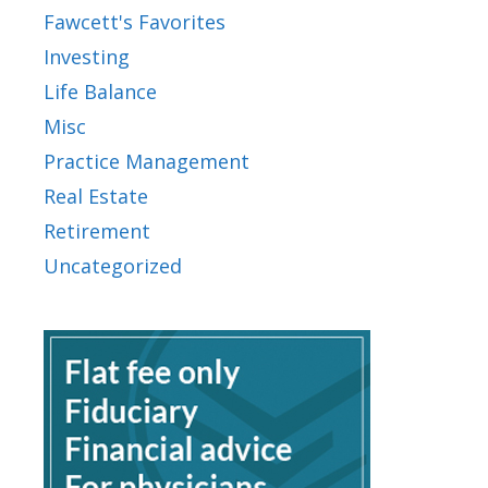
Fawcett's Favorites
Investing
Life Balance
Misc
Practice Management
Real Estate
Retirement
Uncategorized