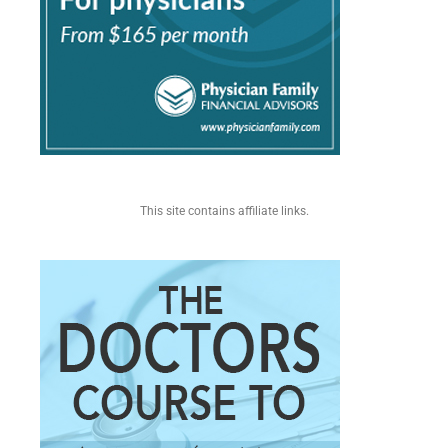
This site contains affiliate links.