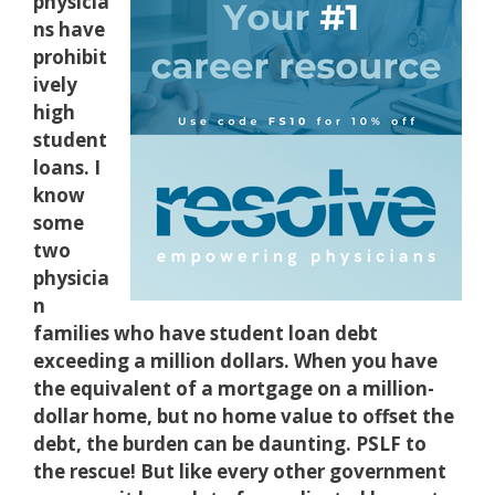
physicia
ns have
prohibit
ively
high
student
loans. I
know
some
two
physicia
n
families who have student loan debt
exceeding a million dollars. When you have
the equivalent of a mortgage on a million-
dollar home, but no home value to offset the
debt, the burden can be daunting. PSLF to
the rescue! But like every other government