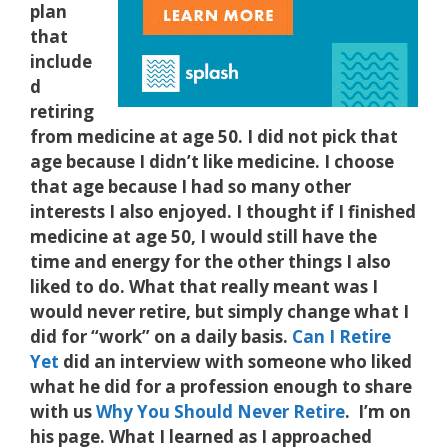
plan
that
include
d
retiring
from medicine at age 50. I did not pick that
age because I didn’t like medicine. I choose
that age because I had so many other
interests I also enjoyed. I thought if I finished
medicine at age 50, I would still have the
time and energy for the other things I also
liked to do. What that really meant was I
would never retire, but simply change what I
did for “work” on a daily basis.
Can I Retire
Yet
did an interview with someone who liked
what he did for a profession enough to share
with us
Why You Should Never Retire
. I’m on
his page. What I learned as I approached