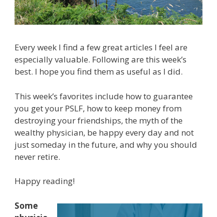
Every week I find a few great articles I feel are
especially valuable. Following are this week’s
best. I hope you find them as useful as I did.
This week’s favorites include how to guarantee
you get your PSLF, how to keep money from
destroying your friendships, the myth of the
wealthy physician, be happy every day and not
just someday in the future, and why you should
never retire.
Happy reading!
Some