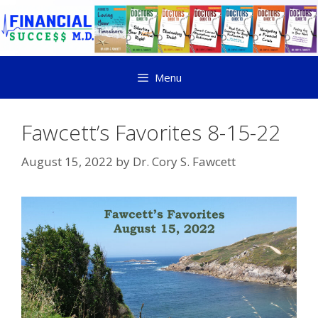
Menu
Fawcett’s Favorites 8-15-22
August 15, 2022
by
Dr. Cory S. Fawcett