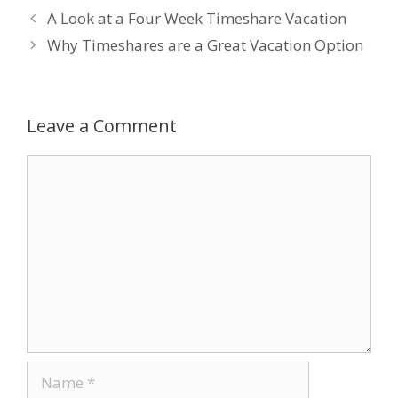
A Look at a Four Week Timeshare Vacation
b
er
e
e
l
Why Timeshares are a Great Vacation Option
o
dI
st
o
n
k
Leave a Comment