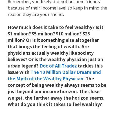
Remember, you likely did not become friends
because of their income level so keep in mind the
reason they are your friend.
How much does it take to feel wealthy? Is it
$1 million? $5 million? $10 million? $25
million? Or is it something else altogether
that brings the feeling of wealth. Are
physicians actually wealthy like society
believes? Or is the wealthy physician just an
urban legend?
Doc of All Tradez
tackles this
issue with
The 10 Million Dollar Dream and
the Myth of the Wealthy Physician
. The
concept of being wealthy always seems to be
just beyond our income horizon. The closer
we get, the farther away the horizon seems.
What do you think it takes to feel wealthy?