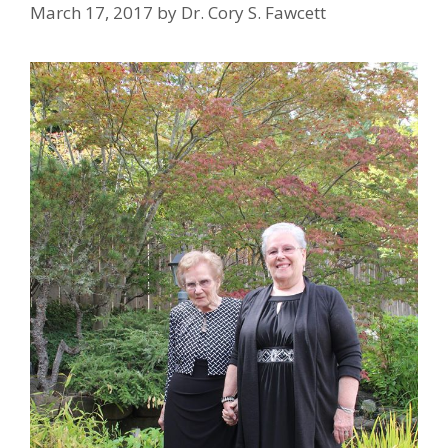
March 17, 2017
by
Dr. Cory S. Fawcett