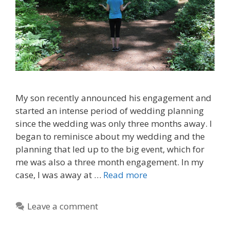
My son recently announced his engagement and
started an intense period of wedding planning
since the wedding was only three months away. I
began to reminisce about my wedding and the
planning that led up to the big event, which for
me was also a three month engagement. In my
case, I was away at …
Read more
Leave a comment