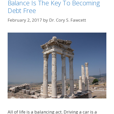
Balance Is The Key To Becoming
Debt Free
February 2, 2017
by
Dr. Cory S. Fawcett
All of life is a balancing act. Driving a car is a