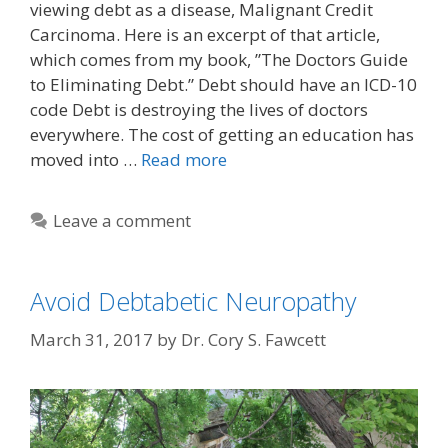
viewing debt as a disease, Malignant Credit
Carcinoma. Here is an excerpt of that article,
which comes from my book, ”The Doctors Guide
to Eliminating Debt.” Debt should have an ICD-10
code Debt is destroying the lives of doctors
everywhere. The cost of getting an education has
moved into …
Read more
Leave a comment
Avoid Debtabetic Neuropathy
March 31, 2017
by
Dr. Cory S. Fawcett