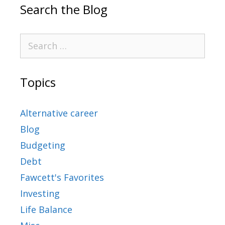
Search the Blog
Topics
Alternative career
Blog
Budgeting
Debt
Fawcett's Favorites
Investing
Life Balance