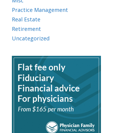
Misc
Practice Management
Real Estate
Retirement
Uncategorized