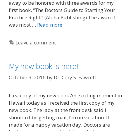
away to be honored with three awards for my
first book, “The Doctors Guide to Starting Your
Practice Right.” (Aloha Publishing) The award I
was most …
Read more
Leave a comment
My new book is here!
October 3, 2016
by
Dr. Cory S. Fawcett
First copy of my new book An exciting moment in
Hawaii today as I received the first copy of my
new book. The lady at the front desk said I
shouldn’t be getting mail, I’m on vacation. It
made for a happy vacation day. Doctors are