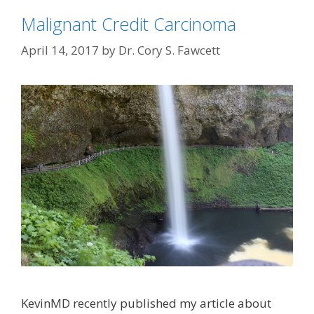
Malignant Credit Carcinoma
April 14, 2017
by
Dr. Cory S. Fawcett
KevinMD recently published my article about