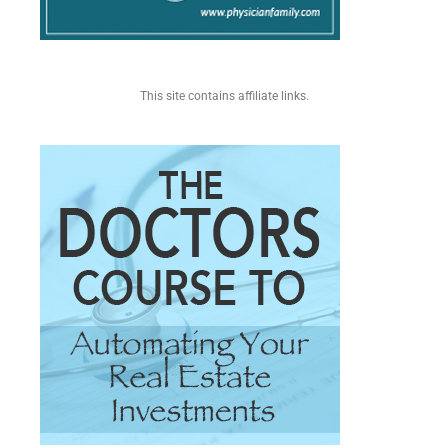
This site contains affiliate links.