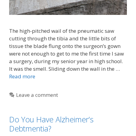
The high-pitched wail of the pneumatic saw
cutting through the tibia and the little bits of
tissue the blade flung onto the surgeon’s gown
were not enough to get to me the first time I saw
a surgery, during my senior year in high school.
It was the smell. Sliding down the wall in the …
Read more
Leave a comment
Do You Have Alzheimer’s
Debtmentia?