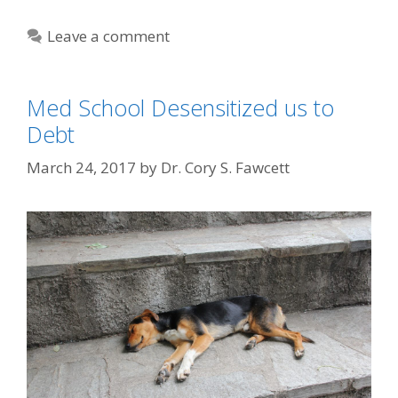
Leave a comment
Med School Desensitized us to
Debt
March 24, 2017
by
Dr. Cory S. Fawcett