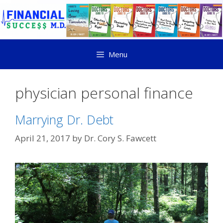
Menu
physician personal finance
Marrying Dr. Debt
April 21, 2017
by
Dr. Cory S. Fawcett