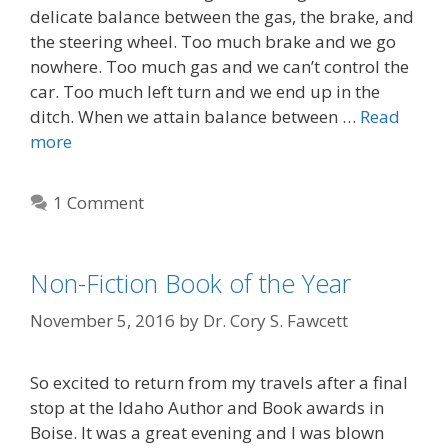
delicate balance between the gas, the brake, and
the steering wheel. Too much brake and we go
nowhere. Too much gas and we can’t control the
car. Too much left turn and we end up in the
ditch. When we attain balance between …
Read
more
1 Comment
Non-Fiction Book of the Year
November 5, 2016
by
Dr. Cory S. Fawcett
So excited to return from my travels after a final
stop at the Idaho Author and Book awards in
Boise. It was a great evening and I was blown