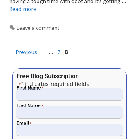
having a tough time with debt and it’s getting …
Read more
Leave a comment
←
Previous
1
…
7
8
Free Blog Subscription
"
" indicates required fields
*
First Name
*
Last Name
*
Email
*