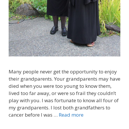
Many people never get the opportunity to enjoy
their grandparents. Your grandparents may have
died when you were too young to know them,
lived too far away, or were so frail they couldn’t
play with you. I was fortunate to know all four of
my grandparents. I lost both grandfathers to
cancer before I was …
Read more