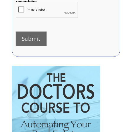
recaptcha
Submit