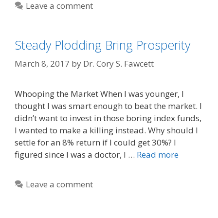
Leave a comment
Steady Plodding Bring Prosperity
March 8, 2017
by
Dr. Cory S. Fawcett
Whooping the Market When I was younger, I
thought I was smart enough to beat the market. I
didn’t want to invest in those boring index funds,
I wanted to make a killing instead. Why should I
settle for an 8% return if I could get 30%? I
figured since I was a doctor, I …
Read more
Leave a comment