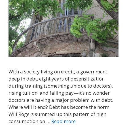
With a society living on credit, a government
deep in debt, eight years of desensitization
during training (something unique to doctors),
rising tuition, and falling pay—it’s no wonder
doctors are having a major problem with debt.
Where will it end? Debt has become the norm.
Will Rogers summed up this pattern of high
consumption on …
Read more