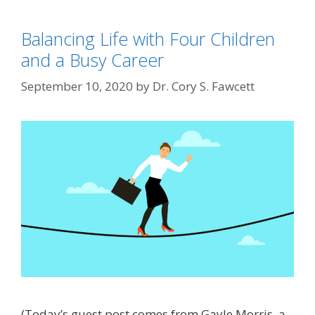
Balancing Life with Four Children
and a Busy Career
September 10, 2020
by
Dr. Cory S. Fawcett
(Today’s guest post comes from Gayle Morris, a