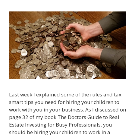
Last week I explained some of the rules and tax
smart tips you need for hiring your children to
work with you in your business. As I discussed on
page 32 of my book The Doctors Guide to Real
Estate Investing for Busy Professionals, you
should be hiring your children to work in a