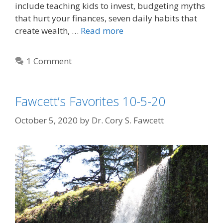
include teaching kids to invest, budgeting myths
that hurt your finances, seven daily habits that
create wealth, …
Read more
1 Comment
Fawcett’s Favorites 10-5-20
October 5, 2020
by
Dr. Cory S. Fawcett