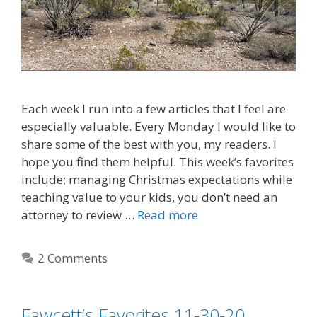
Each week I run into a few articles that I feel are
especially valuable. Every Monday I would like to
share some of the best with you, my readers. I
hope you find them helpful. This week’s favorites
include; managing Christmas expectations while
teaching value to your kids, you don’t need an
attorney to review …
Read more
2 Comments
Fawcett’s Favorites 11-30-20