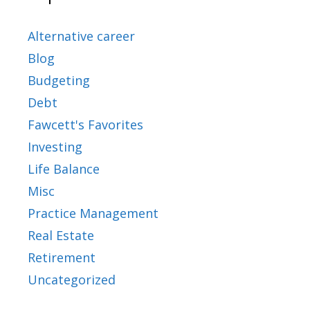
Alternative career
Blog
Budgeting
Debt
Fawcett's Favorites
Investing
Life Balance
Misc
Practice Management
Real Estate
Retirement
Uncategorized