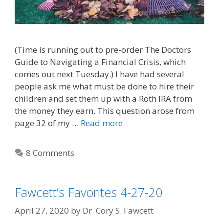
(Time is running out to pre-order The Doctors
Guide to Navigating a Financial Crisis, which
comes out next Tuesday.) I have had several
people ask me what must be done to hire their
children and set them up with a Roth IRA from
the money they earn. This question arose from
page 32 of my …
Read more
8 Comments
Fawcett’s Favorites 4-27-20
April 27, 2020
by
Dr. Cory S. Fawcett