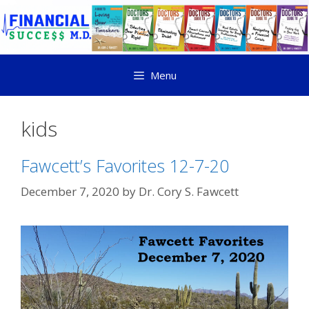
Menu
kids
Fawcett’s Favorites 12-7-20
December 7, 2020
by
Dr. Cory S. Fawcett