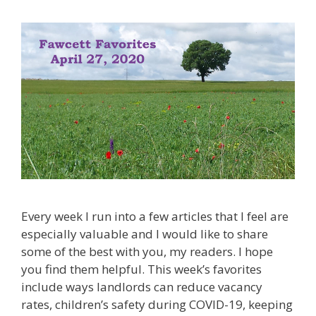
Every week I run into a few articles that I feel are
especially valuable and I would like to share
some of the best with you, my readers. I hope
you find them helpful. This week’s favorites
include ways landlords can reduce vacancy
rates, children’s safety during COVID-19, keeping