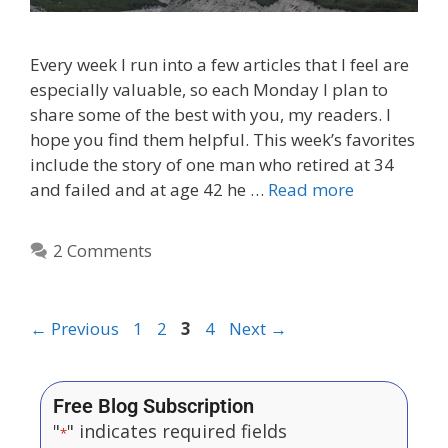
Every week I run into a few articles that I feel are
especially valuable, so each Monday I plan to
share some of the best with you, my readers. I
hope you find them helpful. This week’s favorites
include the story of one man who retired at 34
and failed and at age 42 he …
Read more
2 Comments
←
Previous
1
2
3
4
Next
→
Free Blog Subscription
"
" indicates required fields
*