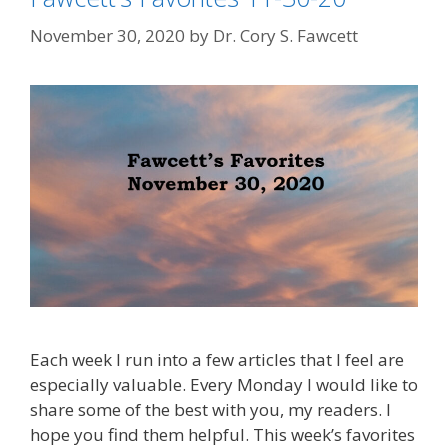
November 30, 2020
by
Dr. Cory S. Fawcett
Each week I run into a few articles that I feel are
especially valuable. Every Monday I would like to
share some of the best with you, my readers. I
hope you find them helpful. This week’s favorites