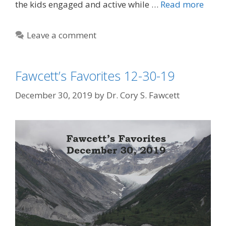
the kids engaged and active while …
Read more
Leave a comment
Fawcett’s Favorites 12-30-19
December 30, 2019
by
Dr. Cory S. Fawcett