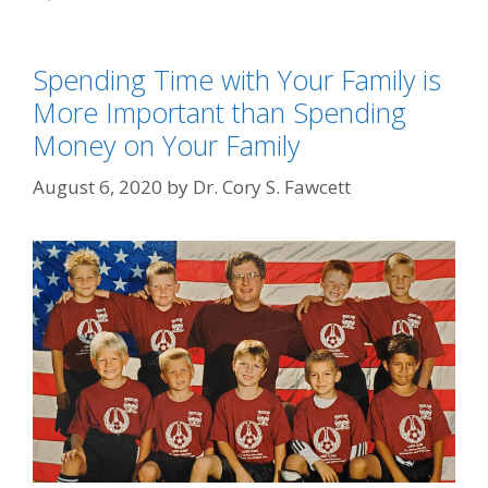
Spending Time with Your Family is
More Important than Spending
Money on Your Family
August 6, 2020
by
Dr. Cory S. Fawcett