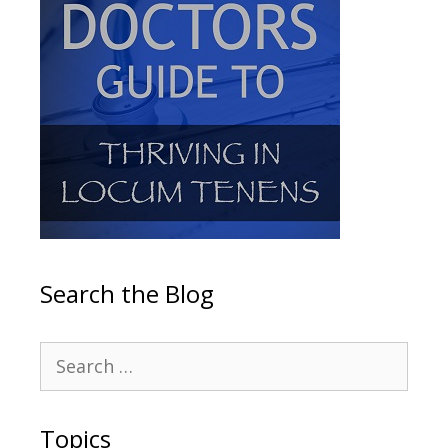
Search the Blog
Topics