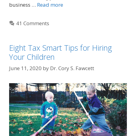
business …
Read more
41 Comments
Eight Tax Smart Tips for Hiring
Your Children
June 11, 2020
by
Dr. Cory S. Fawcett