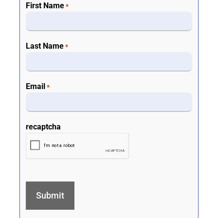
First Name
*
Last Name
*
Email
*
recaptcha