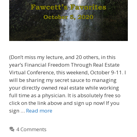
(Don’t miss my lecture, and 20 others, in this
year’s Financial Freedom Through Real Estate
Virtual Conference, this weekend, October 9-11. I
will be sharing my secret sauce to managing
your directly owned real estate while working
full time as a physician. It is absolutely free so
click on the link above and sign up now! If you
sign …
Read more
4 Comments