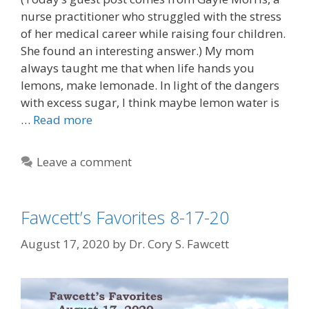
nurse practitioner who struggled with the stress
of her medical career while raising four children.
She found an interesting answer.) My mom
always taught me that when life hands you
lemons, make lemonade. In light of the dangers
with excess sugar, I think maybe lemon water is
…
Read more
Leave a comment
Fawcett’s Favorites 8-17-20
August 17, 2020
by
Dr. Cory S. Fawcett