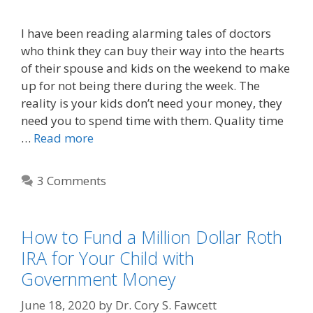
I have been reading alarming tales of doctors
who think they can buy their way into the hearts
of their spouse and kids on the weekend to make
up for not being there during the week. The
reality is your kids don’t need your money, they
need you to spend time with them. Quality time
…
Read more
3 Comments
How to Fund a Million Dollar Roth
IRA for Your Child with
Government Money
June 18, 2020
by
Dr. Cory S. Fawcett