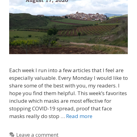
Each week I run into a few articles that I feel are
especially valuable. Every Monday I would like to
share some of the best with you, my readers. I
hope you find them helpful. This week’s favorites
include which masks are most effective for
stopping COVID-19 spread, proof that face
masks really do stop …
Read more
Leave a comment