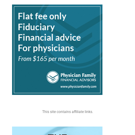
This site contains affiliate links.