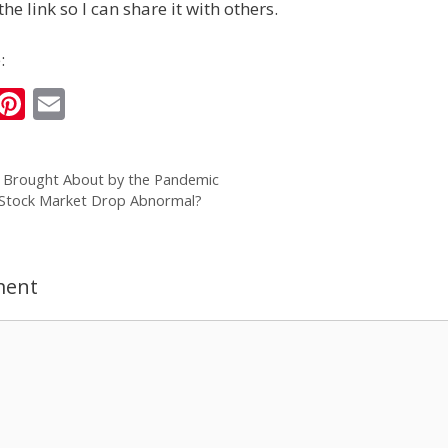
the link so I can share it with others.
:
i
Pi
E
n
nt
m
k
er
ai
s Brought About by the Pandemic
e
e
l
 Stock Market Drop Abnormal?
I
st
n
ment