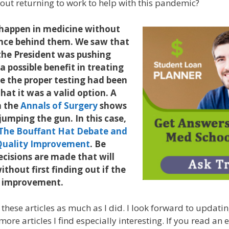
out returning to work to help with this pandemic?
happen in medicine without
ence behind them. We saw that
the President was pushing
a possible benefit in treating
e the proper testing had been
hat it was a valid option. A
n the
Annals of Surgery
shows
 jumping the gun. In this case,
The Bouffant Hat Debate and
f Quality Improvement
. Be
cisions are made that will
without first finding out if the
an improvement.
 these articles as much as I did. I look forward to updati
ore articles I find especially interesting. If you read an