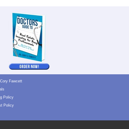
 Cory Fawcett
als
g Policy
t Policy