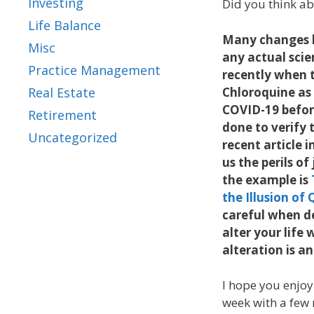
Investing
Did you think ab
Life Balance
Many changes 
Misc
any actual sci
Practice Management
recently when 
Chloroquine as 
Real Estate
COVID-19 befor
Retirement
done to verify t
Uncategorized
recent article i
us the perils of
the example is
the Illusion o
careful when de
alter your life 
alteration is 
I hope you enjoy
week with a few m