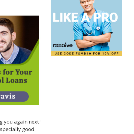
ng you again next
 especially good