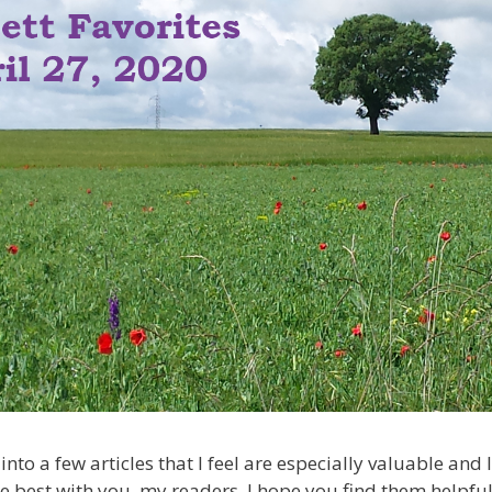
into a few articles that I feel are especially valuable and 
e best with you, my readers. I hope you find them helpful