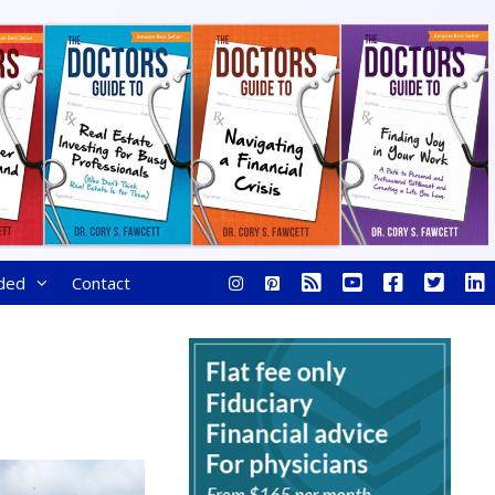
ded
Contact