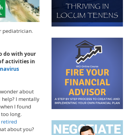
r pediatrician.
o do with your
f activities in
onavirus
e wonder about
 help? I mentally
k when I found
 too long.
 retired
hat about you?