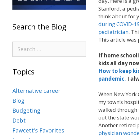
day. Here is a gr
Stanford, a pedia
think about for y
during COVID-19
Search the Blog
pediatrician
. Th
This article was
If home schooli
kids all day n
Topics
How to keep ki
pandemic.
I al
Alternative career
When New York C
Blog
my town’s hospit
walked through t
Budgeting
out the state wou
Debt
Another retired 
Fawcett's Favorites
physician wonder