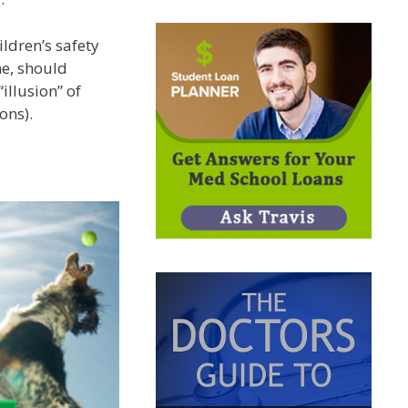
ldren’s safety
me, should
illusion” of
ons).