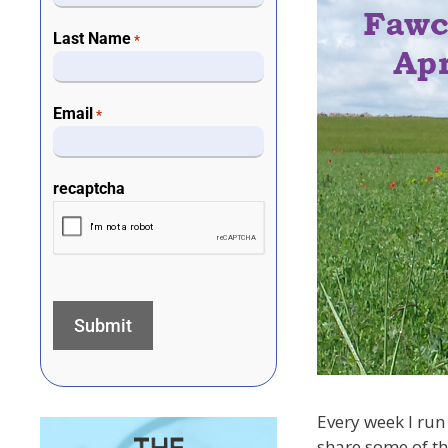
Last Name
*
Email
*
recaptcha
Every week I run 
share some of th