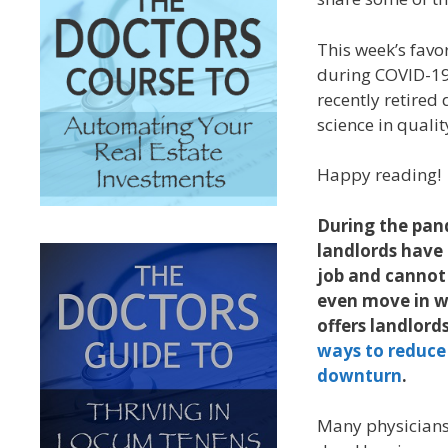
This week’s favo
during COVID-19,
recently retired 
science in quali
Happy reading!
During the pan
landlords have 
job and cannot
even move in wi
offers landlord
ways to reduce
downturn
.
Many physicians 