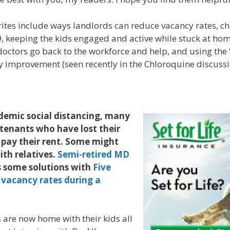
rites include ways landlords can reduce vacancy rates, chi
 keeping the kids engaged and active while stuck at ho
doctors go back to the workforce and help, and using the “
ty improvement (seen recently in the Chloroquine discussi
demic social distancing, many
tenants who have lost their
 pay their rent. Some might
th relatives.
Semi-retired MD
s some solutions with
Five
 vacancy rates during a
are now home with their kids all