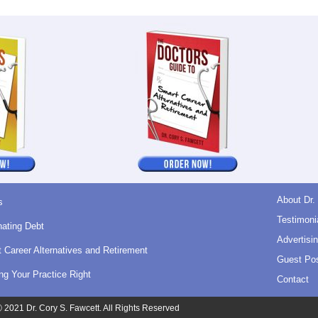
About Dr.
s
Testimoni
nating Debt
Advertisin
 Career Alternatives and Retirement
Guest Pos
ing Your Practice Right
Contact
 2021 Dr. Cory S. Fawcett. All Rights Reserved