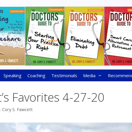
Speaking
Coaching
Testimonials
Media
Recommen
’s Favorites 4-27-20
. Cory S. Fawcett