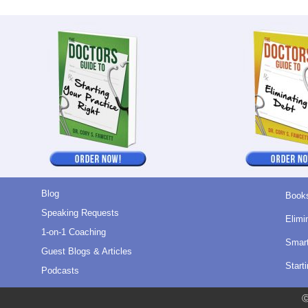
Blog
Book
Speaking Requests
Elimi
1-on-1 Coaching
Smart
Guest Blogs & Articles
Start
Podcasts
Ⓒ