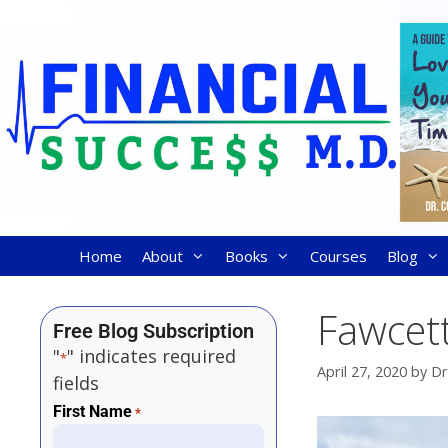
Home
About
Books
Courses
Blog
Fawcett
Free Blog Subscription
"
" indicates required
*
April 27, 2020
by
Dr
fields
First Name
*