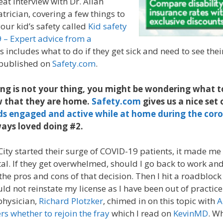
eat interview with Dr. Allan
trician, covering a few things to
our kid’s safety called
Kid safety
 – Expert advice from a
is includes what to do if they get sick and need to see thei
 published on
Safety.com
.
ng is not your thing, you might be wondering what t
ow that they are home.
Safety.com
gives us a nice set o
ds engaged and active while at home during the cor
ways loved doing #2.
ity started their surge of COVID-19 patients, it made m
al. If they get overwhelmed, should I go back to work and
he pros and cons of that decision. Then I hit a roadbloc
ld not reinstate my license as I have been out of practice
physician,
Richard Plotzker
, chimed in on this topic with
A
s whether to rejoin the fray
which I read on
KevinMD
. W