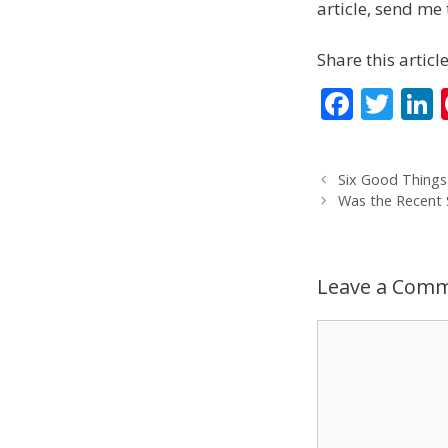
article, send me 
Share this article
F
T
L
ac
w
e
itt
Six Good Thing
b
er
Was the Recent
o
d
o
Leave a Com
k