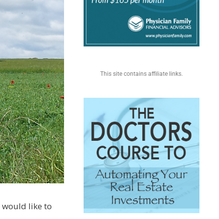
This site contains affiliate links.
I would like to
.