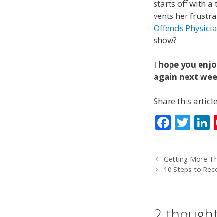
starts off with 
vents her frustr
Offends Physici
show?
I hope you enjo
again next week
Share this article
F
T
L
ac
w
e
itt
Getting More Th
b
er
10 Steps to Rec
o
d
o
2 thought
k