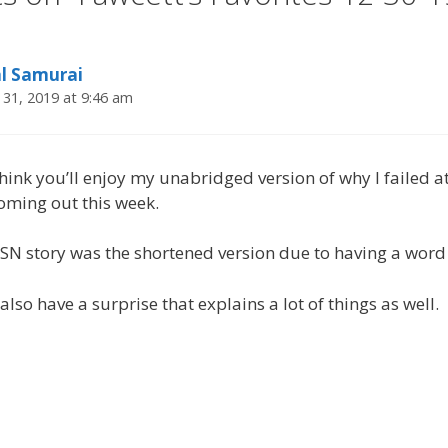
al Samurai
31, 2019 at 9:46 am
think you’ll enjoy my unabridged version of why I failed a
oming out this week.
 story was the shortened version due to having a word 
also have a surprise that explains a lot of things as well.