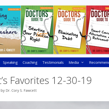
Speaking
Coaching
Testimonials
Media
Recommen
’s Favorites 12-30-19
by
Dr. Cory S. Fawcett