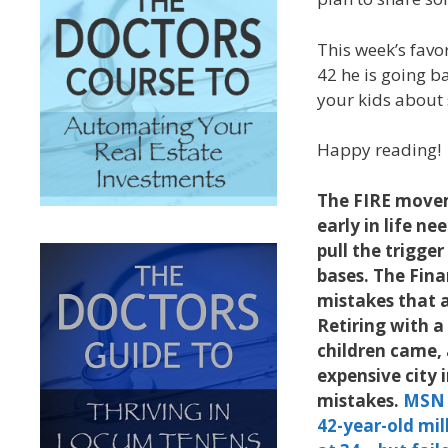
This week’s favo
42 he is going b
your kids about 
Happy reading!
The FIRE moveme
early in life n
pull the trigger
bases. The Fin
mistakes that a
Retiring with a
children came, 
expensive city 
mistakes.
MSN
42-year-old mill