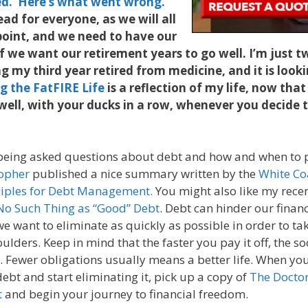
ed. Here’s what went wrong.
ead for everyone, as we will all
point, and we need to have our
if we want our retirement years to go well. I’m just
 my third year retired from medicine, and it is looki
ng the FatFIRE Life
is a reflection of my life, now that
 well, with your ducks in a row, whenever you decide t
being asked questions about debt and how and when to pa
sopher
published a nice summary written by the
White Co
ciples for Debt Management.
You might also like my rece
 No Such Thing as “Good” Debt
. Debt can hinder our financ
e want to eliminate as quickly as possible in order to tak
oulders. Keep in mind that the faster you pay it off, the s
n. Fewer obligations usually means a better life. When yo
bt and start eliminating it, pick up a copy of
The Doctor
t
and begin your journey to financial freedom.