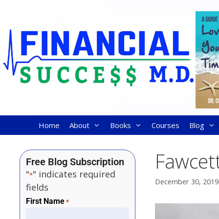
Home
About
Books
Courses
Blog
Fawcett
Free Blog Subscription
"
" indicates required
*
December 30, 2019
fields
First Name
*