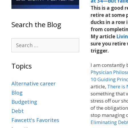
at 34—but fail
This is a good r
retire at some 
ducks in a row 
Search the Blog
from completing
My article
Livi
sure you retire
trigger.
Topics
I am constantly 
Physician Philo
10 Guiding Prin
Alternative career
article,
There is
Blog
something that w
stress off our sh
Budgeting
of the obligatio
Debt
stop managing de
Fawcett's Favorites
Eliminating Deb