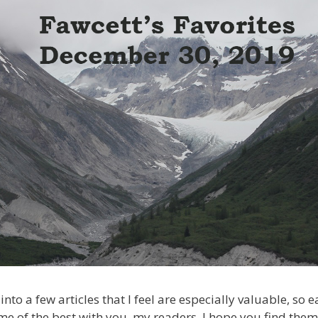
into a few articles that I feel are especially valuable, so
me of the best with you, my readers. I hope you find them