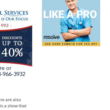
ere are also
is a show that