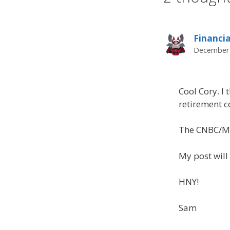
Financi
December 
Cool Cory. I 
retirement c
The CNBC/MSN
My post will 
HNY!
Sam