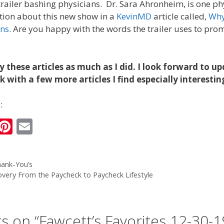
a trailer bashing physicians. Dr. Sara Ahronheim, is one p
ation about this new show in a
KevinMD
article called,
Why
ans
. Are you happy with the words the trailer uses to pro
y these articles as much as I did. I look forward to u
 with a few more articles I find especially interestin
:
i
Pi
E
n
nt
m
k
er
ai
ank-You’s
e
e
l
overy From the Paycheck to Paycheck Lifestyle
I
st
n
s on “Fawcett’s Favorites 12-30-1