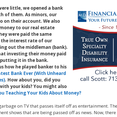
ere little, we opened a bank
h of them. As minors, our
o on their account. We also
money to our real estate
hey were paid the same
 the interest rate of our
ing out the middleman (bank).
hat investing their money paid
putting it in the bank.
 us how he played banker to his
test Bank Ever (With Unheard
es)
. How about you, did you
with your kids? You might also
ou Teaching Your Kids About Money?
 garbage on TV that passes itself off as entertainment. Th
nt shows that are being passed off as news. Now, there 