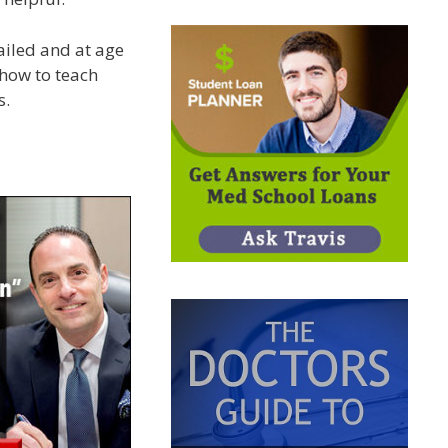
ailed and at age
 how to teach
s.