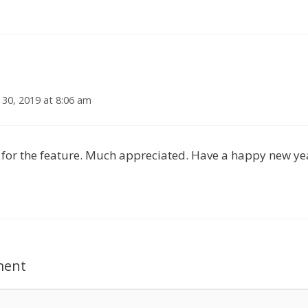
30, 2019 at 8:06 am
for the feature. Much appreciated. Have a happy new ye
ment