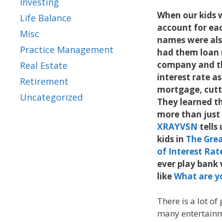
Investing
When our kids w
Life Balance
account for eac
Misc
names were als
Practice Management
had them loan 
company and t
Real Estate
interest rate as
Retirement
mortgage, cutt
Uncategorized
They learned t
more than just 
XRAYVSN
tells
kids in
The Grea
of Interest Rat
ever play bank 
like
What are y
There is a lot of
many entertainme