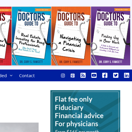
ded
Contact