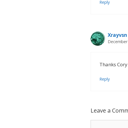
Reply
Xrayvsn
December 
Thanks Cory 
Reply
Leave a Com