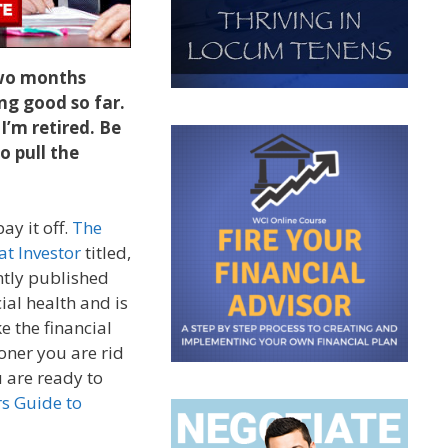
 two months
ng good so far.
 I’m retired. Be
o pull the
y it off.
The
at Investor
titled,
ntly published
ial health and is
e the financial
ooner you are rid
u are ready to
s Guide to