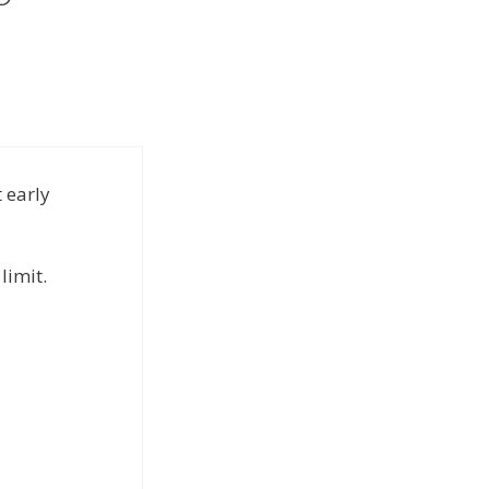
t early
limit.