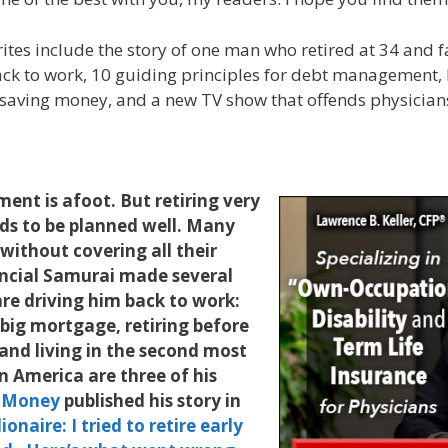
rites include the story of one man who retired at 34 and f
ack to work, 10 guiding principles for debt management,
saving money, and a new TV show that offends physician
nt is afoot. But retiring very
eeds to be planned well. Many
 without covering all their
ancial Samurai made several
re driving him back to work:
 big mortgage, retiring before
and living in the second most
in America are three of his
 Money
published his story in
ionaire: I tried to retire early