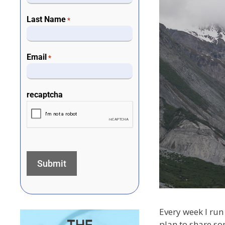
Last Name
*
Email
*
recaptcha
Every week I run 
plan to share so