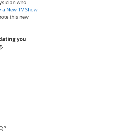
hysician who
 a New TV Show
mote this new
pdating you
g.
9”