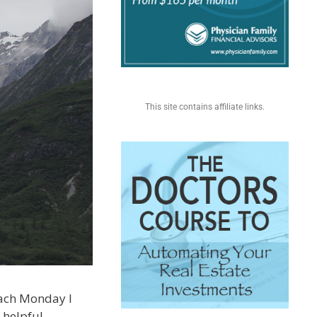
This site contains affiliate links.
 each Monday I
 helpful.