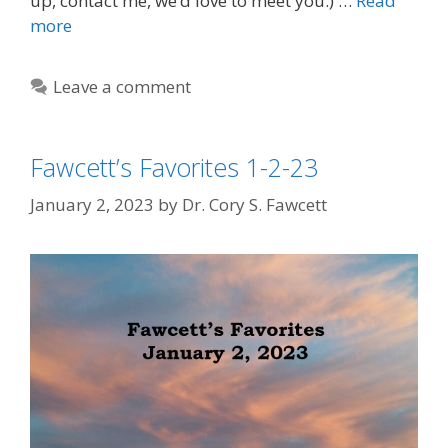
up, contact me, we’d love to meet you.) …
Read
more
Leave a comment
Fawcett’s Favorites 1-2-23
January 2, 2023
by
Dr. Cory S. Fawcett