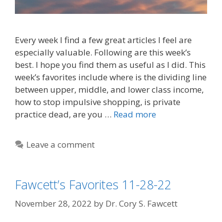
Every week I find a few great articles I feel are
especially valuable. Following are this week’s
best. I hope you find them as useful as I did. This
week’s favorites include where is the dividing line
between upper, middle, and lower class income,
how to stop impulsive shopping, is private
practice dead, are you …
Read more
Leave a comment
Fawcett’s Favorites 11-28-22
November 28, 2022
by
Dr. Cory S. Fawcett