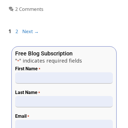
2 Comments
1
2
Next
→
Free Blog Subscription
"
" indicates required fields
*
First Name
*
Last Name
*
Email
*