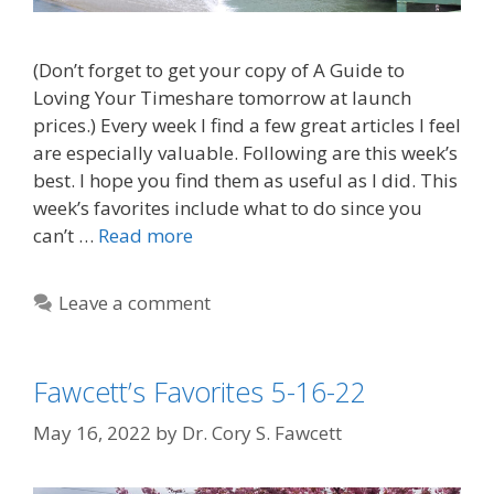
(Don’t forget to get your copy of A Guide to
Loving Your Timeshare tomorrow at launch
prices.) Every week I find a few great articles I feel
are especially valuable. Following are this week’s
best. I hope you find them as useful as I did. This
week’s favorites include what to do since you
can’t …
Read more
Leave a comment
Fawcett’s Favorites 5-16-22
May 16, 2022
by
Dr. Cory S. Fawcett