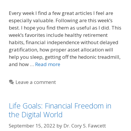
Every week I find a few great articles I feel are
especially valuable. Following are this week’s
best. I hope you find them as useful as I did. This
week’s favorites include healthy retirement
habits, financial independence without delayed
gratification, how proper asset allocation will
help you sleep, getting off the hedonic treadmill,
and how …
Read more
Leave a comment
Life Goals: Financial Freedom in
the Digital World
September 15, 2022
by
Dr. Cory S. Fawcett