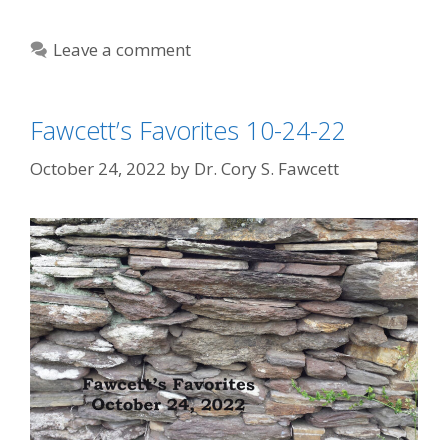
Leave a comment
Fawcett’s Favorites 10-24-22
October 24, 2022
by
Dr. Cory S. Fawcett