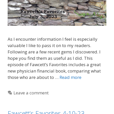
As I encounter information I feel is especially
valuable I like to pass it on to my readers.
Following are a few recent gems I discovered. I
hope you find them as useful as I did. This
episode of Fawcett’s Favorites includes a great
new physician financial book, comparing what
those who are about to …
Read more
Leave a comment
Fawcett’s Favorites 4-10-23