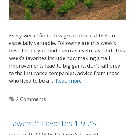
Every week I find a few great articles I feel are
especially valuable. Following are this week’s
best. I hope you find them as useful as I did. This
week’s favorites include how making small
improvements lead to big gains, don’t fall prey
to the insurance companies, advice from those
who lived to be a …
Read more
2 Comments
Fawcett’s Favorites 1-9-23
January 9, 2023
by
Dr. Cory S. Fawcett