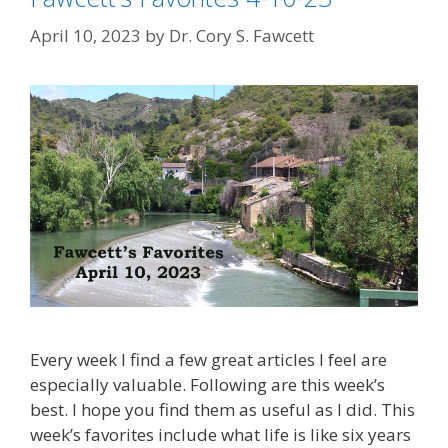
April 10, 2023
by
Dr. Cory S. Fawcett
Every week I find a few great articles I feel are
especially valuable. Following are this week’s
best. I hope you find them as useful as I did. This
week’s favorites include what life is like six years