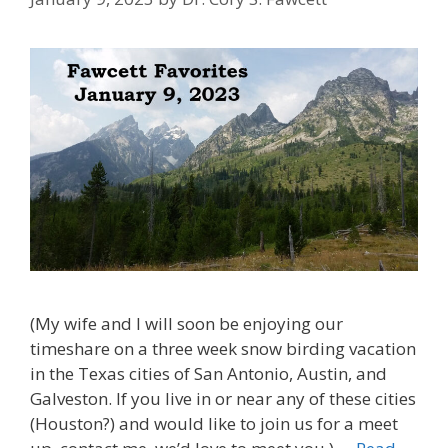
(My wife and I will soon be enjoying our
timeshare on a three week snow birding vacation
in the Texas cities of San Antonio, Austin, and
Galveston. If you live in or near any of these cities
(Houston?) and would like to join us for a meet