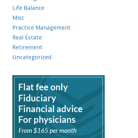
Life Balance
Misc
Practice Management
Real Estate
Retirement
Uncategorized