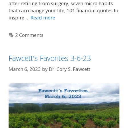
after retiring from surgery, seven micro habits
that can change your life, 101 financial quotes to
inspire …
Read more
2 Comments
Fawcett’s Favorites 3-6-23
March 6, 2023
by
Dr. Cory S. Fawcett