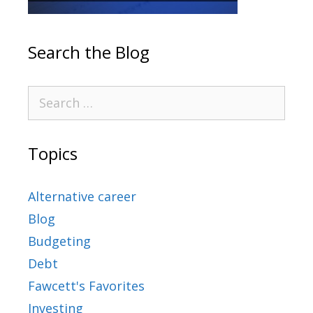
Search the Blog
Topics
Alternative career
Blog
Budgeting
Debt
Fawcett's Favorites
Investing