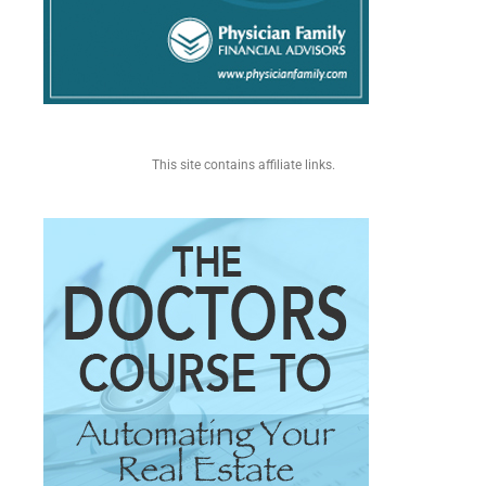
This site contains affiliate links.