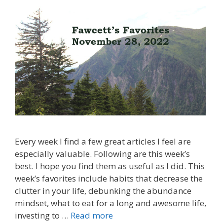
Every week I find a few great articles I feel are
especially valuable. Following are this week’s
best. I hope you find them as useful as I did. This
week’s favorites include habits that decrease the
clutter in your life, debunking the abundance
mindset, what to eat for a long and awesome life,
investing to …
Read more