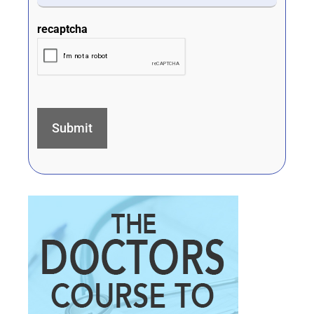
recaptcha