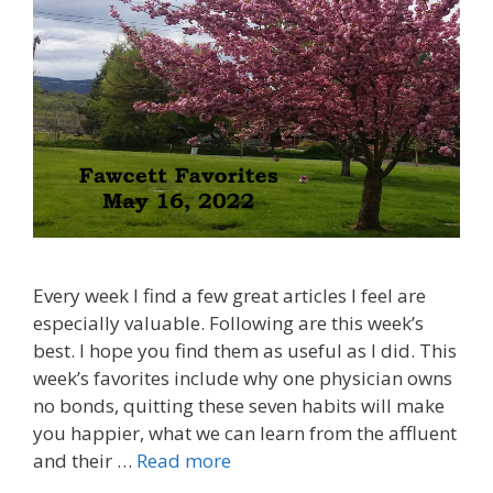
Every week I find a few great articles I feel are
especially valuable. Following are this week’s
best. I hope you find them as useful as I did. This
week’s favorites include why one physician owns
no bonds, quitting these seven habits will make
you happier, what we can learn from the affluent
and their …
Read more