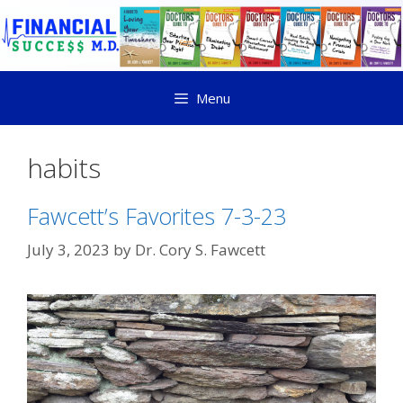
Menu
habits
Fawcett’s Favorites 7-3-23
July 3, 2023
by
Dr. Cory S. Fawcett