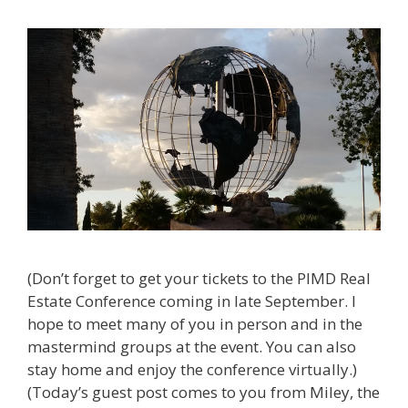
(Don’t forget to get your tickets to the PIMD Real
Estate Conference coming in late September. I
hope to meet many of you in person and in the
mastermind groups at the event. You can also
stay home and enjoy the conference virtually.)
(Today’s guest post comes to you from Miley, the