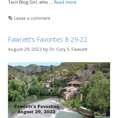
Tech Blog Girl, who …
Read more
Leave a comment
Fawcett’s Favorites 8-29-22
August 29, 2022
by
Dr. Cory S. Fawcett