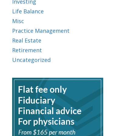
Investing
Life Balance
Misc
Practice Management
Real Estate
Retirement
Uncategorized