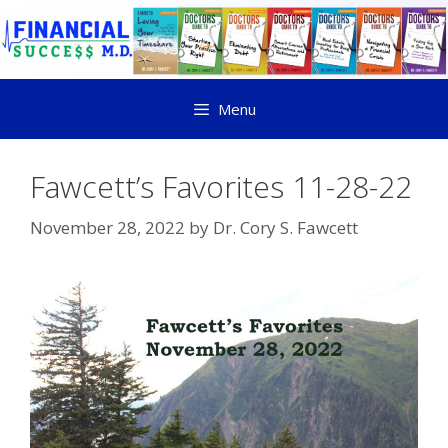
Menu
Fawcett’s Favorites 11-28-22
November 28, 2022
by
Dr. Cory S. Fawcett