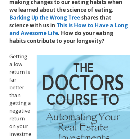
making changes to our eating habits when
we learned about the science of eating.
Barking Up the Wrong Tree
shares that
science with us in
This is How to Have a Long
and Awesome Life
. How do your eating
habits contribute to your longevity?
Getting
a low
return is
far
better
than
getting a
negative
return
on your
investme