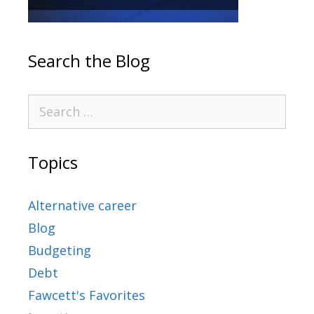
Search the Blog
Topics
Alternative career
Blog
Budgeting
Debt
Fawcett's Favorites