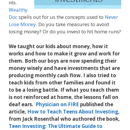
nts.
Wealthy
Doc
spells out for us the concepts used to
Never
Lose Money
. Do you take measures to avoid
losing money? Or do you invest to hit home runs?
We taught our kids about money, how it
works and how to make it grow and work for
them. Both our boys are now spending their
money wisely and have investments that are
producing monthly cash flow. I also tried to
teach kids from other families and found it
to be a losing battle. If what you teach them
is not reinforced at home, the lessons fall on
deaf ears.
Physician on FIRE
published the
article,
How to Teach Teens About Investing
,
from Jack Rosenthal who authored the book,
Teen Investing: The Ultimate Guide to