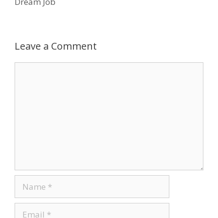
Dream Job
o
n
k
Leave a Comment