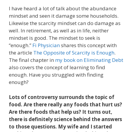
I have heard a lot of talk about the abundance
mindset and seen it damage some households.
Likewise the scarcity mindset can do damage as
well. In retirement, as well as in life, neither
mindset is good. The mindset to seek is
“enough.”
Fi Physician
shares this concept with
the article
The Opposite of Scarcity is Enough
.
The final chapter in
my book on Eliminating Debt
also covers the concept of learning to find
enough. Have you struggled with finding
enough?
Lots of controversy surrounds the topic of
food. Are there really any foods that hurt us?
Are there foods that help us? It turns out,
there is definitely science behind the answers
to those questions. My wife and I started