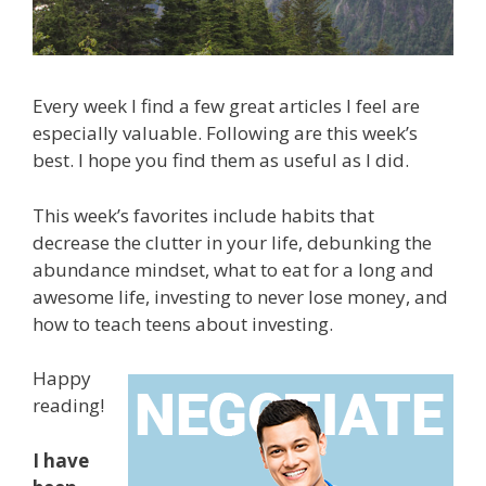
Every week I find a few great articles I feel are
especially valuable. Following are this week’s
best. I hope you find them as useful as I did.
This week’s favorites include habits that
decrease the clutter in your life, debunking the
abundance mindset, what to eat for a long and
awesome life, investing to never lose money, and
how to teach teens about investing.
Happy
reading!
I have