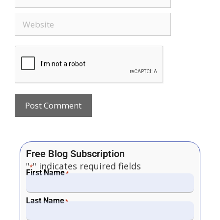
Free Blog Subscription
"
" indicates required fields
*
First Name
*
Last Name
*