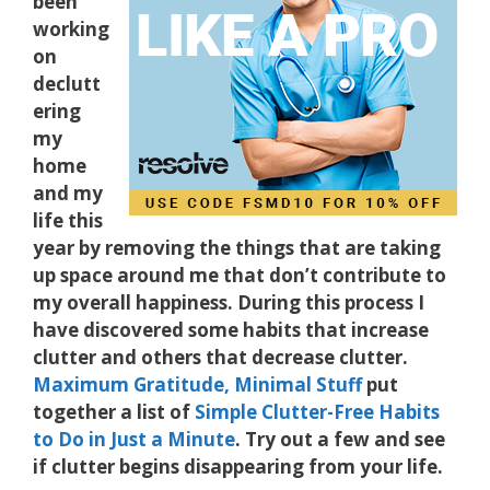
been
working
on
declutt
ering
my
home
and my
life this
year by removing the things that are taking
up space around me that don’t contribute to
my overall happiness. During this process I
have discovered some habits that increase
clutter and others that decrease clutter.
Maximum Gratitude, Minimal Stuff
put
together a list of
Simple Clutter-Free Habits
to Do in Just a Minute
. Try out a few and see
if clutter begins disappearing from your life.