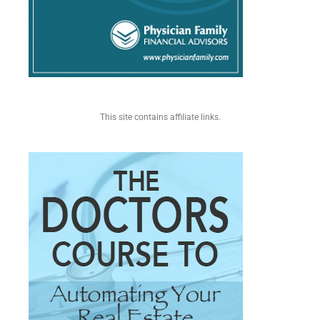
This site contains affiliate links.