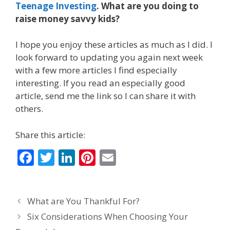
Teenage Investing
. What are you doing to
raise money savvy kids?
I hope you enjoy these articles as much as I did. I
look forward to updating you again next week
with a few more articles I find especially
interesting. If you read an especially good
article, send me the link so I can share it with
others.
Share this article:
F
T
Li
Pi
E
ac
w
n
nt
m
e
itt
k
er
ai
What are You Thankful For?
b
er
e
e
l
Six Considerations When Choosing Your
o
dI
st