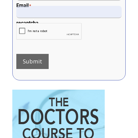
Email
*
recaptcha
Submit