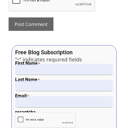
Free Blog Subscription
"
" indicates required fields
*
First Name
*
Last Name
*
Email
*
recaptcha