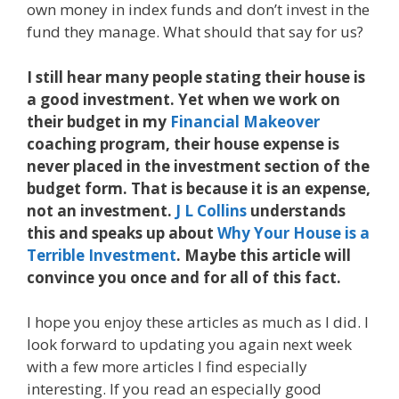
own money in index funds and don’t invest in the
fund they manage. What should that say for us?
I still hear many people stating their house is
a good investment. Yet when we work on
their budget in my
Financial Makeover
coaching program, their house expense is
never placed in the investment section of the
budget form. That is because it is an expense,
not an investment.
J L Collins
understands
this and speaks up about
Why Your House is a
Terrible Investment
. Maybe this article will
convince you once and for all of this fact.
I hope you enjoy these articles as much as I did. I
look forward to updating you again next week
with a few more articles I find especially
interesting. If you read an especially good