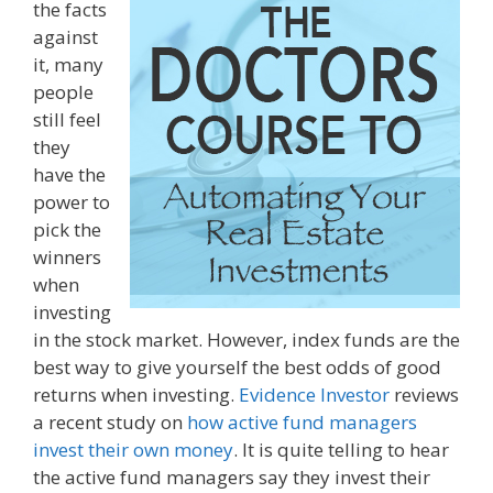
the facts
against
it, many
people
still feel
they
have the
power to
pick the
winners
when
investing
in the stock market. However, index funds are the
best way to give yourself the best odds of good
returns when investing.
Evidence Investor
reviews
a recent study on
how active fund managers
invest their own money
. It is quite telling to hear
the active fund managers say they invest their