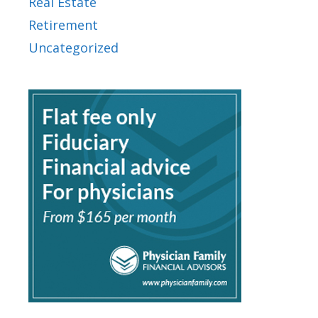
Real Estate
Retirement
Uncategorized