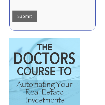
Submit