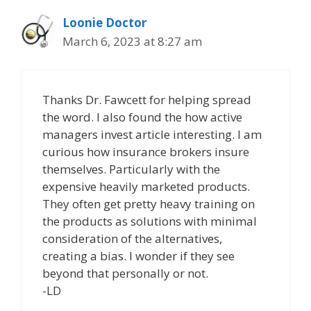
Loonie Doctor
March 6, 2023 at 8:27 am
Thanks Dr. Fawcett for helping spread
the word. I also found the how active
managers invest article interesting. I am
curious how insurance brokers insure
themselves. Particularly with the
expensive heavily marketed products.
They often get pretty heavy training on
the products as solutions with minimal
consideration of the alternatives,
creating a bias. I wonder if they see
beyond that personally or not.
-LD