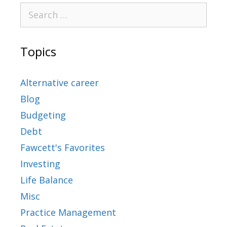
Topics
Alternative career
Blog
Budgeting
Debt
Fawcett's Favorites
Investing
Life Balance
Misc
Practice Management