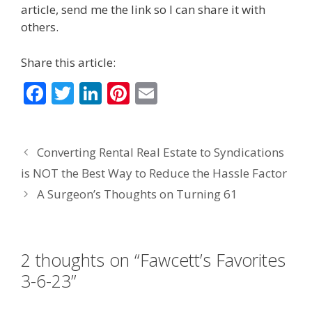
article, send me the link so I can share it with
others.
Share this article:
F
T
Li
Pi
E
ac
w
n
nt
m
e
itt
k
er
ai
Converting Rental Real Estate to Syndications
b
er
e
e
l
is NOT the Best Way to Reduce the Hassle Factor
o
dI
st
A Surgeon’s Thoughts on Turning 61
o
n
k
2 thoughts on “Fawcett’s Favorites
3-6-23”