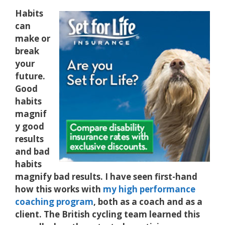
Habits
can
make or
break
your
future.
Good
habits
magnif
y good
results
and bad
habits
magnify bad results. I have seen first-hand
how this works with
my high performance
coaching program
, both as a coach and as a
client. The British cycling team learned this