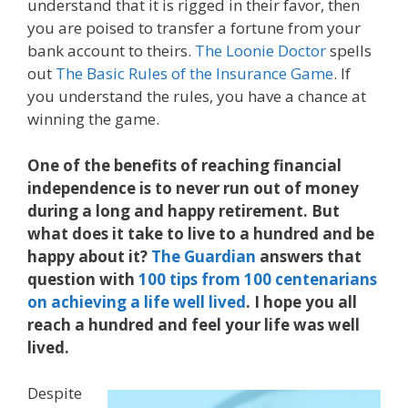
understand that it is rigged in their favor, then
you are poised to transfer a fortune from your
bank account to theirs.
The Loonie Doctor
spells
out
The Basic Rules of the Insurance Game
. If
you understand the rules, you have a chance at
winning the game.
One of the benefits of reaching financial
independence is to never run out of money
during a long and happy retirement. But
what does it take to live to a hundred and be
happy about it?
The Guardian
answers that
question with
100 tips from 100 centenarians
on achieving a life well lived
. I hope you all
reach a hundred and feel your life was well
lived.
Despite