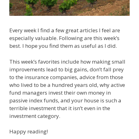
Every week I find a few great articles I feel are
especially valuable. Following are this week’s
best. I hope you find them as useful as I did.
This week’s favorites include how making small
improvements lead to big gains, don’t fall prey
to the insurance companies, advice from those
who lived to be a hundred years old, why active
fund managers invest their own money in
passive index funds, and your house is such a
terrible investment that it isn’t even in the
investment category.
Happy reading!