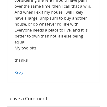
considering the rent I would have pain
over the same time, then I call that a win.
And when I exit my house I will likely
have a large lump sum to buy another
house, or do whatever I’d like with.
Everyone needs a place to live, and it is
better to own than not, all else being
equal.
My two bits.
thanks!
Reply
Leave a Comment