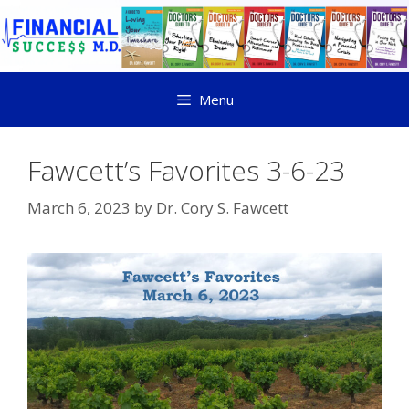
Menu
Fawcett’s Favorites 3-6-23
March 6, 2023
by
Dr. Cory S. Fawcett