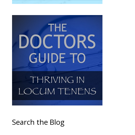
Search the Blog