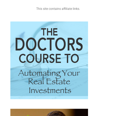
This site contains affiliate links.