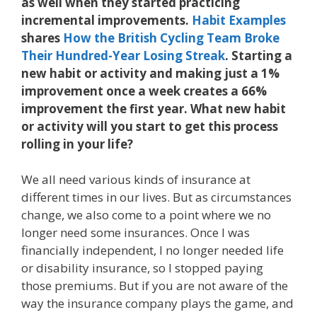
as well when they started practicing
incremental improvements.
Habit Examples
shares
How the British Cycling Team Broke
Their Hundred-Year Losing Streak
. Starting a
new habit or activity and making just a 1%
improvement once a week creates a 66%
improvement the first year. What new habit
or activity will you start to get this process
rolling in your life?
We all need various kinds of insurance at
different times in our lives. But as circumstances
change, we also come to a point where we no
longer need some insurances. Once I was
financially independent, I no longer needed life
or disability insurance, so I stopped paying
those premiums. But if you are not aware of the
way the insurance company plays the game, and