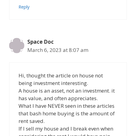
Reply
Space Doc
March 6, 2023 at 8:07 am
Hi, thought the article on house not
being investment interesting.
A house is an asset, not an investment. it
has value, and often appreciates.
What I have NEVER seen in these articles
that bash home buying is the amount of
rent saved.
If I sell my house and I break even when