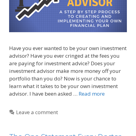
Have you ever wanted to be your own investment
advisor? Have you ever cringed at the fees you
are paying for investment advice? Does your
investment advisor make more money off your
portfolio than you do? Now is your chance to
learn what it takes to be your own investment
advisor. I have been asked …
Read more
Leave a comment