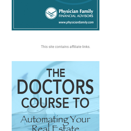
This site contains affiliate links.