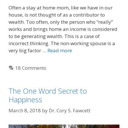
Often a stay at home mom, like we have in our
house, is not thought of as a contributor to
wealth. Too often, only the person who “really”
works and brings home an income is considered
to be generating wealth. This is a case of
incorrect thinking. The non-working spouse is a
very big factor …
Read more
18 Comments
The One Word Secret to
Happiness
March 8, 2018
by
Dr. Cory S. Fawcett