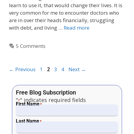
learn to use it, that would change their lives. It is
very common for me to encounter doctors who
are in over their heads financially, struggling
with debt, and living …
Read more
5 Comments
←
Previous
1
2
3
4
Next
→
Free Blog Subscription
"
" indicates required fields
*
First Name
*
Last Name
*