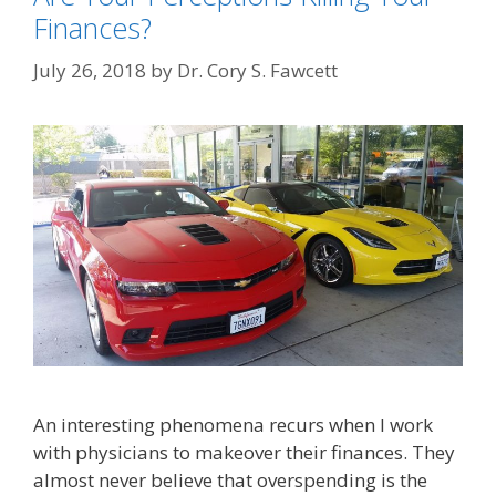
Finances?
July 26, 2018
by
Dr. Cory S. Fawcett
An interesting phenomena recurs when I work
with physicians to makeover their finances. They
almost never believe that overspending is the