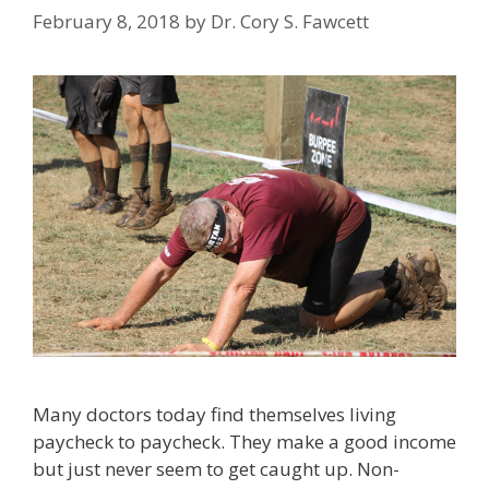
February 8, 2018
by
Dr. Cory S. Fawcett
Many doctors today find themselves living
paycheck to paycheck. They make a good income
but just never seem to get caught up. Non-