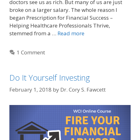
doctors see us as rich. But many of us are just
broke on a larger salary. The whole reason I
began Prescription for Financial Success –
Helping Healthcare Professionals Thrive,
stemmed from a …
Read more
1 Comment
Do It Yourself Investing
February 1, 2018
by
Dr. Cory S. Fawcett