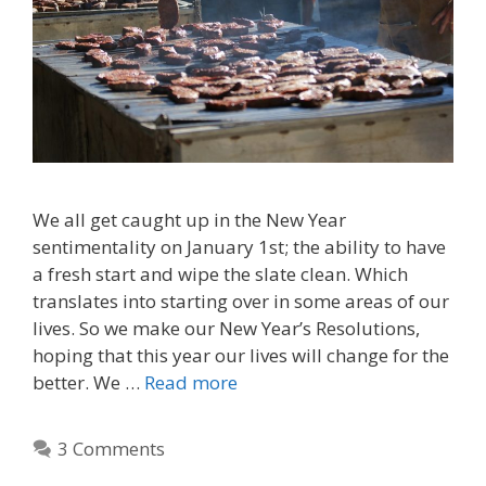
We all get caught up in the New Year
sentimentality on January 1st; the ability to have
a fresh start and wipe the slate clean. Which
translates into starting over in some areas of our
lives. So we make our New Year’s Resolutions,
hoping that this year our lives will change for the
better. We …
Read more
3 Comments