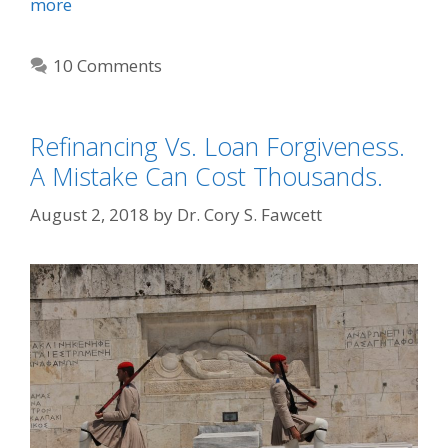
more
10 Comments
Refinancing Vs. Loan Forgiveness.
A Mistake Can Cost Thousands.
August 2, 2018
by
Dr. Cory S. Fawcett