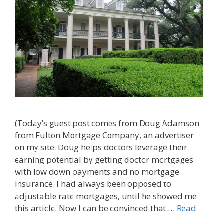
(Today’s guest post comes from Doug Adamson
from Fulton Mortgage Company, an advertiser
on my site. Doug helps doctors leverage their
earning potential by getting doctor mortgages
with low down payments and no mortgage
insurance. I had always been opposed to
adjustable rate mortgages, until he showed me
this article. Now I can be convinced that …
Read