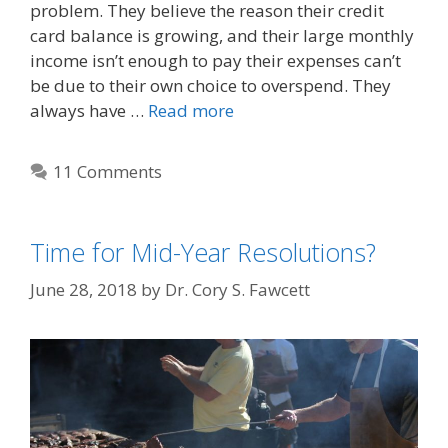
problem. They believe the reason their credit
card balance is growing, and their large monthly
income isn’t enough to pay their expenses can’t
be due to their own choice to overspend. They
always have …
Read more
11 Comments
Time for Mid-Year Resolutions?
June 28, 2018
by
Dr. Cory S. Fawcett