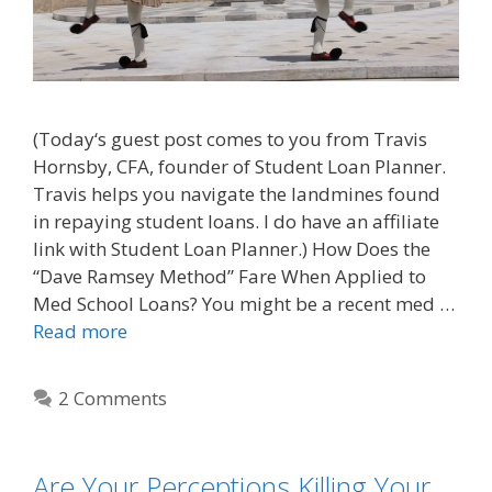
(Today‘s guest post comes to you from Travis
Hornsby, CFA, founder of Student Loan Planner.
Travis helps you navigate the landmines found
in repaying student loans. I do have an affiliate
link with Student Loan Planner.) How Does the
“Dave Ramsey Method” Fare When Applied to
Med School Loans? You might be a recent med …
Read more
2 Comments
Are Your Perceptions Killing Your