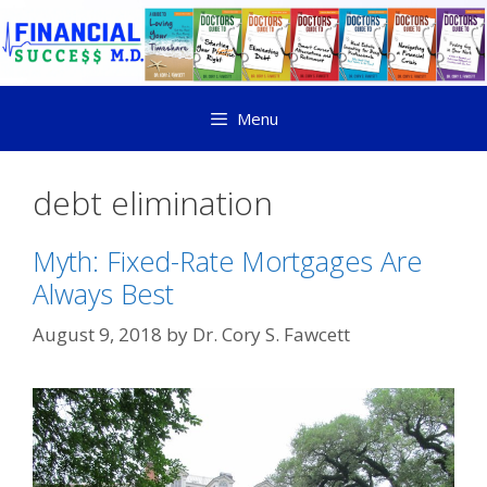
Menu
debt elimination
Myth: Fixed-Rate Mortgages Are
Always Best
August 9, 2018
by
Dr. Cory S. Fawcett