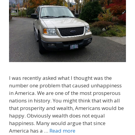
I was recently asked what I thought was the
number one problem that caused unhappiness
in America. We are one of the most prosperous
nations in history. You might think that with all
that prosperity and wealth, Americans would be
happy. Obviously wealth does not equal
happiness. Many would argue that since
America has a …
Read more