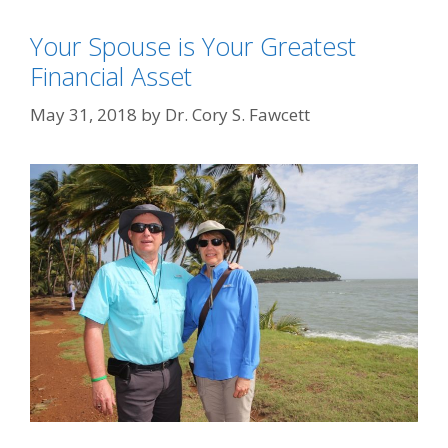
Your Spouse is Your Greatest
Financial Asset
May 31, 2018
by
Dr. Cory S. Fawcett