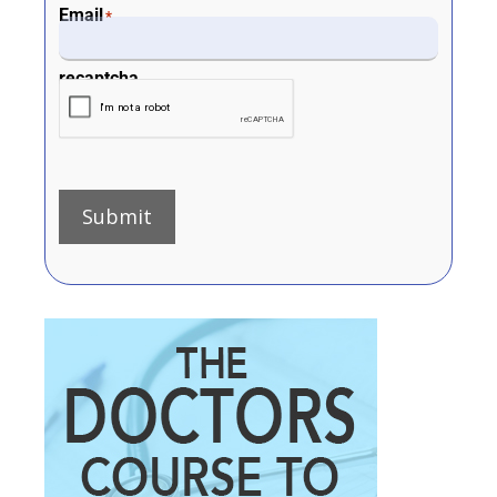
Email
*
recaptcha
Submit