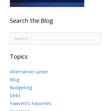
Search the Blog
Topics
Alternative career
Blog
Budgeting
Debt
Fawcett's Favorites