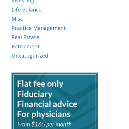
Investing
Life Balance
Misc
Practice Management
Real Estate
Retirement
Uncategorized