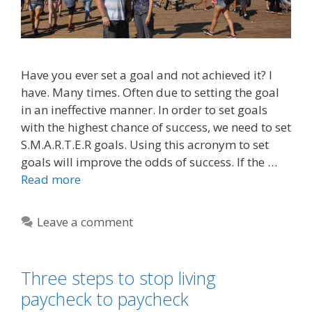
Have you ever set a goal and not achieved it? I
have. Many times. Often due to setting the goal
in an ineffective manner. In order to set goals
with the highest chance of success, we need to set
S.M.A.R.T.E.R goals. Using this acronym to set
goals will improve the odds of success. If the …
Read more
Leave a comment
Three steps to stop living
paycheck to paycheck