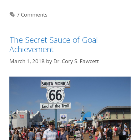
7 Comments
The Secret Sauce of Goal
Achievement
March 1, 2018
by
Dr. Cory S. Fawcett