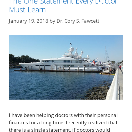
The One Statement Every Doctor
Must Learn
January 19, 2018
by
Dr. Cory S. Fawcett
I have been helping doctors with their personal
finances for a long time. I recently realized that
there is a single statement, if doctors would