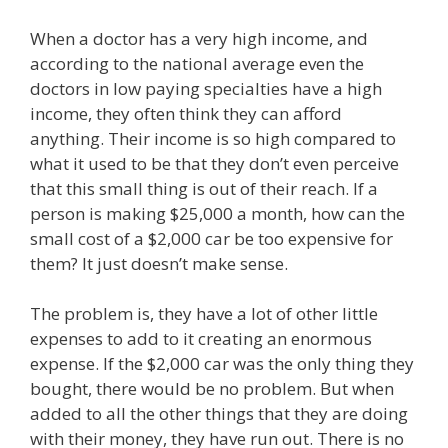
When a doctor has a very high income, and
according to the national average even the
doctors in low paying specialties have a high
income, they often think they can afford
anything. Their income is so high compared to
what it used to be that they don’t even perceive
that this small thing is out of their reach. If a
person is making $25,000 a month, how can the
small cost of a $2,000 car be too expensive for
them? It just doesn’t make sense.
The problem is, they have a lot of other little
expenses to add to it creating an enormous
expense. If the $2,000 car was the only thing they
bought, there would be no problem. But when
added to all the other things that they are doing
with their money, they have run out. There is no