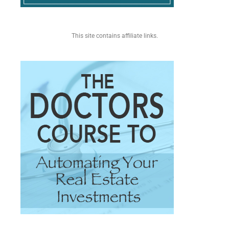
This site contains affiliate links.