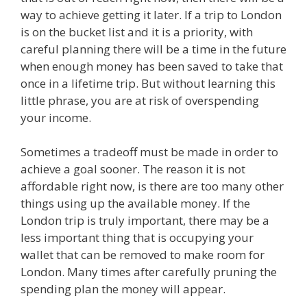
way to achieve getting it later. If a trip to London
is on the bucket list and it is a priority, with
careful planning there will be a time in the future
when enough money has been saved to take that
once in a lifetime trip. But without learning this
little phrase, you are at risk of overspending
your income.
Sometimes a tradeoff must be made in order to
achieve a goal sooner. The reason it is not
affordable right now, is there are too many other
things using up the available money. If the
London trip is truly important, there may be a
less important thing that is occupying your
wallet that can be removed to make room for
London. Many times after carefully pruning the
spending plan the money will appear.