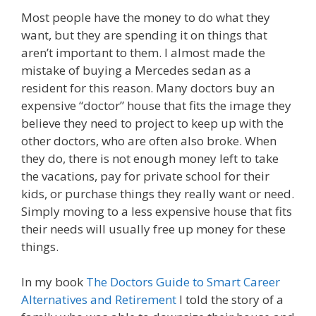
Most people have the money to do what they
want, but they are spending it on things that
aren’t important to them. I almost made the
mistake of buying a Mercedes sedan as a
resident for this reason. Many doctors buy an
expensive “doctor” house that fits the image they
believe they need to project to keep up with the
other doctors, who are often also broke. When
they do, there is not enough money left to take
the vacations, pay for private school for their
kids, or purchase things they really want or need.
Simply moving to a less expensive house that fits
their needs will usually free up money for these
things.
In my book
The Doctors Guide to Smart Career
Alternatives and Retirement
I told the story of a