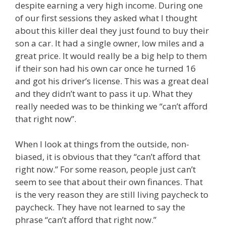
despite earning a very high income. During one
of our first sessions they asked what I thought
about this killer deal they just found to buy their
son a car. It had a single owner, low miles and a
great price. It would really be a big help to them
if their son had his own car once he turned 16
and got his driver’s license. This was a great deal
and they didn’t want to pass it up. What they
really needed was to be thinking we “can’t afford
that right now”.
When I look at things from the outside, non-
biased, it is obvious that they “can’t afford that
right now.” For some reason, people just can’t
seem to see that about their own finances. That
is the very reason they are still living paycheck to
paycheck. They have not learned to say the
phrase “can’t afford that right now.”