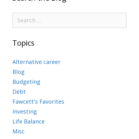
Topics
Alternative career
Blog
Budgeting
Debt
Fawcett's Favorites
Investing
Life Balance
Misc