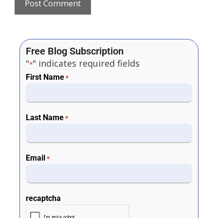
Free Blog Subscription
"
" indicates required fields
*
First Name
*
Last Name
*
Email
*
recaptcha