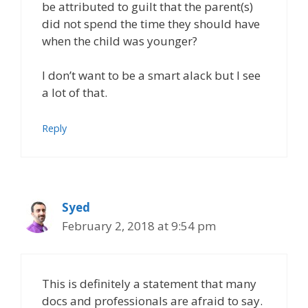
be attributed to guilt that the parent(s)
did not spend the time they should have
when the child was younger?
I don’t want to be a smart alack but I see
a lot of that.
Reply
Syed
February 2, 2018 at 9:54 pm
This is definitely a statement that many
docs and professionals are afraid to say.