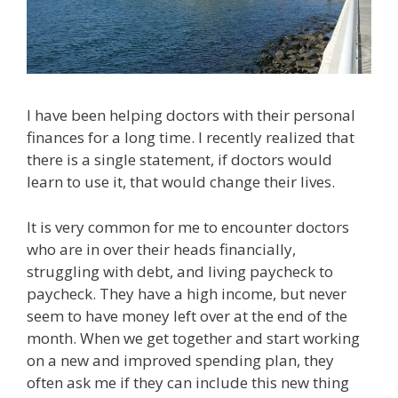
I have been helping doctors with their personal
finances for a long time. I recently realized that
there is a single statement, if doctors would
learn to use it, that would change their lives.
It is very common for me to encounter doctors
who are in over their heads financially,
struggling with debt, and living paycheck to
paycheck. They have a high income, but never
seem to have money left over at the end of the
month. When we get together and start working
on a new and improved spending plan, they
often ask me if they can include this new thing