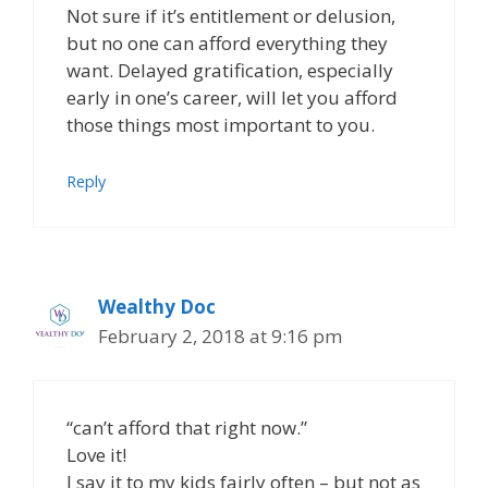
Not sure if it’s entitlement or delusion,
but no one can afford everything they
want. Delayed gratification, especially
early in one’s career, will let you afford
those things most important to you.
Reply
Wealthy Doc
February 2, 2018 at 9:16 pm
“can’t afford that right now.”
Love it!
I say it to my kids fairly often – but not as