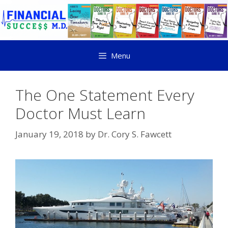
Menu
The One Statement Every
Doctor Must Learn
January 19, 2018
by
Dr. Cory S. Fawcett