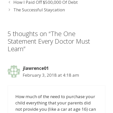
How I Paid Off $500,000 Of Debt
b
er
e
e
l
The Successful Staycation
o
dI
st
o
n
k
5 thoughts on “The One
Statement Every Doctor Must
Learn”
jlawrence01
February 3, 2018 at 4:18 am
How much of the need to purchase your
child everything that your parents did
not provide you (like a car at age 16) can