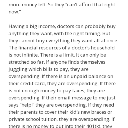
more money left. So they “can’t afford that right
now.”
Having a big income, doctors can probably buy
anything they want, with the right timing. But
they cannot buy everything they want all at once.
The financial resources of a doctor’s household
is not infinite. There is a limit. It can only be
stretched so far. If anyone finds themselves
juggling which bills to pay, they are
overspending. If there is an unpaid balance on
their credit card, they are overspending. If there
is not enough money to pay taxes, they are
overspending. If their email message to me just
says “help!” they are overspending. If they need
their parents to cover their kid’s new braces or
private school tuition, they are overspending. If
there is no money to put into their 401(k), they