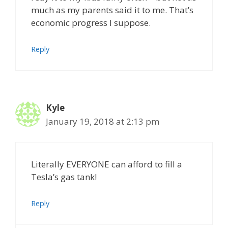
much as my parents said it to me. That’s
economic progress I suppose.
Reply
Kyle
January 19, 2018 at 2:13 pm
Literally EVERYONE can afford to fill a
Tesla’s gas tank!
Reply