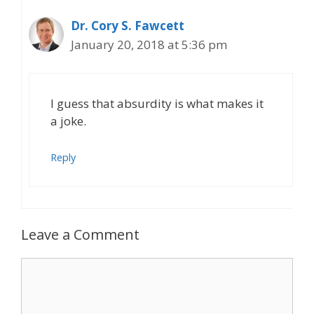
Dr. Cory S. Fawcett
January 20, 2018 at 5:36 pm
I guess that absurdity is what makes it
a joke.
Reply
Leave a Comment