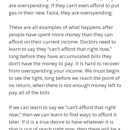
are overspending. If they can’t even afford to put
gas in their new Tesla, they are overspending.
These are all examples of what happens after
people have spent more money than they can
afford on their current income. Doctors need to
learn to say they “can’t afford that right now,”
long before they have accumulated bills they
don’t have the money to pay. It is hard to recover
from overspending your income. We must begin
to see the light, long before we reach the point of
no return, when there is not enough money left to
pay all of the bills.
If we can learn to say we “can’t afford that right
now,” then we can learn to find ways to afford it
later. If it is a true desire to have whatever it is
that is out of reach right now, then there will be a