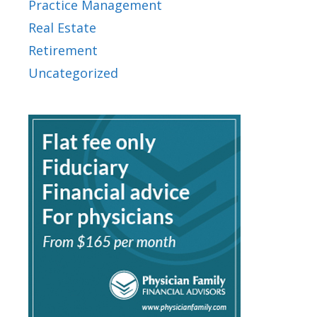
Practice Management
Real Estate
Retirement
Uncategorized