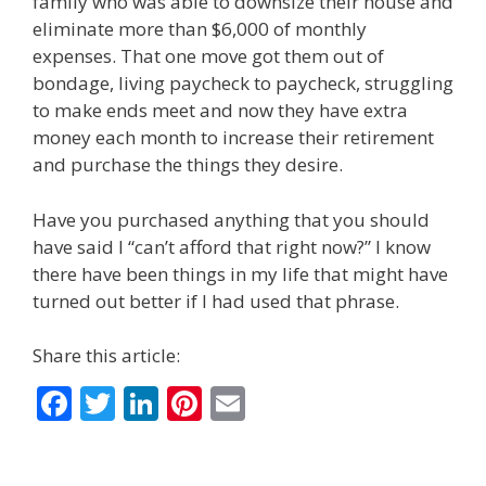
family who was able to downsize their house and
eliminate more than $6,000 of monthly
expenses. That one move got them out of
bondage, living paycheck to paycheck, struggling
to make ends meet and now they have extra
money each month to increase their retirement
and purchase the things they desire.
Have you purchased anything that you should
have said I “can’t afford that right now?” I know
there have been things in my life that might have
turned out better if I had used that phrase.
Share this article:
F
T
Li
Pi
E
ac
w
n
nt
m
e
itt
k
er
ai