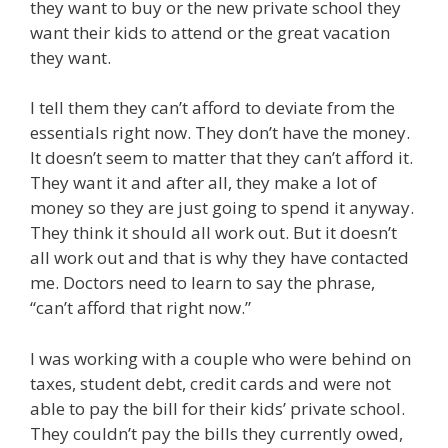
they want to buy or the new private school they
want their kids to attend or the great vacation
they want.
I tell them they can’t afford to deviate from the
essentials right now. They don’t have the money.
It doesn’t seem to matter that they can’t afford it.
They want it and after all, they make a lot of
money so they are just going to spend it anyway.
They think it should all work out. But it doesn’t
all work out and that is why they have contacted
me. Doctors need to learn to say the phrase,
“can’t afford that right now.”
I was working with a couple who were behind on
taxes, student debt, credit cards and were not
able to pay the bill for their kids’ private school.
They couldn’t pay the bills they currently owed,