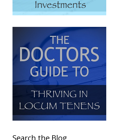
Search the Blog