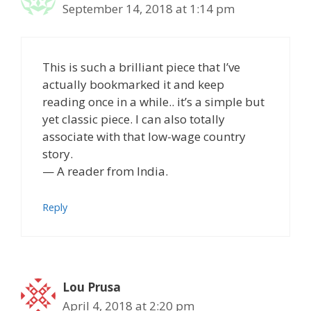
September 14, 2018 at 1:14 pm
This is such a brilliant piece that I’ve
actually bookmarked it and keep
reading once in a while.. it’s a simple but
yet classic piece. I can also totally
associate with that low-wage country
story.
— A reader from India.
Reply
Lou Prusa
April 4, 2018 at 2:20 pm