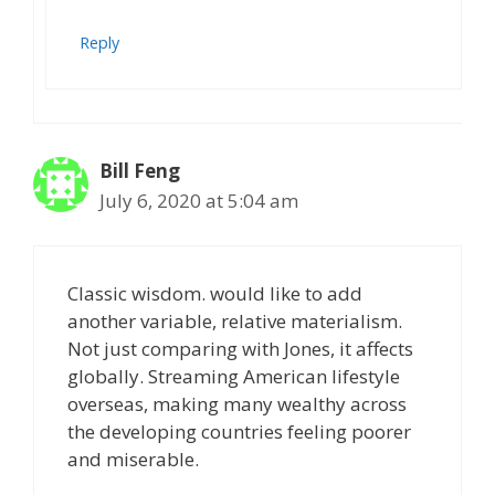
Reply
Bill Feng
July 6, 2020 at 5:04 am
Classic wisdom. would like to add
another variable, relative materialism.
Not just comparing with Jones, it affects
globally. Streaming American lifestyle
overseas, making many wealthy across
the developing countries feeling poorer
and miserable.