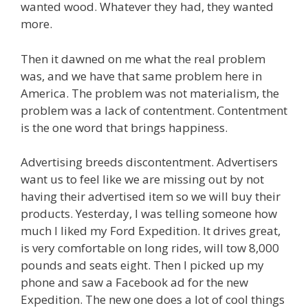
wanted wood. Whatever they had, they wanted
more.
Then it dawned on me what the real problem
was, and we have that same problem here in
America. The problem was not materialism, the
problem was a lack of contentment. Contentment
is the one word that brings happiness.
Advertising breeds discontentment. Advertisers
want us to feel like we are missing out by not
having their advertised item so we will buy their
products. Yesterday, I was telling someone how
much I liked my Ford Expedition. It drives great,
is very comfortable on long rides, will tow 8,000
pounds and seats eight. Then I picked up my
phone and saw a Facebook ad for the new
Expedition. The new one does a lot of cool things