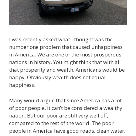
I was recently asked what I thought was the
number one problem that caused unhappiness
in America. We are one of the most prosperous
nations in history. You might think that with all
that prosperity and wealth, Americans would be
happy. Obviously wealth does not equal
happiness.
Many would argue that since America has a lot
of poor people, it can’t be considered a wealthy
nation. But our poor are still very well off,
compared to the rest of the world. The poor
people in America have good roads, clean water,