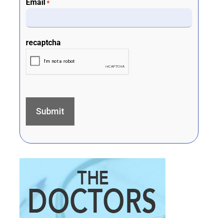
Email
*
recaptcha