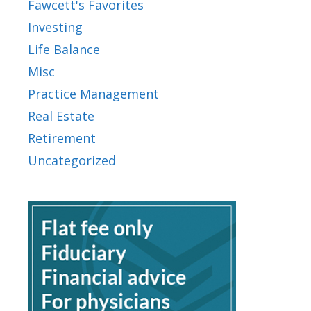
Fawcett's Favorites
Investing
Life Balance
Misc
Practice Management
Real Estate
Retirement
Uncategorized