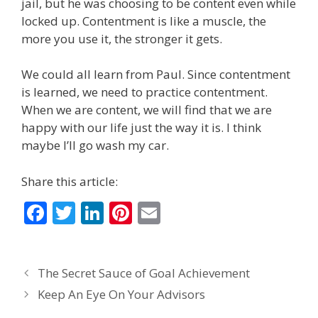
jail, but he was choosing to be content even while
locked up. Contentment is like a muscle, the
more you use it, the stronger it gets.
We could all learn from Paul. Since contentment
is learned, we need to practice contentment.
When we are content, we will find that we are
happy with our life just the way it is. I think
maybe I’ll go wash my car.
Share this article:
F
T
Li
Pi
E
ac
w
n
nt
m
e
itt
k
er
ai
The Secret Sauce of Goal Achievement
b
er
e
e
l
Keep An Eye On Your Advisors
o
dI
st