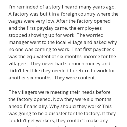
I’m reminded of a story I heard many years ago.
A factory was built in a foreign country where the
wages were very low. After the factory opened
and the first payday came, the employees
stopped showing up for work. The worried
manager went to the local village and asked why
no one was coming to work. That first paycheck
was the equivalent of six months’ income for the
villagers. They never had so much money and
didn’t feel like they needed to return to work for
another six months. They were content.
The villagers were meeting their needs before
the factory opened. Now they were six months
ahead financially. Why should they work? This
was going to be a disaster for the factory. If they
couldn’t get workers, they couldn’t make any