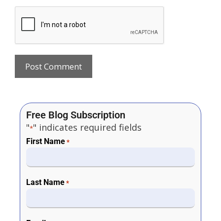
Free Blog Subscription
"
" indicates required fields
*
First Name
*
Last Name
*