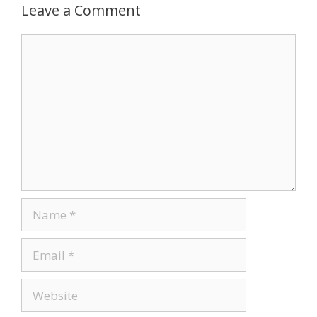
Leave a Comment