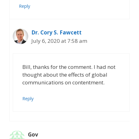
Reply
Dr. Cory S. Fawcett
July 6, 2020 at 7:58 am
Bill, thanks for the comment. I had not
thought about the effects of global
communications on contentment.
Reply
Gov