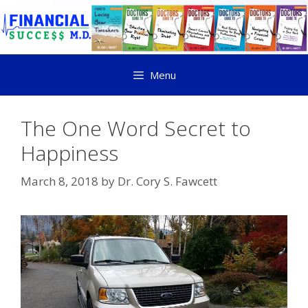
Menu
The One Word Secret to
Happiness
March 8, 2018
by
Dr. Cory S. Fawcett