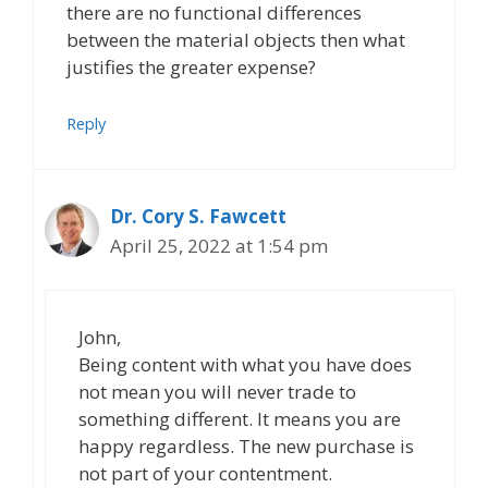
there are no functional differences
between the material objects then what
justifies the greater expense?
Reply
Dr. Cory S. Fawcett
April 25, 2022 at 1:54 pm
John,
Being content with what you have does
not mean you will never trade to
something different. It means you are
happy regardless. The new purchase is
not part of your contentment.