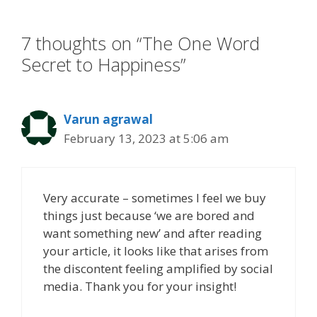
o
n
k
7 thoughts on “The One Word
Secret to Happiness”
Varun agrawal
February 13, 2023 at 5:06 am
Very accurate – sometimes I feel we buy
things just because ‘we are bored and
want something new’ and after reading
your article, it looks like that arises from
the discontent feeling amplified by social
media. Thank you for your insight!