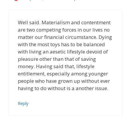
Well said. Materialism and contentment
are two competing forces in our lives no
matter our financial circumstance. Dying
with the most toys has to be balanced
with living an aesetic lifestyle devoid of
pleasure other than that of saving
money. Having said that, lifestyle
entitlement, especially among younger
people who have grown up without ever
having to do without is a another issue.
Reply