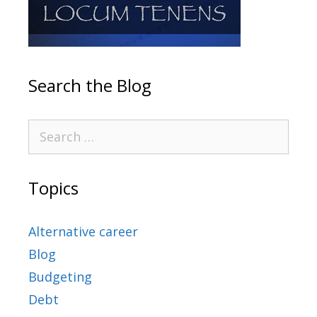
Search the Blog
Topics
Alternative career
Blog
Budgeting
Debt