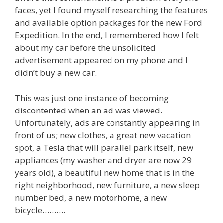
faces, yet I found myself researching the features
and available option packages for the new Ford
Expedition. In the end, I remembered how I felt
about my car before the unsolicited
advertisement appeared on my phone and I
didn’t buy a new car.
This was just one instance of becoming
discontented when an ad was viewed.
Unfortunately, ads are constantly appearing in
front of us; new clothes, a great new vacation
spot, a Tesla that will parallel park itself, new
appliances (my washer and dryer are now 29
years old), a beautiful new home that is in the
right neighborhood, new furniture, a new sleep
number bed, a new motorhome, a new
bicycle……….