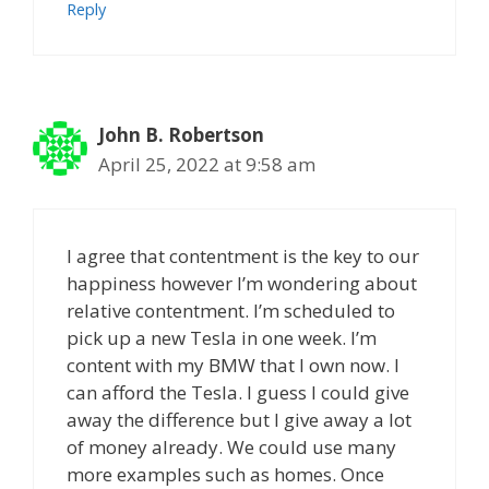
Reply
John B. Robertson
April 25, 2022 at 9:58 am
I agree that contentment is the key to our
happiness however I’m wondering about
relative contentment. I’m scheduled to
pick up a new Tesla in one week. I’m
content with my BMW that I own now. I
can afford the Tesla. I guess I could give
away the difference but I give away a lot
of money already. We could use many
more examples such as homes. Once