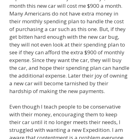
month this new car will cost me $900 a month.
Many Americans do not have extra money in
their monthly spending plan to handle the cost
of purchasing a car such as this one. But, if they
get bitten hard enough with the new car bug,
they will not even look at their spending plan to
see if they can afford the extra $900 of monthly
expense. Since they want the car, they will buy
the car, and hope their spending plan can handle
the additional expense. Later their joy of owning
a new car will become tarnished by their
hardship of making the new payments.
Even though I teach people to be conservative
with their money, encouraging them to keep
their car until it no longer meets their needs, I
struggled with wanting a new Expedition. I am
aware that contentment is a problem everyone