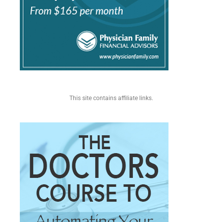
This site contains affiliate links.