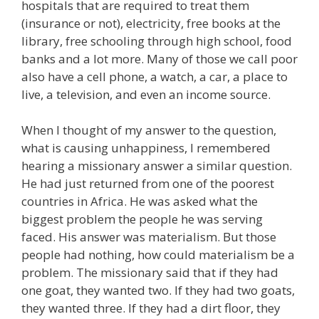
hospitals that are required to treat them
(insurance or not), electricity, free books at the
library, free schooling through high school, food
banks and a lot more. Many of those we call poor
also have a cell phone, a watch, a car, a place to
live, a television, and even an income source.
When I thought of my answer to the question,
what is causing unhappiness, I remembered
hearing a missionary answer a similar question.
He had just returned from one of the poorest
countries in Africa. He was asked what the
biggest problem the people he was serving
faced. His answer was materialism. But those
people had nothing, how could materialism be a
problem. The missionary said that if they had
one goat, they wanted two. If they had two goats,
they wanted three. If they had a dirt floor, they