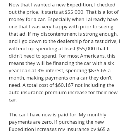
Now that I wanted a new Expedition, I checked
out the price. It starts at $55,000. That is a lot of
money for a car. Especially when I already have
one that I was very happy with prior to seeing
that ad. If my discontentment is strong enough,
and I go down to the dealership for a test drive, I
will end up spending at least $55,000 that I
didn’t need to spend. For most Americans, this
means they will be financing the car with a six
year loan at 3% interest, spending $835.65 a
month, making payments on a car they don’t
need. A total cost of $60,167 not including the
auto insurance premium increase for their new
car.
The car I have now is paid for. My monthly
payments are zero. If purchasing the new
Expedition increases my insurance by $65 a