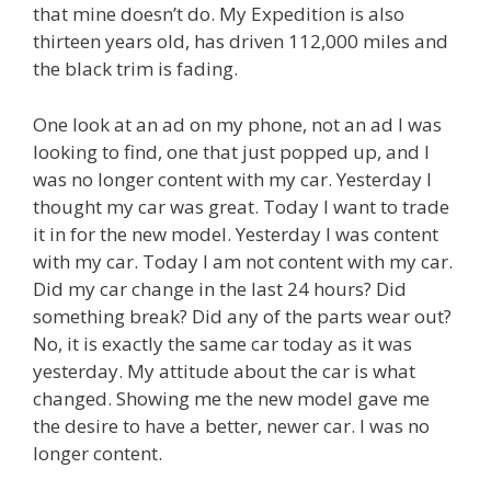
that mine doesn’t do. My Expedition is also
thirteen years old, has driven 112,000 miles and
the black trim is fading.
One look at an ad on my phone, not an ad I was
looking to find, one that just popped up, and I
was no longer content with my car. Yesterday I
thought my car was great. Today I want to trade
it in for the new model. Yesterday I was content
with my car. Today I am not content with my car.
Did my car change in the last 24 hours? Did
something break? Did any of the parts wear out?
No, it is exactly the same car today as it was
yesterday. My attitude about the car is what
changed. Showing me the new model gave me
the desire to have a better, newer car. I was no
longer content.