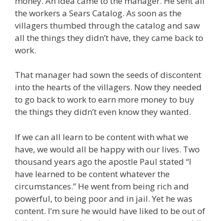
money. An idea came to the manager. He sent all
the workers a Sears Catalog. As soon as the
villagers thumbed through the catalog and saw
all the things they didn’t have, they came back to
work.
That manager had sown the seeds of discontent
into the hearts of the villagers. Now they needed
to go back to work to earn more money to buy
the things they didn’t even know they wanted.
If we can all learn to be content with what we
have, we would all be happy with our lives. Two
thousand years ago the apostle Paul stated “I
have learned to be content whatever the
circumstances.” He went from being rich and
powerful, to being poor and in jail. Yet he was
content. I’m sure he would have liked to be out of