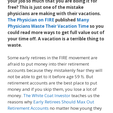
your job so much that you are doing it for
free? This is just one of the mistake
physicians are making with their vacations.
The Physician on FIRE
published
Many
Physicians Waste Their Vacation Time
so you
could read more ways to get full value out of
your time off. A vacation is a terrible thing to
waste.
Some early retirees in the FIRE movement are
afraid to put money into their retirement
accounts because they mistakenly fear they will
not be able to get to it before age 59 ½. But
retirement accounts are the best place to put
money and if you skip them, you lose a lot of
money.
The White Coat Investor
teaches us the
reasons why
Early Retirees Should Max Out
Retirement Accounts
no matter how young they