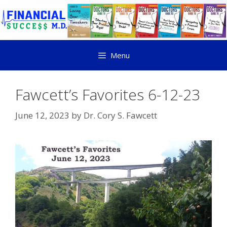
Menu
Fawcett’s Favorites 6-12-23
June 12, 2023
by
Dr. Cory S. Fawcett