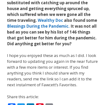
substituted with catching up around the
house and getting everything spruced up,
which suffered when we were gone all the
time traveling.
Wealthy Doc
also found some
Blessings During the Pandemic.
It was not all
bad as you can see by his list of 146 things
that got better for him during the pandemic.
Did anything get better for you?
I hope you enjoyed these as much as I did. I look
forward to updating you again in the near future
with a few more items or interest. If you find
anything you think I should share with my
readers, send me the link so I can add it to the
next instalment of Fawcett’s Favorites.
Share this article: