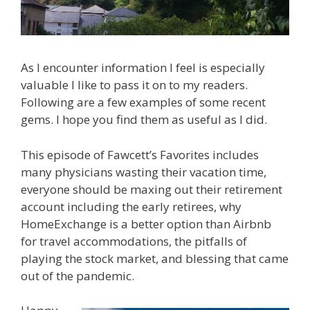
As I encounter information I feel is especially
valuable I like to pass it on to my readers.
Following are a few examples of some recent
gems. I hope you find them as useful as I did.
This episode of Fawcett’s Favorites includes
many physicians wasting their vacation time,
everyone should be maxing out their retirement
account including the early retirees, why
HomeExchange is a better option than Airbnb
for travel accommodations, the pitfalls of
playing the stock market, and blessing that came
out of the pandemic.