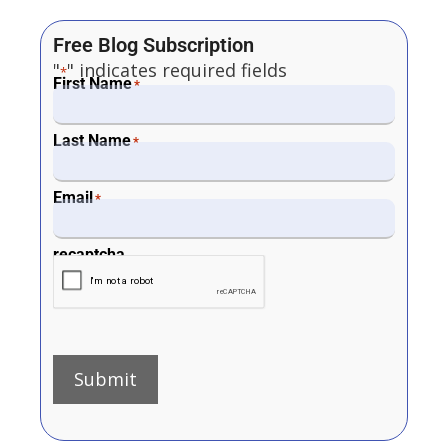
Free Blog Subscription
"
" indicates required fields
*
First Name
*
Last Name
*
Email
*
recaptcha
Submit