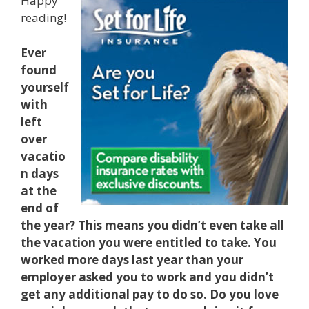
Happy
reading!
Ever
found
yourself
with
left
over
vacatio
n days
at the
end of
the year? This means you didn’t even take all
the vacation you were entitled to take. You
worked more days last year than your
employer asked you to work and you didn’t
get any additional pay to do so. Do you love