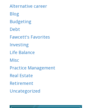
Alternative career
Blog
Budgeting
Debt
Fawcett's Favorites
Investing
Life Balance
Misc
Practice Management
Real Estate
Retirement
Uncategorized