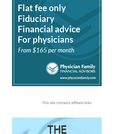
This site contains affiliate links.