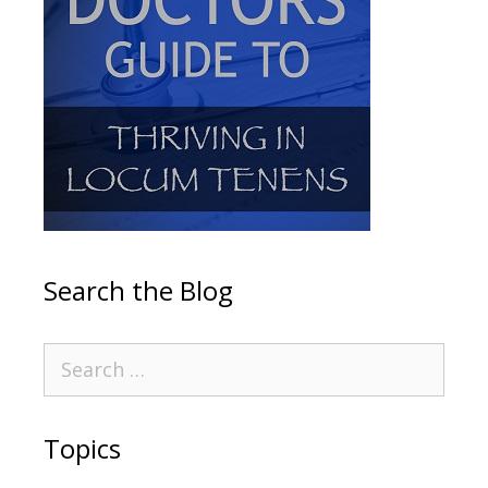
Search the Blog
Topics