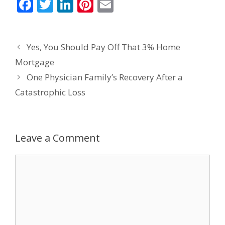
F
T
Li
Pi
E
ac
w
n
nt
m
e
itt
k
er
ai
Yes, You Should Pay Off That 3% Home
b
er
e
e
l
Mortgage
o
dI
st
One Physician Family’s Recovery After a
o
n
Catastrophic Loss
k
Leave a Comment