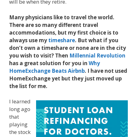
will be when they retire.
Many physicians like to travel the world.
There are so many different travel
accommodations, but my first choice is to
always use my
timeshare
. But what if you
don’t own a timeshare or none are in the city
you wish to visit? Then
Millennial Revolution
has a great solution for you in
Why
HomeExchange Beats Airbnb
. I have not used
HomeExchange yet but they just moved up
the list for me.
I learned
long ago
that
playing
the stock