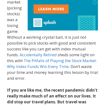
market
(picking
stocks)
was a
losing
game.
Without a working crystal ball, it is just not
possible to pick stocks with good and consistent
success like you can get with index mutual
funds.
Accidentally Retired
sheds some light on
this with
The Pitfalls of Playing the Stock Market:
Why Index Funds Win Every Time
. Don’t waste
your time and money learning this lesson by trial
and error.
If you are like me, the recent pandemic didn’t
really make much of an effect on our lives. It
did stop our travel plans. But travel was