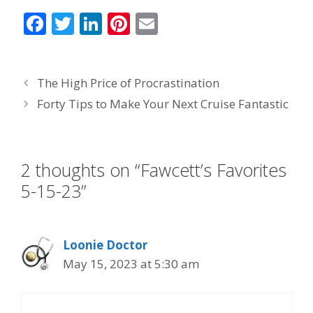
F
T
Li
Pi
E
ac
w
n
nt
m
e
itt
k
er
ai
The High Price of Procrastination
b
er
e
e
l
Forty Tips to Make Your Next Cruise Fantastic
o
dI
st
o
n
k
2 thoughts on “Fawcett’s Favorites
5-15-23”
Loonie Doctor
May 15, 2023 at 5:30 am