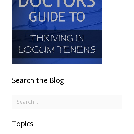
Search the Blog
Topics