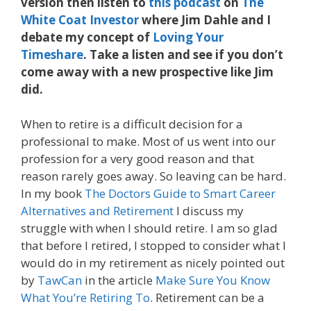
version then listen to
this podcast
on
The
White Coat Investor
where Jim Dahle and I
debate my concept of
Loving Your
Timeshare
. Take a listen and see if you don’t
come away with a new prospective like Jim
did.
When to retire is a difficult decision for a
professional to make. Most of us went into our
profession for a very good reason and that
reason rarely goes away. So leaving can be hard.
In my book
The Doctors Guide to Smart Career
Alternatives and Retirement
I discuss my
struggle with when I should retire. I am so glad
that before I retired, I stopped to consider what I
would do in my retirement as nicely pointed out
by
TawCan
in the article
Make Sure You Know
What You’re Retiring To
. Retirement can be a