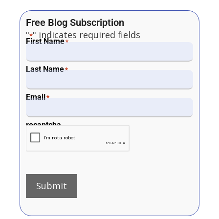
Free Blog Subscription
"
" indicates required fields
*
First Name
*
Last Name
*
Email
*
recaptcha
Submit