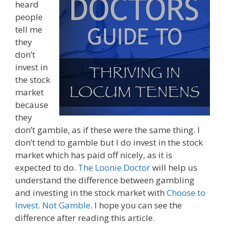
heard
people
tell me
they
don’t
invest in
the stock
market
because
they
don’t gamble, as if these were the same thing. I
don’t tend to gamble but I do invest in the stock
market which has paid off nicely, as it is
expected to do.
The Loonie Doctor
will help us
understand the difference between gambling
and investing in the stock market with
Choose to
Invest. Not Gamble
. I hope you can see the
difference after reading this article.