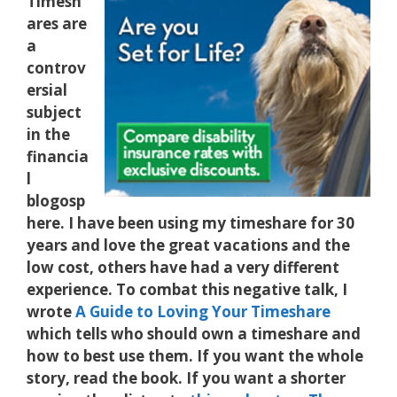
Timesh
ares are
a
controv
ersial
subject
in the
financia
l
blogosp
here. I have been using my timeshare for 30
years and love the great vacations and the
low cost, others have had a very different
experience. To combat this negative talk, I
wrote
A Guide to Loving Your Timeshare
which tells who should own a timeshare and
how to best use them. If you want the whole
story, read the book. If you want a shorter