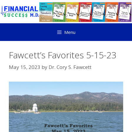
Menu
Fawcett’s Favorites 5-15-23
May 15, 2023
by
Dr. Cory S. Fawcett