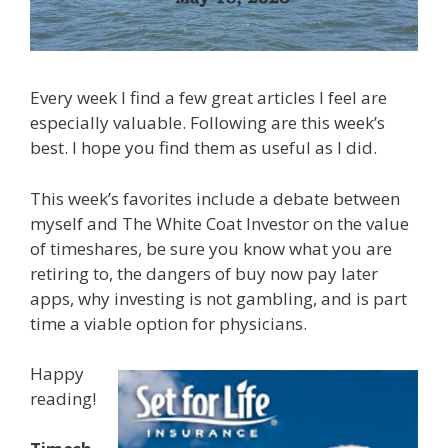
Every week I find a few great articles I feel are
especially valuable. Following are this week’s
best. I hope you find them as useful as I did.
This week’s favorites include a debate between
myself and The White Coat Investor on the value
of timeshares, be sure you know what you are
retiring to, the dangers of buy now pay later
apps, why investing is not gambling, and is part
time a viable option for physicians.
Happy
reading!