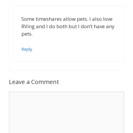
Some timeshares allow pets. I also love
RVing and I do both but I don’t have any
pets.
Reply
Leave a Comment