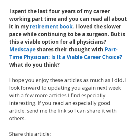
I spent the last four years of my career
working part time and you can read all about
it in my
retirement book
. I loved the slower
pace while continuing to be a surgeon. But is
this a viable option for all physicians?
Medscape
shares their thought with
Part-
Time Physician: Is It a Viable Career Choice?
What do you think?
I hope you enjoy these articles as much as I did. I
look forward to updating you again next week
with a few more articles I find especially
interesting. If you read an especially good
article, send me the link so I can share it with
others.
Share this article: