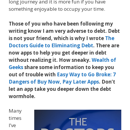
long journey and it is more fun if you have
something enjoyable to occupy your time.
Those of you who have been following my
writing know I am very adverse to debt. Debt
is not your friend, which is why I wrote
The
Doctors Guide to Eliminating Debt
. There are
now apps to help you get deeper in debt
without realizing it. How sneaky.
Wealth of
Geeks
share some information to keep you
out of trouble with
Easy Way to Go Broke: 7
Dangers of Buy Now, Pay Later Apps
. Don’t
let an app take you deeper down the debt
wormhole.
Many
times
I’ve