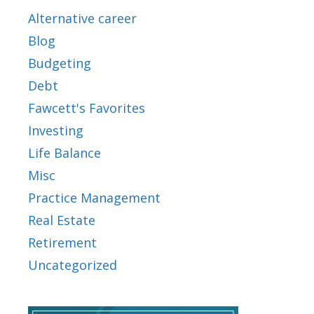
Alternative career
Blog
Budgeting
Debt
Fawcett's Favorites
Investing
Life Balance
Misc
Practice Management
Real Estate
Retirement
Uncategorized