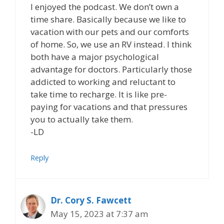
I enjoyed the podcast. We don’t own a
time share. Basically because we like to
vacation with our pets and our comforts
of home. So, we use an RV instead. I think
both have a major psychological
advantage for doctors. Particularly those
addicted to working and reluctant to
take time to recharge. It is like pre-
paying for vacations and that pressures
you to actually take them.
-LD
Reply
Dr. Cory S. Fawcett
May 15, 2023 at 7:37 am