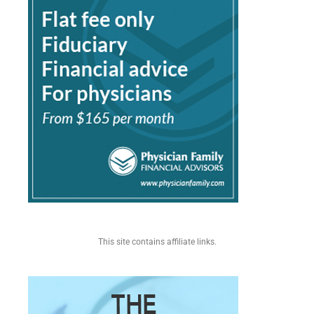
This site contains affiliate links.