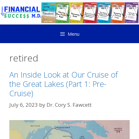
Menu
retired
An Inside Look at Our Cruise of
the Great Lakes (Part 1: Pre-
Cruise)
July 6, 2023
by
Dr. Cory S. Fawcett