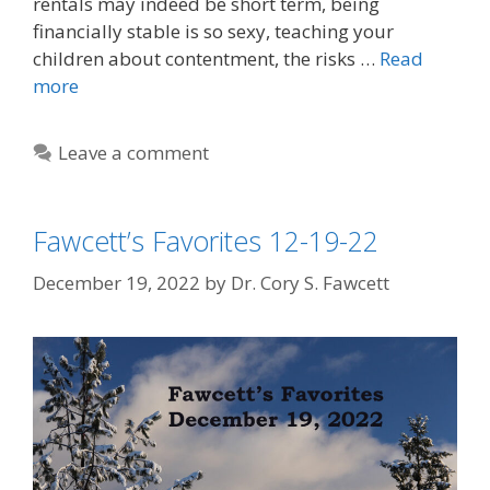
rentals may indeed be short term, being
financially stable is so sexy, teaching your
children about contentment, the risks …
Read
more
Leave a comment
Fawcett’s Favorites 12-19-22
December 19, 2022
by
Dr. Cory S. Fawcett