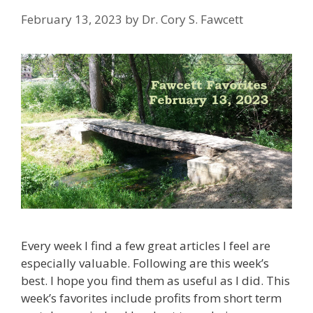
February 13, 2023
by
Dr. Cory S. Fawcett
Every week I find a few great articles I feel are
especially valuable. Following are this week’s
best. I hope you find them as useful as I did. This
week’s favorites include profits from short term