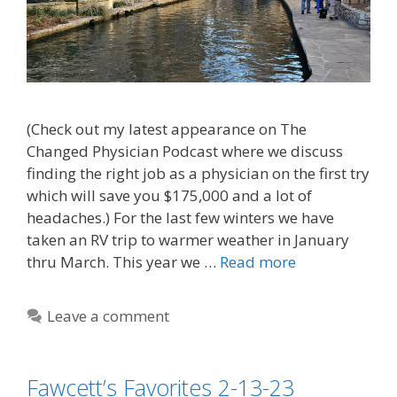
(Check out my latest appearance on The
Changed Physician Podcast where we discuss
finding the right job as a physician on the first try
which will save you $175,000 and a lot of
headaches.) For the last few winters we have
taken an RV trip to warmer weather in January
thru March. This year we …
Read more
Leave a comment
Fawcett’s Favorites 2-13-23