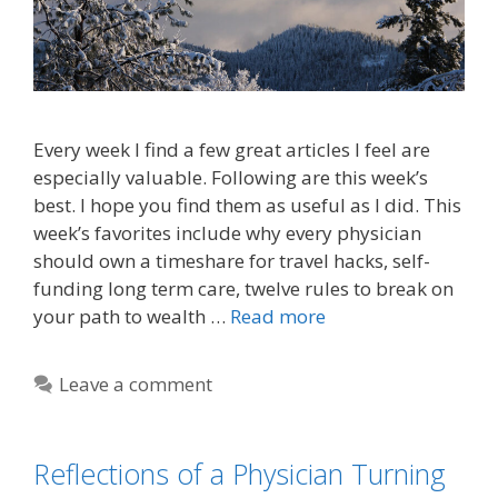
Every week I find a few great articles I feel are
especially valuable. Following are this week’s
best. I hope you find them as useful as I did. This
week’s favorites include why every physician
should own a timeshare for travel hacks, self-
funding long term care, twelve rules to break on
your path to wealth …
Read more
Leave a comment
Reflections of a Physician Turning