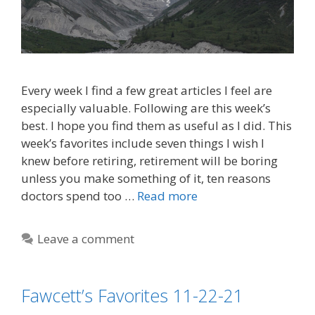
Every week I find a few great articles I feel are
especially valuable. Following are this week’s
best. I hope you find them as useful as I did. This
week’s favorites include seven things I wish I
knew before retiring, retirement will be boring
unless you make something of it, ten reasons
doctors spend too …
Read more
Leave a comment
Fawcett’s Favorites 11-22-21