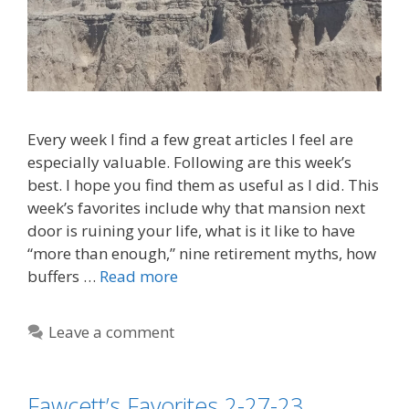
Every week I find a few great articles I feel are
especially valuable. Following are this week’s
best. I hope you find them as useful as I did. This
week’s favorites include why that mansion next
door is ruining your life, what is it like to have
“more than enough,” nine retirement myths, how
buffers …
Read more
Leave a comment
Fawcett’s Favorites 2-27-23