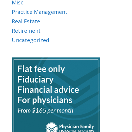
Misc
Practice Management
Real Estate
Retirement
Uncategorized