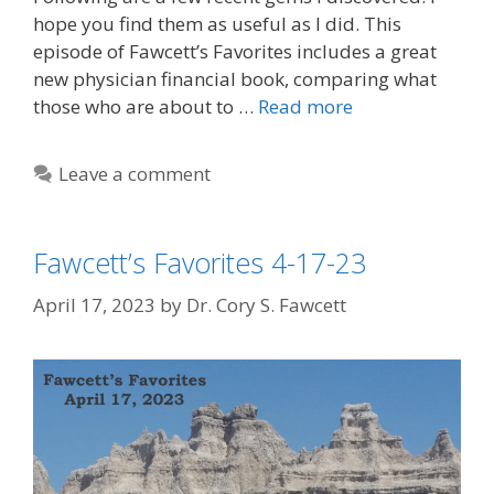
hope you find them as useful as I did. This
episode of Fawcett’s Favorites includes a great
new physician financial book, comparing what
those who are about to …
Read more
Leave a comment
Fawcett’s Favorites 4-17-23
April 17, 2023
by
Dr. Cory S. Fawcett