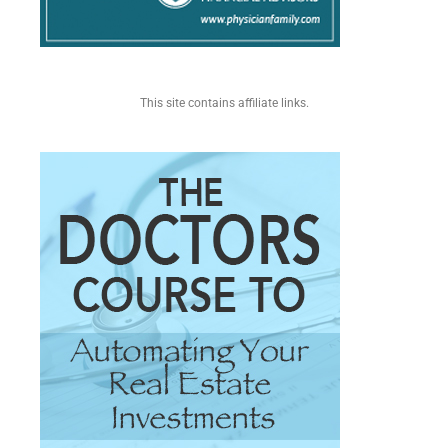
This site contains affiliate links.