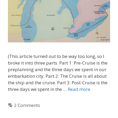
(This article turned out to be way too long, so I
broke it into three parts. Part 1: Pre-Cruise is the
preplanning and the three days we spent in our
embarkation city. Part 2: The Cruise is all about
the ship and the cruise. Part 3: Post-Cruise is the
three days we spent in the …
Read more
2 Comments