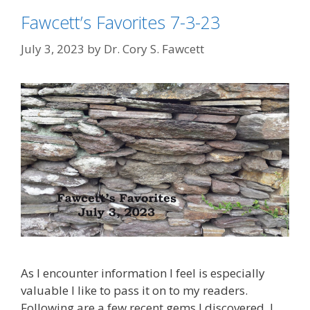
Fawcett’s Favorites 7-3-23
July 3, 2023
by
Dr. Cory S. Fawcett
As I encounter information I feel is especially
valuable I like to pass it on to my readers.
Following are a few recent gems I discovered. I