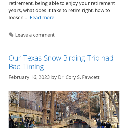
retirement, being able to enjoy your retirement
years, what does it take to retire right, how to
loosen …
Read more
Leave a comment
Our Texas Snow Birding Trip had
Bad Timing
February 16, 2023
by
Dr. Cory S. Fawcett