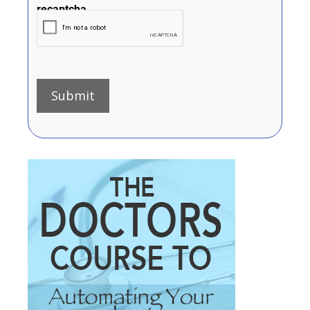
recaptcha
Submit