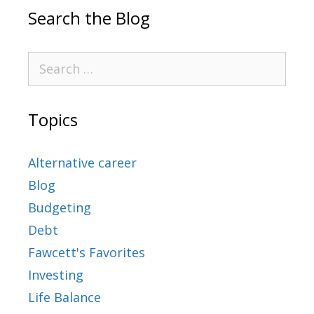
Search the Blog
Topics
Alternative career
Blog
Budgeting
Debt
Fawcett's Favorites
Investing
Life Balance