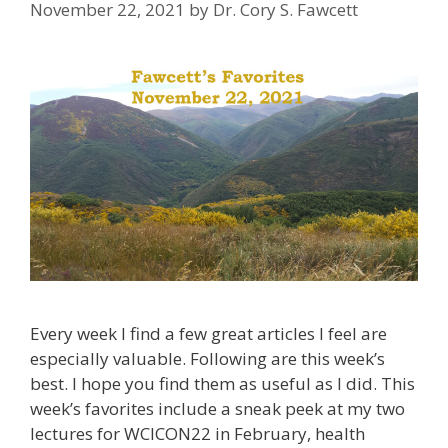
November 22, 2021
by
Dr. Cory S. Fawcett
Every week I find a few great articles I feel are
especially valuable. Following are this week’s
best. I hope you find them as useful as I did. This
week’s favorites include a sneak peek at my two
lectures for WCICON22 in February, health