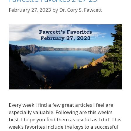
February 27, 2023
by
Dr. Cory S. Fawcett
Every week I find a few great articles I feel are
especially valuable. Following are this week’s
best. I hope you find them as useful as I did. This
week’s favorites include the keys to a successful