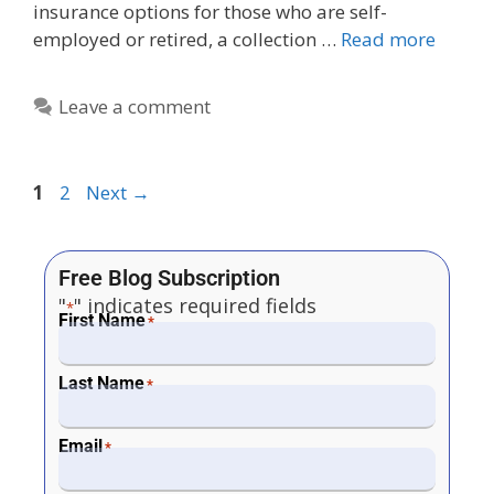
insurance options for those who are self-
employed or retired, a collection …
Read more
Leave a comment
1
2
Next
→
Free Blog Subscription
"
" indicates required fields
*
First Name
*
Last Name
*
Email
*