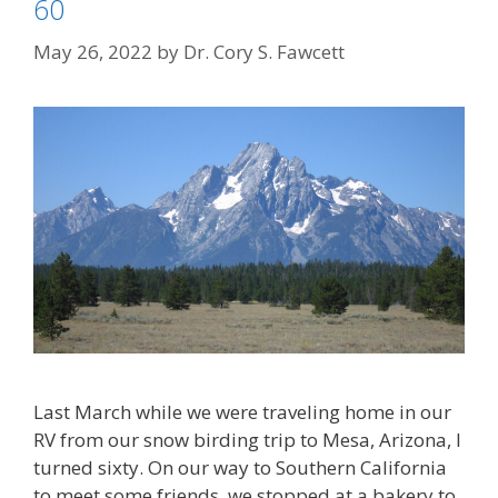
60
May 26, 2022
by
Dr. Cory S. Fawcett
Last March while we were traveling home in our
RV from our snow birding trip to Mesa, Arizona, I
turned sixty. On our way to Southern California
to meet some friends, we stopped at a bakery to