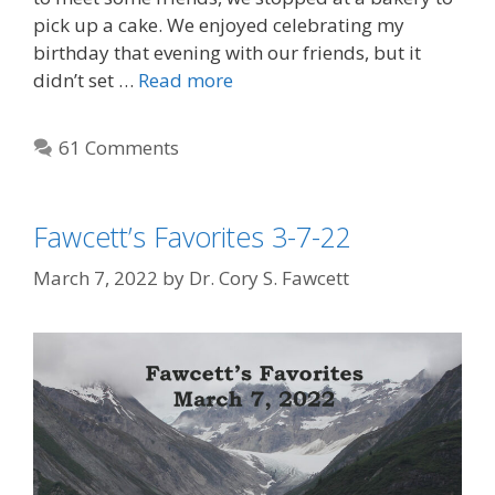
pick up a cake. We enjoyed celebrating my
birthday that evening with our friends, but it
didn’t set …
Read more
61 Comments
Fawcett’s Favorites 3-7-22
March 7, 2022
by
Dr. Cory S. Fawcett