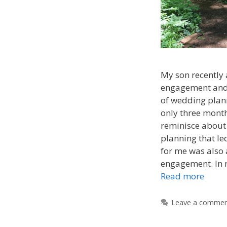
My son recently
engagement and 
of wedding plan
only three month
reminisce about
planning that le
for me was also
engagement. In 
Read more
Leave a comme