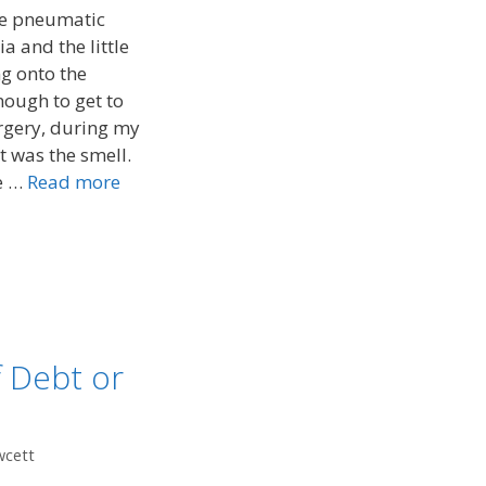
he pneumatic
a and the little
ng onto the
ough to get to
urgery, during my
It was the smell.
he …
Read more
f Debt or
wcett