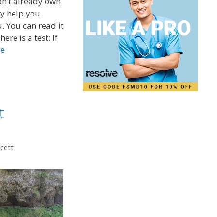
on’t already own
y help you
u. You can read it
ere is a test: If
re
t
wcett