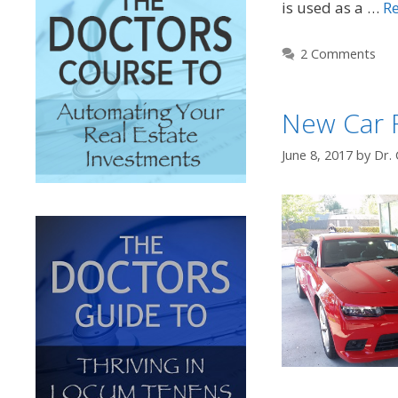
is used as a …
R
2 Comments
New Car 
June 8, 2017
by
Dr. 