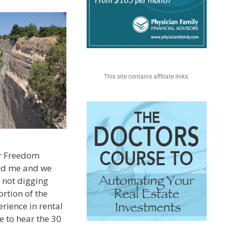
This site contains affiliate links.
or Freedom
wed me and we
 not digging
ortion of the
rience in rental
ke to hear the 30