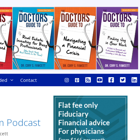
ded
Contact
m Podcast
cett