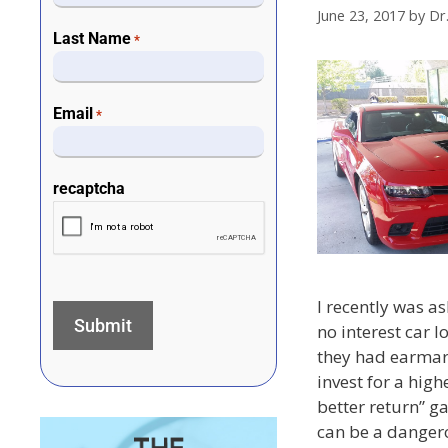
June 23, 2017
by
Dr
Last Name
*
Email
*
recaptcha
I recently was a
no interest car 
they had earmark
invest for a highe
better return” 
can be a dangero