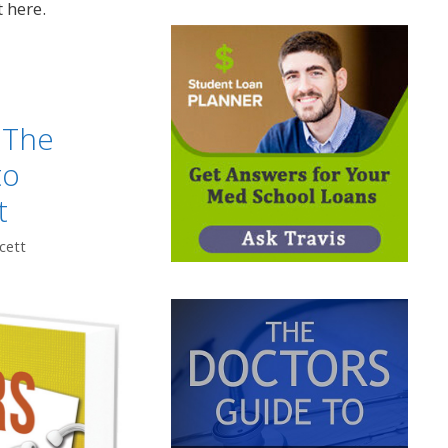
t here.
 The
to
t
cett