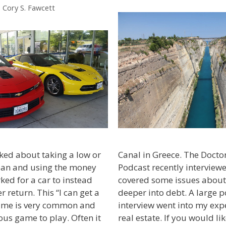
. Cory S. Fawcett
Canal in Greece. The Doct
sked about taking a low or
Podcast recently intervie
loan and using the money
covered some issues about
ed for a car to instead
deeper into debt. A large p
r return. This “I can get a
interview went into my expe
game is very common and
real estate. If you would li
us game to play. Often it