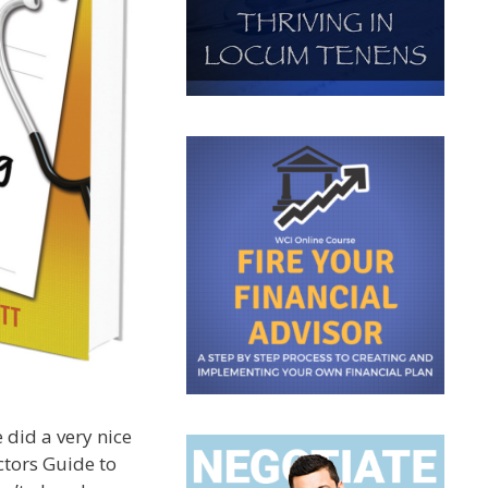
 did a very nice
tors Guide to