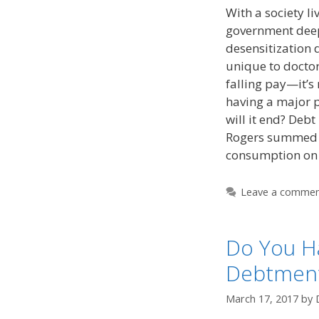
With a society li
government deep 
desensitization 
unique to doctors
falling pay—it’s
having a major 
will it end? Deb
Rogers summed u
consumption o
Leave a comme
Do You H
Debtment
March 17, 2017
by