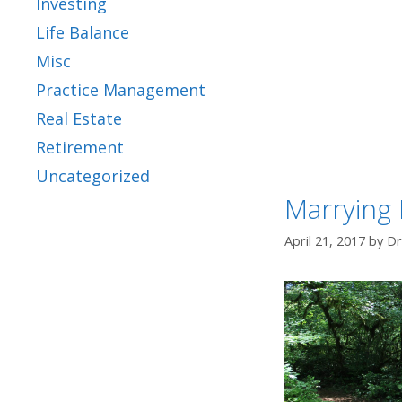
Investing
Life Balance
Misc
Practice Management
Real Estate
Retirement
Uncategorized
Marrying 
April 21, 2017
by
Dr