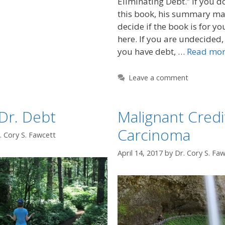
Eliminating Debt.” If you d
this book, his summary ma
decide if the book is for yo
here. If you are undecided, h
you have debt, …
Read mo
Leave a comment
Dr. Debt
Malignant Credi
Carcinoma
. Cory S. Fawcett
April 14, 2017
by
Dr. Cory S. Fa