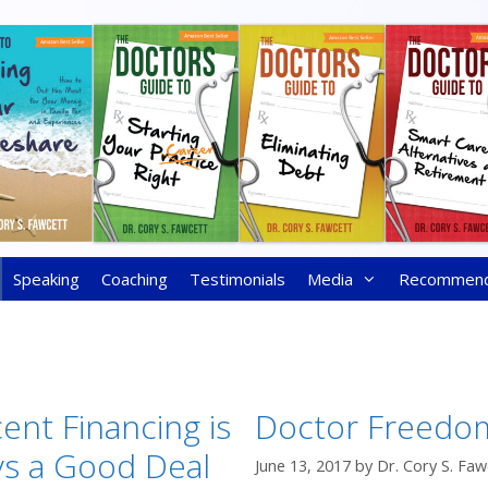
Speaking
Coaching
Testimonials
Media
Recommen
ent Financing is
Doctor Freedo
ys a Good Deal
June 13, 2017
by
Dr. Cory S. Faw