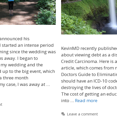
 announced his
started an intense period
KevinMD recently publishe
ning since the wedding was
about viewing debt as a di
s away. I began to
Credit Carcinoma. Here is a
 my wedding and the
article, which comes from 
d up to the big event, which
Doctors Guide to Eliminati
 a three month
should have an ICD-10 code
my case, I was away at …
destroying the lives of doc
The cost of getting an edu
into …
Read more
nt
Leave a comment