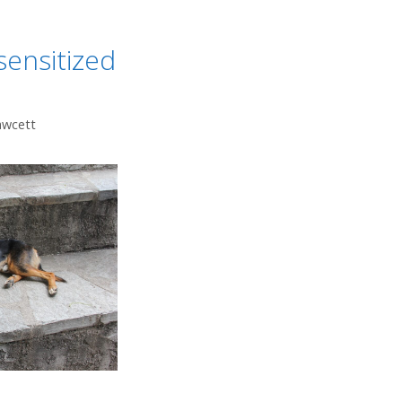
ensitized
awcett