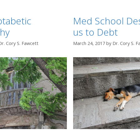
tabetic
Med School Des
hy
us to Debt
Dr. Cory S. Fawcett
March 24, 2017
by
Dr. Cory S. F