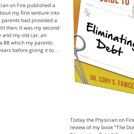
ian on Fire published a
bout my first venture into
y parents had provided a
til then. It was my second
y and my old car, an
a 88 which my parents
ears before giving it to …
Today the Physician on Fire
review of my book “The Doc