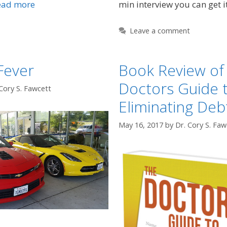
min interview you can get i
ead more
Leave a comment
Fever
Book Review of
Doctors Guide 
Cory S. Fawcett
Eliminating Deb
May 16, 2017
by
Dr. Cory S. Faw