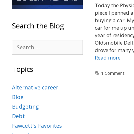
Today the Physic
piece I penned a
buying a car. M
Search the Blog
car for me up un
year of residenc
Oldsmobile Delt
drove for many y
Read more
Topics
1 Comment
Alternative career
Blog
Budgeting
Debt
Fawcett's Favorites