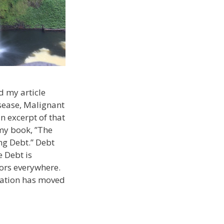
d my article
sease, Malignant
n excerpt of that
my book, ”The
ng Debt.” Debt
 Debt is
tors everywhere.
cation has moved