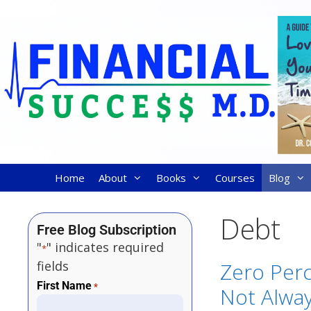
Home
About
Books
Courses
Blog
Debt
Free Blog Subscription
"
" indicates required
*
fields
Zero Perc
First Name
*
Not Alwa