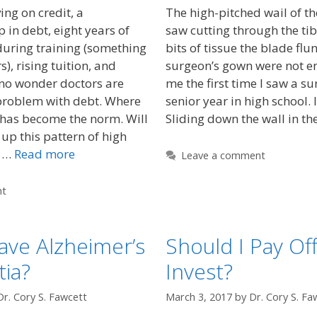
ving on credit, a
The high-pitched wail of t
in debt, eight years of
saw cutting through the tibi
during training (something
bits of tissue the blade flu
), rising tuition, and
surgeon’s gown were not en
 no wonder doctors are
me the first time I saw a s
problem with debt. Where
senior year in high school. 
t has become the norm. Will
Sliding down the wall in t
p this pattern of high
n …
Read more
Leave a comment
nt
ave Alzheimer’s
Should I Pay Of
ia?
Invest?
Dr. Cory S. Fawcett
March 3, 2017
by
Dr. Cory S. Fa