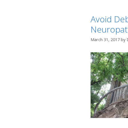
Avoid Deb
Neuropat
March 31, 2017
by