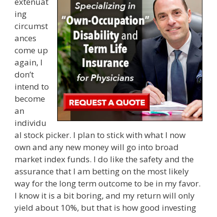
extenuat
ing
circumst
ances
come up
again, I
don’t
intend to
become
an
individu
al stock picker. I plan to stick with what I now
own and any new money will go into broad
market index funds. I do like the safety and the
assurance that I am betting on the most likely
way for the long term outcome to be in my favor.
I know it is a bit boring, and my return will only
yield about 10%, but that is how good investing