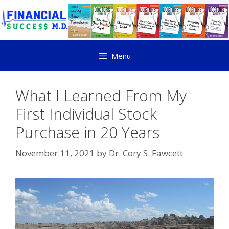
Menu
What I Learned From My
First Individual Stock
Purchase in 20 Years
November 11, 2021
by
Dr. Cory S. Fawcett