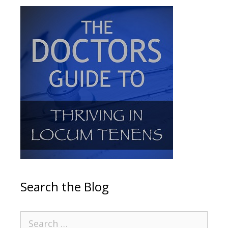
Search the Blog