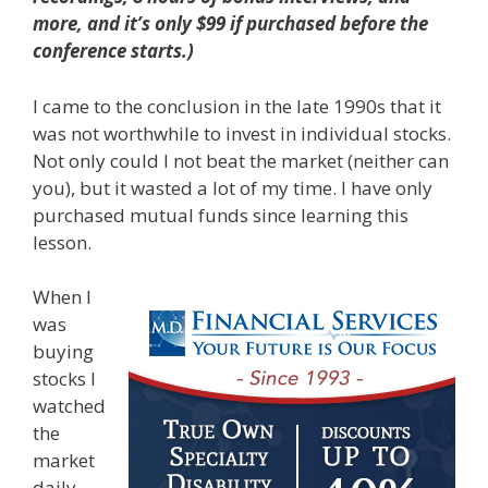
more, and it’s only $99 if purchased before the
conference starts.)
I came to the conclusion in the late 1990s that it
was not worthwhile to invest in individual stocks.
Not only could I not beat the market (neither can
you), but it wasted a lot of my time. I have only
purchased mutual funds since learning this
lesson.
When I
was
buying
stocks I
watched
the
market
daily,