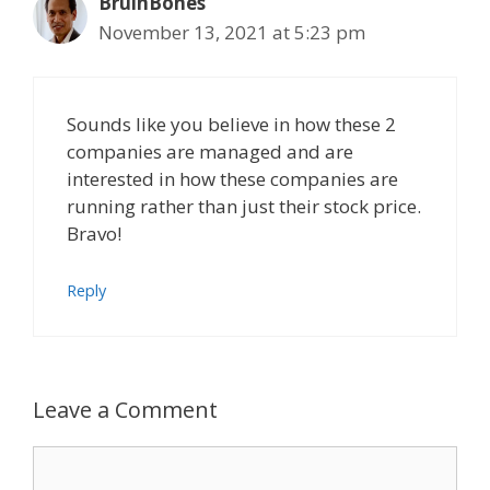
BruinBones
November 13, 2021 at 5:23 pm
Sounds like you believe in how these 2
companies are managed and are
interested in how these companies are
running rather than just their stock price.
Bravo!
Reply
Leave a Comment