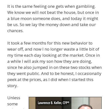
It is the same feeling one gets when gambling.
We know we will not beat the house, but once in
a blue moon someone does, and today it might
be us. So we lay the money down and take our
chances.
It took a few months for this new behavior to
wear off, and now I no longer waste a little bit of
my time each day looking at the market. Once in
a while I will ask my son how they are doing,
since he also jumped in on these two stocks when
they went public. And to be honest, I occasionally
peek at the prices, as I did when I started this
story.
Unless
some