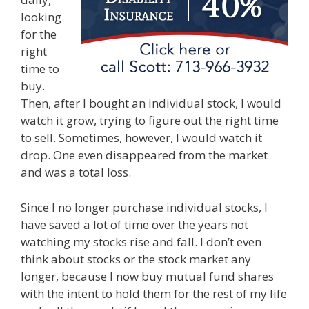
looking
for the
right
time to
buy.
Then, after I bought an individual stock, I would
watch it grow, trying to figure out the right time
to sell. Sometimes, however, I would watch it
drop. One even disappeared from the market
and was a total loss.
Since I no longer purchase individual stocks, I
have saved a lot of time over the years not
watching my stocks rise and fall. I don’t even
think about stocks or the stock market any
longer, because I now buy mutual fund shares
with the intent to hold them for the rest of my life