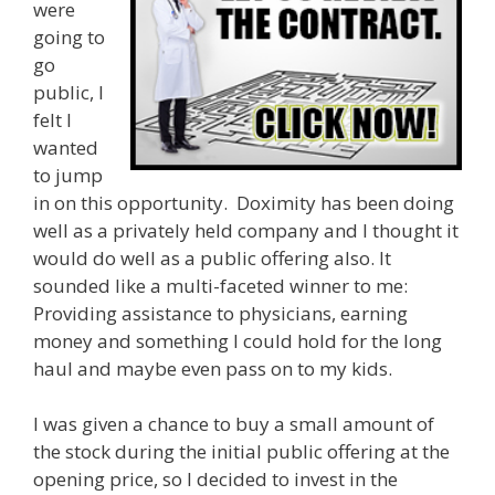
were
going to
go
public, I
felt I
wanted
to jump
in on this opportunity. Doximity has been doing
well as a privately held company and I thought it
would do well as a public offering also. It
sounded like a multi-faceted winner to me:
Providing assistance to physicians, earning
money and something I could hold for the long
haul and maybe even pass on to my kids.
I was given a chance to buy a small amount of
the stock during the initial public offering at the
opening price, so I decided to invest in the