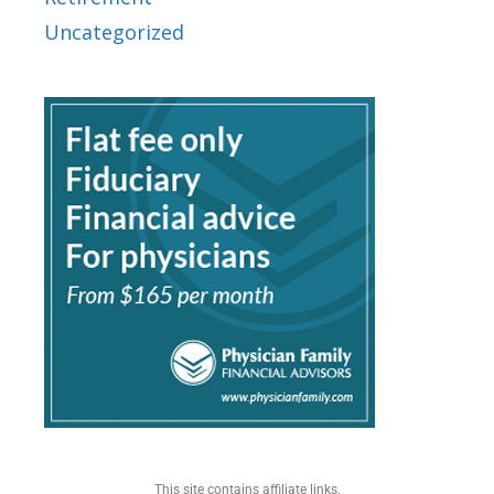
Uncategorized
This site contains affiliate links.