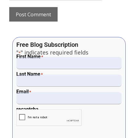
Free Blog Subscription
"
" indicates required fields
*
First Name
*
Last Name
*
Email
*
recaptcha