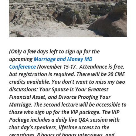
(Only a few days left to sign up for the
upcoming
Marriage and Money MD
Conference
November 15-17. Attendance is free,
but registration is required. There will be 20 CME
credits available. You don’t want to miss my two
discussions: Your Spouse is Your Greatest
Financial Asset, and Divorce Proofing Your
Marriage. The second lecture will be accessible to
those who sign up for the VIP package. The VIP
Package includes a daily live Q&A session with
that day’s speakers, lifetime access to the
recordings, 8 hours of bonus interviews, and