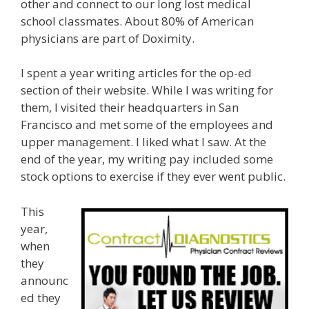
other and connect to our long lost medical
school classmates. About 80% of American
physicians are part of Doximity.
I spent a year writing articles for the op-ed
section of their website. While I was writing for
them, I visited their headquarters in San
Francisco and met some of the employees and
upper management. I liked what I saw. At the
end of the year, my writing pay included some
stock options to exercise if they ever went public.
This
year,
when
they
announc
ed they