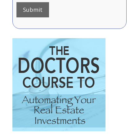
Submit