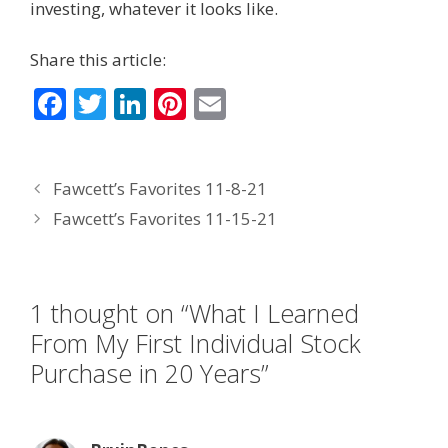
investing, whatever it looks like.
Share this article:
F
T
Li
Pi
E
ac
w
n
nt
m
e
itt
k
er
ai
Fawcett’s Favorites 11-8-21
b
er
e
e
l
Fawcett’s Favorites 11-15-21
o
dI
st
o
n
k
1 thought on “What I Learned
From My First Individual Stock
Purchase in 20 Years”