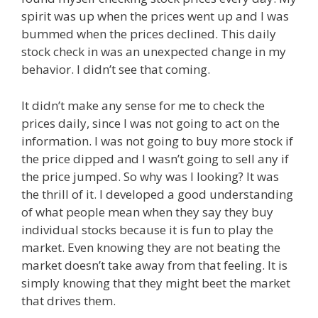
spirit was up when the prices went up and I was
bummed when the prices declined. This daily
stock check in was an unexpected change in my
behavior. I didn’t see that coming.
It didn’t make any sense for me to check the
prices daily, since I was not going to act on the
information. I was not going to buy more stock if
the price dipped and I wasn’t going to sell any if
the price jumped. So why was I looking? It was
the thrill of it. I developed a good understanding
of what people mean when they say they buy
individual stocks because it is fun to play the
market. Even knowing they are not beating the
market doesn’t take away from that feeling. It is
simply knowing that they might beet the market
that drives them.