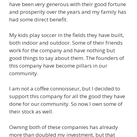
have been very generous with their good fortune
and prosperity over the years and my family has
had some direct benefit.
My kids play soccer in the fields they have built,
both indoor and outdoor. Some of their friends
work for the company and have nothing but
good things to say about them. The founders of
this company have become pillars in our
community.
I am not a coffee connoisseur, but I decided to
support this company for all the good they have
done for our community. So now I own some of
their stock as well.
Owning both of these companies has already
more than doubled my investment, but that