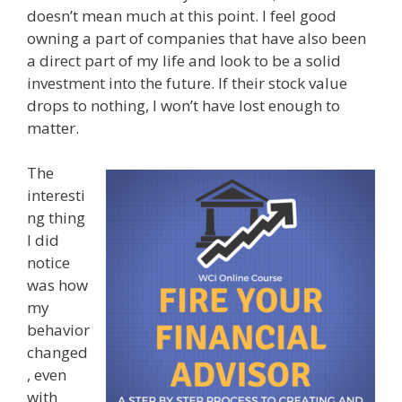
doesn’t mean much at this point. I feel good
owning a part of companies that have also been
a direct part of my life and look to be a solid
investment into the future. If their stock value
drops to nothing, I won’t have lost enough to
matter.
The
interesti
ng thing
I did
notice
was how
my
behavior
changed
, even
with