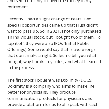
and sell them only if I need the money in my
retirement.
Recently, I had a slight change of heart. Two
special opportunities came up that I just didn’t
want to pass up. So in 2021, I not only purchased
an individual stock, but I bought two of them. To
top it off, they were also IPOs (Initial Public
Offerings). Some would say that is two wrongs
that don’t make a right. So let me tell you what I
bought, why I broke my rules, and what I learned
in the process.
The first stock I bought was Doximity (DOCS).
Doximity is a company who aims to make life
better for physicians. They produce
communication products for physicians and
provide a platform for us to all speak with each