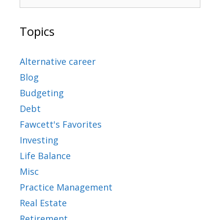
Topics
Alternative career
Blog
Budgeting
Debt
Fawcett's Favorites
Investing
Life Balance
Misc
Practice Management
Real Estate
Retirement