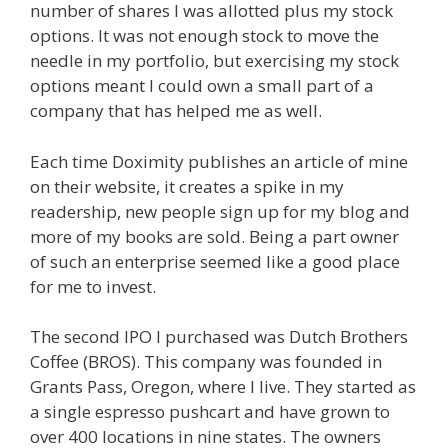
number of shares I was allotted plus my stock
options. It was not enough stock to move the
needle in my portfolio, but exercising my stock
options meant I could own a small part of a
company that has helped me as well.
Each time Doximity publishes an article of mine
on their website, it creates a spike in my
readership, new people sign up for my blog and
more of my books are sold. Being a part owner
of such an enterprise seemed like a good place
for me to invest.
The second IPO I purchased was Dutch Brothers
Coffee (BROS). This company was founded in
Grants Pass, Oregon, where I live. They started as
a single espresso pushcart and have grown to
over 400 locations in nine states. The owners