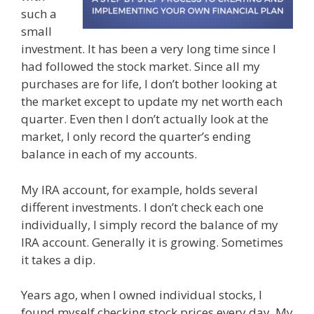
such a
small
investment. It has been a very long time since I
had followed the stock market. Since all my
purchases are for life, I don’t bother looking at
the market except to update my net worth each
quarter. Even then I don’t actually look at the
market, I only record the quarter’s ending
balance in each of my accounts.
My IRA account, for example, holds several
different investments. I don’t check each one
individually, I simply record the balance of my
IRA account. Generally it is growing. Sometimes
it takes a dip.
Years ago, when I owned individual stocks, I
found myself checking stock prices every day. My