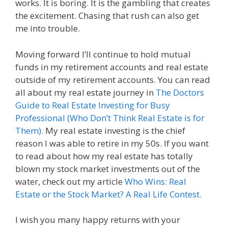
works. It is boring. It is the gambling that creates
the excitement. Chasing that rush can also get
me into trouble.
Moving forward I’ll continue to hold mutual
funds in my retirement accounts and real estate
outside of my retirement accounts. You can read
all about my real estate journey in
The Doctors
Guide to Real Estate Investing for Busy
Professional (Who Don’t Think Real Estate is for
Them).
My real estate investing is the chief
reason I was able to retire in my 50s. If you want
to read about how my real estate has totally
blown my stock market investments out of the
water, check out my article
Who Wins: Real
Estate or the Stock Market? A Real Life Contest.
I wish you many happy returns with your