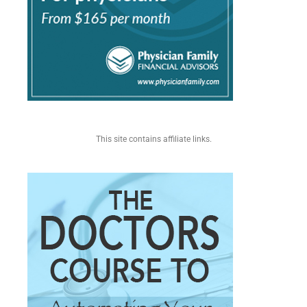
This site contains affiliate links.