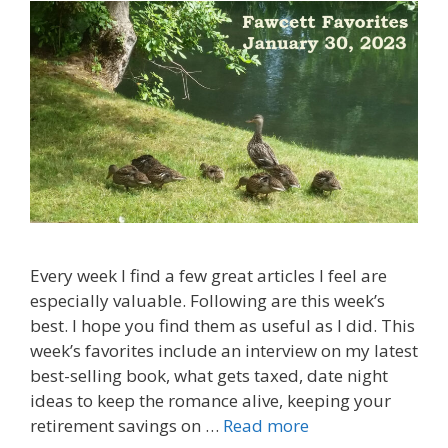
Every week I find a few great articles I feel are
especially valuable. Following are this week’s
best. I hope you find them as useful as I did. This
week’s favorites include an interview on my latest
best-selling book, what gets taxed, date night
ideas to keep the romance alive, keeping your
retirement savings on …
Read more