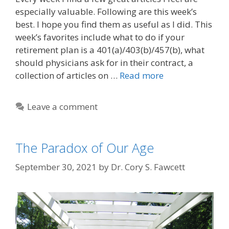
especially valuable. Following are this week’s
best. I hope you find them as useful as I did. This
week’s favorites include what to do if your
retirement plan is a 401(a)/403(b)/457(b), what
should physicians ask for in their contract, a
collection of articles on …
Read more
Leave a comment
The Paradox of Our Age
September 30, 2021
by
Dr. Cory S. Fawcett