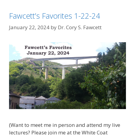
Fawcett’s Favorites 1-22-24
January 22, 2024
by
Dr. Cory S. Fawcett
(Want to meet me in person and attend my live
lectures? Please join me at the White Coat