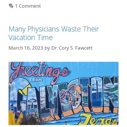
1 Comment
Many Physicians Waste Their
Vacation Time
March 16, 2023
by
Dr. Cory S. Fawcett