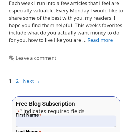
Each week I run into a few articles that I feel are
especially valuable. Every Monday I would like to
share some of the best with you, my readers. I
hope you find them helpful. This week’s favorites
include what do you actually want money to do
for you, how to live like you are …
Read more
Leave a comment
1
2
Next
→
Free Blog Subscription
"
" indicates required fields
*
First Name
*
Last Name