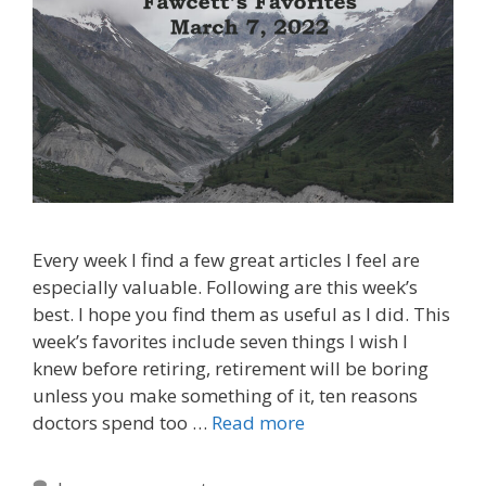
Every week I find a few great articles I feel are
especially valuable. Following are this week’s
best. I hope you find them as useful as I did. This
week’s favorites include seven things I wish I
knew before retiring, retirement will be boring
unless you make something of it, ten reasons
doctors spend too …
Read more