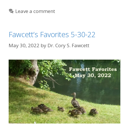
Leave a comment
Fawcett’s Favorites 5-30-22
May 30, 2022
by
Dr. Cory S. Fawcett