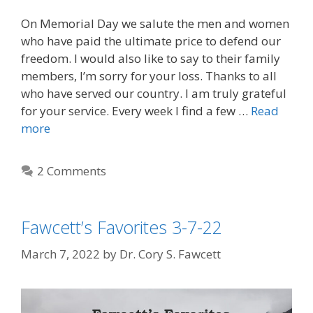
On Memorial Day we salute the men and women
who have paid the ultimate price to defend our
freedom. I would also like to say to their family
members, I’m sorry for your loss. Thanks to all
who have served our country. I am truly grateful
for your service. Every week I find a few …
Read
more
2 Comments
Fawcett’s Favorites 3-7-22
March 7, 2022
by
Dr. Cory S. Fawcett