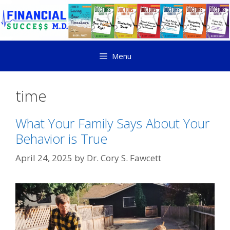
Menu
time
What Your Family Says About Your
Behavior is True
April 24, 2025
by
Dr. Cory S. Fawcett