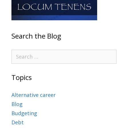
Search the Blog
Topics
Alternative career
Blog
Budgeting
Debt