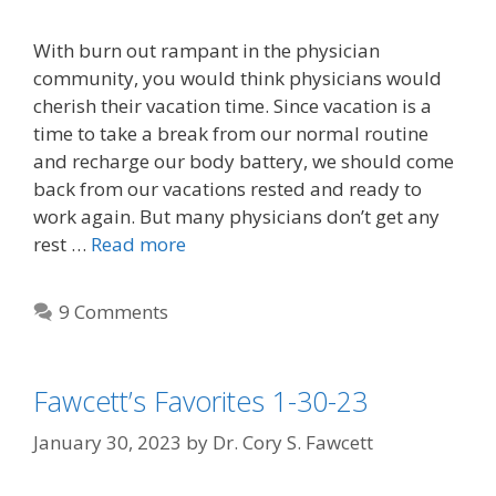
With burn out rampant in the physician
community, you would think physicians would
cherish their vacation time. Since vacation is a
time to take a break from our normal routine
and recharge our body battery, we should come
back from our vacations rested and ready to
work again. But many physicians don’t get any
rest …
Read more
9 Comments
Fawcett’s Favorites 1-30-23
January 30, 2023
by
Dr. Cory S. Fawcett