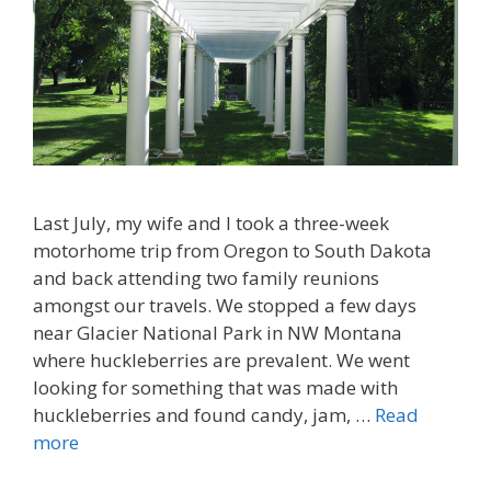
Last July, my wife and I took a three-week
motorhome trip from Oregon to South Dakota
and back attending two family reunions
amongst our travels. We stopped a few days
near Glacier National Park in NW Montana
where huckleberries are prevalent. We went
looking for something that was made with
huckleberries and found candy, jam, …
Read
more