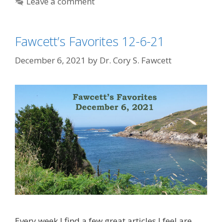
Leave a comment
Fawcett’s Favorites 12-6-21
December 6, 2021
by
Dr. Cory S. Fawcett
Every week I find a few great articles I feel are