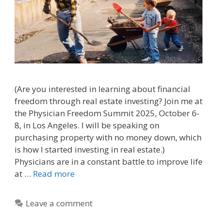
(Are you interested in learning about financial
freedom through real estate investing? Join me at
the Physician Freedom Summit 2025, October 6-
8, in Los Angeles. I will be speaking on
purchasing property with no money down, which
is how I started investing in real estate.)
Physicians are in a constant battle to improve life
at …
Read more
Leave a comment