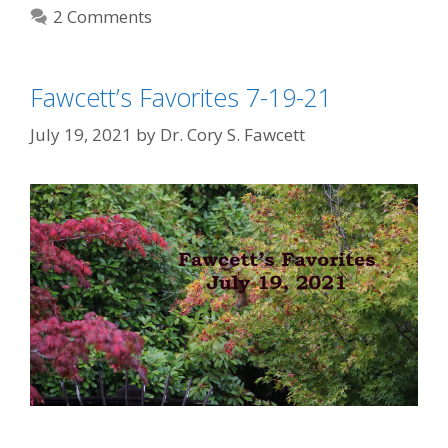
2 Comments
Fawcett’s Favorites 7-19-21
July 19, 2021
by
Dr. Cory S. Fawcett