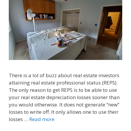
There is a lot of buzz about real estate investors
attaining real estate professional status (REPS).
The only reason to get REPS is to be able to use
your real estate depreciation losses sooner than
you would otherwise. It does not generate “new”
losses to write off. It only allows one to use their
losses …
Read more