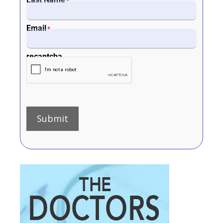
*
Email
*
recaptcha
Submit