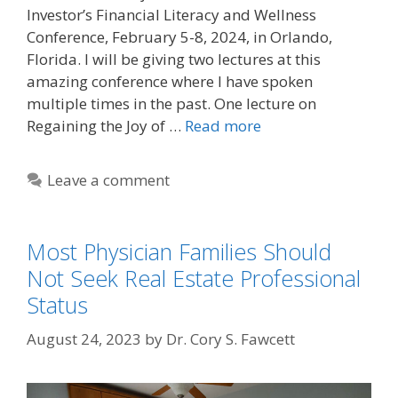
Investor’s Financial Literacy and Wellness
Conference, February 5-8, 2024, in Orlando,
Florida. I will be giving two lectures at this
amazing conference where I have spoken
multiple times in the past. One lecture on
Regaining the Joy of …
Read more
Leave a comment
Most Physician Families Should
Not Seek Real Estate Professional
Status
August 24, 2023
by
Dr. Cory S. Fawcett