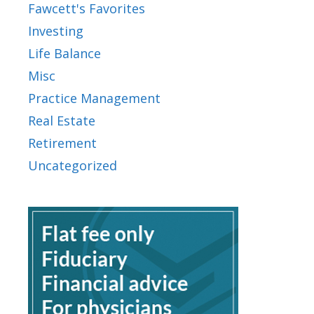
Fawcett's Favorites
Investing
Life Balance
Misc
Practice Management
Real Estate
Retirement
Uncategorized