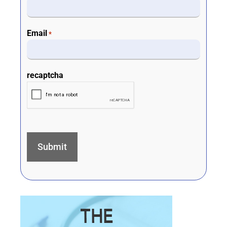
Email
*
recaptcha