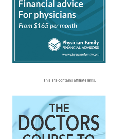
This site contains affiliate links.