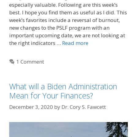
especially valuable. Following are this week’s
best. I hope you find them as useful as I did. This
week’s favorites include a reversal of burnout,
new changes to the PSLF program with an
important upcoming date, we are not looking at
the right indicators …
Read more
1 Comment
What will a Biden Administration
Mean for Your Finances?
December 3, 2020
by
Dr. Cory S. Fawcett