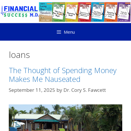
Menu
loans
The Thought of Spending Money
Makes Me Nauseated
September 11, 2025
by
Dr. Cory S. Fawcett