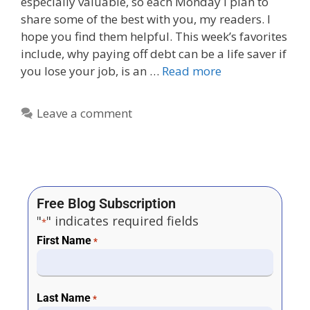
especially valuable, so each Monday I plan to
share some of the best with you, my readers. I
hope you find them helpful. This week’s favorites
include, why paying off debt can be a life saver if
you lose your job, is an …
Read more
Leave a comment
Free Blog Subscription
"
" indicates required fields
*
First Name
*
Last Name
*