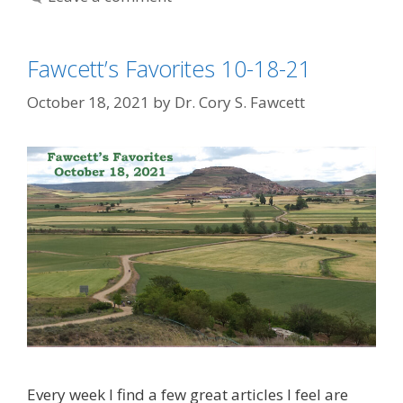
Fawcett’s Favorites 10-18-21
October 18, 2021
by
Dr. Cory S. Fawcett
Every week I find a few great articles I feel are