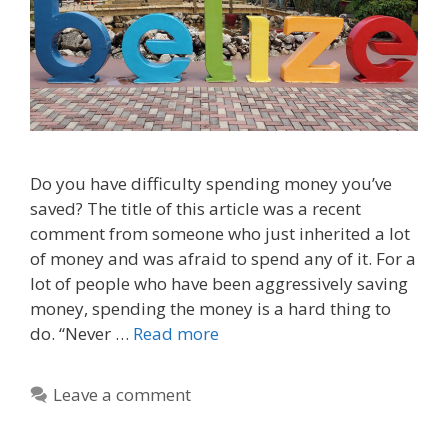
Do you have difficulty spending money you’ve
saved? The title of this article was a recent
comment from someone who just inherited a lot
of money and was afraid to spend any of it. For a
lot of people who have been aggressively saving
money, spending the money is a hard thing to
do. “Never …
Read more
Leave a comment