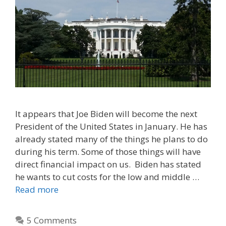
It appears that Joe Biden will become the next
President of the United States in January. He has
already stated many of the things he plans to do
during his term. Some of those things will have
direct financial impact on us. Biden has stated
he wants to cut costs for the low and middle …
Read more
5 Comments