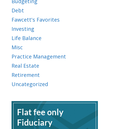
Budgeting
Debt
Fawcett's Favorites
Investing
Life Balance
Misc
Practice Management
Real Estate
Retirement
Uncategorized