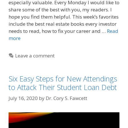
especially valuable. Every Monday I would like to
share some of the best with you, my readers. I
hope you find them helpful. This week’s favorites
include the best real estate books every investor
needs to read, how to fix your career and …
Read
more
Leave a comment
Six Easy Steps for New Attendings
to Attack Their Student Loan Debt
July 16, 2020
by
Dr. Cory S. Fawcett