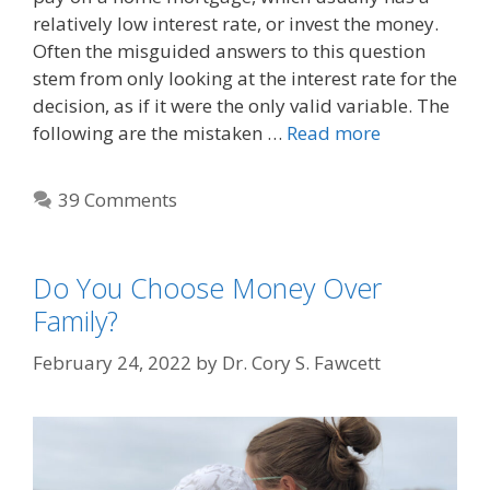
relatively low interest rate, or invest the money.
Often the misguided answers to this question
stem from only looking at the interest rate for the
decision, as if it were the only valid variable. The
following are the mistaken …
Read more
39 Comments
Do You Choose Money Over
Family?
February 24, 2022
by
Dr. Cory S. Fawcett