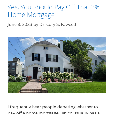
Yes, You Should Pay Off That 3%
Home Mortgage
June 8, 2023
by
Dr. Cory S. Fawcett
I frequently hear people debating whether to
pay off a home mortgage, which usually has a