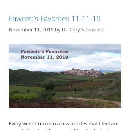
Fawcett’s Favorites 11-11-19
November 11, 2019
by
Dr. Cory S. Fawcett
Every week I run into a few articles that I feel are