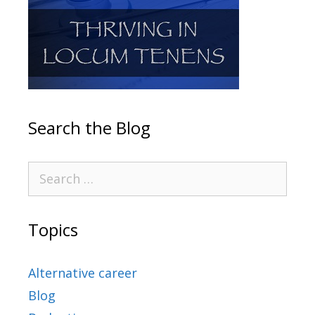
Search the Blog
Topics
Alternative career
Blog