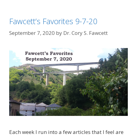
Fawcett’s Favorites 9-7-20
September 7, 2020
by
Dr. Cory S. Fawcett
Each week I run into a few articles that I feel are