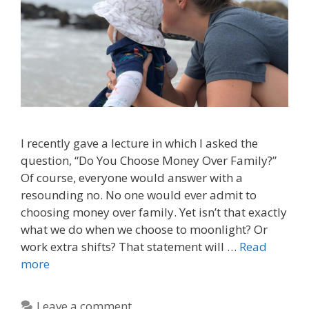
I recently gave a lecture in which I asked the
question, “Do You Choose Money Over Family?”
Of course, everyone would answer with a
resounding no. No one would ever admit to
choosing money over family. Yet isn’t that exactly
what we do when we choose to moonlight? Or
work extra shifts? That statement will …
Read
more
Leave a comment