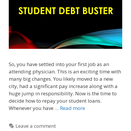
So, you have settled into your first job as an
attending physician. This is an exciting time with
many big changes. You likely moved to a new
city, had a significant pay increase along with a
huge jump in responsibility. Now is the time to
decide how to repay your student loans.
Whenever you have …
Read more
Leave a comment