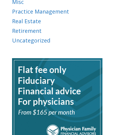
Misc
Practice Management
Real Estate
Retirement
Uncategorized