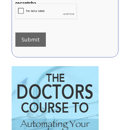
recaptcha
Submit