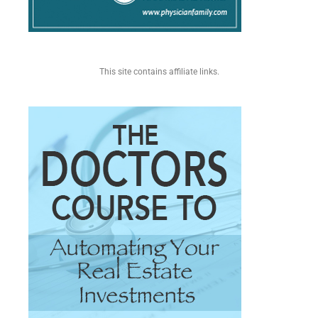
This site contains affiliate links.