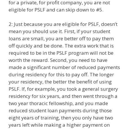
for a private, for profit company, you are not
eligible for PSLF and can skip down to #5.
2: Just because you are eligible for PSLF, doesn’t
mean you should use it. First, if your student
loans are small, you are better off to pay them
off quickly and be done. The extra work that is
required to be in the PSLF program will not be
worth the reward. Second, you need to have
made a significant number of reduced payments
during residency for this to pay off. The longer
your residency, the better the benefit of using
PSLF. If, for example, you took a general surgery
residency for six years, and then went through a
two year thoracic fellowship, and you made
reduced student loan payments during those
eight years of training, then you only have two
years left while making a higher payment on