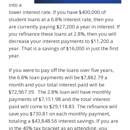
into a
lower interest rate. If you have $400,000 of
student loans at a 6.8% interest rate, then you
are currently paying $27,200 a year in interest. If
you refinance these loans at 2.8%, then you will
decrease your interest payments to $11,200 a
year. That is a savings of $16,000 in just the first
year.
If you were to pay off the loans over five years,
the 6.8% loan payments will be $7,882.79 a
month and your total interest paid will be
$72,967.39. The 2.8% loan will have monthly
payments of $7,151.98 and the total interest
paid will come to $29,118.83. The refinance will
save you $730.81 on each monthly payment,
totaling a $43,848.56 interest savings. If you are
in the 40% tax bracket as an attending, you