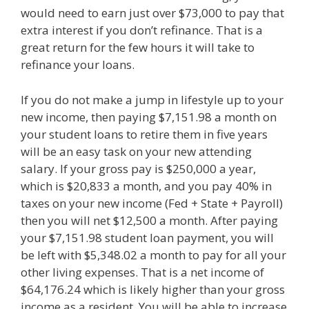
would need to earn just over $73,000 to pay that
extra interest if you don’t refinance. That is a
great return for the few hours it will take to
refinance your loans.
If you do not make a jump in lifestyle up to your
new income, then paying $7,151.98 a month on
your student loans to retire them in five years
will be an easy task on your new attending
salary. If your gross pay is $250,000 a year,
which is $20,833 a month, and you pay 40% in
taxes on your new income (Fed + State + Payroll)
then you will net $12,500 a month. After paying
your $7,151.98 student loan payment, you will
be left with $5,348.02 a month to pay for all your
other living expenses. That is a net income of
$64,176.24 which is likely higher than your gross
income as a resident. You will be able to increase