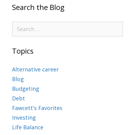
Search the Blog
Topics
Alternative career
Blog
Budgeting
Debt
Fawcett's Favorites
Investing
Life Balance