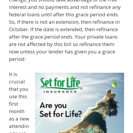
interest and no payments and not refinance any
federal loans until after this grace period ends.
So, if there is not an extension, then refinance in
October. If the date is extended, then refinance
after the grace period ends. Your private loans
are not affected by this bill so refinance them
now unless your lender has given you a grace
period.
It is
crucial
that you
use this
first
month
as a new
attendin