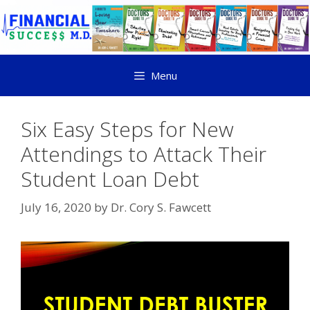
Menu
Six Easy Steps for New
Attendings to Attack Their
Student Loan Debt
July 16, 2020
by
Dr. Cory S. Fawcett