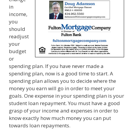
in
income,
you
should
readjust
your
budget
or
spending plan. If you have never made a
spending plan, now is a good time to start. A
spending plan allows you to decide where the
money you earn will go in order to meet your
goals. One expense in your spending plan is your
student loan repayment. You must have a good
grasp of your income and expenses in order to
know exactly how much money you can put
towards loan repayments.