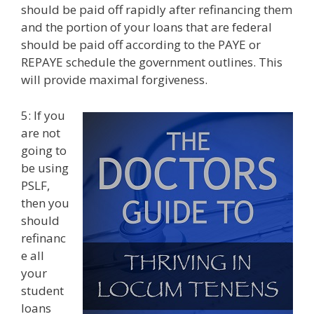
should be paid off rapidly after refinancing them
and the portion of your loans that are federal
should be paid off according to the PAYE or
REPAYE schedule the government outlines. This
will provide maximal forgiveness.
5: If you
are not
going to
be using
PSLF,
then you
should
refinanc
e all
your
student
loans