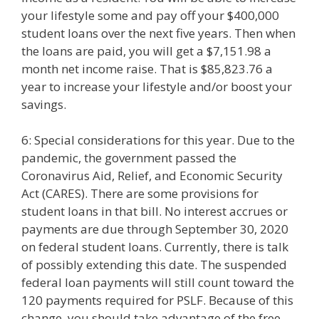
your lifestyle some and pay off your $400,000
student loans over the next five years. Then when
the loans are paid, you will get a $7,151.98 a
month net income raise. That is $85,823.76 a
year to increase your lifestyle and/or boost your
savings.
6: Special considerations for this year. Due to the
pandemic, the government passed the
Coronavirus Aid, Relief, and Economic Security
Act (CARES). There are some provisions for
student loans in that bill. No interest accrues or
payments are due through September 30, 2020
on federal student loans. Currently, there is talk
of possibly extending this date. The suspended
federal loan payments will still count toward the
120 payments required for PSLF. Because of this
change, you should take advantage of the free