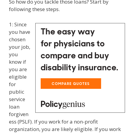
So how do you tackle those loans? Start by
following these steps.
1: Since
you have
chosen
your job,
you
know if
you are
eligible
for
public
service
loan
forgiven
ess (PSLF). If you work for a non-profit
organization, you are likely eligible. If you work