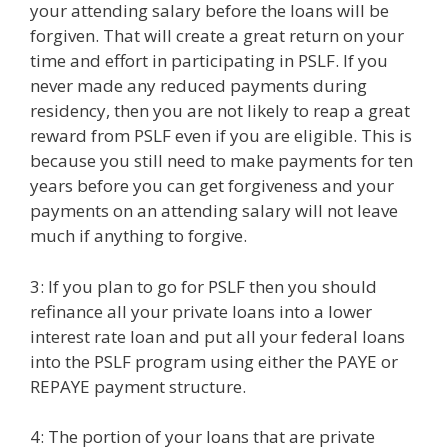
your attending salary before the loans will be
forgiven. That will create a great return on your
time and effort in participating in PSLF. If you
never made any reduced payments during
residency, then you are not likely to reap a great
reward from PSLF even if you are eligible. This is
because you still need to make payments for ten
years before you can get forgiveness and your
payments on an attending salary will not leave
much if anything to forgive.
3: If you plan to go for PSLF then you should
refinance all your private loans into a lower
interest rate loan and put all your federal loans
into the PSLF program using either the PAYE or
REPAYE payment structure.
4: The portion of your loans that are private