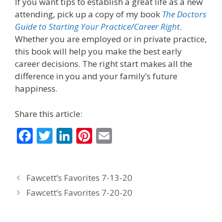
If you want tips to establish a great life as a new
attending, pick up a copy of my book
The Doctors
Guide to Starting Your Practice/Career Right
.
Whether you are employed or in private practice,
this book will help you make the best early
career decisions. The right start makes all the
difference in you and your family’s future
happiness.
Share this article:
F
T
Li
Pi
E
ac
w
n
nt
m
e
itt
k
er
ai
Fawcett’s Favorites 7-13-20
b
er
e
e
l
Fawcett’s Favorites 7-20-20
o
dI
st
o
n