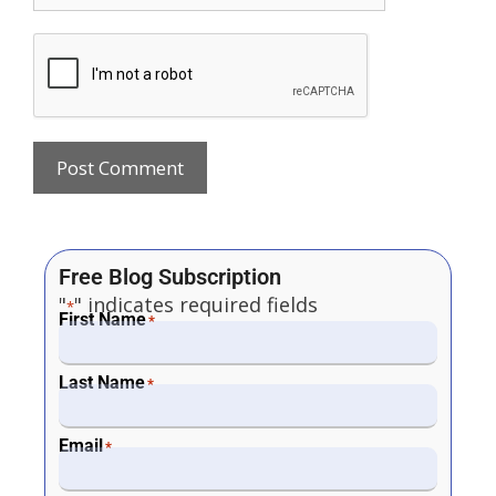
Free Blog Subscription
"
" indicates required fields
*
First Name
*
Last Name
*
Email
*