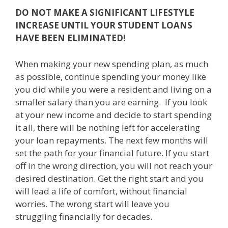
DO NOT MAKE A SIGNIFICANT LIFESTYLE
INCREASE UNTIL YOUR STUDENT LOANS
HAVE BEEN ELIMINATED!
When making your new spending plan, as much
as possible, continue spending your money like
you did while you were a resident and living on a
smaller salary than you are earning. If you look
at your new income and decide to start spending
it all, there will be nothing left for accelerating
your loan repayments. The next few months will
set the path for your financial future. If you start
off in the wrong direction, you will not reach your
desired destination. Get the right start and you
will lead a life of comfort, without financial
worries. The wrong start will leave you
struggling financially for decades.