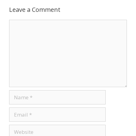
k
Leave a Comment