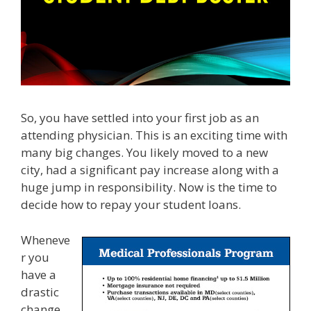
So, you have settled into your first job as an
attending physician. This is an exciting time with
many big changes. You likely moved to a new
city, had a significant pay increase along with a
huge jump in responsibility. Now is the time to
decide how to repay your student loans.
Wheneve
r you
have a
drastic
change