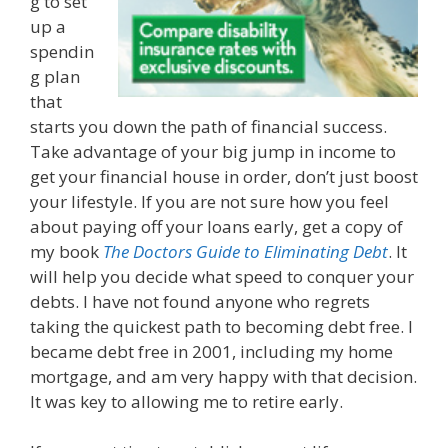
g to set
up a
spendin
g plan
that
starts you down the path of financial success.
Take advantage of your big jump in income to
get your financial house in order, don’t just boost
your lifestyle. If you are not sure how you feel
about paying off your loans early, get a copy of
my book
The Doctors Guide to Eliminating Debt
. It
will help you decide what speed to conquer your
debts. I have not found anyone who regrets
taking the quickest path to becoming debt free. I
became debt free in 2001, including my home
mortgage, and am very happy with that decision.
It was key to allowing me to retire early.