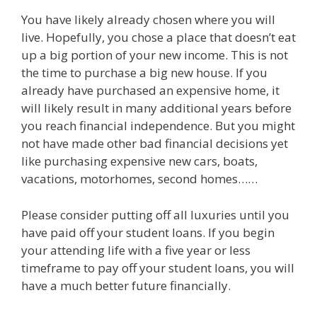
You have likely already chosen where you will
live. Hopefully, you chose a place that doesn’t eat
up a big portion of your new income. This is not
the time to purchase a big new house. If you
already have purchased an expensive home, it
will likely result in many additional years before
you reach financial independence. But you might
not have made other bad financial decisions yet
like purchasing expensive new cars, boats,
vacations, motorhomes, second homes……
Please consider putting off all luxuries until you
have paid off your student loans. If you begin
your attending life with a five year or less
timeframe to pay off your student loans, you will
have a much better future financially.