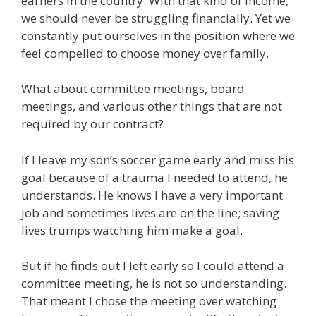
earners in the country. With that kind of income,
we should never be struggling financially. Yet we
constantly put ourselves in the position where we
feel compelled to choose money over family.
What about committee meetings, board
meetings, and various other things that are not
required by our contract?
If I leave my son’s soccer game early and miss his
goal because of a trauma I needed to attend, he
understands. He knows I have a very important
job and sometimes lives are on the line; saving
lives trumps watching him make a goal.
But if he finds out I left early so I could attend a
committee meeting, he is not so understanding.
That meant I chose the meeting over watching