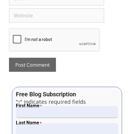
Free Blog Subscription
"
" indicates required fields
*
First Name
*
Last Name
*