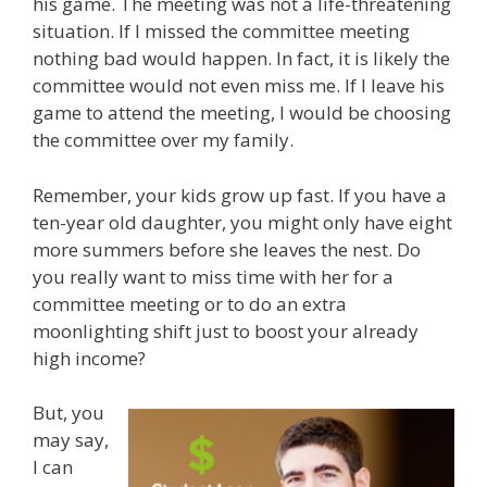
his game. The meeting was not a life-threatening
situation. If I missed the committee meeting
nothing bad would happen. In fact, it is likely the
committee would not even miss me. If I leave his
game to attend the meeting, I would be choosing
the committee over my family.
Remember, your kids grow up fast. If you have a
ten-year old daughter, you might only have eight
more summers before she leaves the nest. Do
you really want to miss time with her for a
committee meeting or to do an extra
moonlighting shift just to boost your already
high income?
But, you
may say,
I can