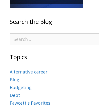
Search the Blog
Topics
Alternative career
Blog
Budgeting
Debt
Fawcett's Favorites