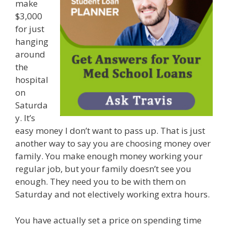
make
$3,000
for just
hanging
around
the
hospital
on
Saturda
y. It’s
easy money I don’t want to pass up. That is just
another way to say you are choosing money over
family. You make enough money working your
regular job, but your family doesn’t see you
enough. They need you to be with them on
Saturday and not electively working extra hours.
You have actually set a price on spending time