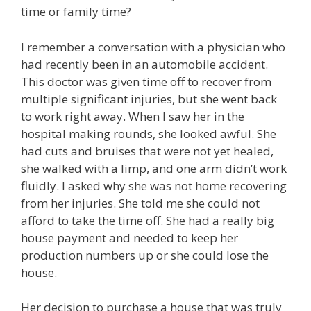
time or family time?
I remember a conversation with a physician who
had recently been in an automobile accident.
This doctor was given time off to recover from
multiple significant injuries, but she went back
to work right away. When I saw her in the
hospital making rounds, she looked awful. She
had cuts and bruises that were not yet healed,
she walked with a limp, and one arm didn’t work
fluidly. I asked why she was not home recovering
from her injuries. She told me she could not
afford to take the time off. She had a really big
house payment and needed to keep her
production numbers up or she could lose the
house.
Her decision to purchase a house that was truly