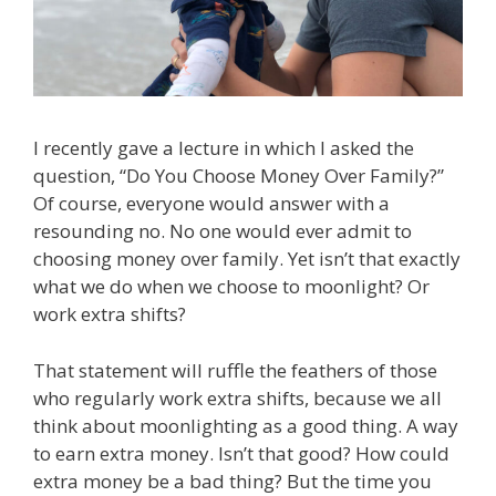
I recently gave a lecture in which I asked the
question, “Do You Choose Money Over Family?”
Of course, everyone would answer with a
resounding no. No one would ever admit to
choosing money over family. Yet isn’t that exactly
what we do when we choose to moonlight? Or
work extra shifts?
That statement will ruffle the feathers of those
who regularly work extra shifts, because we all
think about moonlighting as a good thing. A way
to earn extra money. Isn’t that good? How could
extra money be a bad thing? But the time you