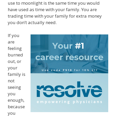
use to moonlight is the same time you would
have used as time with your family. You are
trading time with your family for extra money
you don’t actually need.
If you
are
feeling
burned
out, or
your
family is
not
seeing
you
enough,
because
you