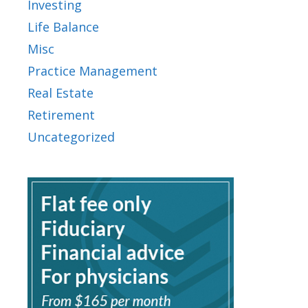
Investing
Life Balance
Misc
Practice Management
Real Estate
Retirement
Uncategorized