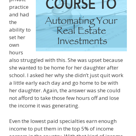
practice
and had
the
ability to
set her
own
hours
also struggled with this. She was upset because
she wanted to be home for her daughter after
school. I asked her why she didn’t just quit work
a little early each day and go home to be with
her daughter. Again, the answer was she could
not afford to take those few hours off and lose
the income it was generating.
Even the lowest paid specialties earn enough
income to put them in the top 5% of income