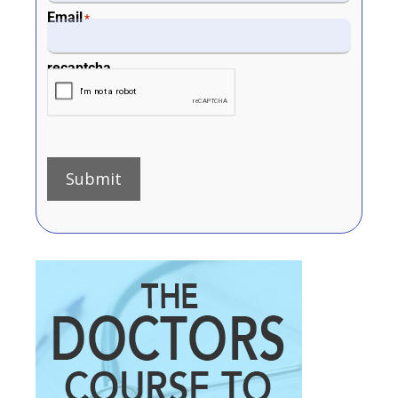
Email
*
recaptcha
Submit