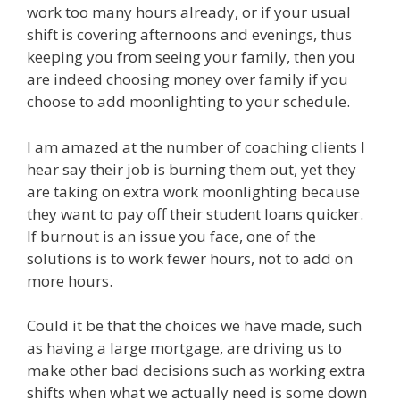
work too many hours already, or if your usual
shift is covering afternoons and evenings, thus
keeping you from seeing your family, then you
are indeed choosing money over family if you
choose to add moonlighting to your schedule.
I am amazed at the number of coaching clients I
hear say their job is burning them out, yet they
are taking on extra work moonlighting because
they want to pay off their student loans quicker.
If burnout is an issue you face, one of the
solutions is to work fewer hours, not to add on
more hours.
Could it be that the choices we have made, such
as having a large mortgage, are driving us to
make other bad decisions such as working extra
shifts when what we actually need is some down