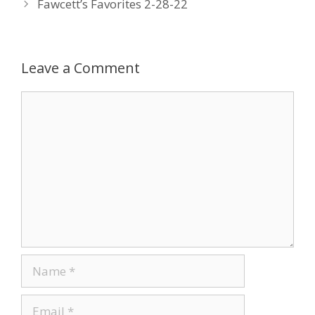
Fawcett’s Favorites 2-28-22
o
dI
st
o
n
k
Leave a Comment