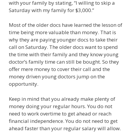
with your family by stating, “I willing to skip a
Saturday with my family for $3,000.”
Most of the older docs have learned the lesson of
time being more valuable than money. That is
why they are paying younger docs to take their
call on Saturday. The older docs want to spend
the time with their family and they know young
doctor’s family time can still be bought. So they
offer mere money to cover their call and the
money driven young doctors jump on the
opportunity.
Keep in mind that you already make plenty of
money doing your regular hours. You do not
need to work overtime to get ahead or reach
financial independence. You do not need to get
ahead faster than your regular salary will allow.