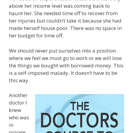
above her income level was coming back to
haunt her. She needed time off to recover from
her injuries but couldn’t take it because she had
made herself house poor. There was no space in
her budget for time off.
We should never put ourselves into a position
where we feel we must go to work or we will lose
the things we bought with borrowed money. This
is a self-imposed malady. It doesn’t have to be
this way.
Another
doctor I
knew
who was
in
private