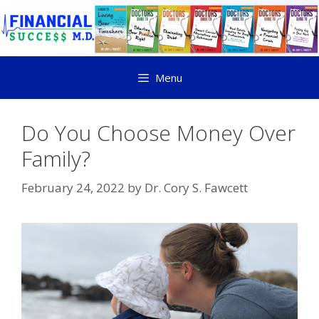
Menu
Do You Choose Money Over
Family?
February 24, 2022
by
Dr. Cory S. Fawcett