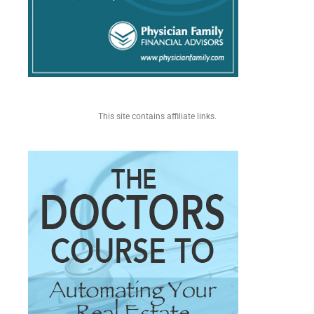
This site contains affiliate links.