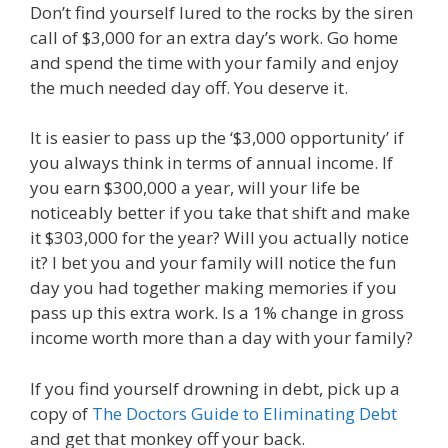
Don’t find yourself lured to the rocks by the siren
call of $3,000 for an extra day’s work. Go home
and spend the time with your family and enjoy
the much needed day off. You deserve it.
It is easier to pass up the ‘$3,000 opportunity’ if
you always think in terms of annual income. If
you earn $300,000 a year, will your life be
noticeably better if you take that shift and make
it $303,000 for the year? Will you actually notice
it? I bet you and your family will notice the fun
day you had together making memories if you
pass up this extra work. Is a 1% change in gross
income worth more than a day with your family?
If you find yourself drowning in debt, pick up a
copy of
The Doctors Guide to Eliminating Debt
and get that monkey off your back.