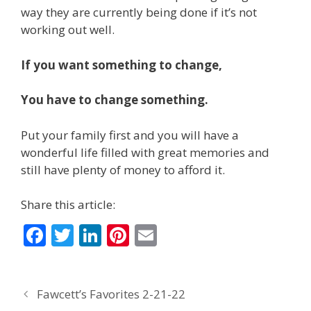
way they are currently being done if it’s not
working out well.
If you want something to change,
You have to change something.
Put your family first and you will have a
wonderful life filled with great memories and
still have plenty of money to afford it.
Share this article:
F
T
Li
Pi
E
ac
w
n
nt
m
e
itt
k
er
ai
Fawcett’s Favorites 2-21-22
b
er
e
e
l