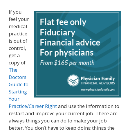
If you
feel your
medical
practice
is out of
control,
get a
copy of
The
Doctors
Guide to
Starting
Your
Practice/Career Right
and use the information to
restart and improve your current job. There are
always things you can do to make your job
better. You don’t have to keep doing things the