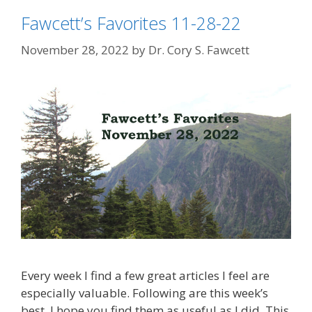
Fawcett’s Favorites 11-28-22
November 28, 2022
by
Dr. Cory S. Fawcett
Every week I find a few great articles I feel are
especially valuable. Following are this week’s
best. I hope you find them as useful as I did. This