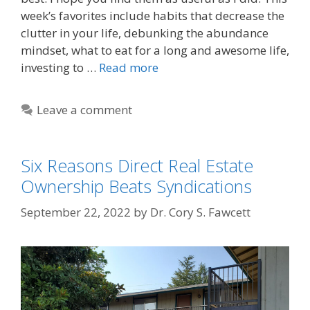
week’s favorites include habits that decrease the
clutter in your life, debunking the abundance
mindset, what to eat for a long and awesome life,
investing to …
Read more
Leave a comment
Six Reasons Direct Real Estate
Ownership Beats Syndications
September 22, 2022
by
Dr. Cory S. Fawcett