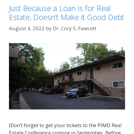
Just Because a Loan is for Real
Estate, Doesn’t Make it Good Debt
August 4, 2022
by
Dr. Cory S. Fawcett
(Don’t forget to get your tickets to the PIMD Real
Estate Conference coming in September. Before