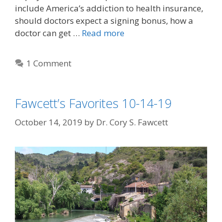
include America’s addiction to health insurance,
should doctors expect a signing bonus, how a
doctor can get …
Read more
1 Comment
Fawcett’s Favorites 10-14-19
October 14, 2019
by
Dr. Cory S. Fawcett