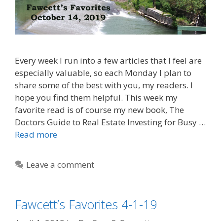
Every week I run into a few articles that I feel are
especially valuable, so each Monday I plan to
share some of the best with you, my readers. I
hope you find them helpful. This week my
favorite read is of course my new book, The
Doctors Guide to Real Estate Investing for Busy …
Read more
Leave a comment
Fawcett’s Favorites 4-1-19