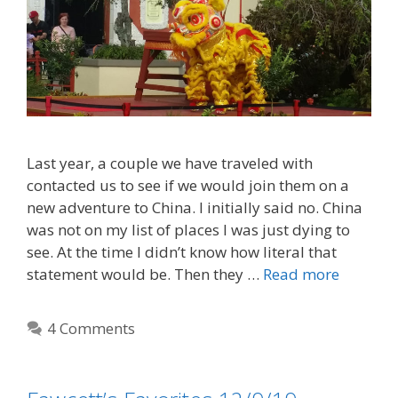
Last year, a couple we have traveled with
contacted us to see if we would join them on a
new adventure to China. I initially said no. China
was not on my list of places I was just dying to
see. At the time I didn’t know how literal that
statement would be. Then they …
Read more
4 Comments