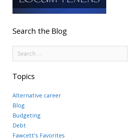
Search the Blog
Topics
Alternative career
Blog
Budgeting
Debt
Fawcett's Favorites