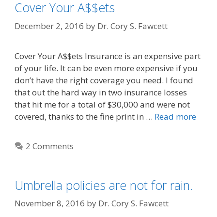
Cover Your A$$ets
December 2, 2016
by
Dr. Cory S. Fawcett
Cover Your A$$ets Insurance is an expensive part
of your life. It can be even more expensive if you
don’t have the right coverage you need. I found
that out the hard way in two insurance losses
that hit me for a total of $30,000 and were not
covered, thanks to the fine print in …
Read more
2 Comments
Umbrella policies are not for rain.
November 8, 2016
by
Dr. Cory S. Fawcett