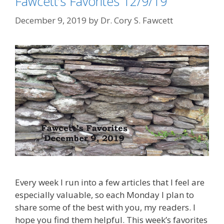
Fawcett’s Favorites 12/9/19
December 9, 2019
by
Dr. Cory S. Fawcett
Every week I run into a few articles that I feel are
especially valuable, so each Monday I plan to
share some of the best with you, my readers. I
hope you find them helpful. This week’s favorites