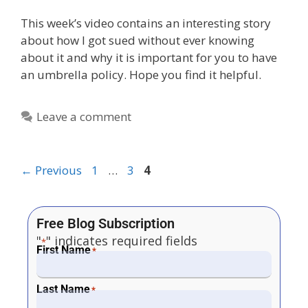
This week’s video contains an interesting story
about how I got sued without ever knowing
about it and why it is important for you to have
an umbrella policy. Hope you find it helpful.
Leave a comment
←
Previous
1
…
3
4
Free Blog Subscription
"
" indicates required fields
*
First Name
*
Last Name
*