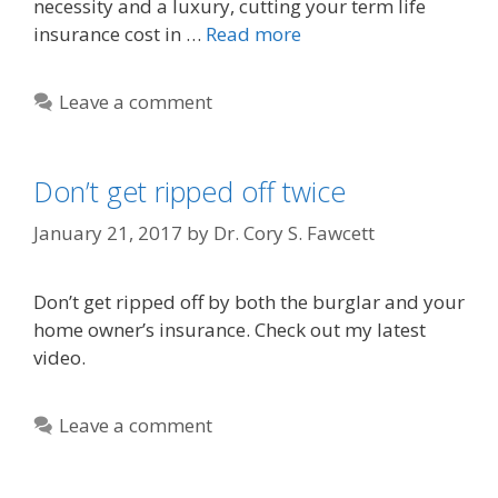
necessity and a luxury, cutting your term life
insurance cost in …
Read more
Leave a comment
Don’t get ripped off twice
January 21, 2017
by
Dr. Cory S. Fawcett
Don’t get ripped off by both the burglar and your
home owner’s insurance. Check out my latest
video.
Leave a comment