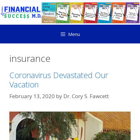
Menu
insurance
Coronavirus Devastated Our
Vacation
February 13, 2020
by
Dr. Cory S. Fawcett