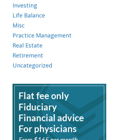
Investing
Life Balance
Misc
Practice Management
Real Estate
Retirement
Uncategorized