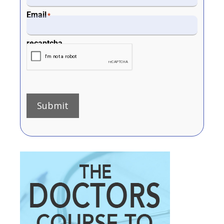
Email
*
recaptcha
Submit