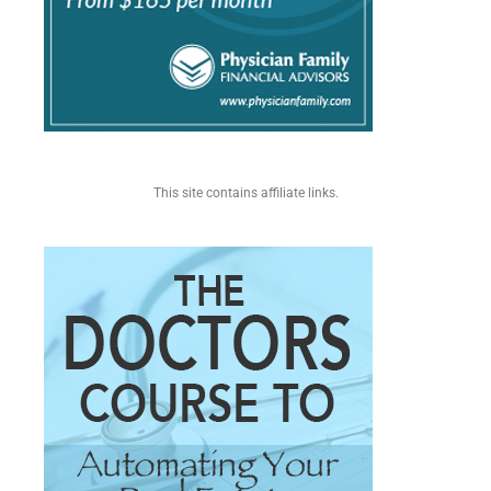
This site contains affiliate links.