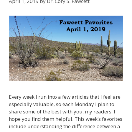
April 1, 2019
by
Dr. Cory S. Fawcett
Every week I run into a few articles that I feel are
especially valuable, so each Monday I plan to
share some of the best with you, my readers. I
hope you find them helpful. This week’s favorites
include understanding the difference between a