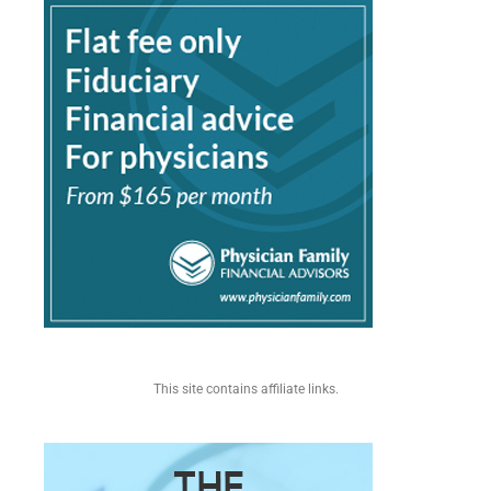
This site contains affiliate links.