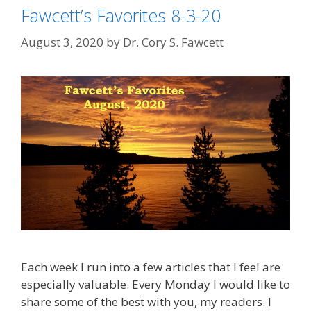
Fawcett’s Favorites 8-3-20
August 3, 2020
by
Dr. Cory S. Fawcett
Each week I run into a few articles that I feel are
especially valuable. Every Monday I would like to
share some of the best with you, my readers. I