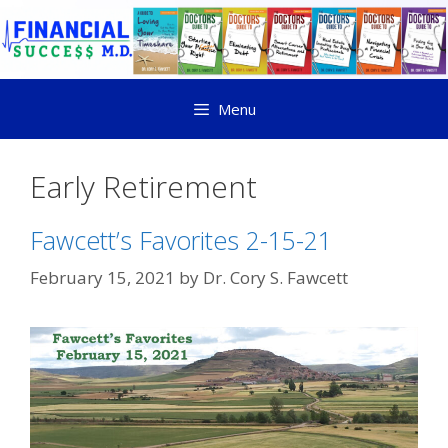
Menu
Early Retirement
Fawcett’s Favorites 2-15-21
February 15, 2021
by
Dr. Cory S. Fawcett