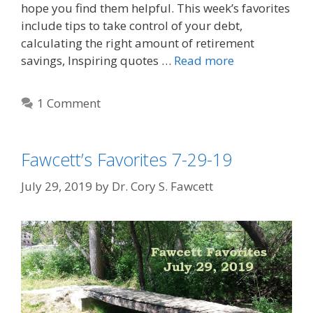
hope you find them helpful. This week’s favorites
include tips to take control of your debt,
calculating the right amount of retirement
savings, Inspiring quotes …
Read more
1 Comment
Fawcett’s Favorites 7-29-19
July 29, 2019
by
Dr. Cory S. Fawcett