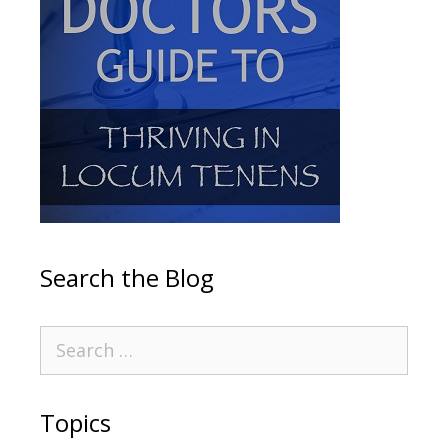
Search the Blog
Topics