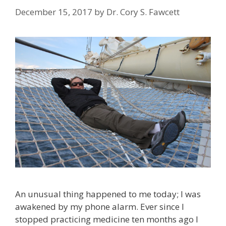
December 15, 2017
by
Dr. Cory S. Fawcett
An unusual thing happened to me today; I was
awakened by my phone alarm. Ever since I
stopped practicing medicine ten months ago I