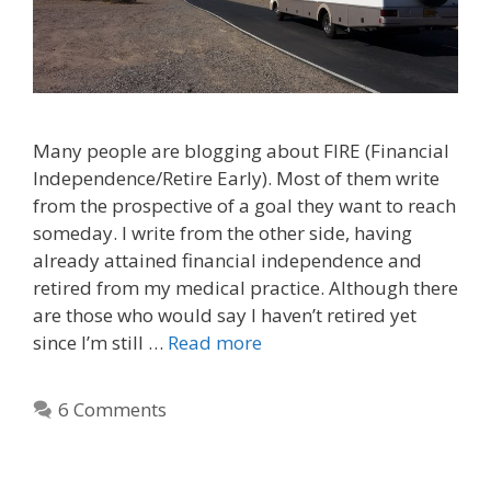
Many people are blogging about FIRE (Financial
Independence/Retire Early). Most of them write
from the prospective of a goal they want to reach
someday. I write from the other side, having
already attained financial independence and
retired from my medical practice. Although there
are those who would say I haven’t retired yet
since I’m still …
Read more
6 Comments