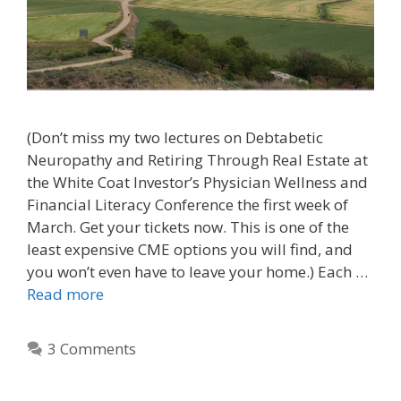
(Don’t miss my two lectures on Debtabetic
Neuropathy and Retiring Through Real Estate at
the White Coat Investor’s Physician Wellness and
Financial Literacy Conference the first week of
March. Get your tickets now. This is one of the
least expensive CME options you will find, and
you won’t even have to leave your home.) Each …
Read more
3 Comments