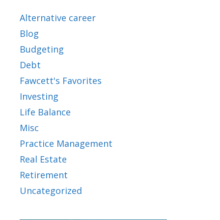
Alternative career
Blog
Budgeting
Debt
Fawcett's Favorites
Investing
Life Balance
Misc
Practice Management
Real Estate
Retirement
Uncategorized