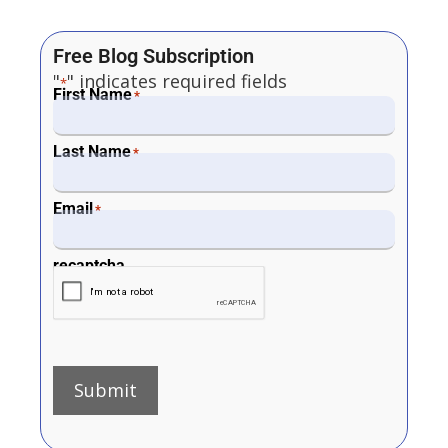
Free Blog Subscription
"
" indicates required fields
*
First Name
*
Last Name
*
Email
*
recaptcha
Submit