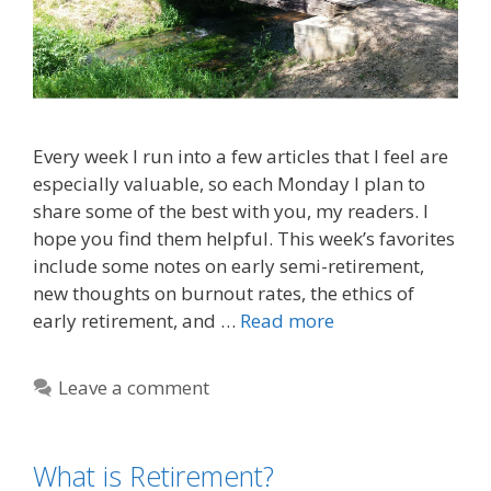
Every week I run into a few articles that I feel are
especially valuable, so each Monday I plan to
share some of the best with you, my readers. I
hope you find them helpful. This week’s favorites
include some notes on early semi-retirement,
new thoughts on burnout rates, the ethics of
early retirement, and …
Read more
Leave a comment
What is Retirement?