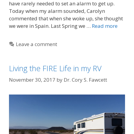
have rarely needed to set an alarm to get up.
Today when my alarm sounded, Carolyn
commented that when she woke up, she thought
we were in Spain. Last Spring we …
Read more
Leave a comment
Living the FIRE Life in my RV
November 30, 2017
by
Dr. Cory S. Fawcett