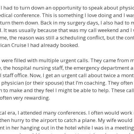
I had to turn down an opportunity to speak about physic
cal conference. This is something I love doing and I wa
turn them down. Back in my surgery days, I also had to m
. It was usually because that was my call weekend and I 
ime, the reason was still a scheduling conflict, but the co
ican Cruise I had already booked.
were filled with multiple urgent calls. They came from my
, the hospital nursing staff, the emergency department 
staff office. Now, I get an urgent call about twice a mont
r physician (or their spouse) that I’m coaching. They ofte
n to make and they feel I might be able to help. These call
 often very rewarding.
al era, I attended many conferences. I often would work r
then hurry to the airport to catch a plane. My wife would
nt in her hanging out in the hotel while I was in a meetin