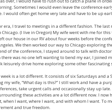
as over, I would have to rush out to catch a plane in orde
rning. Sometimes I would even leave the conference earl
e. I would often get home very late and have to be up earl
 era, I travel to meetings in a different fashion. The las
 Chicago. (I live in Oregon) My wife went with me for this
eft our house in our RV about four weeks before the con
ngeles. We then worked our way to Chicago exploring the 
 end of the conference, I stayed around to talk with doct
there was no one left wanting to bend my ear, I joined m
 leisurely drive home exploring some other fascinating s
eek is a lot different. It consists of six Saturdays and a 
g my wife, “What day is this?” I still work and have a pur
ferences, take urgent calls and occasionally stay up late.
rrounding these activities are a lot different now. I now
t, when I want, where I want, and with whom I want. To me
tirement and true freedom.