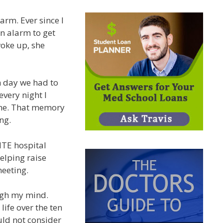
rm. Ever since I
n alarm to get
oke up, she
h day we had to
very night I
ine. That memory
ng.
NTE hospital
elping raise
meeting.
ugh my mind.
ife over the ten
uld not consider