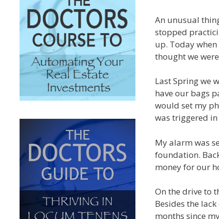
An unusual thin
stopped practici
up. Today when 
thought we were 
Last Spring we w
have our bags pa
would set my ph
was triggered i
My alarm was set
foundation. Back
money for our ho
On the drive to
Besides the lack
months since my 