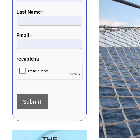
Last Name
*
Email
*
recaptcha