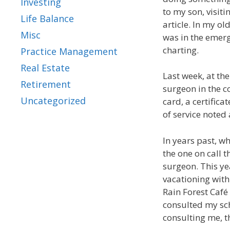
Investing
to my son, visit
Life Balance
article. In my ol
Misc
was in the emerg
charting.
Practice Management
Real Estate
Last week, at th
Retirement
surgeon in the c
Uncategorized
card, a certific
of service noted
In years past, w
the one on call 
surgeon. This ye
vacationing with
Rain Forest Café 
consulted my sch
consulting me, t