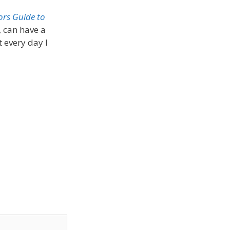
ors Guide to
 can have a
t every day I