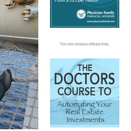
This site contains affiliate links.