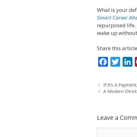
What is your def
Smart Career Alt
repurposed life. 
wake up without t
Share this article
F
T
L
ac
w
e
itt
If It’s A Payment
b
er
A Modern Chris
o
d
o
Leave a Com
k