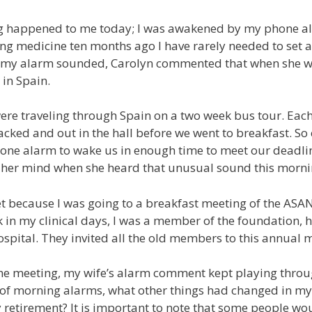
g happened to me today; I was awakened by my phone ala
ng medicine ten months ago I have rarely needed to set a
my alarm sounded, Carolyn commented that when she w
in Spain.
ere traveling through Spain on a two week bus tour. Eac
cked and out in the hall before we went to breakfast. So e
one alarm to wake us in enough time to meet our deadl
n her mind when she heard that unusual sound this morni
 because I was going to a breakfast meeting of the ASA
 in my clinical days, I was a member of the foundation, h
spital. They invited all the old members to this annual 
 the meeting, my wife’s alarm comment kept playing thro
 of morning alarms, what other things had changed in my l
retirement? It is important to note that some people wo