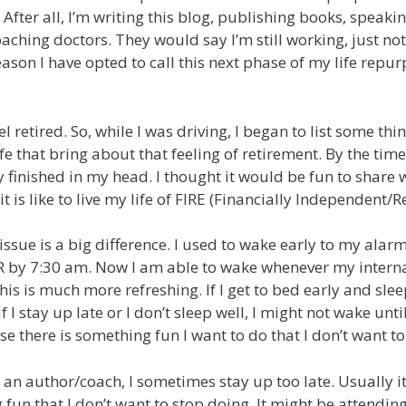
 After all, I’m writing this blog, publishing books, speaki
aching doctors. They would say I’m still working, just not
eason I have opted to call this next phase of my life repu
eel retired. So, while I was driving, I began to list some th
ife that bring about that feeling of retirement. By the time 
 finished in my head. I thought it would be fun to share 
t is like to live my life of FIRE (Financially Independent/Re
issue is a big difference. I used to wake early to my ala
R by 7:30 am. Now I am able to wake whenever my internal 
his is much more refreshing. If I get to bed early and sle
 I stay up late or I don’t sleep well, I might not wake until
se there is something fun I want to do that I don’t want to
s an author/coach, I sometimes stay up too late. Usually i
fun that I don’t want to stop doing. It might be attending