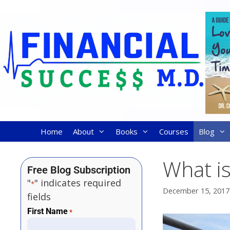
Home
About
Books
Courses
Blog
What i
Free Blog Subscription
"
" indicates required
*
December 15, 2017
fields
First Name
*