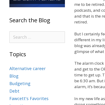
me to be retired.
podcasts, and co
and that is the r
Search the Blog
retired.
But I certainly f
different in my l
blog was already
glimpse of what i
Topics
The alarm clock 
Alternative career
and get to the O
time to get up. T
Blog
be 6:30 am. But if
Budgeting
alarm, it’s becau
Debt
Fawcett's Favorites
In my new life a
doing something 