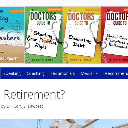
Speaking
Coaching
Testimonials
Media
Recommen
s Retirement?
by
Dr. Cory S. Fawcett