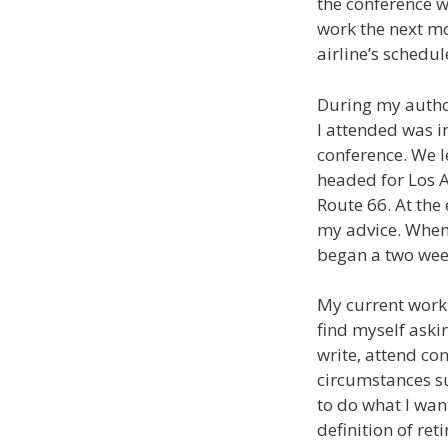
the conference w
work the next mo
airline’s schedul
During my author
I attended was in
conference. We l
headed for Los A
Route 66. At the
my advice. When 
began a two week
My current work w
find myself askin
write, attend con
circumstances su
to do what I wan
definition of re