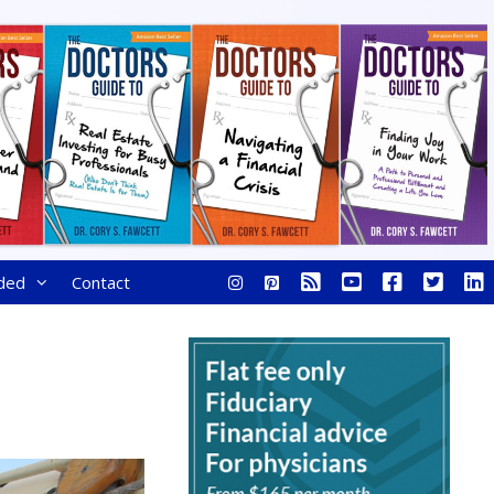
ded
Contact