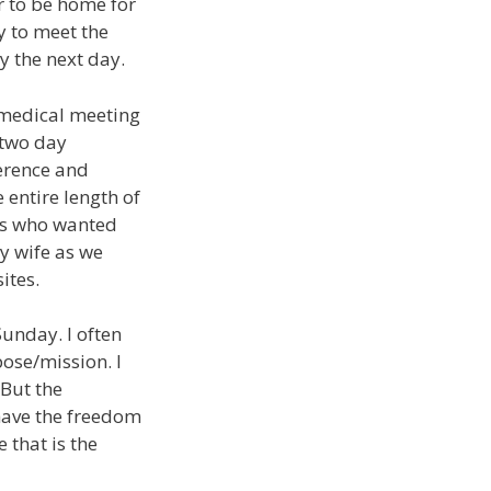
r to be home for
y to meet the
y the next day.
t medical meeting
 two day
ference and
entire length of
ors who wanted
y wife as we
ites.
Sunday. I often
pose/mission. I
 But the
 have the freedom
 that is the