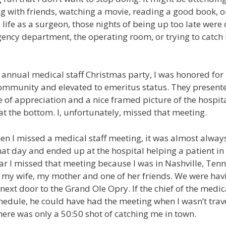
ing with friends, watching a movie, reading a good book, o
d life as a surgeon, those nights of being up too late were
ency department, the operating room, or trying to catch
e annual medical staff Christmas party, I was honored for
ommunity and elevated to emeritus status. They presente
ate of appreciation and a nice framed picture of the hospi
 at the bottom. I, unfortunately, missed that meeting.
hen I missed a medical staff meeting, it was almost alway
that day and ended up at the hospital helping a patient in
ar I missed that meeting because I was in Nashville, Tenn
 my wife, my mother and one of her friends. We were havi
next door to the Grand Ole Opry. If the chief of the medic
edule, he could have had the meeting when I wasn’t trav
here was only a 50:50 shot of catching me in town.