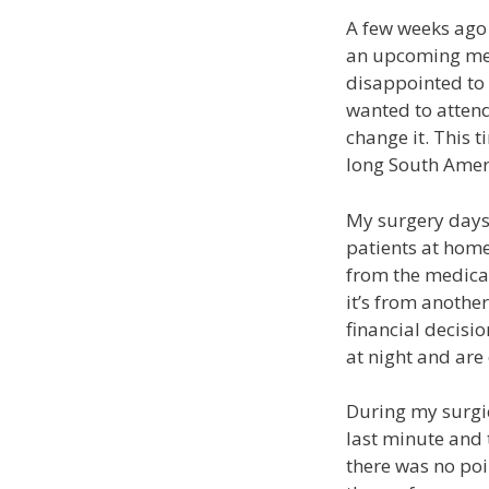
A few weeks ago 
an upcoming medi
disappointed to 
wanted to attend
change it. This t
long South Amer
My surgery days 
patients at home
from the medical 
it’s from anothe
financial decisio
at night and are
During my surgic
last minute and 
there was no poi