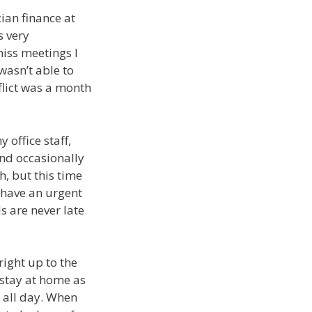
ian finance at
s very
iss meetings I
wasn’t able to
nflict was a month
 office staff,
and occasionally
h, but this time
n have an urgent
s are never late
ight up to the
 stay at home as
g all day. When