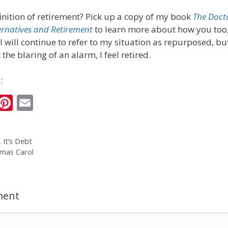
inition of retirement? Pick up a copy of my book
The Doct
ernatives and Retirement
to learn more about how you too,
I will continue to refer to my situation as repurposed, bu
he blaring of an alarm, I feel retired.
:
i
Pi
E
n
nt
m
k
er
ai
, It’s Debt
e
e
l
tmas Carol
I
st
n
ment