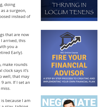
ng, doing
 as a surgeon,
rposed instead of
ings that are now
I arrived, this
with you a
tired Early).
rm, make rounds
clock says it’s
ep well, that may
 9 am. If I set an
 miss.
t is because I am
 a play, talking