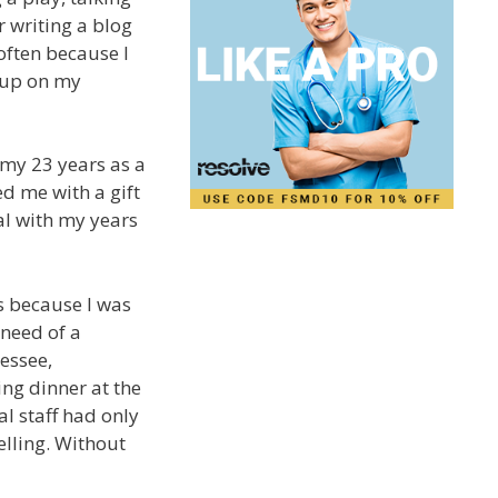
r writing a blog
 often because I
 up on my
 my 23 years as a
d me with a gift
tal with my years
s because I was
 need of a
essee,
ng dinner at the
al staff had only
elling. Without