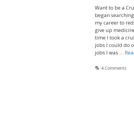
Want to be a Cru
began searching
my career to red
give up medicine
time I took a cr
jobs I could do o
jobs I was …
Rea
4 Comments