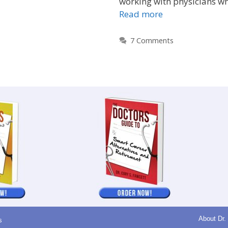
working with physicians w
Read more
7 Comments
About Dr.
s