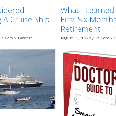
sidered
What I Learned 
 A Cruise Ship
First Six Months
Retirement
Dr. Cory S. Fawcett
August 11, 2017
by
Dr. Cory S. 