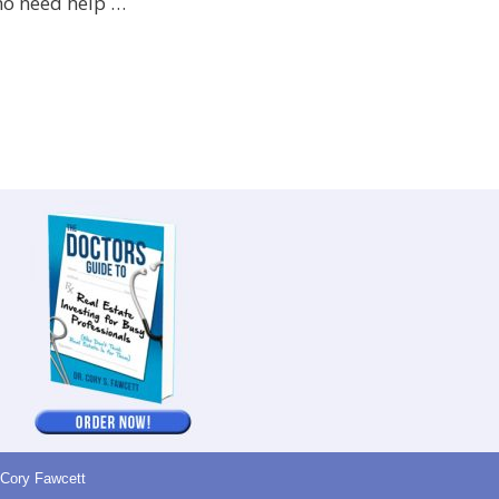
ho need help …
 Cory Fawcett