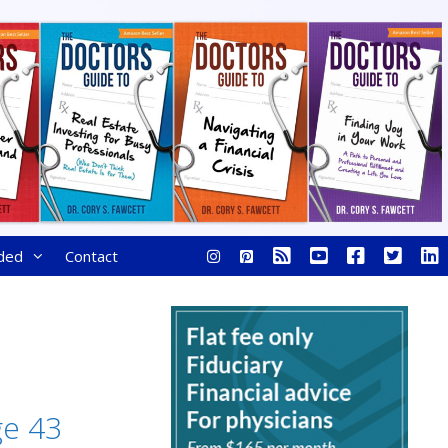
ded
Contact
ge 43