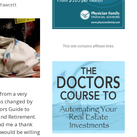
. Fawcett
This site contains affiliate links.
from a very
was changed by
ors Guide to
and Retirement.
nd me a thank
 would be willing