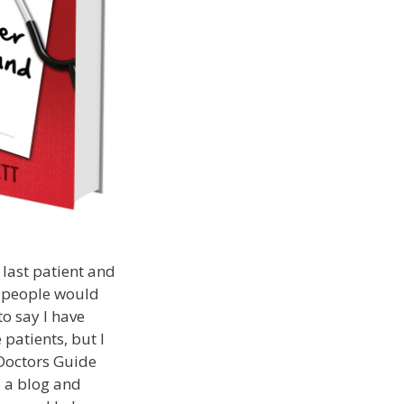
 last patient and
t people would
to say I have
 patients, but I
 Doctors Guide
p a blog and