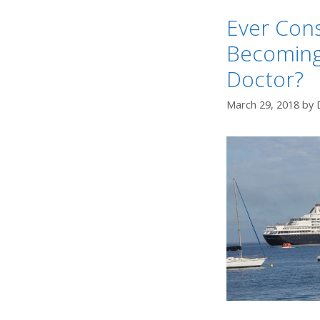
Ever Con
Becoming
Doctor?
March 29, 2018
by