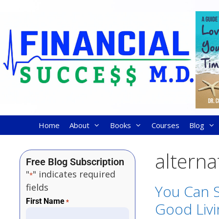
Home
About
Books
Courses
Blog
alterna
Free Blog Subscription
"
" indicates required
*
fields
You Can S
First Name
*
Good Liv