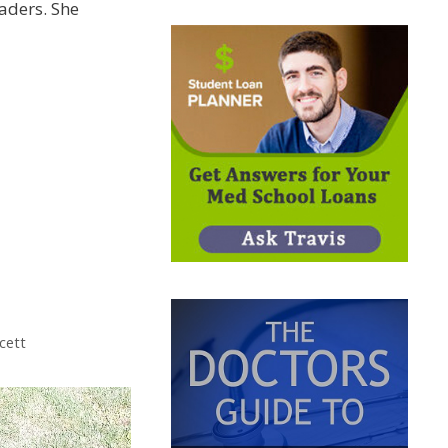
eaders. She
cett