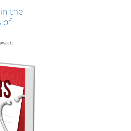
in the
 of
Fawcett