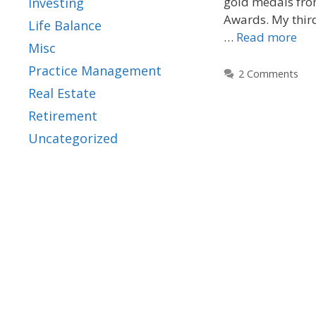
gold medals fro
Investing
Awards. My thir
Life Balance
…
Read more
Misc
Practice Management
2 Comments
Real Estate
Retirement
Uncategorized