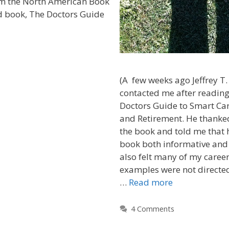
m the North American Book
d book, The Doctors Guide
(A few weeks ago Jeffrey T
contacted me after readin
Doctors Guide to Smart Car
and Retirement. He thanked
the book and told me that 
book both informative and
also felt many of my career
examples were not directed
…
Read more
4 Comments