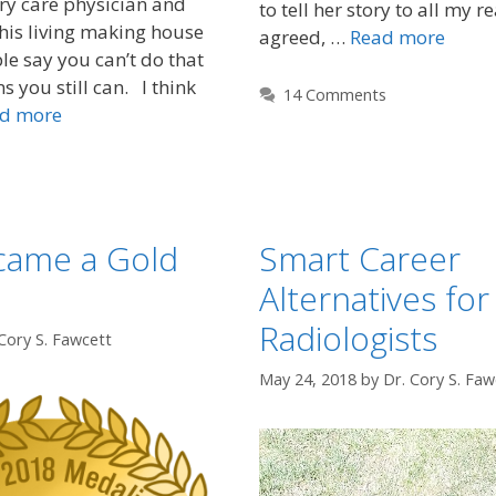
y care physician and
to tell her story to all my r
his living making house
agreed, …
Read more
le say you can’t do that
 you still can. I think
14 Comments
d more
came a Gold
Smart Career
Alternatives for
Radiologists
Cory S. Fawcett
May 24, 2018
by
Dr. Cory S. Faw