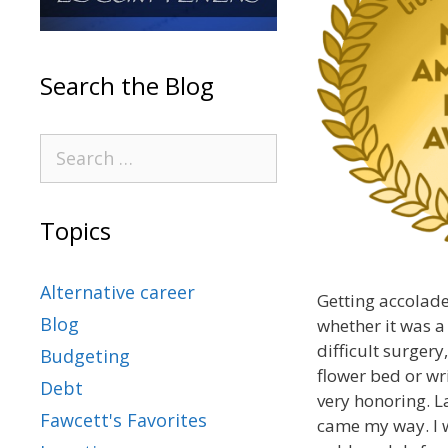
Search the Blog
Topics
Alternative career
Getting accolade
Blog
whether it was a
difficult surger
Budgeting
flower bed or wri
Debt
very honoring. L
Fawcett's Favorites
came my way. I 