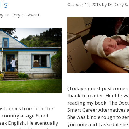
ls
October 11, 2018
by
Dr. Cory S
by
Dr. Cory S. Fawcett
(Today’s guest post comes 
thankful reader. Her life 
reading my book, The Doct
ost comes from a doctor
Smart Career Alternatives 
 country at age 6, not
She was kind enough to se
eak English. He eventually
you note and I asked if she