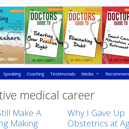
Speaking
Coaching
Testimonials
Media
Recommen
tive medical career
till Make A
Why I Gave Up
ing Making
Obstetrics at A