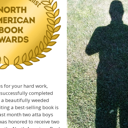
s for your hard work,
 successfully completed
y, a beautifully weeded
ting a best-selling book is
ast month two atta boys
was honored to receive two