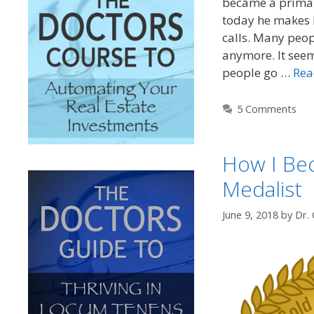
became a primar
today he makes 
calls. Many peop
anymore. It seems
people go …
Rea
5 Comments
How I Be
Medalist
June 9, 2018
by
Dr. 