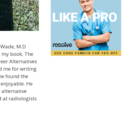
. Wade, M.D
g my book, The
eer Alternatives
 me for writing
he found the
 enjoyable. He
 alternative
 at radiologists