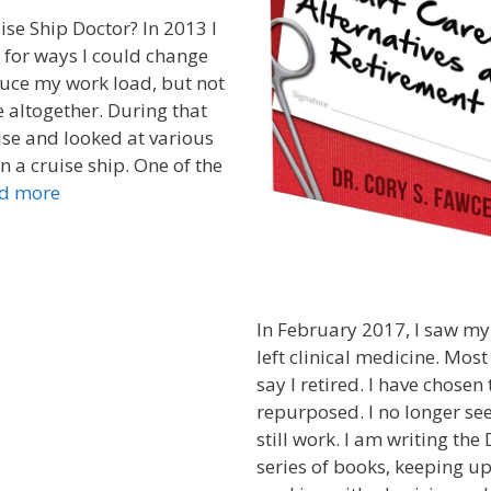
ise Ship Doctor? In 2013 I
 for ways I could change
uce my work load, but not
 altogether. During that
uise and looked at various
n a cruise ship. One of the
d more
In February 2017, I saw my
left clinical medicine. Mos
say I retired. I have chosen 
repurposed. I no longer see
still work. I am writing the
series of books, keeping u