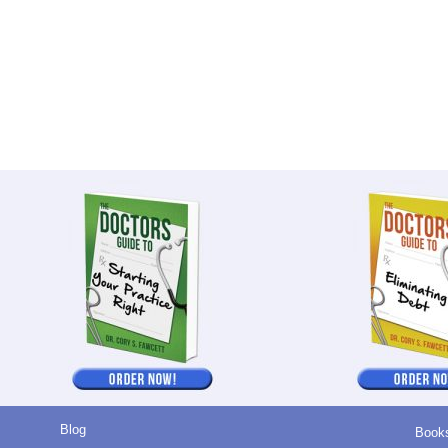
Blog
Book