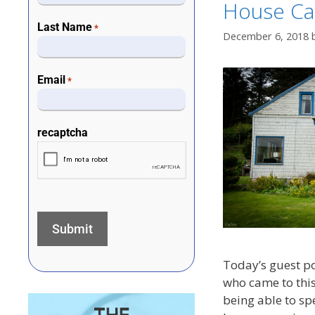
House Cal
Last Name
*
December 6, 2018
Email
*
recaptcha
Today’s guest p
who came to this
being able to sp