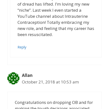
of dread has lifted. I’m loving my new
“niche”. Last week I even started a
YouTube channel about Intrauterine
Contraception! Totally embracing my
new role, and feeling that my career has
been resuscitated.
Reply
Allan
October 21, 2018 at 10:53 am
Congratulations on dropping OB and for
making the tough decisions associated