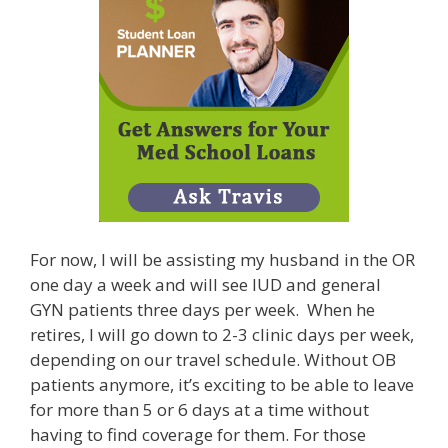
For now, I will be assisting my husband in the OR
one day a week and will see IUD and general
GYN patients three days per week. When he
retires, I will go down to 2-3 clinic days per week,
depending on our travel schedule. Without OB
patients anymore, it’s exciting to be able to leave
for more than 5 or 6 days at a time without
having to find coverage for them. For those