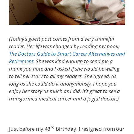
(Today’s guest post comes from a very thankful
reader. Her life was changed by reading my book,
The Doctors Guide to Smart Career Alternatives and
Retirement
. She was kind enough to send me a
thank you note and I asked if she would be willing
to tell her story to all my readers. She agreed, as
long as she could do it anonymously. I hope you
enjoy her story as much as I did. It’s great to see a
transformed medical career and a joyful doctor.)
rd
Just before my 43
birthday, I resigned from our