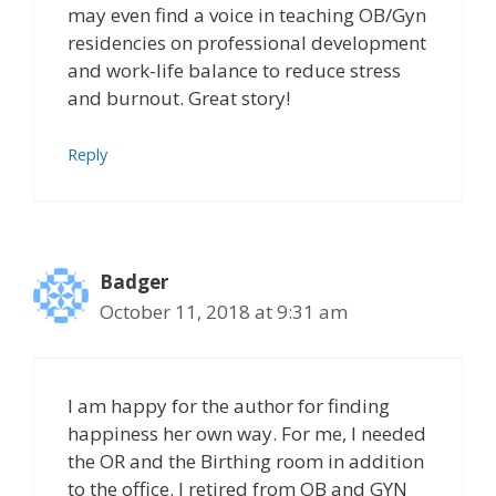
may even find a voice in teaching OB/Gyn
residencies on professional development
and work-life balance to reduce stress
and burnout. Great story!
Reply
Badger
October 11, 2018 at 9:31 am
I am happy for the author for finding
happiness her own way. For me, I needed
the OR and the Birthing room in addition
to the office. I retired from OB and GYN