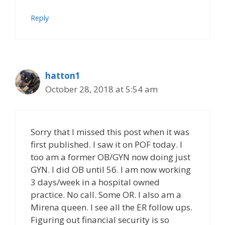
Reply
hatton1
October 28, 2018 at 5:54 am
Sorry that I missed this post when it was
first published. I saw it on POF today. I
too am a former OB/GYN now doing just
GYN. I did OB until 56. I am now working
3 days/week in a hospital owned
practice. No call. Some OR. I also am a
Mirena queen. I see all the ER follow ups.
Figuring out financial security is so