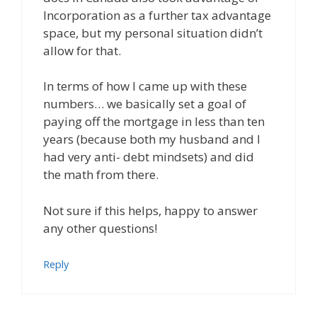
Incorporation as a further tax advantage
space, but my personal situation didn’t
allow for that.
In terms of how I came up with these
numbers… we basically set a goal of
paying off the mortgage in less than ten
years (because both my husband and I
had very anti- debt mindsets) and did
the math from there.
Not sure if this helps, happy to answer
any other questions!
Reply