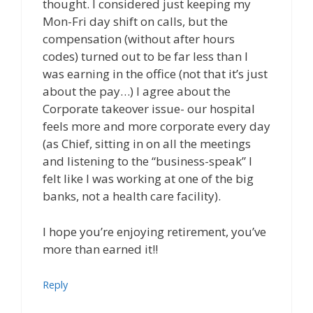
thought. I considered just keeping my
Mon-Fri day shift on calls, but the
compensation (without after hours
codes) turned out to be far less than I
was earning in the office (not that it’s just
about the pay…) I agree about the
Corporate takeover issue- our hospital
feels more and more corporate every day
(as Chief, sitting in on all the meetings
and listening to the “business-speak” I
felt like I was working at one of the big
banks, not a health care facility).
I hope you’re enjoying retirement, you’ve
more than earned it!!
Reply