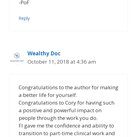
-PoF
Reply
Wealthy Doc
October 11, 2018 at 4:36 am
Congratulations to the author for making
a better life for yourself.
Congratulations to Cory for having such
a positive and powerful impact on
people through the work you do.
FI gave me the confidence and ability to
transition to part-time clinical work and