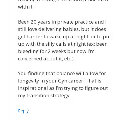
with it.
Been 20 years in private practice and I
still love delivering babies, but it does
get harder to wake up at night, or to put
up with the silly calls at night (ex: been
bleeding for 2 weeks but now I’m
concerned about it, etc.).
You finding that balance will allow for
longevity in your Gyn career. That is
inspirational as I’m trying to figure out
my transition strategy….
Reply