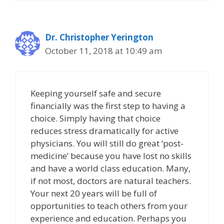
Dr. Christopher Yerington
October 11, 2018 at 10:49 am
Keeping yourself safe and secure
financially was the first step to having a
choice. Simply having that choice
reduces stress dramatically for active
physicians. You will still do great ‘post-
medicine’ because you have lost no skills
and have a world class education. Many,
if not most, doctors are natural teachers.
Your next 20 years will be full of
opportunities to teach others from your
experience and education. Perhaps you