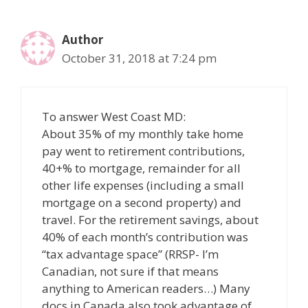
Author
October 31, 2018 at 7:24 pm
To answer West Coast MD:
About 35% of my monthly take home
pay went to retirement contributions,
40+% to mortgage, remainder for all
other life expenses (including a small
mortgage on a second property) and
travel. For the retirement savings, about
40% of each month’s contribution was
“tax advantage space” (RRSP- I’m
Canadian, not sure if that means
anything to American readers…) Many
docs in Canada also took advantage of