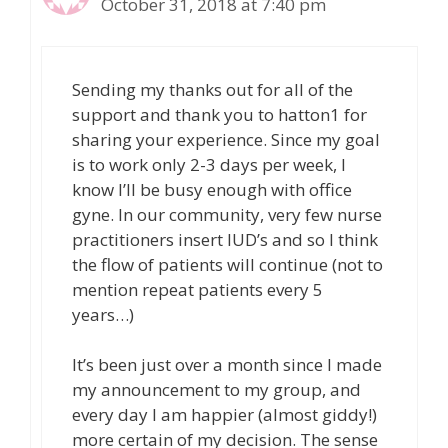
October 31, 2018 at 7:40 pm
Sending my thanks out for all of the
support and thank you to hatton1 for
sharing your experience. Since my goal
is to work only 2-3 days per week, I
know I’ll be busy enough with office
gyne. In our community, very few nurse
practitioners insert IUD’s and so I think
the flow of patients will continue (not to
mention repeat patients every 5
years…)
It’s been just over a month since I made
my announcement to my group, and
every day I am happier (almost giddy!)
more certain of my decision. The sense