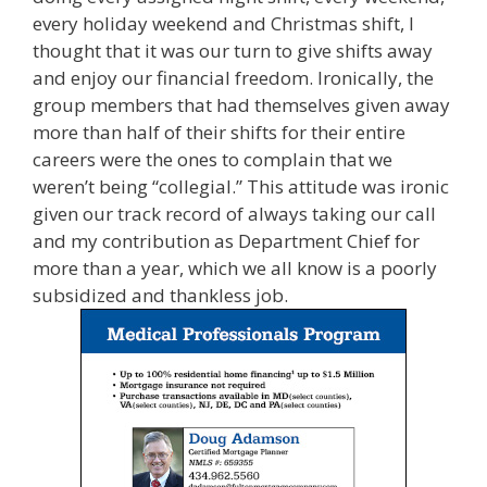
every holiday weekend and Christmas shift, I
thought that it was our turn to give shifts away
and enjoy our financial freedom. Ironically, the
group members that had themselves given away
more than half of their shifts for their entire
careers were the ones to complain that we
weren’t being “collegial.” This attitude was ironic
given our track record of always taking our call
and my contribution as Department Chief for
more than a year, which we all know is a poorly
subsidized and thankless job.