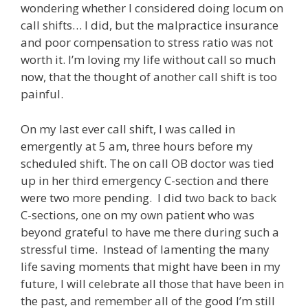
wondering whether I considered doing locum on
call shifts… I did, but the malpractice insurance
and poor compensation to stress ratio was not
worth it. I’m loving my life without call so much
now, that the thought of another call shift is too
painful.
On my last ever call shift, I was called in
emergently at 5 am, three hours before my
scheduled shift. The on call OB doctor was tied
up in her third emergency C-section and there
were two more pending. I did two back to back
C-sections, one on my own patient who was
beyond grateful to have me there during such a
stressful time. Instead of lamenting the many
life saving moments that might have been in my
future, I will celebrate all those that have been in
the past, and remember all of the good I’m still