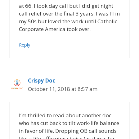
at 66. I took day call but I did get night
call relief over the final 3 years. I was FI in
my 50s but loved the work until Catholic
Corporate America took over.
Reply
Crispy Doc
October 11, 2018 at 8:57 am
I’m thrilled to read about another doc
who has cut back to tilt work-life balance
in favor of life. Dropping OB call sounds
like a life-affirming choice (as it was for