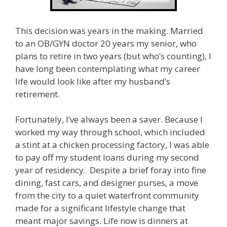
This decision was years in the making. Married
to an OB/GYN doctor 20 years my senior, who
plans to retire in two years (but who’s counting), I
have long been contemplating what my career
life would look like after my husband’s
retirement.
Fortunately, I’ve always been a saver. Because I
worked my way through school, which included
a stint at a chicken processing factory, I was able
to pay off my student loans during my second
year of residency. Despite a brief foray into fine
dining, fast cars, and designer purses, a move
from the city to a quiet waterfront community
made for a significant lifestyle change that
meant major savings. Life now is dinners at