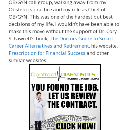
OB/GYN call group, walking away from my
Obstetrics practice and my role as Chief of
OB/GYN. This was one of the hardest but best
decisions of my life. I wouldn’t have been able to
make this move without the support of Dr. Cory
S. Fawcett’s book,
The Doctors Guide to Smart
Career Alternatives and Retirement
, his website,
Prescription for Financial Success
and other
similar websites.