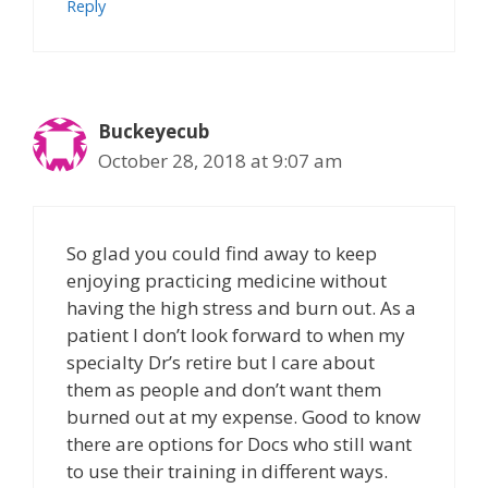
Reply
Buckeyecub
October 28, 2018 at 9:07 am
So glad you could find away to keep
enjoying practicing medicine without
having the high stress and burn out. As a
patient I don’t look forward to when my
specialty Dr’s retire but I care about
them as people and don’t want them
burned out at my expense. Good to know
there are options for Docs who still want
to use their training in different ways.