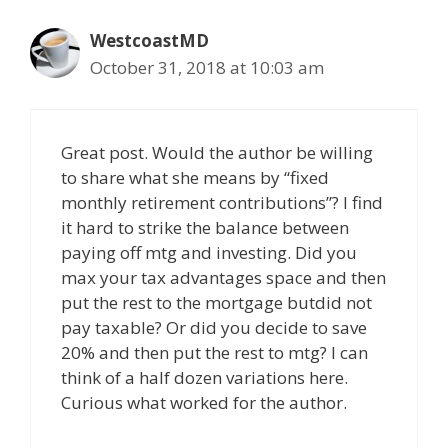
WestcoastMD
October 31, 2018 at 10:03 am
Great post. Would the author be willing
to share what she means by “fixed
monthly retirement contributions”? I find
it hard to strike the balance between
paying off mtg and investing. Did you
max your tax advantages space and then
put the rest to the mortgage butdid not
pay taxable? Or did you decide to save
20% and then put the rest to mtg? I can
think of a half dozen variations here.
Curious what worked for the author.