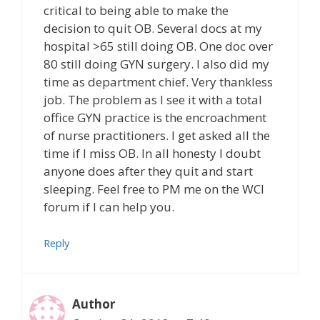
critical to being able to make the
decision to quit OB. Several docs at my
hospital >65 still doing OB. One doc over
80 still doing GYN surgery. I also did my
time as department chief. Very thankless
job. The problem as I see it with a total
office GYN practice is the encroachment
of nurse practitioners. I get asked all the
time if I miss OB. In all honesty I doubt
anyone does after they quit and start
sleeping. Feel free to PM me on the WCI
forum if I can help you.
Reply
Author