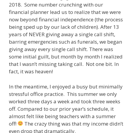
2018. Some number crunching with our
financial planner lead us to realize that we were
now beyond financial independence (the process
being sped up by our lack of children). After 13
years of NEVER giving away a single call shift,
barring emergencies such as funerals, we began
giving away every single call shift. There was
some initial guilt, but month by month I realized
that I wasn’t missing taking call. Not one bit. In
fact, it was heaven!
In the meantime, I enjoyed a busy but minimally
stressful office practice. This summer we only
worked three days a week and took three weeks
off. Compared to our prior year’s schedule, it
almost felt like being teachers with a summer
off!
The crazy thing was that my income didn’t
even drop that dramatically.