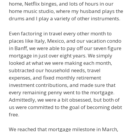
home, Netflix binges, and lots of hours in our
home music studio, where my husband plays the
drums and I play a variety of other instruments.
Even factoring in travel every other month to
places like Italy, Mexico, and our vacation condo
in Banff, we were able to pay off our seven figure
mortgage in just over eight years. We simply
looked at what we were making each month,
subtracted our household needs, travel
expenses, and fixed monthly retirement
investment contributions, and made sure that
every remaining penny went to the mortgage.
Admittedly, we were a bit obsessed, but both of
us were committed to the goal of becoming debt
free.
We reached that mortgage milestone in March,