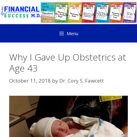
Menu
Why I Gave Up Obstetrics at
Age 43
October 11, 2018
by
Dr. Cory S. Fawcett