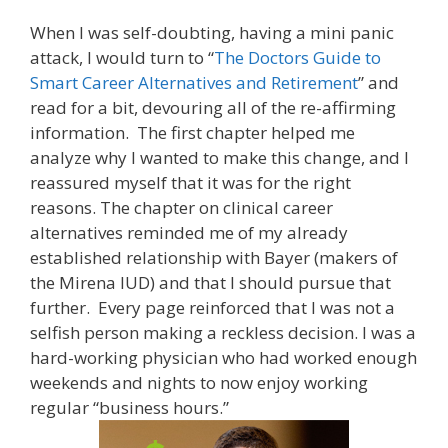
When I was self-doubting, having a mini panic
attack, I would turn to “
The Doctors Guide to
Smart Career Alternatives and Retirement
” and
read for a bit, devouring all of the re-affirming
information. The first chapter helped me
analyze why I wanted to make this change, and I
reassured myself that it was for the right
reasons. The chapter on clinical career
alternatives reminded me of my already
established relationship with Bayer (makers of
the Mirena IUD) and that I should pursue that
further. Every page reinforced that I was not a
selfish person making a reckless decision. I was a
hard-working physician who had worked enough
weekends and nights to now enjoy working
regular “business hours.”