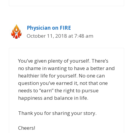
Physician on FIRE
October 11, 2018 at 7:48 am
You’ve given plenty of yourself. There’s
no shame in wanting to have a better and
healthier life for yourself. No one can
question you’ve earned it, not that one
needs to “earn” the right to pursue
happiness and balance in life.
Thank you for sharing your story.
Cheers!