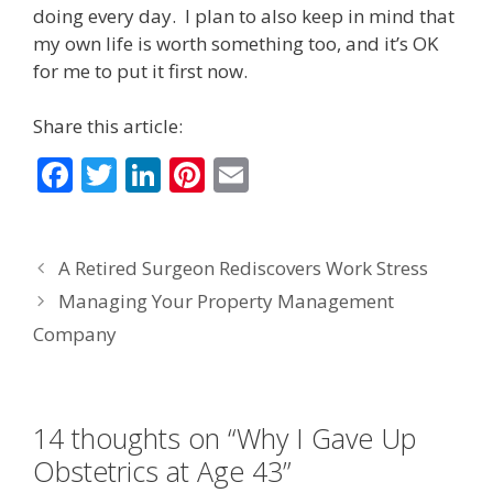
doing every day. I plan to also keep in mind that
my own life is worth something too, and it’s OK
for me to put it first now.
Share this article:
F
T
Li
Pi
E
ac
w
n
nt
m
e
itt
k
er
ai
A Retired Surgeon Rediscovers Work Stress
b
er
e
e
l
Managing Your Property Management
o
dI
st
Company
o
n
k
14 thoughts on “Why I Gave Up
Obstetrics at Age 43”