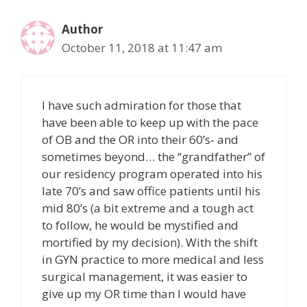
Author
October 11, 2018 at 11:47 am
I have such admiration for those that
have been able to keep up with the pace
of OB and the OR into their 60’s- and
sometimes beyond… the “grandfather” of
our residency program operated into his
late 70’s and saw office patients until his
mid 80’s (a bit extreme and a tough act
to follow, he would be mystified and
mortified by my decision). With the shift
in GYN practice to more medical and less
surgical management, it was easier to
give up my OR time than I would have