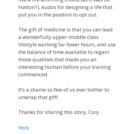
Hatton1), kudos for designing a life that
put you in the position to opt out.
The gift of medicine is that you can lead
a wonderfully upper-middle class
lifestyle working far fewer hours, and use
the balance of time available to regain
those qualities that made you an
interesting human before your training
commenced.
It’s a shame so few of us ever bother to
unwrap that gift!
Thanks for sharing this story, Cory.
Reply