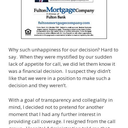
Why such unhappiness for our decision? Hard to
say. When they were mystified by our sudden
lack of appetite for call, we did let them know it
was a financial decision. I suspect they didn’t
like that we were in a position to make such a
decision and they weren’t.
With a goal of transparency and collegiality in
mind, I decided not to pretend for another
moment that I had any further interest in
providing call coverage. I resigned from the call