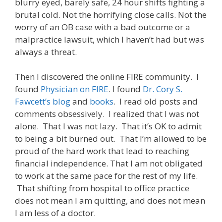
blurry eyed, barely safe, 24 hour shifts fighting a
brutal cold. Not the horrifying close calls. Not the
worry of an OB case with a bad outcome or a
malpractice lawsuit, which I haven’t had but was
always a threat.
Then I discovered the online FIRE community. I
found
Physician on FIRE
. I found
Dr. Cory S.
Fawcett’s blog
and
books
. I read old posts and
comments obsessively. I realized that I was not
alone. That I was not lazy. That it’s OK to admit
to being a bit burned out. That I’m allowed to be
proud of the hard work that lead to reaching
financial independence. That I am not obligated
to work at the same pace for the rest of my life.
That shifting from hospital to office practice
does not mean I am quitting, and does not mean
I am less of a doctor.