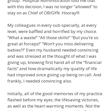
group. Hospital Administration told me that
with this decision, I was no longer “allowed” to
stay on as Chief of OB/GYN. Hooray!!!
My colleagues in every sub-specialty, at every
level, were baffled and horrified by my choice.
“What a waste!” “All those skills!” “But you’re so
great at forceps!” “Won’t you miss delivering
babies?!” Even my husband needed convincing
and was stressed at the thought of what I was
giving up, knowing first hand all of the “financial
facts” and how dramatically my quality of life
had improved since giving up being on call. And
frankly, I needed convincing also.
Initially, all of the good memories of my practice
flashed before my eyes; the lifesaving victories,
as well as the heart-warming moments. Not the