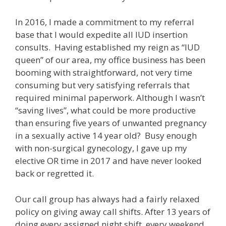
In 2016, I made a commitment to my referral
base that I would expedite all IUD insertion
consults. Having established my reign as “IUD
queen” of our area, my office business has been
booming with straightforward, not very time
consuming but very satisfying referrals that
required minimal paperwork. Although I wasn’t
“saving lives”, what could be more productive
than ensuring five years of unwanted pregnancy
in a sexually active 14 year old? Busy enough
with non-surgical gynecology, I gave up my
elective OR time in 2017 and have never looked
back or regretted it.
Our call group has always had a fairly relaxed
policy on giving away call shifts. After 13 years of
doing every assigned night shift, every weekend,