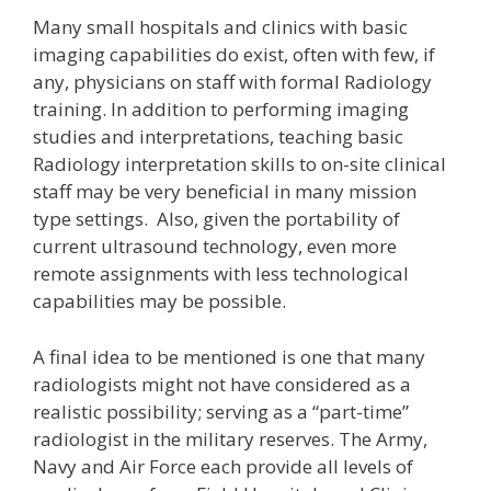
Many small hospitals and clinics with basic
imaging capabilities do exist, often with few, if
any, physicians on staff with formal Radiology
training. In addition to performing imaging
studies and interpretations, teaching basic
Radiology interpretation skills to on-site clinical
staff may be very beneficial in many mission
type settings. Also, given the portability of
current ultrasound technology, even more
remote assignments with less technological
capabilities may be possible.
A final idea to be mentioned is one that many
radiologists might not have considered as a
realistic possibility; serving as a “part-time”
radiologist in the military reserves. The Army,
Navy and Air Force each provide all levels of