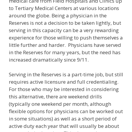
medical care from Field Hospitals and Clinics up
to Tertiary Medical Centers at various locations
around the globe. Being a physician in the
Reserves is not a decision to be taken lightly, but
serving in this capacity can be a very rewarding
experience for those willing to push themselves a
little further and harder. Physicians have served
in the Reserves for many years, but the need has
increased dramatically since 9/11.
Serving in the Reserves is a part-time job, but still
requires active licensure and full credentialing.
For those who may be interested in considering
this alternative, there are weekend drills
(typically one weekend per month, although
flexible options for physicians can be worked out
in some situations) as well as a short period of
active duty each year that will usually be about