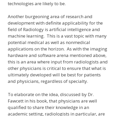
technologies are likely to be.
Another burgeoning area of research and
development with definite applicability for the
field of Radiology is artificial intelligence and
machine learning. This is a vast topic with many
potential medical as well as nonmedical
applications on the horizon. As with the imaging
hardware and software arena mentioned above,
this is an area where input from radiologists and
other physicians is critical to ensure that what is
ultimately developed will be best for patients
and physicians, regardless of specialty.
To elaborate on the idea, discussed by Dr.
Fawcett in his book, that physicians are well
qualified to share their knowledge in an
academic setting, radiologists in particular, are