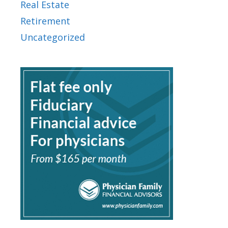
Real Estate
Retirement
Uncategorized