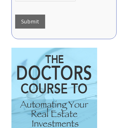
Submit