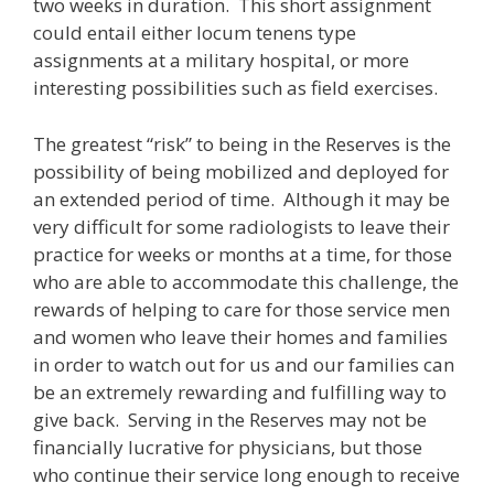
two weeks in duration. This short assignment
could entail either locum tenens type
assignments at a military hospital, or more
interesting possibilities such as field exercises.
The greatest “risk” to being in the Reserves is the
possibility of being mobilized and deployed for
an extended period of time. Although it may be
very difficult for some radiologists to leave their
practice for weeks or months at a time, for those
who are able to accommodate this challenge, the
rewards of helping to care for those service men
and women who leave their homes and families
in order to watch out for us and our families can
be an extremely rewarding and fulfilling way to
give back. Serving in the Reserves may not be
financially lucrative for physicians, but those
who continue their service long enough to receive