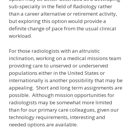
sub-specialty in the field of Radiology rather
than a career alternative or retirement activity,
but exploring this option would provide a
definite change of pace from the usual clinical
workload.
For those radiologists with an altruistic
inclination, working on a medical missions team
providing care to unserved or underserved
populations either in the United States or
internationally is another possibility that may be
appealing. Short and long term assignments are
possible. Although mission opportunities for
radiologists may be somewhat more limited
than for our primary care colleagues, given our
technology requirements, interesting and
needed options are available.