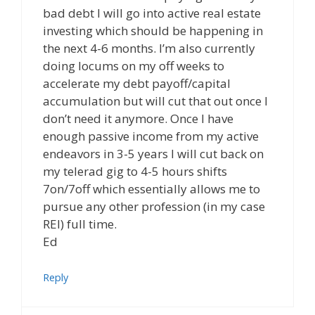
bad debt I will go into active real estate
investing which should be happening in
the next 4-6 months. I’m also currently
doing locums on my off weeks to
accelerate my debt payoff/capital
accumulation but will cut that out once I
don’t need it anymore. Once I have
enough passive income from my active
endeavors in 3-5 years I will cut back on
my telerad gig to 4-5 hours shifts
7on/7off which essentially allows me to
pursue any other profession (in my case
REI) full time.
Ed
Reply