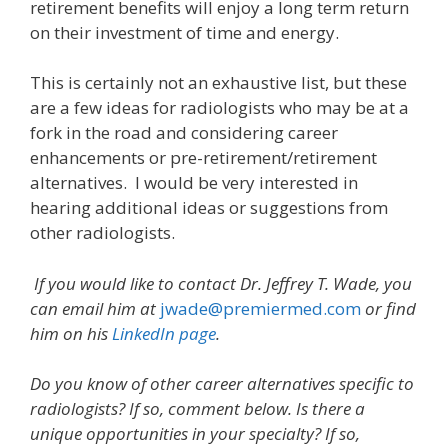
retirement benefits will enjoy a long term return
on their investment of time and energy.
This is certainly not an exhaustive list, but these
are a few ideas for radiologists who may be at a
fork in the road and considering career
enhancements or pre-retirement/retirement
alternatives. I would be very interested in
hearing additional ideas or suggestions from
other radiologists.
If you would like to contact Dr.
Jeffrey T. Wade, you
can email him at
jwade@premiermed.com
or find
him on his
LinkedIn page
.
Do you know of other career alternatives specific to
radiologists? If so, comment below. Is there a
unique opportunities in your specialty? If so,