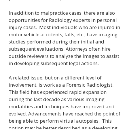
In addition to malpractice cases, there are also
opportunities for Radiology experts in personal
injury cases. Most individuals who are injured in
motor vehicle accidents, falls, etc., have imaging
studies performed during their initial and
subsequent evaluations. Attorneys often hire
outside reviewers to analyze the images to assist
in developing subsequent legal actions.
A related issue, but on a different level of
involvement, is work as a Forensic Radiologist.
This field has experienced rapid expansion
during the last decade as various imaging
modalities and techniques have improved and
evolved. Advancements have reached the point of
being able to perform virtual autopsies. This
option may be better described as a developing