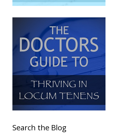
Search the Blog