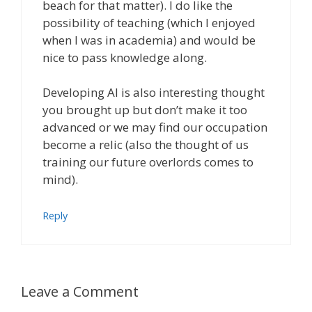
beach for that matter). I do like the
possibility of teaching (which I enjoyed
when I was in academia) and would be
nice to pass knowledge along.
Developing AI is also interesting thought
you brought up but don’t make it too
advanced or we may find our occupation
become a relic (also the thought of us
training our future overlords comes to
mind).
Reply
Leave a Comment