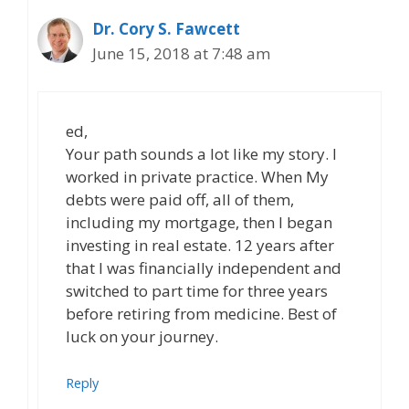
Dr. Cory S. Fawcett
June 15, 2018 at 7:48 am
ed,
Your path sounds a lot like my story. I
worked in private practice. When My
debts were paid off, all of them,
including my mortgage, then I began
investing in real estate. 12 years after
that I was financially independent and
switched to part time for three years
before retiring from medicine. Best of
luck on your journey.
Reply