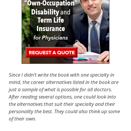
Since I didn’t write the book with one specialty in
mind, the career alternatives listed in the book are
just a sample of what is possible for all doctors.
After reading several options, one could look into
the alternatives that suit their specialty and their
personality the best. They could also think up some
of their own.