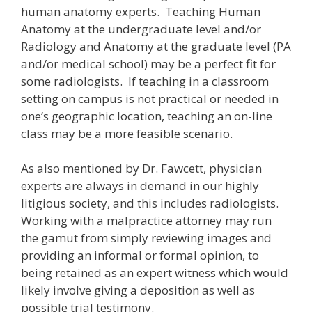
human anatomy experts. Teaching Human
Anatomy at the undergraduate level and/or
Radiology and Anatomy at the graduate level (PA
and/or medical school) may be a perfect fit for
some radiologists. If teaching in a classroom
setting on campus is not practical or needed in
one’s geographic location, teaching an on-line
class may be a more feasible scenario.
As also mentioned by Dr. Fawcett, physician
experts are always in demand in our highly
litigious society, and this includes radiologists.
Working with a malpractice attorney may run
the gamut from simply reviewing images and
providing an informal or formal opinion, to
being retained as an expert witness which would
likely involve giving a deposition as well as
possible trial testimony.