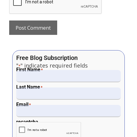
Free Blog Subscription
"
" indicates required fields
*
First Name
*
Last Name
*
Email
*
recaptcha