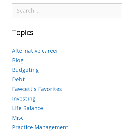
Topics
Alternative career
Blog
Budgeting
Debt
Fawcett's Favorites
Investing
Life Balance
Misc
Practice Management