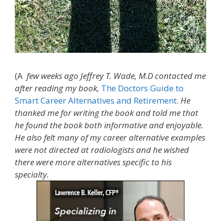
(A
few weeks
ago Jeffrey T. Wade, M.D contacted me
after reading my book,
The Doctors Guide to
Smart Career Alternatives and Retirement
.
He
thanked me for writing the book and told me that
he found the book both informative and enjoyable.
He also felt many of my career alternative examples
were not directed at radiologists and he wished
there were more alternatives specific to his
specialty.