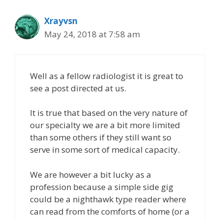
Xrayvsn
May 24, 2018 at 7:58 am
Well as a fellow radiologist it is great to
see a post directed at us.
It is true that based on the very nature of
our specialty we are a bit more limited
than some others if they still want so
serve in some sort of medical capacity.
We are however a bit lucky as a
profession because a simple side gig
could be a nighthawk type reader where
can read from the comforts of home (or a