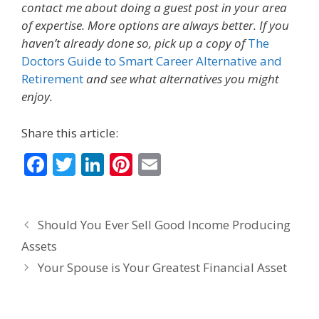
contact me about doing a guest post in your area
of expertise. More options are always better. If you
haven’t already done so, pick up a copy of
The
Doctors Guide to Smart Career Alternative and
Retirement
and see what alternatives you might
enjoy.
Share this article:
F
T
Li
Pi
E
ac
w
n
nt
m
e
itt
k
er
ai
Should You Ever Sell Good Income Producing
b
er
e
e
l
Assets
o
dI
st
Your Spouse is Your Greatest Financial Asset
o
n
k