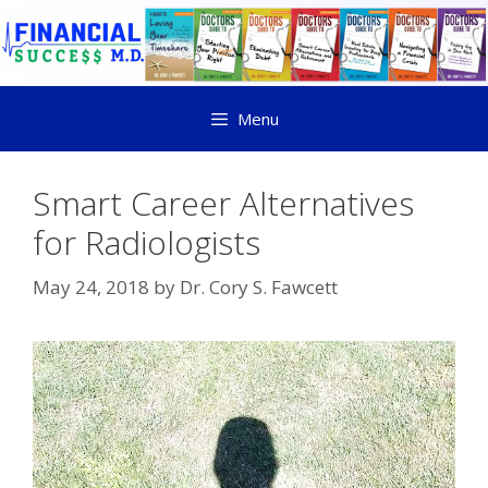
Menu
Smart Career Alternatives
for Radiologists
May 24, 2018
by
Dr. Cory S. Fawcett