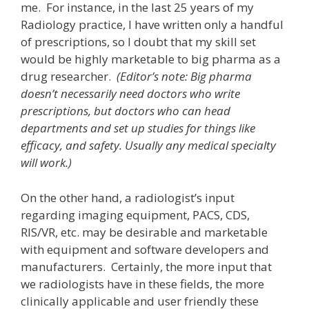
me. For instance, in the last 25 years of my
Radiology practice, I have written only a handful
of prescriptions, so I doubt that my skill set
would be highly marketable to big pharma as a
drug researcher.
(Editor’s note: Big pharma
doesn’t necessarily need doctors who write
prescriptions, but doctors who can head
departments and set up studies for things like
efficacy, and safety. Usually any medical specialty
will work.)
On the other hand, a radiologist’s input
regarding imaging equipment, PACS, CDS,
RIS/VR, etc. may be desirable and marketable
with equipment and software developers and
manufacturers. Certainly, the more input that
we radiologists have in these fields, the more
clinically applicable and user friendly these