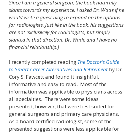
Since I am a general surgeon, the book naturally
slants towards my experience. I asked Dr. Wade if he
would write a guest blog to expand on the options
for radiologists. Just like in the book, his suggestions
are not exclusively for radiologists, but simply
slanted in that direction. Dr. Wade and I have no
financial relationship.)
I recently completed reading
The Doctor’s Guide
to Smart Career Alternatives and Retirement
by Dr.
Cory S. Fawcett and found it insightful,
informative and easy to read. Most of the
information was applicable to physicians across
all specialties. There were some ideas
presented, however, that were best suited for
general surgeons and primary care physicians.
As a board certified radiologist, some of the
presented suggestions were less applicable for