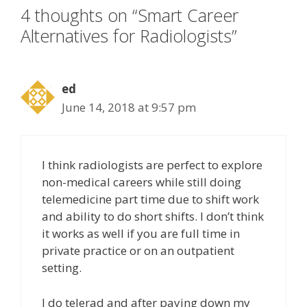
4 thoughts on “Smart Career
Alternatives for Radiologists”
ed
June 14, 2018 at 9:57 pm
I think radiologists are perfect to explore
non-medical careers while still doing
telemedicine part time due to shift work
and ability to do short shifts. I don’t think
it works as well if you are full time in
private practice or on an outpatient
setting.
I do telerad and after paying down my