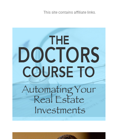
This site contains affiliate links.