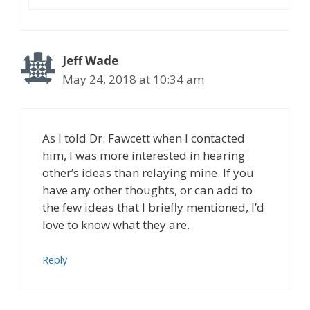
Jeff Wade
May 24, 2018 at 10:34 am
As I told Dr. Fawcett when I contacted
him, I was more interested in hearing
other’s ideas than relaying mine. If you
have any other thoughts, or can add to
the few ideas that I briefly mentioned, I’d
love to know what they are.
Reply