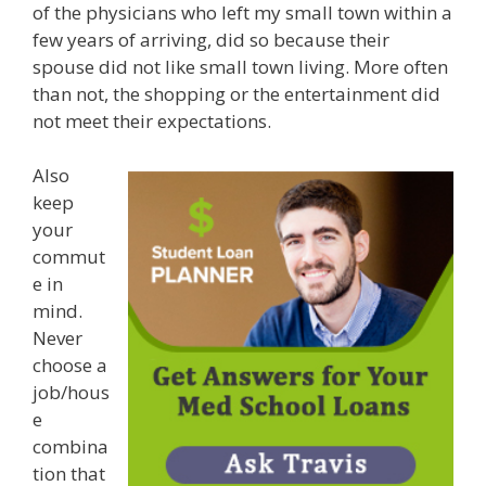
of the physicians who left my small town within a
few years of arriving, did so because their
spouse did not like small town living. More often
than not, the shopping or the entertainment did
not meet their expectations.
Also
keep
your
commut
e in
mind.
Never
choose a
job/hous
e
combina
tion that