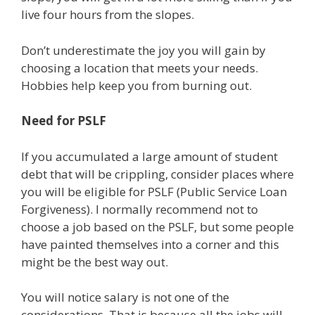
live four hours from the slopes.
Don’t underestimate the joy you will gain by
choosing a location that meets your needs.
Hobbies help keep you from burning out.
Need for PSLF
If you accumulated a large amount of student
debt that will be crippling, consider places where
you will be eligible for PSLF (Public Service Loan
Forgiveness). I normally recommend not to
choose a job based on the PSLF, but some people
have painted themselves into a corner and this
might be the best way out.
You will notice salary is not one of the
considerations. That is because all the jobs will