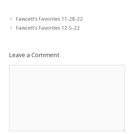
ac
w
n
nt
m
e
itt
k
er
ai
Fawcett’s Favorites 11-28-22
b
er
e
e
l
Fawcett’s Favorites 12-5-22
o
dI
st
o
n
k
Leave a Comment