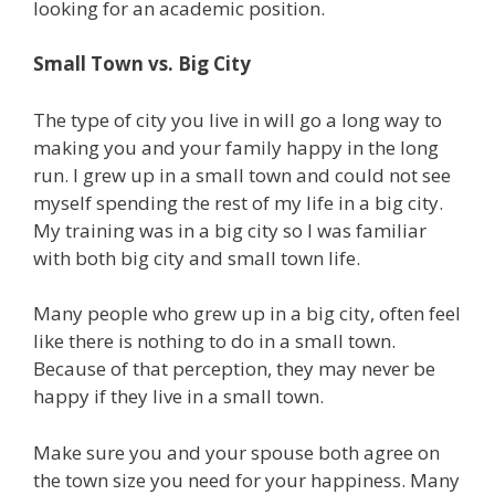
looking for an academic position.
Small Town vs. Big City
The type of city you live in will go a long way to
making you and your family happy in the long
run. I grew up in a small town and could not see
myself spending the rest of my life in a big city.
My training was in a big city so I was familiar
with both big city and small town life.
Many people who grew up in a big city, often feel
like there is nothing to do in a small town.
Because of that perception, they may never be
happy if they live in a small town.
Make sure you and your spouse both agree on
the town size you need for your happiness. Many