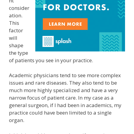
nt
consider
ation.
This
factor
will
shape
the type
of patients you see in your practice.
Academic physicians tend to see more complex
issues and rare diseases. They also tend to be
much more highly specialized and have a very
narrow focus of patient care. In my case as a
general surgeon, if I had been in academics, my
practice could have been limited to a single
organ.