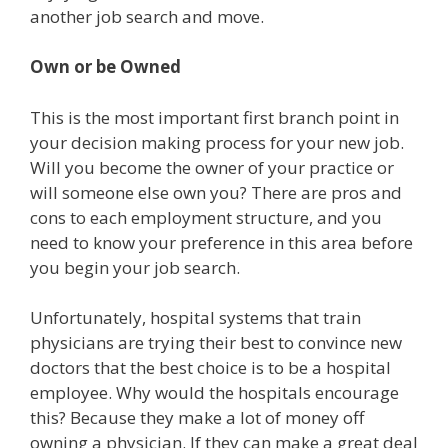
another job search and move.
Own or be Owned
This is the most important first branch point in
your decision making process for your new job.
Will you become the owner of your practice or
will someone else own you? There are pros and
cons to each employment structure, and you
need to know your preference in this area before
you begin your job search.
Unfortunately, hospital systems that train
physicians are trying their best to convince new
doctors that the best choice is to be a hospital
employee. Why would the hospitals encourage
this? Because they make a lot of money off
owning a physician. If they can make a great deal