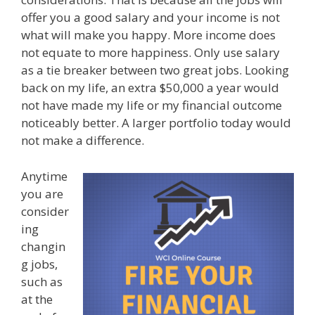
offer you a good salary and your income is not
what will make you happy. More income does
not equate to more happiness. Only use salary
as a tie breaker between two great jobs. Looking
back on my life, an extra $50,000 a year would
not have made my life or my financial outcome
noticeably better. A larger portfolio today would
not make a difference.
Anytime
you are
consider
ing
changin
g jobs,
such as
at the