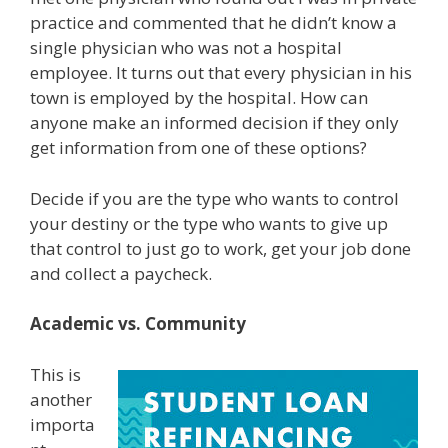
practice and commented that he didn’t know a
single physician who was not a hospital
employee. It turns out that every physician in his
town is employed by the hospital. How can
anyone make an informed decision if they only
get information from one of these options?
Decide if you are the type who wants to control
your destiny or the type who wants to give up
that control to just go to work, get your job done
and collect a paycheck.
Academic vs. Community
This is
another
importa