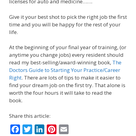
licenses for auto and medicine…….
Give it your best shot to pick the right job the first
time and you will be happy for the rest of your
life.
At the beginning of your final year of training, (or
anytime you change jobs) every resident should
read my best-selling/award-winning book,
The
Doctors Guide to Starting Your Practice/Career
Right
. There are lots of tips to make it easier to
find your dream job on the first try. That alone is
worth the four hours it will take to read the
book.
Share this article:
F
T
Li
Pi
E