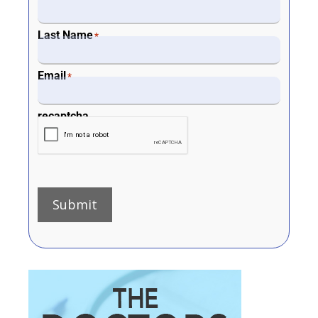
Last Name
*
Email
*
recaptcha
Submit