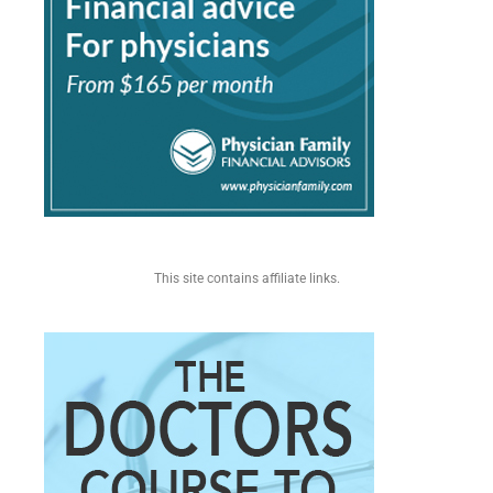
This site contains affiliate links.