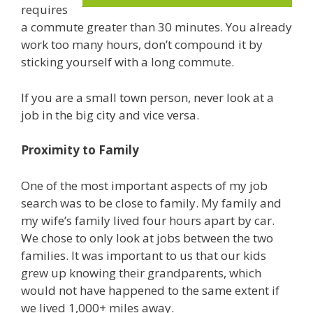
requires
a commute greater than 30 minutes. You already
work too many hours, don’t compound it by
sticking yourself with a long commute.
If you are a small town person, never look at a
job in the big city and vice versa.
Proximity to Family
One of the most important aspects of my job
search was to be close to family. My family and
my wife’s family lived four hours apart by car.
We chose to only look at jobs between the two
families. It was important to us that our kids
grew up knowing their grandparents, which
would not have happened to the same extent if
we lived 1,000+ miles away.