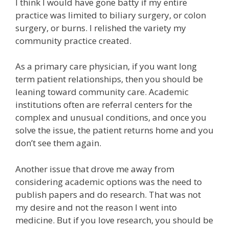
I think I would have gone batty if my entire
practice was limited to biliary surgery, or colon
surgery, or burns. I relished the variety my
community practice created.
As a primary care physician, if you want long
term patient relationships, then you should be
leaning toward community care. Academic
institutions often are referral centers for the
complex and unusual conditions, and once you
solve the issue, the patient returns home and you
don’t see them again.
Another issue that drove me away from
considering academic options was the need to
publish papers and do research. That was not
my desire and not the reason I went into
medicine. But if you love research, you should be