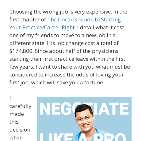
Choosing the wrong job is very expensive. In the
first chapter of
The Doctors Guide to Starting
Your Practice/Career Right
, I detail what it cost
one of my friends to move to a new job in a
different state. His job change cost a total of
$174,800. Since about half of the physicians
starting their first practice leave within the first
few years, I want to share with you what must be
considered to increase the odds of loving your
first job, which will save you a fortune.
I
carefully
made
this
decision
when