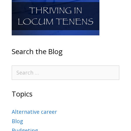
Search the Blog
Topics
Alternative career
Blog
Budgeting