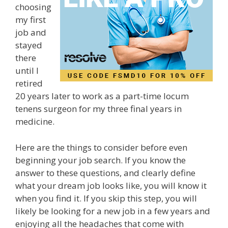
choosing
my first
job and
stayed
there
until I
retired
20 years later to work as a part-time locum
tenens surgeon for my three final years in
medicine.
Here are the things to consider before even
beginning your job search. If you know the
answer to these questions, and clearly define
what your dream job looks like, you will know it
when you find it. If you skip this step, you will
likely be looking for a new job in a few years and
enjoying all the headaches that come with