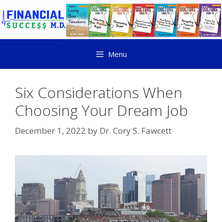
Menu
Six Considerations When
Choosing Your Dream Job
December 1, 2022
by
Dr. Cory S. Fawcett