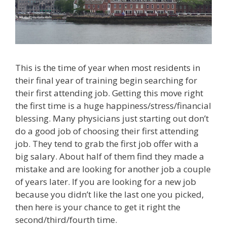
This is the time of year when most residents in
their final year of training begin searching for
their first attending job. Getting this move right
the first time is a huge happiness/stress/financial
blessing. Many physicians just starting out don’t
do a good job of choosing their first attending
job. They tend to grab the first job offer with a
big salary. About half of them find they made a
mistake and are looking for another job a couple
of years later. If you are looking for a new job
because you didn’t like the last one you picked,
then here is your chance to get it right the
second/third/fourth time.