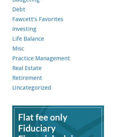
Debt
Fawcett's Favorites
Investing
Life Balance
Misc
Practice Management
Real Estate
Retirement
Uncategorized