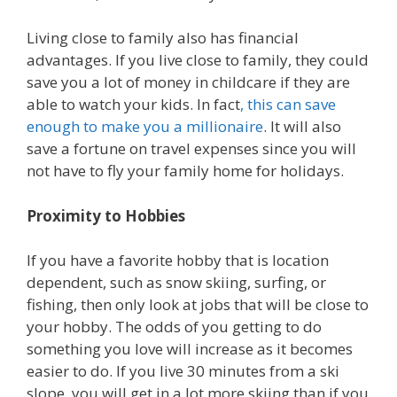
Living close to family also has financial
advantages. If you live close to family, they could
save you a lot of money in childcare if they are
able to watch your kids. In fact
, this can save
enough to make you a millionaire
. It will also
save a fortune on travel expenses since you will
not have to fly your family home for holidays.
Proximity to Hobbies
If you have a favorite hobby that is location
dependent, such as snow skiing, surfing, or
fishing, then only look at jobs that will be close to
your hobby. The odds of you getting to do
something you love will increase as it becomes
easier to do. If you live 30 minutes from a ski
slope, you will get in a lot more skiing than if you