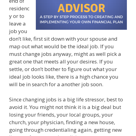
end of
residenc
y or to
leave a
job you
don’t like, first sit down with your spouse and
map out what would be the ideal job. If you
must change jobs anyway, might as well pick a
great one that meets all your desires. If you
settle, or don’t bother to figure out what your
ideal job looks like, there is a high chance you
will be in search for a another job soon.
Since changing jobs is a big life stressor, best to
avoid it. You might not think it is a big deal but
losing your friends, your local groups, your
church, your physician, finding a new house,
going through credentialing again, getting new