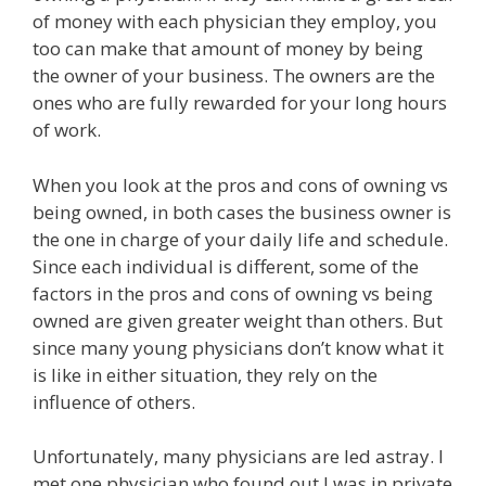
of money with each physician they employ, you
too can make that amount of money by being
the owner of your business. The owners are the
ones who are fully rewarded for your long hours
of work.
When you look at the pros and cons of owning vs
being owned, in both cases the business owner is
the one in charge of your daily life and schedule.
Since each individual is different, some of the
factors in the pros and cons of owning vs being
owned are given greater weight than others. But
since many young physicians don’t know what it
is like in either situation, they rely on the
influence of others.
Unfortunately, many physicians are led astray. I
met one physician who found out I was in private