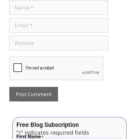
Free Blog Subscription
"
" indicates required fields
*
First Name
*