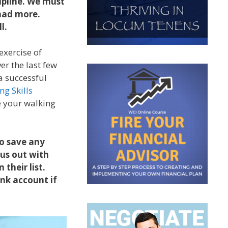
cipline. We must
 had more.
ll.
exercise of
er the last few
 a successful
ng Skills
ke your walking
to save any
us out with
 their list.
nk account if