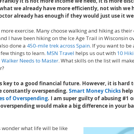
 Frankly it is not more income we need, it is more dis
e what we already have more efficiently, not wish we
ctor already has enough if they would just use it we
 more exercise. Many choose walking and hiking as their 
nd I have been hiking on the Ice Age Trail in Wisconsin ov
also done a
450-mile trek across Spain
. If you want to be
 few things to learn.
MSN Travel
helps us out with
10 Hiki
y Walker Needs to Master
. What skills on the list will ma
er?
 key to a good financial future. However, it is hard 
e constantly overspending.
Smart Money Chicks
help 
es of Overspending
. I am super guilty of abusing #1 on
overspending would make a big difference in your ba
wonder what life will be like