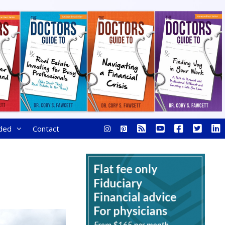
ded
Contact