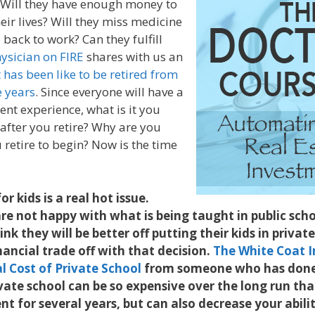
e. Will they have enough money to
their lives? Will they miss medicine
back to work? Can they fulfill
ysician on FIRE
shares with us an
t has been like to be retired from
e years
. Since everyone will have a
ent experience, what is it you
 after you retire? Why are you
 retire to begin? Now is the time
or kids is a real hot issue.
e not happy with what is being taught in public scho
nk they will be better off putting their kids in privat
inancial trade off with that decision.
The White Coat I
l Cost of Private School
from someone who has done 
ivate school can be so expensive over the long run that
t for several years, but can also decrease your abilit