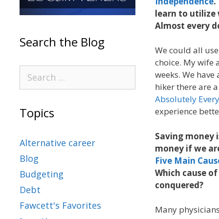
Independence
.
learn to utiliz
Almost every do
Search the Blog
We could all use
choice. My wife a
weeks. We have 
hiker there are a
Absolutely Ever
Topics
experience bett
Saving money is
Alternative career
money if we ar
Blog
Five Main Caus
Which cause of 
Budgeting
conquered?
Debt
Fawcett's Favorites
Many physicians 