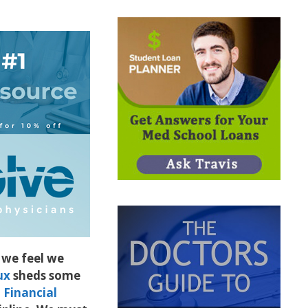
we feel we
ux
sheds some
Financial