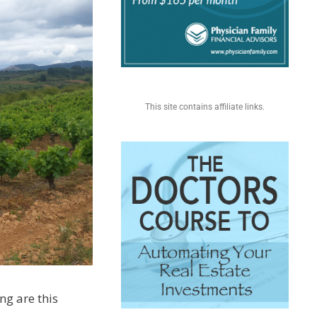
This site contains affiliate links.
ing are this