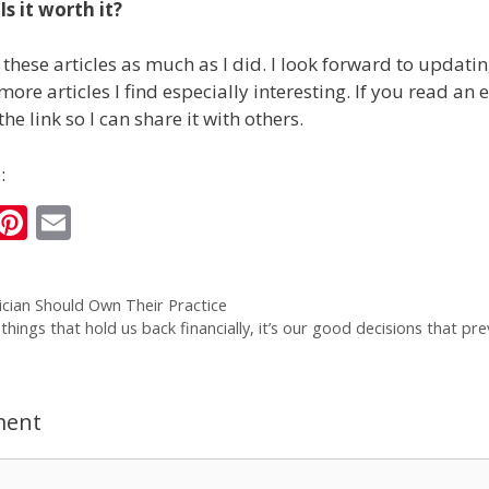
s it worth it?
 these articles as much as I did. I look forward to updati
ore articles I find especially interesting. If you read an
the link so I can share it with others.
:
i
Pi
E
n
nt
m
k
er
ai
cian Should Own Their Practice
e
e
l
 things that hold us back financially, it’s our good decisions that pre
I
st
n
ment