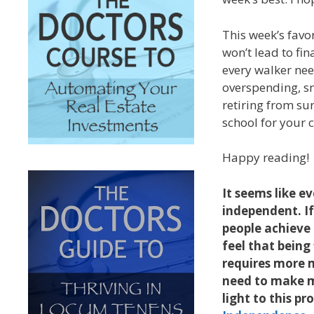
This week’s fav
won’t lead to fin
every walker nee
overspending, sna
retiring from sur
school for your c
Happy reading!
It seems like e
independent. If
people achieve 
feel that being
requires more 
need to make m
light to this p