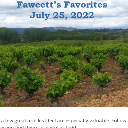
 a few great articles I feel are especially valuable. Follow
pe you find them as useful as I did.