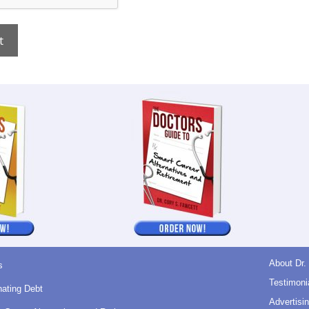
About Dr.
s
Testimoni
nating Debt
Advertisin