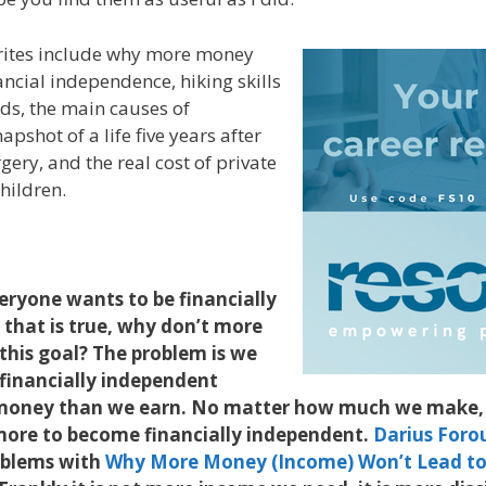
orites include why more money
ancial independence, hiking skills
ds, the main causes of
pshot of a life five years after
gery, and the real cost of private
hildren.
veryone wants to be financially
 that is true, why don’t more
this goal? The problem is we
 financially independent
money than we earn. No matter how much we make, 
ore to become financially independent.
Darius Foro
roblems with
Why More Money (Income) Won’t Lead to 