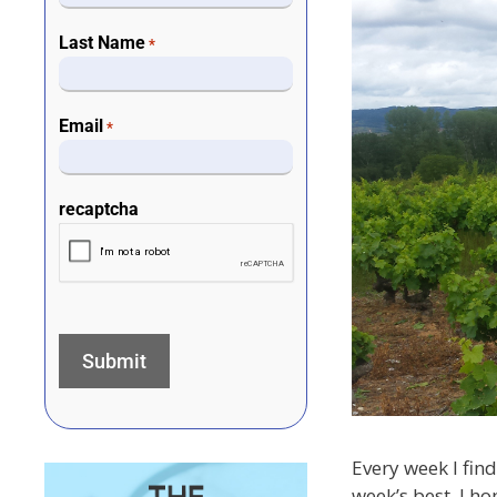
Last Name
*
Email
*
recaptcha
Every week I find
week’s best. I ho