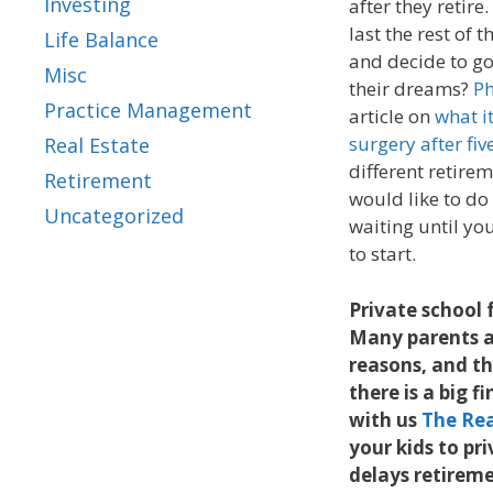
Investing
after they retir
last the rest of 
Life Balance
and decide to go 
Misc
their dreams?
Ph
Practice Management
article on
what i
surgery after fiv
Real Estate
different retirem
Retirement
would like to do
Uncategorized
waiting until you
to start.
Private school f
Many parents ar
reasons, and thi
there is a big f
with us
The Rea
your kids to pr
delays retiremen