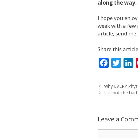
along the way. I
I hope you enjoy
week with a few m
article, send me 
Share this article
F
T
L
ac
w
e
itt
Why EVERY Physi
b
er
It is not the bad
o
d
o
Leave a Com
k