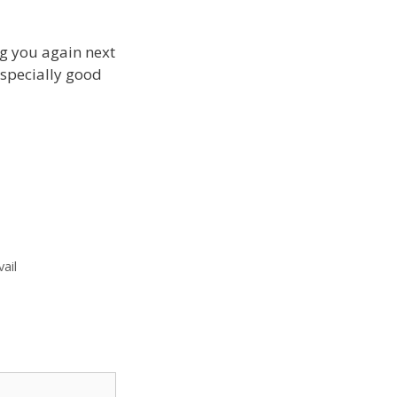
ng you again next
 especially good
vail