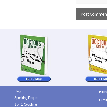
Blog
Book
Speaking Requests
Elimi
1-on-1 Coaching