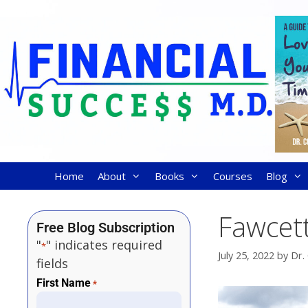
Home
About
Books
Courses
Blog
Fawcett
Free Blog Subscription
"
" indicates required
*
July 25, 2022
by
Dr.
fields
First Name
*