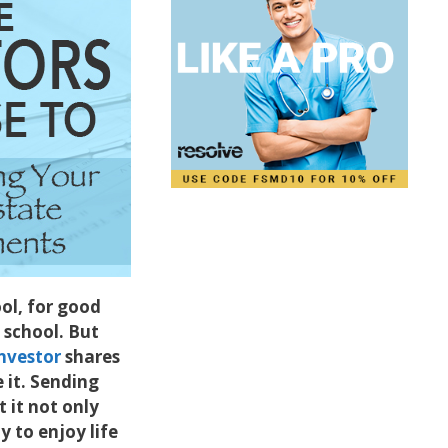
ol, for good
e school. But
nvestor
shares
it. Sending
 it not only
y to enjoy life