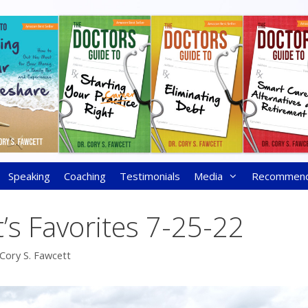
Speaking
Coaching
Testimonials
Media
Recommen
’s Favorites 7-25-22
 Cory S. Fawcett