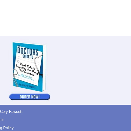
 Cory Fawcett
als
g Policy