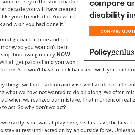
t some money in the stock market
her decade you will have created
 like your friends did. You won’t
k and wish you had done it.
could go back in time and not
money so you wouldn’t be in
n stop borrowing money
NOW
will all get paid off and you won’t
e future. You won’t have to look back and wish you had don
y things we look back on and wish we had done different
ng what we have not wanted to do all along. We often mis
ad when we realized our mistake. That moment of realiza
 to act. So why don’t we act?
 exactly what was at play here, his first law, the law of i
 to stay at rest until acted on by an outside force. Unless 