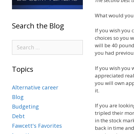
The second best t
What would your 
Search the Blog
If you wish you 
choices so you 
will be 40 pound
you had previous
Topics
If you wish you 
appreciated real
you will own app
Alternative career
it.
Blog
If you are looki
Budgeting
tripled their mo
Debt
in the stock mar
Fawcett's Favorites
back in time an