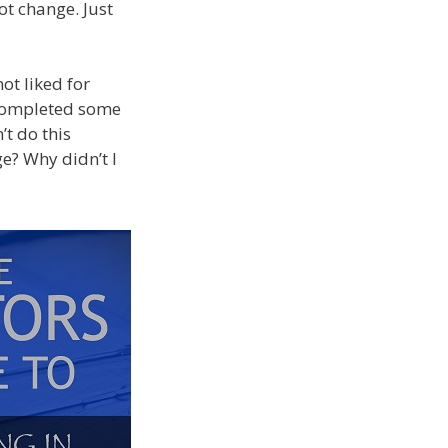
ot change. Just
ot liked for
 completed some
’t do this
e? Why didn’t I