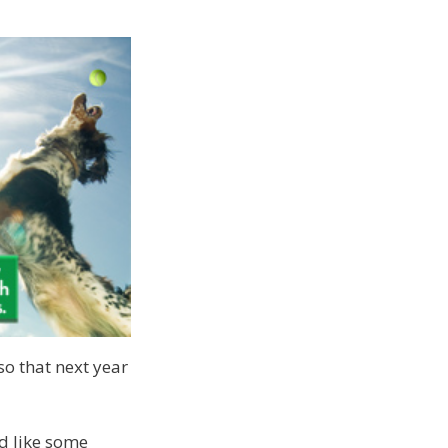
so that next year
d like some