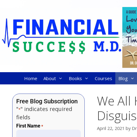
Home
About
Books
Courses
Blog
We All 
Free Blog Subscription
"
" indicates required
*
Disgui
fields
First Name
*
April 22, 2021
by
Dr