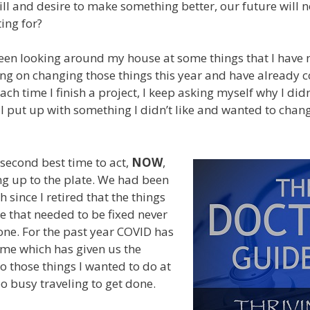
ill and desire to make something better, our future will n
ing for?
been looking around my house at some things that I have n
ing on changing those things this year and have already
Each time I finish a project, I keep asking myself why I didn
I put up with something I didn’t like and wanted to chang
 second best time to act,
NOW
,
g up to the plate. We had been
 since I retired that the things
 that needed to be fixed never
ne. For the past year COVID has
me which has given us the
o those things I wanted to do at
 busy traveling to get done.