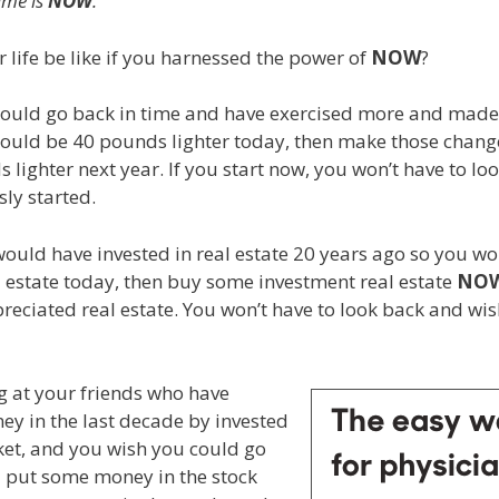
ime is
NOW
.
life be like if you harnessed the power of
NOW
?
could go back in time and have exercised more and made
would be 40 pounds lighter today, then make those chan
s lighter next year. If you start now, you won’t have to l
ly started.
would have invested in real estate 20 years ago so you w
 estate today, then buy some investment real estate
NO
reciated real estate. You won’t have to look back and w
ng at your friends who have
ney in the last decade by invested
ket, and you wish you could go
d put some money in the stock