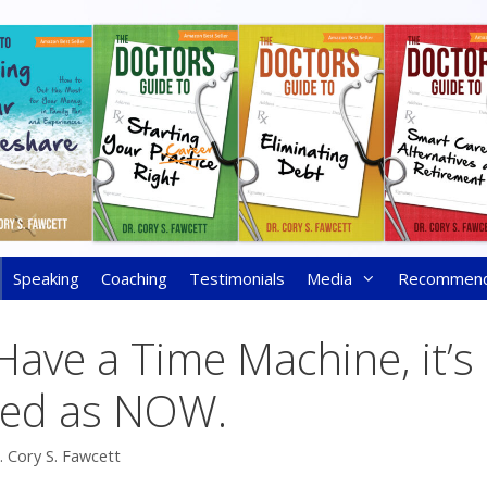
Speaking
Coaching
Testimonials
Media
Recommen
Have a Time Machine, it’s
sed as NOW.
. Cory S. Fawcett