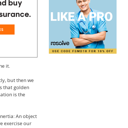
e it.
ly, but then we
s that golden
tion is the
nertia: An object
we exercise our