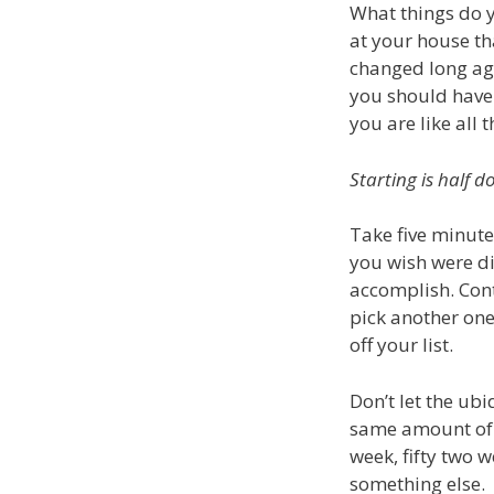
What things do y
at your house th
changed long ag
you should have 
you are like all 
Starting is half d
Take five minute
you wish were dif
accomplish. Cont
pick another one.
off your list.
Don’t let the ub
same amount of t
week, fifty two 
something else.