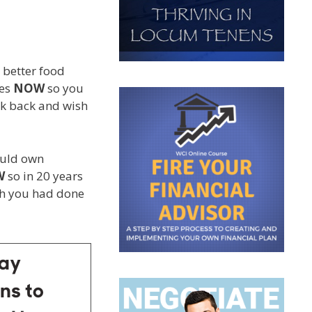
 better food
ges
NOW
so you
ook back and wish
ould own
W
so in 20 years
ish you had done