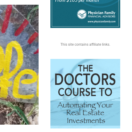
This site contains affiliate links.