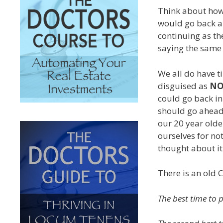
Think about how
would go back an
continuing as th
saying the same 
We all do have t
disguised as
N
could go back i
should go ahea
our 20 year older
ourselves for no
thought about it
There is an old 
The best time to 