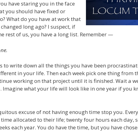
ou have staring you in the face
at you should have fixed or
o? What do you have at work that
changed long ago? I suspect, if
the rest of us, you have a long list. Remember —
one.
s to write down all the things you have been procrastinati
ferent in your life. Then each week pick one thing from th
inue working on that project until it is finished. Wait a 
 Imagine what your life will look like in one year if you 
iquitous excuse of not having enough time stop you. Ever
ime allocated to their life; twenty four hours each day, 
weeks each year. You do have the time, but you have chosen