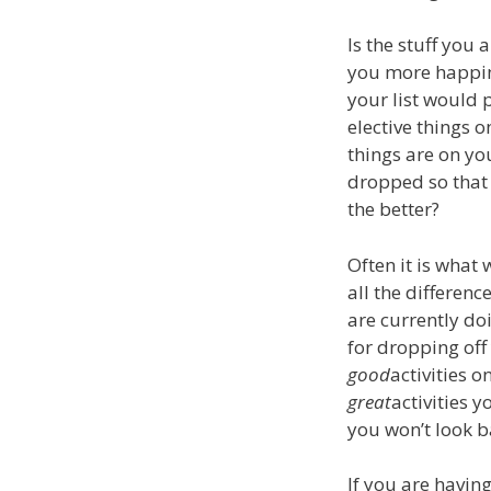
Is the stuff you
you more happin
your list would 
elective things 
things are on yo
dropped so that 
the better?
Often it is what 
all the difference
are currently do
for dropping off 
good
activities o
great
activities 
you won’t look 
If you are havin