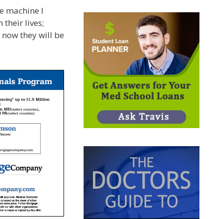
e machine I
their lives;
 now they will be