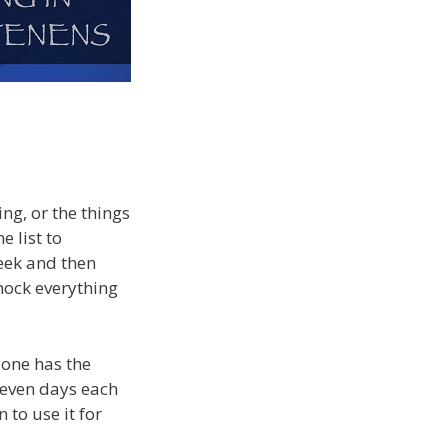
ng, or the things
e list to
week and then
knock everything
yone has the
seven days each
 to use it for