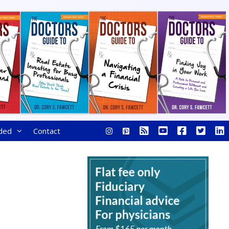
ded
Contact