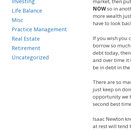
Investing
market, then pu
NOW
so in anot
Life Balance
more wealth just
Misc
have to look bac
Practice Management
If you wish you 
Real Estate
borrow so much 
Retirement
debt today, the
Uncategorized
and over time it 
be in debt in th
There are so man
just keep on doi
opportunity we h
second best time
Isaac Newton knew
at rest will tend