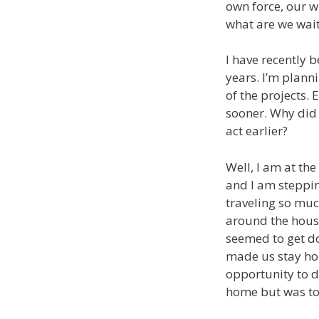
own force, our w
what are we wait
I have recently 
years. I’m plann
of the projects. 
sooner. Why did 
act earlier?
Well, I am at the
and I am steppin
traveling so much
around the house
seemed to get do
made us stay ho
opportunity to d
home but was too