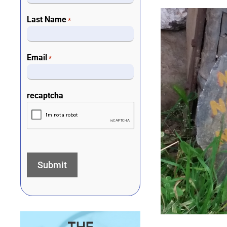
Last Name
*
Email
*
recaptcha