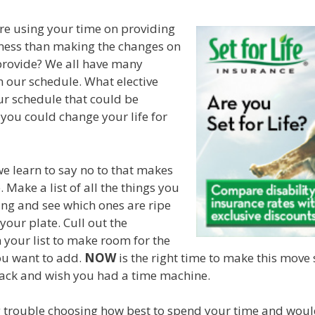
 are using your time on providing
ess than making the changes on
provide? We all have many
on our schedule. What elective
ur schedule that could be
you could change your life for
we learn to say no to that makes
. Make a list of all the things you
ing and see which ones are ripe
your plate. Cull out the
n your list to make room for the
you want to add.
NOW
is the right time to make this move 
back and wish you had a time machine.
g trouble choosing how best to spend your time and woul