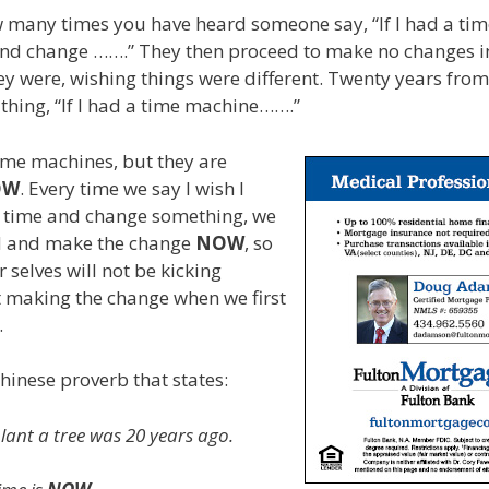
 many times you have heard someone say, “If I had a tim
d change …….” They then proceed to make no changes in 
ey were, wishing things were different. Twenty years from
thing, “If I had a time machine…….”
ime machines, but they are
OW
. Every time we say I wish I
n time and change something, we
d and make the change
NOW
, so
 selves will not be kicking
t making the change when we first
.
Chinese proverb that states:
plant a tree was 20 years ago.