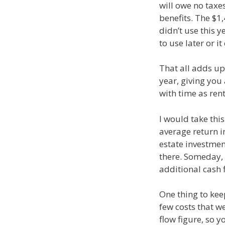
will owe no taxes
benefits. The $1
didn’t use this y
to use later or 
That all adds up 
year, giving you
with time as ren
I would take thi
average return i
estate investmen
there. Someday, 
additional cash 
One thing to keep
few costs that we
flow figure, so 