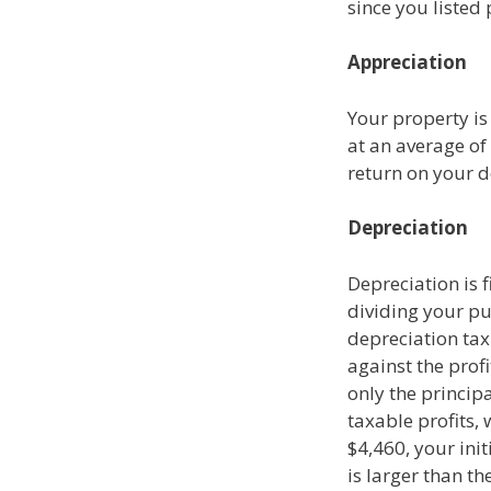
since you listed
Appreciation
Your property is
at an average of
return on your
Depreciation
Depreciation is 
dividing your pu
depreciation tax 
against the profi
only the princip
taxable profits,
$4,460, your init
is larger than t