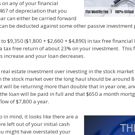
 on any of your financial
,467 of depreciation that you
ear can either be carried forward
it can be deducted against some other passive investment p
to $9,350 ($1,800 + $2,660 + $4,890) in tax free financial b
 a tax free return of about 23% on your investment. This f
ts increase and your loan decreases.
s real estate investment over investing in the stock marke
n the stock market over the long haul should be around 8
t will be returning more than double that in year one, a
the loan will be paid in full and that $650 a month mort
flow of $7,800 a year.
 in mind, it looks like there are a
re left out of your initial cash
you might have overstated your