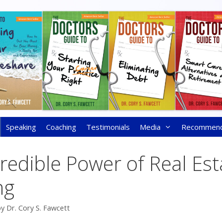
Speaking
Coaching
Testimonials
Media
Recommen
redible Power of Real Est
ng
by
Dr. Cory S. Fawcett