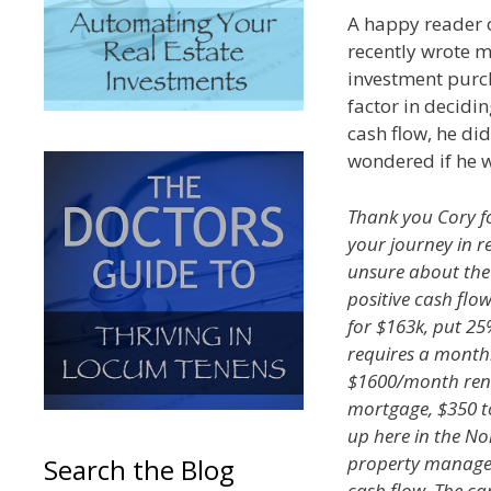
A happy reader 
recently wrote m
investment purch
factor in decidi
cash flow, he di
wondered if he w
Thank you Cory fo
your journey in rea
unsure about the 
positive cash flo
for $163k, put 25
requires a month
$1600/month rent 
mortgage, $350 to 
up here in the No
property manager.
Search the Blog
cash flow. The ca