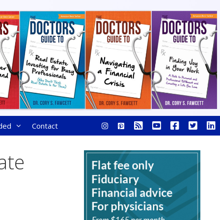
ded
Contact
ate