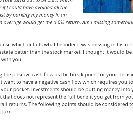
f I could have avoided all the
just by parking my money in an
on average would get me a 6% return. Am I missing somethin
ponse which details what he indeed was missing in his ret
estate better than the stock market. I thought it would be
 with you.
g the positive cash flow as the break point for your decis
ot want to have a negative cash flow which requires you t
your pocket. Investments should be putting money into 
ut that does not represent the full benefit you get from yo
rall returns. The following points should be considered to
eturn.