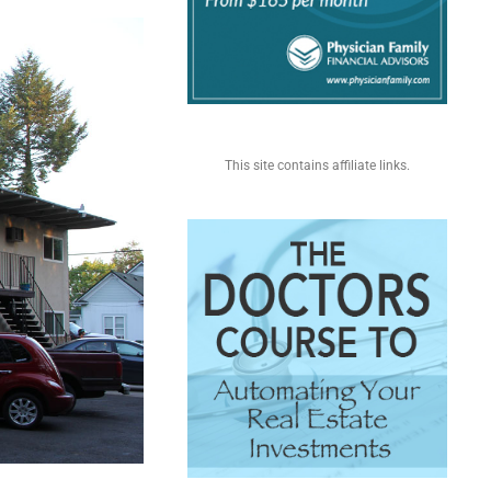
This site contains affiliate links.