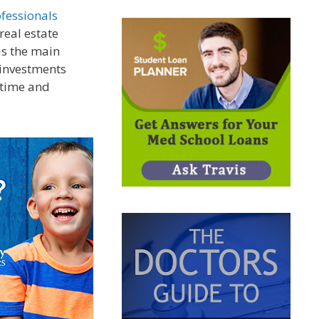
ofessionals
real estate
as the main
 investments
 time and