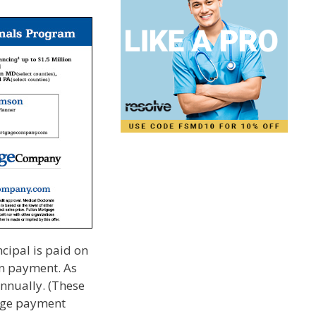
ncipal is paid on
wn payment. As
annually. (These
gage payment