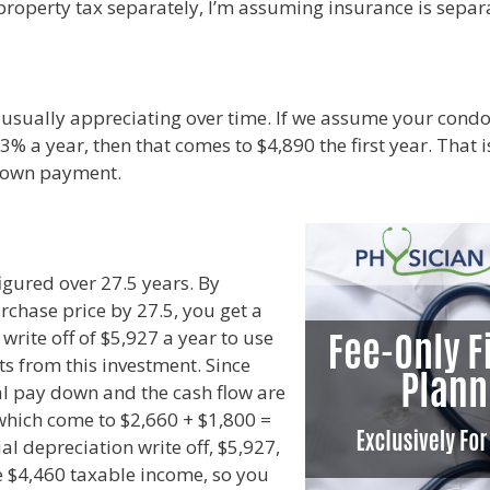
 property tax separately, I’m assuming insurance is separa
 usually appreciating over time. If we assume your condo
 3% a year, then that comes to $4,890 the first year. That
 down payment.
figured over 27.5 years. By
rchase price by 27.5, you get a
write off of $5,927 a year to use
ts from this investment. Since
al pay down and the cash flow are
 which come to $2,660 + $1,800 =
ial depreciation write off, $5,927,
he $4,460 taxable income, so you