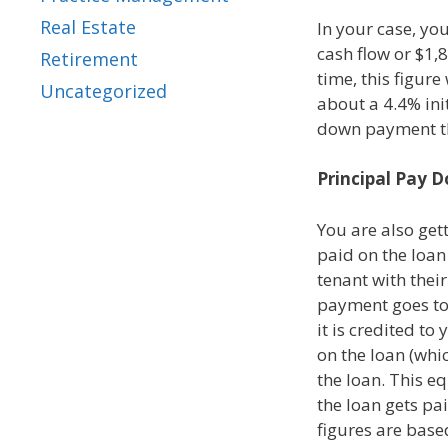
Real Estate
In your case, yo
cash flow or $1,8
Retirement
time, this figure
Uncategorized
about a 4.4% ini
down payment th
Principal Pay 
You are also gett
paid on the loan
tenant with thei
payment goes to 
it is credited to
on the loan (whic
the loan. This e
the loan gets pai
figures are base