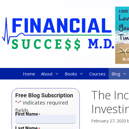
Home
About
Books
Courses
Blog
The Inc
Free Blog Subscription
"
" indicates required
*
Investi
fields
First Name
*
February 27, 2020
Last Name
*