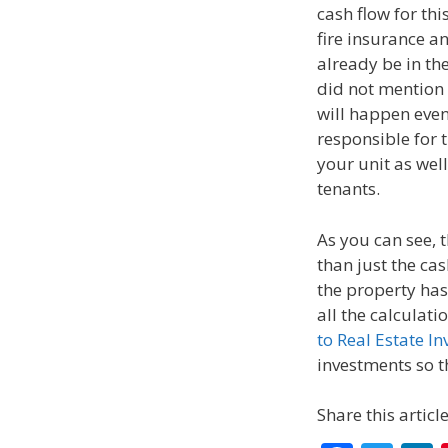
cash flow for th
fire insurance an
already be in t
did not mention
will happen even
responsible for t
your unit as wel
tenants.
As you can see, 
than just the cas
the property has 
all the calculati
to Real Estate In
investments so th
Share this article