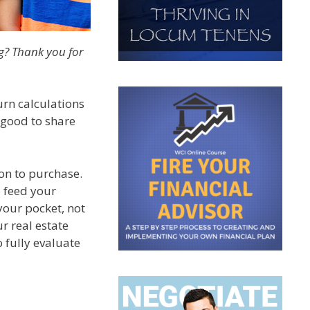
g? Thank you for
urn calculations
 good to share
ion to purchase.
o feed your
your pocket, not
ur real estate
 fully evaluate