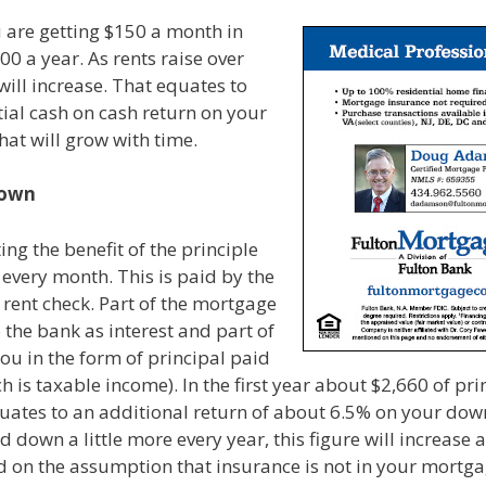
u are getting $150 a month in
00 a year. As rents raise over
 will increase. That equates to
tial cash on cash return on your
at will grow with time.
Down
ing the benefit of the principle
 every month. This is paid by the
r rent check. Part of the mortgage
the bank as interest and part of
 you in the form of principal paid
h is taxable income). In the first year about $2,660 of pri
quates to an additional return of about 6.5% on your do
d down a little more every year, this figure will increase 
d on the assumption that insurance is not in your mort