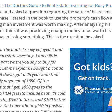
of
The Doctors Guide to Real Estate Investing for Busy Pr
e and asked a question regarding the value of his recent 
ase. I stated in the book to use the property’s cash flow 
ng if an investment was worth making. After analyzing his
dn’t think it was producing enough money to be worth his
as missing something. This is the question he asked.
r the book. I really enjoyed it and
l estate investing. I am a little
part where you say to buy for
w. Let me explain: I bought a condo
% down, got a 25 year loan that
ly payment of $650. Of the
that I get, $650 goes to the
HOA fees (to include heat, it’s cold
rth), $350 to taxes, and $100 to the
 So I have about $150 in positive
p rate turns out to be 5.8% which