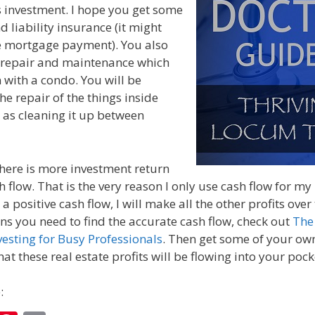
is investment. I hope you get some
d liability insurance (it might
he mortgage payment). You also
 repair and maintenance which
 with a condo. You will be
he repair of the things inside
l as cleaning it up between
there is more investment return
h flow. That is the very reason I only use cash flow for m
a positive cash flow, I will make all the other profits over
ons you need to find the accurate cash flow, check out
The
vesting for Busy Professionals
. Then get some of your own
at these real estate profits will be flowing into your pock
: