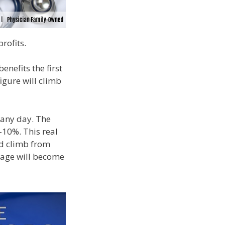
rofits.
enefits the first
igure will climb
t any day. The
-10%. This real
nd climb from
gage will become