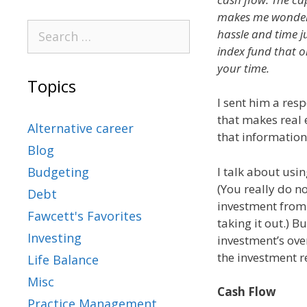
makes me wonder i
hassle and time 
index fund that 
your time.
Topics
I sent him a res
that makes real 
Alternative career
that information
Blog
I talk about usin
Budgeting
(You really do n
Debt
investment from 
Fawcett's Favorites
taking it out.) B
Investing
investment’s ove
the investment r
Life Balance
Misc
Cash Flow
Practice Management