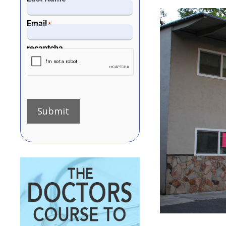
Email
*
recaptcha
Submit