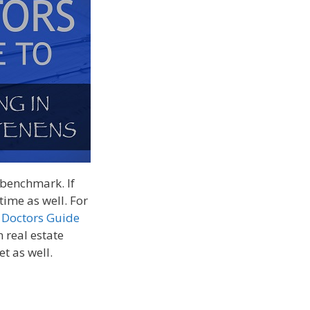
y benchmark. If
 time as well. For
 Doctors Guide
 real estate
et as well.