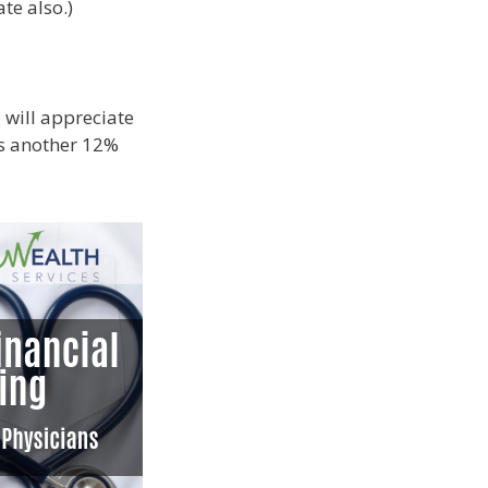
te also.)
 will appreciate
 is another 12%