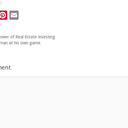
:
i
Pi
E
n
nt
m
k
er
ai
ower of Real Estate Investing
e
e
l
 man at his own game.
I
st
n
ment