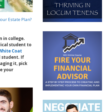
our Estate Plan?
 in college.
dical student to
White Coat
 student. If
ging it, pick
ge your