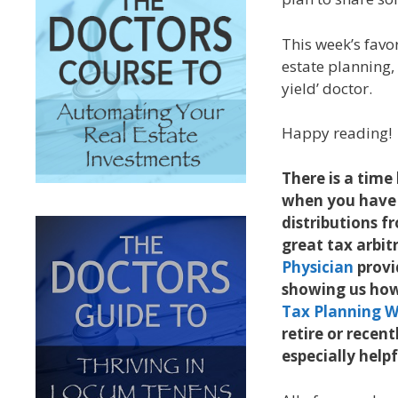
This week’s favo
estate planning,
yield’ doctor.
Happy reading!
There is a tim
when you have
distributions f
great tax arbi
Physician
provi
showing us how 
Tax Planning 
retire or recent
especially help