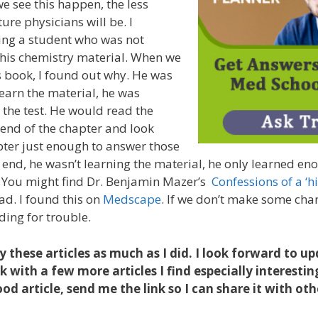
we see this happen, the less
ure physicians will be. I
ng a student who was not
is chemistry material. When we
 book, I found out why. He was
learn the material, he was
 the test. He would read the
 end of the chapter and look
ter just enough to answer those
e end, he wasn’t learning the material, he only learned e
. You might find Dr. Benjamin Mazer’s
Confessions of a ‘h
ad. I found this on
Medscape
. If we don’t make some chang
ding for trouble.
y these articles as much as I did. I look forward to u
 with a few more articles I find especially interestin
od article, send me the link so I can share it with oth