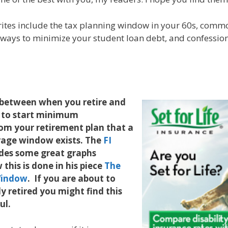
rites include the tax planning window in your 60s, comm
 ways to minimize your student loan debt, and confessions
e between when you retire and
 to start minimum
rom your retirement plan that a
trage window exists. The
FI
des some great graphs
this is done in his piece
The
Window
. If you are about to
ly retired you might find this
ful.