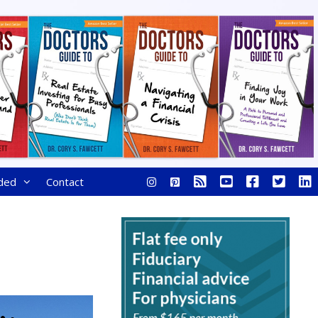
ded
Contact