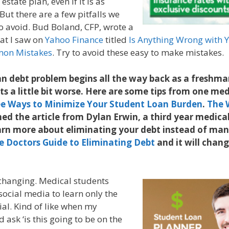
estate plan, even if it is as
 But there are a few pitfalls we
to avoid. Bud Boland, CFP, wrote a
hat I saw on
Yahoo Finance
titled
Is Anything Wrong with Y
mon Mistakes
. Try to avoid these easy to make mistakes.
n debt problem begins all the way back as a freshman
ets a little bit worse. Here are some tips from one me
e Ways to Minimize Your Student Loan Burden
.
The 
ed the article from Dylan Erwin, a third year medical
rn more about eliminating your debt instead of mana
e Doctors Guide to Eliminating Debt
and it will chan
changing. Medical students
social media to learn only the
ial. Kind of like when my
ask ‘is this going to be on the