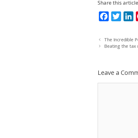
Share this article
F
T
L
ac
w
e
itt
The Incredible P
b
er
Beating the tax
o
d
o
Leave a Com
k