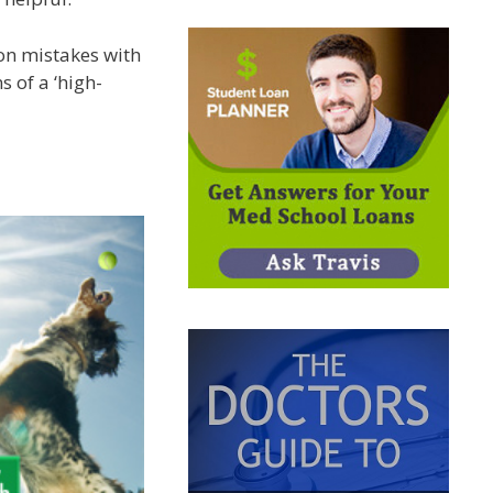
on mistakes with
 of a ‘high-