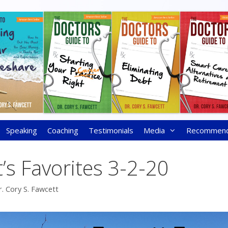
Speaking
Coaching
Testimonials
Media
Recommen
’s Favorites 3-2-20
r. Cory S. Fawcett