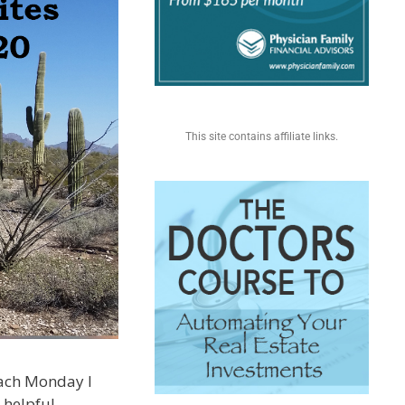
This site contains affiliate links.
 each Monday I
 helpful.