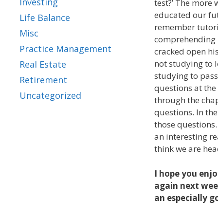
Investing
test?’ The more 
educated our fut
Life Balance
remember tutori
Misc
comprehending h
Practice Management
cracked open his
not studying to 
Real Estate
studying to pass
Retirement
questions at the
Uncategorized
through the chap
questions. In th
those questions
an interesting re
think we are hea
I hope you enjo
again next week
an especially go