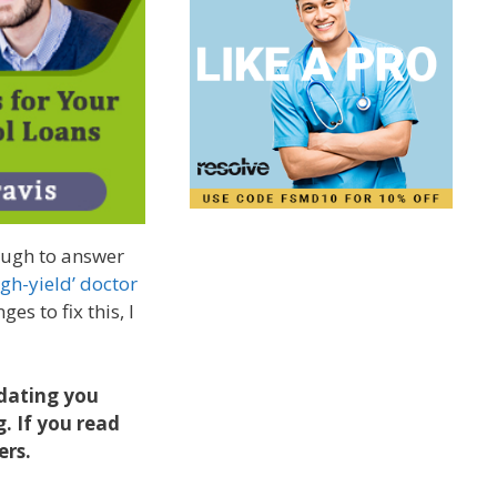
nough to answer
igh-yield’ doctor
es to fix this, I
pdating you
g. If you read
ers.