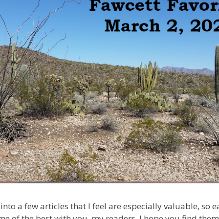
into a few articles that I feel are especially valuable, so
me of the best with you, my readers. I hope you find them