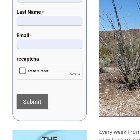
Last Name
*
Email
*
recaptcha
Every week I run 
plan to share so