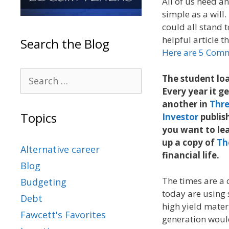
All of us need an 
simple as a will.
could all stand 
helpful article t
Search the Blog
Here are 5 Com
The student loa
Every year it g
another in
Thre
Topics
Investor
publish
you want to lea
up a copy of
Th
Alternative career
financial life.
Blog
The times are a 
Budgeting
today are using 
Debt
high yield mater
Fawcett's Favorites
generation would 