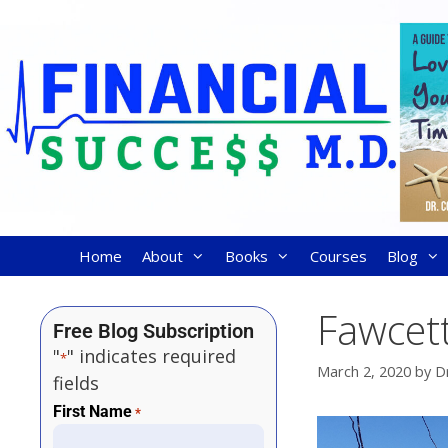
Home
About
Books
Courses
Blog
Fawcett
Free Blog Subscription
"
" indicates required
*
March 2, 2020
by
D
fields
First Name
*