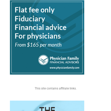
This site contains affiliate links.