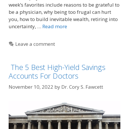
week’s favorites include reasons to be grateful to
be a physician, why being too frugal can hurt
you, how to build inevitable wealth, retiring into
uncertainty, …
Read more
Leave a comment
The 5 Best High-Yield Savings
Accounts For Doctors
November 10, 2022
by
Dr. Cory S. Fawcett