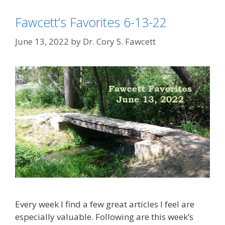
Fawcett’s Favorites 6-13-22
June 13, 2022
by
Dr. Cory S. Fawcett
Every week I find a few great articles I feel are
especially valuable. Following are this week’s