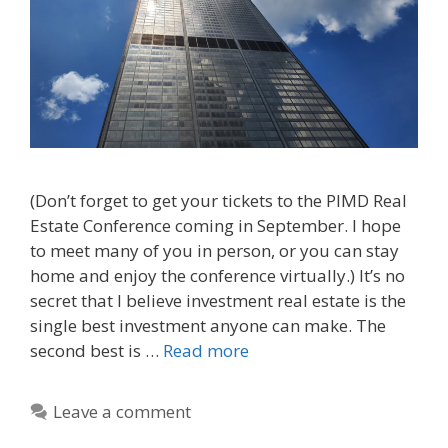
(Don’t forget to get your tickets to the PIMD Real
Estate Conference coming in September. I hope
to meet many of you in person, or you can stay
home and enjoy the conference virtually.) It’s no
secret that I believe investment real estate is the
single best investment anyone can make. The
second best is …
Read more
Leave a comment