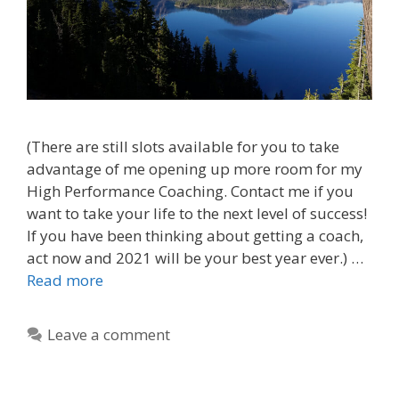
(There are still slots available for you to take
advantage of me opening up more room for my
High Performance Coaching. Contact me if you
want to take your life to the next level of success!
If you have been thinking about getting a coach,
act now and 2021 will be your best year ever.) …
Read more
Leave a comment