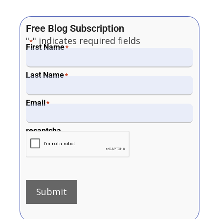
Free Blog Subscription
"
" indicates required fields
*
First Name
*
Last Name
*
Email
*
recaptcha
Submit