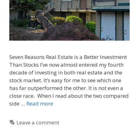
Seven Reasons Real Estate is a Better Investment
Than Stocks I’ve now almost entered my fourth
decade of investing in both real estate and the
stock market. It’s easy for me to see which one
has far outperformed the other. It is not even a
close race. When I read about the two compared
side …
Read more
Leave a comment