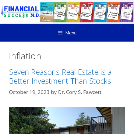
Menu
inflation
Seven Reasons Real Estate is a
Better Investment Than Stocks
October 19, 2023
by
Dr. Cory S. Fawcett