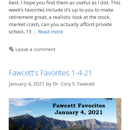
best. I hope you find them as useful as I did. This
week’s favorites include it’s up to you to make
retirement great, a realistic look at the stock
market crash, can you actually afford private
school, 13 …
Read more
Leave a comment
Fawcett’s Favorites 1-4-21
January 4, 2021
by
Dr. Cory S. Fawcett