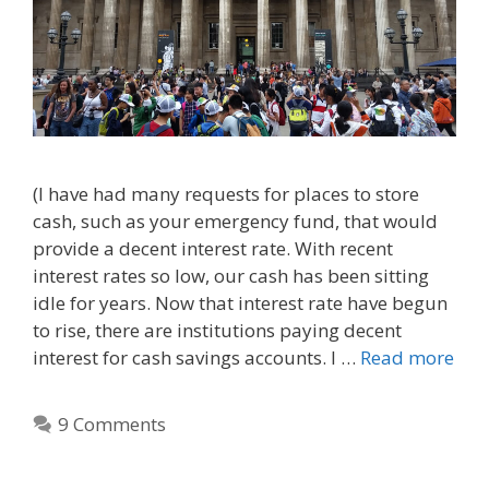
(I have had many requests for places to store
cash, such as your emergency fund, that would
provide a decent interest rate. With recent
interest rates so low, our cash has been sitting
idle for years. Now that interest rate have begun
to rise, there are institutions paying decent
interest for cash savings accounts. I …
Read more
9 Comments