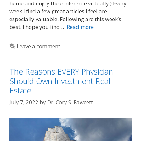
home and enjoy the conference virtually.) Every
week I find a few great articles I feel are
especially valuable. Following are this week’s
best. I hope you find …
Read more
Leave a comment
The Reasons EVERY Physician
Should Own Investment Real
Estate
July 7, 2022
by
Dr. Cory S. Fawcett