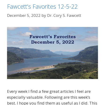
Fawcett’s Favorites 12-5-22
December 5, 2022
by
Dr. Cory S. Fawcett
Every week I find a few great articles I feel are
especially valuable. Following are this week’s
best. I hope you find them as useful as I did. This