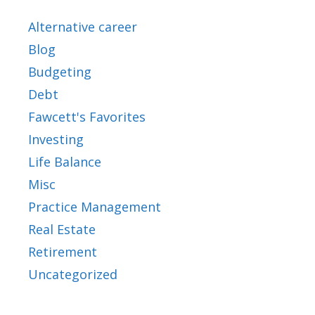
Alternative career
Blog
Budgeting
Debt
Fawcett's Favorites
Investing
Life Balance
Misc
Practice Management
Real Estate
Retirement
Uncategorized