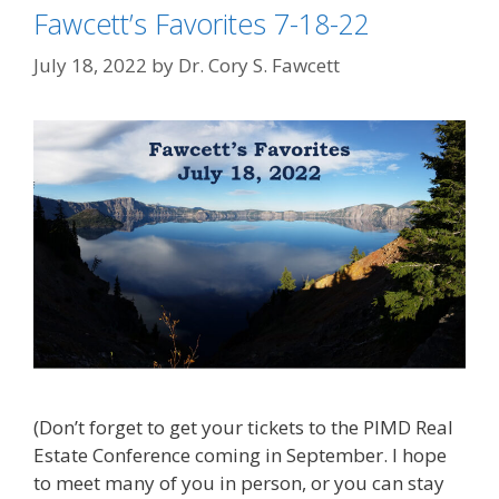
Fawcett’s Favorites 7-18-22
July 18, 2022
by
Dr. Cory S. Fawcett
(Don’t forget to get your tickets to the PIMD Real
Estate Conference coming in September. I hope
to meet many of you in person, or you can stay