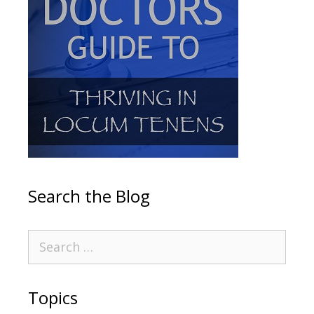
Search the Blog
Topics