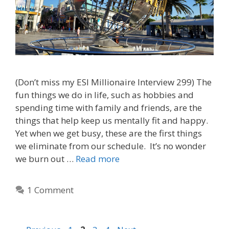
(Don’t miss my ESI Millionaire Interview 299) The
fun things we do in life, such as hobbies and
spending time with family and friends, are the
things that help keep us mentally fit and happy.
Yet when we get busy, these are the first things
we eliminate from our schedule. It’s no wonder
we burn out …
Read more
1 Comment