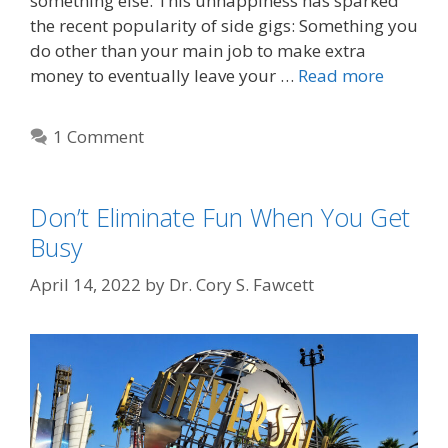
something else. This unhappiness has sparked
the recent popularity of side gigs: Something you
do other than your main job to make extra
money to eventually leave your …
Read more
1 Comment
Don’t Eliminate Fun When You Get
Busy
April 14, 2022
by
Dr. Cory S. Fawcett