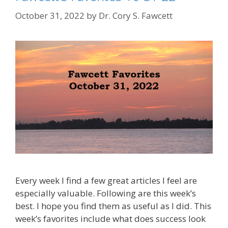
October 31, 2022
by
Dr. Cory S. Fawcett
Every week I find a few great articles I feel are
especially valuable. Following are this week’s
best. I hope you find them as useful as I did. This
week’s favorites include what does success look