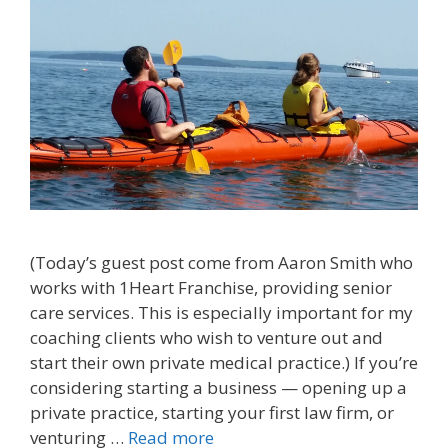
(Today’s guest post come from Aaron Smith who
works with 1Heart Franchise, providing senior
care services. This is especially important for my
coaching clients who wish to venture out and
start their own private medical practice.) If you’re
considering starting a business — opening up a
private practice, starting your first law firm, or
venturing …
Read more