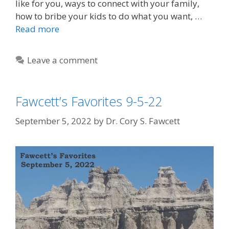
like for you, ways to connect with your family,
how to bribe your kids to do what you want, …
Read more
Leave a comment
Fawcett’s Favorites 9-5-22
September 5, 2022
by
Dr. Cory S. Fawcett