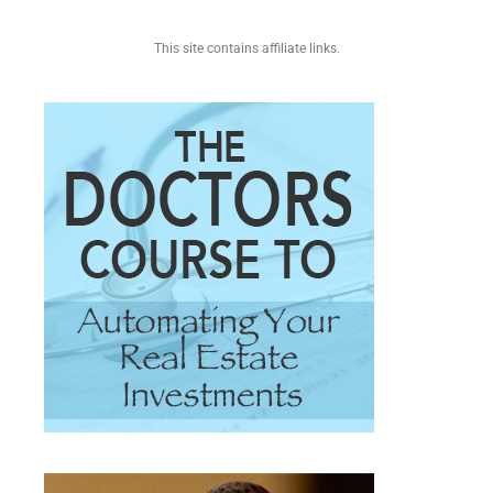
This site contains affiliate links.