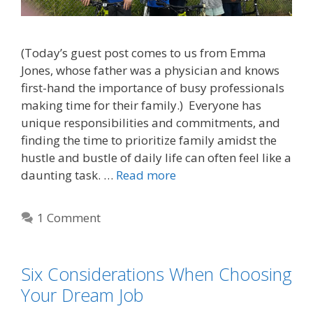
(Today’s guest post comes to us from Emma
Jones, whose father was a physician and knows
first-hand the importance of busy professionals
making time for their family.) Everyone has
unique responsibilities and commitments, and
finding the time to prioritize family amidst the
hustle and bustle of daily life can often feel like a
daunting task. …
Read more
1 Comment
Six Considerations When Choosing
Your Dream Job