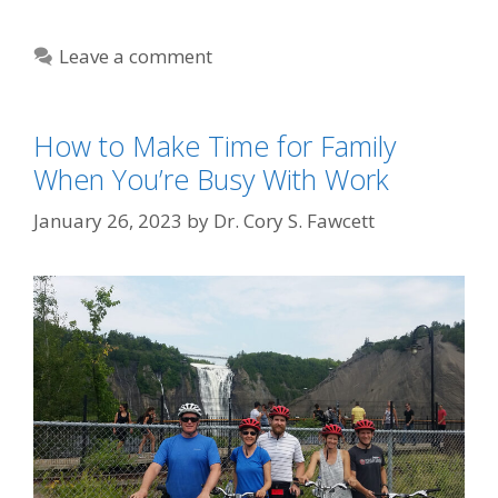
Leave a comment
How to Make Time for Family
When You’re Busy With Work
January 26, 2023
by
Dr. Cory S. Fawcett