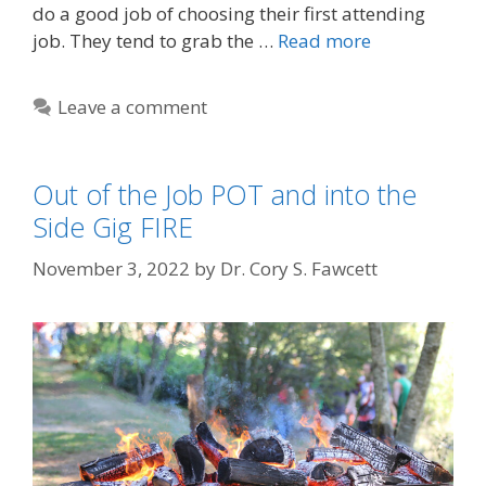
do a good job of choosing their first attending
job. They tend to grab the …
Read more
Leave a comment
Out of the Job POT and into the
Side Gig FIRE
November 3, 2022
by
Dr. Cory S. Fawcett