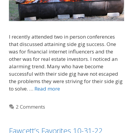
I recently attended two in person conferences
that discussed attaining side gig success. One
was for financial internet influencers and the
other was for real estate investors. I noticed an
alarming trend. Many who have become
successful with their side gig have not escaped
the problems they were striving for their side gig
to solve. …
Read more
2 Comments
Fawcett’s Favorites 10-31-22