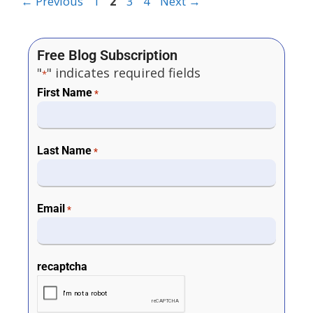
←
Previous
1
2
3
4
Next
→
Free Blog Subscription
"
" indicates required fields
*
First Name
*
Last Name
*
Email
*
recaptcha