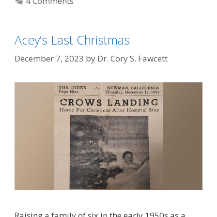
4 Comments
Acey’s Last Christmas
December 7, 2023
by
Dr. Cory S. Fawcett
Raising a family of six in the early 1950s as a