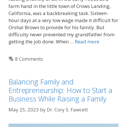
farm hand in the little town of Crows Landing,
California, was a backbreaking task. Sixteen-
hour days at a very low wage made it difficult for
Orshal Brown to provide for his family. But
difficulty never prevented my grandfather from
getting the job done. When …
Read more
8 Comments
Balancing Family and
Entrepreneurship: How to Start a
Business While Raising a Family
May 25, 2023
by
Dr. Cory S. Fawcett