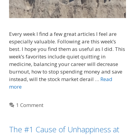
Every week I find a few great articles I feel are
especially valuable. Following are this week’s
best. I hope you find them as useful as I did. This
week’s favorites include quiet quitting in
medicine, balancing your career will decrease
burnout, how to stop spending money and save
instead, will the stock market derail …
Read
more
1 Comment
The #1 Cause of Unhappiness at