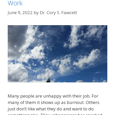
Work
June 9, 2022
by
Dr. Cory S. Fawcett
Many people are unhappy with their job. For
many of them it shows up as burnout. Others
just don’t like what they do and want to do