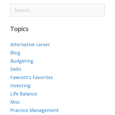
Topics
Alternative career
Blog
Budgeting
Debt
Fawcett's Favorites
Investing
Life Balance
Misc
Practice Management