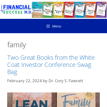
Menu
family
Two Great Books from the White
Coat Investor Conference Swag
Bag
February 22, 2024
by
Dr. Cory S. Fawcett