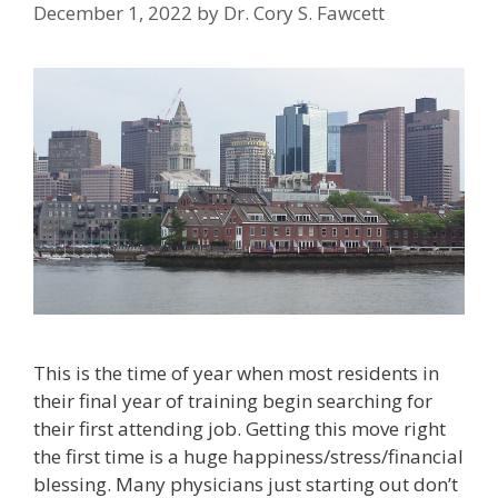
December 1, 2022
by
Dr. Cory S. Fawcett
This is the time of year when most residents in
their final year of training begin searching for
their first attending job. Getting this move right
the first time is a huge happiness/stress/financial
blessing. Many physicians just starting out don’t