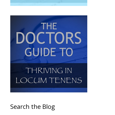
Search the Blog