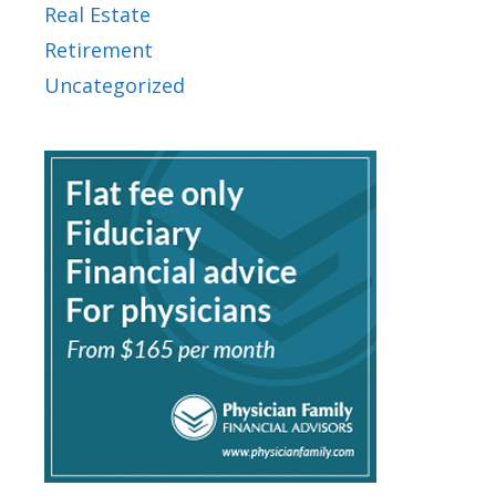
Real Estate
Retirement
Uncategorized