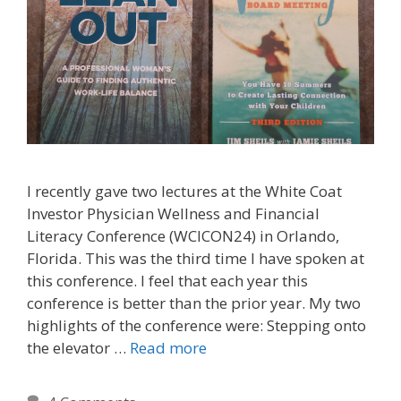
I recently gave two lectures at the White Coat
Investor Physician Wellness and Financial
Literacy Conference (WCICON24) in Orlando,
Florida. This was the third time I have spoken at
this conference. I feel that each year this
conference is better than the prior year. My two
highlights of the conference were: Stepping onto
the elevator …
Read more