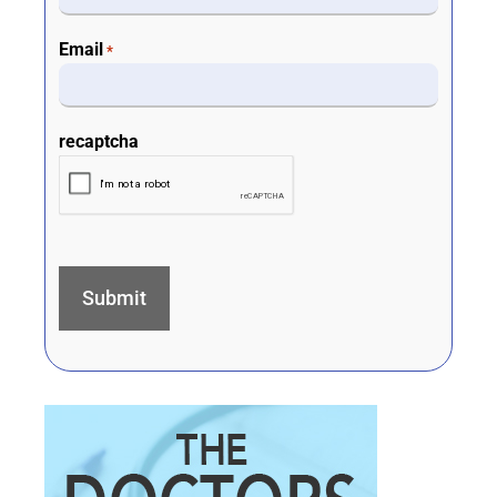
Email
*
recaptcha