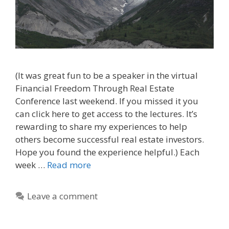
(It was great fun to be a speaker in the virtual
Financial Freedom Through Real Estate
Conference last weekend. If you missed it you
can click here to get access to the lectures. It’s
rewarding to share my experiences to help
others become successful real estate investors.
Hope you found the experience helpful.) Each
week …
Read more
Leave a comment