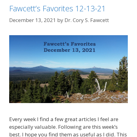
Fawcett’s Favorites 12-13-21
December 13, 2021
by
Dr. Cory S. Fawcett
Every week I find a few great articles I feel are
especially valuable. Following are this week’s
best. I hope you find them as useful as I did. This