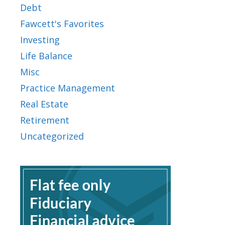
Debt
Fawcett's Favorites
Investing
Life Balance
Misc
Practice Management
Real Estate
Retirement
Uncategorized