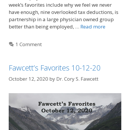
week’s favorites include why we feel we never
have enough, nine overlooked tax deductions, is
partnership in a large physician owned group
better than being employed, …
Read more
1 Comment
Fawcett’s Favorites 10-12-20
October 12, 2020
by
Dr. Cory S. Fawcett