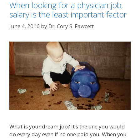
When looking for a physician job,
salary is the least important factor
June 4, 2016
by
Dr. Cory S. Fawcett
What is your dream job? It’s the one you would
do every day even if no one paid you. When you