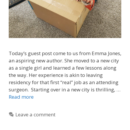
Today’s guest post come to us from Emma Jones,
an aspiring new author. She moved to a new city
as a single girl and learned a few lessons along
the way. Her experience is akin to leaving
residency for that first “real” job as an attending
surgeon. Starting over in a new city is thrilling, …
Read more
Leave a comment