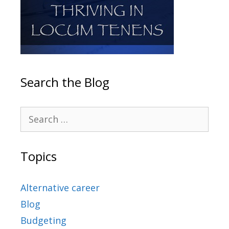
Search the Blog
Topics
Alternative career
Blog
Budgeting