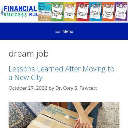
Menu
dream job
Lessons Learned After Moving to
a New City
October 27, 2022
by
Dr. Cory S. Fawcett