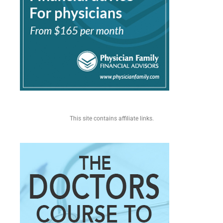
This site contains affiliate links.