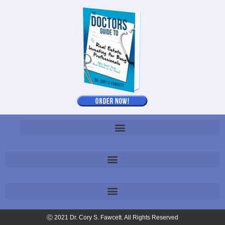
Ⓒ 2021 Dr. Cory S. Fawcett. All Rights Reserved