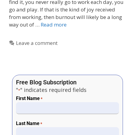
find it, you never really go to work each day, you
go and play. If that is the kind of joy received
from working, then burnout will likely be a long
way out of …
Read more
Leave a comment
Free Blog Subscription
"
" indicates required fields
*
First Name
*
Last Name
*