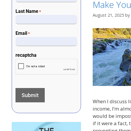
Make You
Last Name
*
August 21, 2025
by
Email
*
recaptcha
When I discuss li
income, I’m almo
would be impossi
if it were a fact
preventing them 