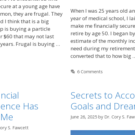
secure at a young age have
When I was 25 years old an
mon, they are frugal. They
year of medical school, I la
 I think that is a big
make me financially secure
p is buying a particle
retire by age 50. I began b
r $60 that may not last
estimate of the monthly i
years. Frugal is buying …
need during my retirement 
converted that to how big
6 Comments
ncial
Secrets to Acc
ence Has
Goals and Dre
 Me
June 26, 2025
by
Dr. Cory S. Faw
Cory S. Fawcett