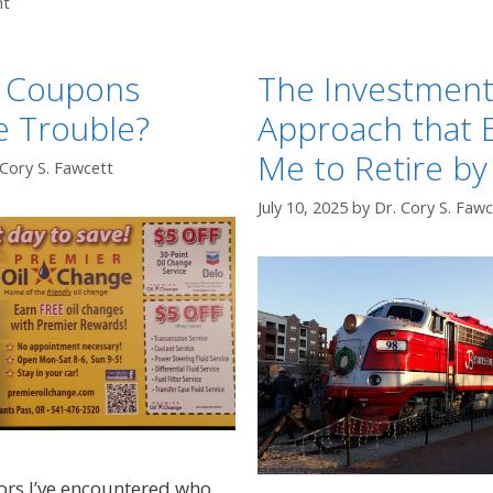
nt
g Coupons
The Investmen
e Trouble?
Approach that 
Me to Retire by
 Cory S. Fawcett
July 10, 2025
by
Dr. Cory S. Fawc
ors I’ve encountered who