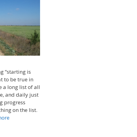
g “starting is
t to be true in
 a long list of all
e, and daily just
ng progress
ing on the list.
more