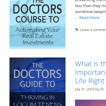
less than they m
somehow keepin
…
Read more
Leave a comme
What is t
Important
Life Righ
July 31, 2025
by
Dr.