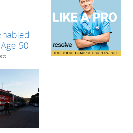
t
Enabled
 Age 50
ett