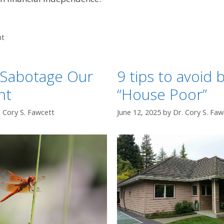
nt
Sabotage Our
9 tips to avoid
nt
“House Poor”
. Cory S. Fawcett
June 12, 2025
by
Dr. Cory S. Faw