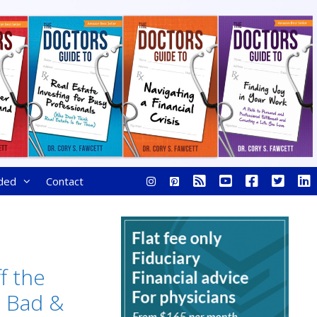
ded
Contact
f the
, Bad &