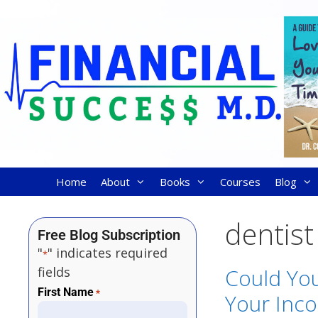
Home
About
Books
Courses
Blog
dentist
Free Blog Subscription
"
" indicates required
*
fields
Could You
First Name
*
Your Inco