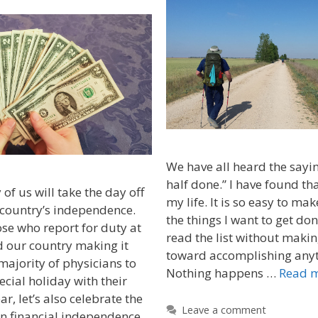
We have all heard the sayin
half done.” I have found tha
 us will take the day off
my life. It is so easy to make
 country’s independence.
the things I want to get don
se who report for duty at
read the list without maki
d our country making it
toward accomplishing anyth
majority of physicians to
Nothing happens …
Read 
ecial holiday with their
ar, let’s also celebrate the
Leave a comment
n financial independence.