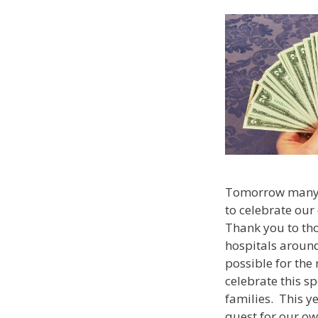
Tomorrow many of
to celebrate our
Thank you to tho
hospitals aroun
possible for the 
celebrate this sp
families. This ye
quest for our ow