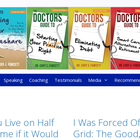
Speaking
Coaching
Testimonials
Media
Recommen
 Live on Half
I Was Forced Of
me if it Would
Grid: The Good