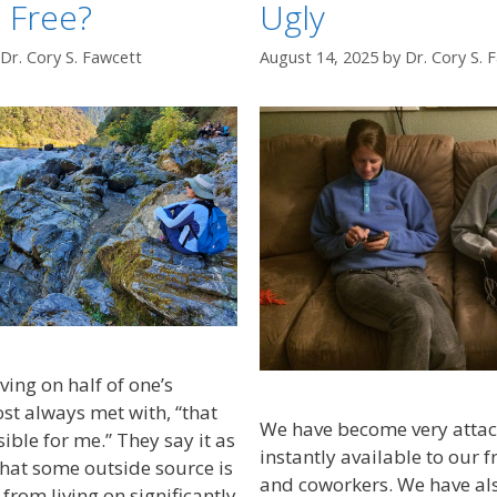
 Free?
Ugly
Dr. Cory S. Fawcett
August 14, 2025
by
Dr. Cory S. 
ving on half of one’s
st always met with, “that
We have become very attac
ble for me.” They say it as
instantly available to our f
, that some outside source is
and coworkers. We have a
from living on significantly