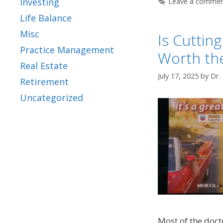
Investing
Leave a comme
Life Balance
Misc
Is Cuttin
Practice Management
Worth th
Real Estate
July 17, 2025
by
Dr.
Retirement
Uncategorized
Most of the doct