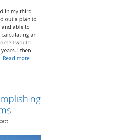
d in my third
id out a plan to
 and able to
y calculating an
ncome I would
years. I then
 …
Read more
omplishing
ams
cett