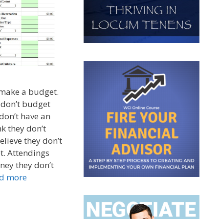
 make a budget.
 don’t budget
don’t have an
k they don’t
elieve they don’t
t. Attendings
ey they don’t
d more