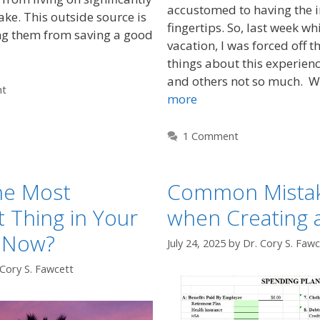
accustomed to having the i
ake. This outside source is
fingertips. So, last week wh
g them from saving a good
vacation, I was forced off t
things about this experien
and others not so much. 
nt
more
1 Comment
he Most
Common Mista
 Thing in Your
when Creating 
t Now?
July 24, 2025
by
Dr. Cory S. Fawc
 Cory S. Fawcett