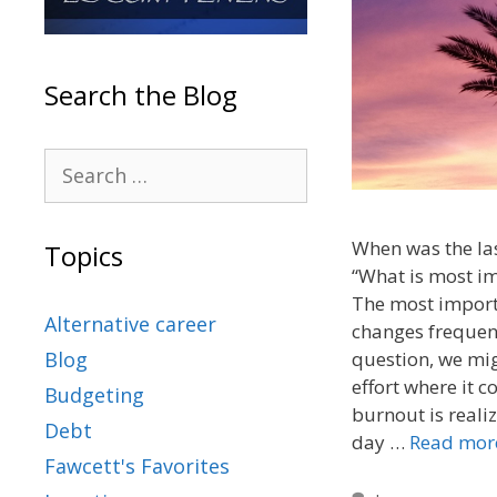
Search the Blog
When was the las
Topics
“What is most im
The most importa
Alternative career
changes frequent
question, we mig
Blog
effort where it 
Budgeting
burnout is realiz
Debt
day …
Read mor
Fawcett's Favorites