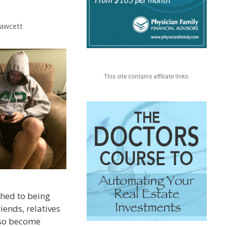
Fawcett
This site contains affiliate links.
hed to being
riends, relatives
lso become