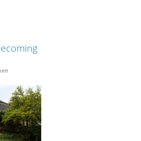
 becoming
cett