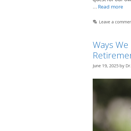
…
Read more
Leave a comme
Ways We 
Retireme
June 19, 2025
by
Dr