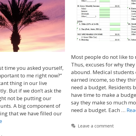
Most people do not like to
Thus, excuses for why they
t time you asked yourself,
abound. Medical students 
portant to me right now?”
earned income, so they thin
nt thing in our live
need a budget. Residents b
ly. But if we don’t ask the
have time to make a budge
ht not be putting our
say they make so much mon
counts. A big component of
need a budget. Each …
Rea
ing that we have filled our
e
Leave a comment