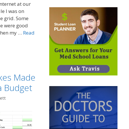
nternet at our
ile I was on
he grid. Some
ce were good
When my …
Read
kes Made
a Budget
ett