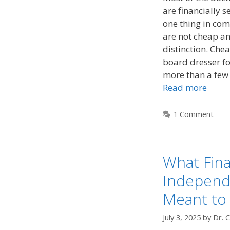
are financially 
one thing in com
are not cheap and
distinction. Chea
board dresser fo
more than a few 
Read more
1 Comment
What Fina
Independ
Meant to
July 3, 2025
by
Dr. 